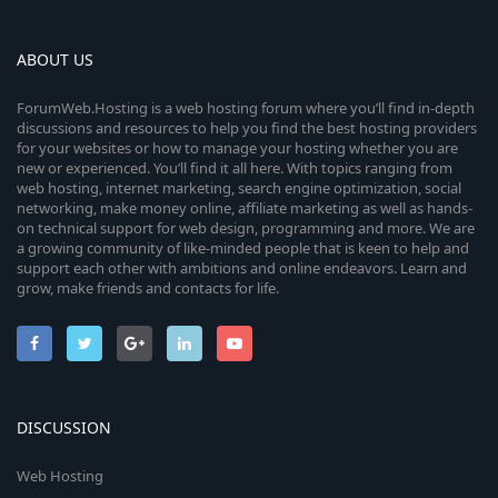
ABOUT US
ForumWeb.Hosting is a web hosting forum where you’ll find in-depth
discussions and resources to help you find the best hosting providers
for your websites or how to manage your hosting whether you are
new or experienced. You’ll find it all here. With topics ranging from
web hosting, internet marketing, search engine optimization, social
networking, make money online, affiliate marketing as well as hands-
on technical support for web design, programming and more. We are
a growing community of like-minded people that is keen to help and
support each other with ambitions and online endeavors. Learn and
grow, make friends and contacts for life.
DISCUSSION
Web Hosting