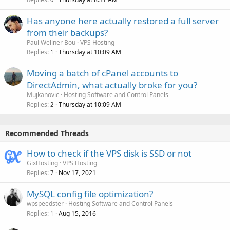
Has anyone here actually restored a full server
from their backups?
Paul Wellner Bou
VPS Hosting
Replies
Thursday at 10:09 AM
1
Moving a batch of cPanel accounts to
DirectAdmin, what actually broke for you?
Mujkanovic
Hosting Software and Control Panels
Replies
Thursday at 10:09 AM
2
Recommended Threads
How to check if the VPS disk is SSD or not
GixHosting
VPS Hosting
Replies
Nov 17, 2021
7
MySQL config file optimization?
wpspeedster
Hosting Software and Control Panels
Replies
Aug 15, 2016
1