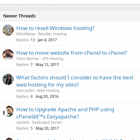
Newer Threads
How to resell Windows hosting?
MitziMeow
Reseller Hosting
Replies
Jan 4, 2017
13
How to move website from cPanel to cPanel?
Chris Worner
VPS Hosting
Replies
May 12, 2017
7
What factors should I consider to have the best
web hosting for my sites?
marcyslen
Web Hosting
Replies
Aug 20, 2016
8
How to Upgrade Apache and PHP using
cPanelâ€™s Easyapache?
steitieh
Dedicated Server
Replies
May 20, 2017
5