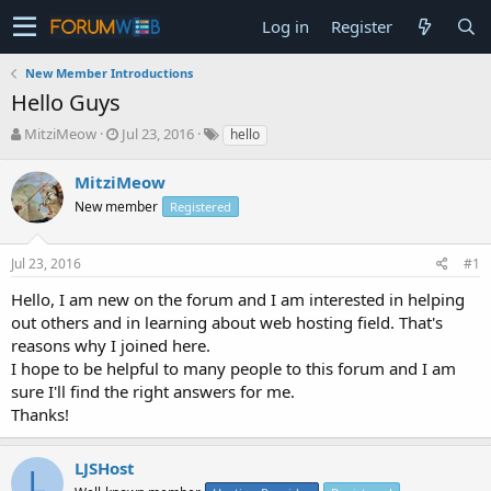
Log in
Register
New Member Introductions
Hello Guys
T
S
MitziMeow
Jul 23, 2016
hello
h
t
r
a
MitziMeow
e
r
New member
Registered
a
t
d
d
s
a
Jul 23, 2016
#1
t
t
a
e
Hello, I am new on the forum and I am interested in helping
r
out others and in learning about web hosting field. That's
t
reasons why I joined here.
e
I hope to be helpful to many people to this forum and I am
r
sure I'll find the right answers for me.
Thanks!
LJSHost
L