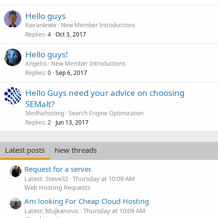
Hello guys
Kieranlewix
New Member Introductions
Replies
Oct 3, 2017
4
Hello guys!
Angelro
New Member Introductions
Replies
Sep 6, 2017
0
Hello Guys need your advice on choosing
SEMalt?
Medhahosting
Search Engine Optimization
Replies
Jun 13, 2017
2
Latest posts
New threads
Request for a server.
Latest: Steve32
Thursday at 10:09 AM
Web Hosting Requests
Am looking For Cheap Cloud Hosting
Latest: Mujkanovic
Thursday at 10:09 AM