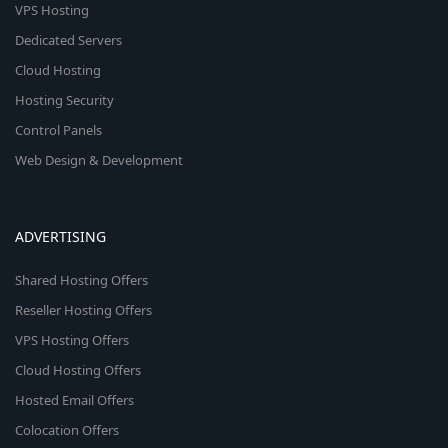
VPS Hosting
Dedicated Servers
Cloud Hosting
Hosting Security
Control Panels
Web Design & Development
ADVERTISING
Shared Hosting Offers
Reseller Hosting Offers
VPS Hosting Offers
Cloud Hosting Offers
Hosted Email Offers
Colocation Offers