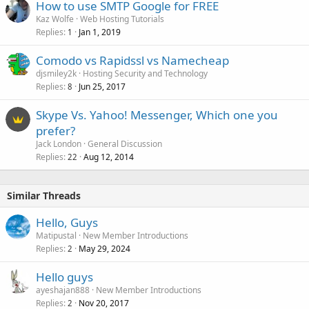
How to use SMTP Google for FREE
Kaz Wolfe
Web Hosting Tutorials
Replies
Jan 1, 2019
1
Comodo vs Rapidssl vs Namecheap
djsmiley2k
Hosting Security and Technology
Replies
Jun 25, 2017
8
Skype Vs. Yahoo! Messenger, Which one you
prefer?
Jack London
General Discussion
Replies
Aug 12, 2014
22
Similar Threads
Hello, Guys
Matipustal
New Member Introductions
Replies
May 29, 2024
2
Hello guys
ayeshajan888
New Member Introductions
Replies
Nov 20, 2017
2