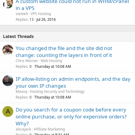
A custom website could not run in WHM/cPanel
in a VPS
steitieh
VPS Hosting
Replies
Jul 26, 2016
13
Latest Threads
You changed the file and the site did not
change: counting the layers in front of it
Chris Worner
Web Hosting
Replies
Thursday at 10:08 AM
0
IP allow-listing on admin endpoints, and the day
your own IP changes
Maxoq
Hosting Security and Technology
Replies
Thursday at 10:08 AM
0
Do you search for a coupon code before every
A
online purchase, or only for expensive orders?
Why?
aliciajack
Affiliate Marketing
Replies
Thursday at 8:31 AM
0