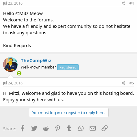
Jul 23, 2016
#4
Hello @MitziMeow
Welcome to the forums.
We have a friendly and expert community so do not hesitate
to ask any questions.
Kind Regards
TheCompWiz
Well-known member
Registered
Jul 24, 2016
#5
Hi Mitzi, welcome and glad to have you on this hosting board.
Enjoy your stay here with us.
You must log in or register to reply here.
Facebook
Twitter
Reddit
Pinterest
Tumblr
WhatsApp
Email
Link
Share: