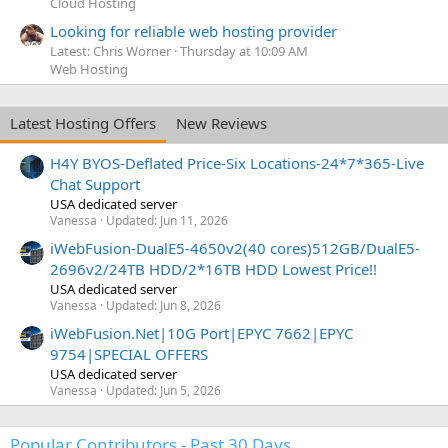
Cloud Hosting
Looking for reliable web hosting provider
Latest: Chris Worner
Thursday at 10:09 AM
Web Hosting
Latest Hosting Offers
New Reviews
H4Y BYOS-Deflated Price-Six Locations-24*7*365-Live
Chat Support
USA dedicated server
Vanessa
Updated:
Jun 11, 2026
iWebFusion-DualE5-4650v2(40 cores)512GB/DualE5-
2696v2/24TB HDD/2*16TB HDD Lowest Price!!
USA dedicated server
Vanessa
Updated:
Jun 8, 2026
iWebFusion.Net|10G Port|EPYC 7662|EPYC
9754|SPECIAL OFFERS
USA dedicated server
Vanessa
Updated:
Jun 5, 2026
Popular Contributors - Past 30 Days