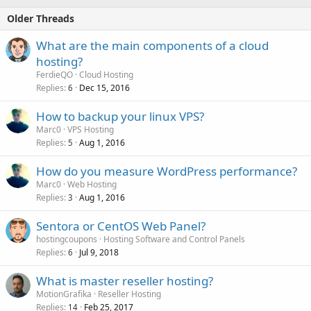
Older Threads
What are the main components of a cloud
hosting?
FerdieQO
Cloud Hosting
Replies
Dec 15, 2016
6
How to backup your linux VPS?
Marc0
VPS Hosting
Replies
Aug 1, 2016
5
How do you measure WordPress performance?
Marc0
Web Hosting
Replies
Aug 1, 2016
3
Sentora or CentOS Web Panel?
hostingcoupons
Hosting Software and Control Panels
Replies
Jul 9, 2018
6
What is master reseller hosting?
MotionGrafika
Reseller Hosting
Replies
Feb 25, 2017
14