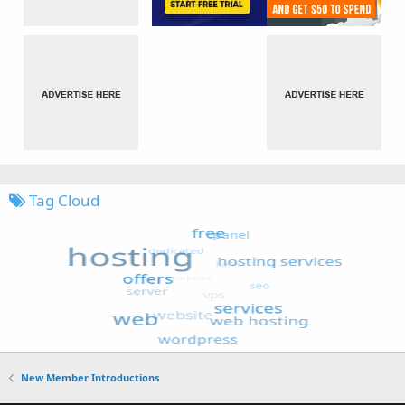
Tag Cloud
New Member Introductions