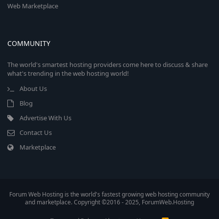
Web Marketplace
COMMUNITY
The world's smartest hosting providers come here to discuss & share
what's trending in the web hosting world!
About Us
Blog
Advertise With Us
Contact Us
Marketplace
Forum Web Hosting is the world's fastest growing web hosting community
and marketplace. Copyright ©2016 - 2025, ForumWeb.Hosting