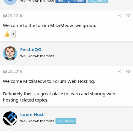
Well-known member
Hosting Provider
Registered
Jul 23, 2016
#2
Welcome to the forum MitziMeow :welgroup:
1
FerdieQO
Well-known member
Jul 23, 2016
#3
Welcome MitziMeow to Forum Web Hosting.
Definitely this is a great place to learn and sharing web
hosting related topics.
Luxin Host
Well-known member
Registered