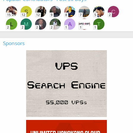
S
C
15
12
12
9
8
7
5
2
L
M
A
T
2
2
2
2
1
1
1
Sponsors