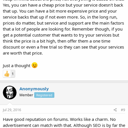
Yes, you can have a cheap price but your service doesn't back
that up. You can have a bit more expensive price and your
service backs that up if not even more. So, in the long run,
prices do matter, but service and support are the main factors
that a lot of people are looking for. Remember though, if you
get a potential customer that wants to try your services but
think the price is a bit high, then offer them a one time
discount or even a free trial so they can see that your services
are worth that price.
Just a thought
1
Anonymously
Member
Registered
Jul 29, 2016
#9
Have good reputation on forums. Works like a charm. No
advertisement can match with that. Although SEO is by far the