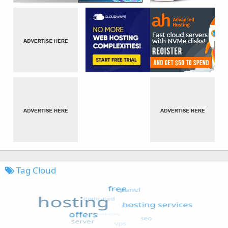
Tag Cloud