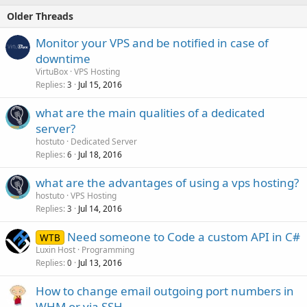
Older Threads
Monitor your VPS and be notified in case of
downtime
VirtuBox
VPS Hosting
Replies
Jul 15, 2016
3
what are the main qualities of a dedicated
server?
hostuto
Dedicated Server
Replies
Jul 18, 2016
6
what are the advantages of using a vps hosting?
hostuto
VPS Hosting
Replies
Jul 14, 2016
3
Need someone to Code a custom API in C#
WTB
Luxin Host
Programming
Replies
Jul 13, 2016
0
How to change email outgoing port numbers in
WHM or via SSH