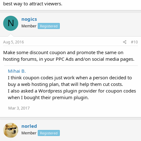
best way to attract viewers.
nogics
N
Member
Registered
Aug 5, 2016
#10
Make some discount coupon and promote the same on
hosting forums, in your PPC Ads and/on social media pages.
Mihai B.
I think coupon codes just work when a person decided to
buy a web hosting plan, that will help them cut costs.
I also asked a Wordpress plugin provider for coupon codes
when I bought their premium plugin.
Mar 3, 2017
norled
Member
Registered