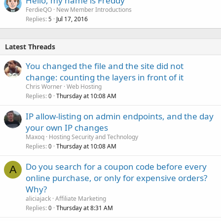
Hello, my name is Freddy
FerdieQO
New Member Introductions
Replies
Jul 17, 2016
5
Latest Threads
You changed the file and the site did not
change: counting the layers in front of it
Chris Worner
Web Hosting
Replies
Thursday at 10:08 AM
0
IP allow-listing on admin endpoints, and the day
your own IP changes
Maxoq
Hosting Security and Technology
Replies
Thursday at 10:08 AM
0
Do you search for a coupon code before every
A
online purchase, or only for expensive orders?
Why?
aliciajack
Affiliate Marketing
Replies
Thursday at 8:31 AM
0