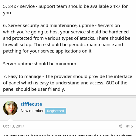
5. 24x7 service - Support team should be available 24x7 for
you.
6. Server security and maintenance, uptime - Servers on
which you're going to host your service should be hardened
and protected from various types of attacks. There should be
firewall setup. There should be periodic maintenance and
patching for your server, applications on it.
Server uptime should be minimum.
7. Easy to manage - The provider should provide the interface
of panel which is easy to understand and access. GUI of the
panel should be user friendly.
tiffiecute
New member
Registered
Oct 13, 2017
#15