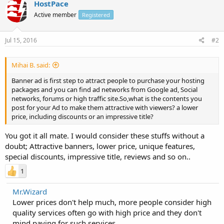
HostPace
Active member
Registered
Jul 15, 2016
#2
Mihai B. said:
Banner ad is first step to attract people to purchase your hosting
packages and you can find ad networks from Google ad, Social
networks, forums or high traffic site.So,what is the contents you
post for your Ad to make them attractive with viewers? a lower
price, including discounts or an impressive title?
You got it all mate. I would consider these stuffs without a
doubt; Attractive banners, lower price, unique features,
special discounts, impressive title, reviews and so on..
1
Mr.Wizard
Lower prices don't help much, more people consider high
quality services often go with high price and they don't
mind paying for such services.