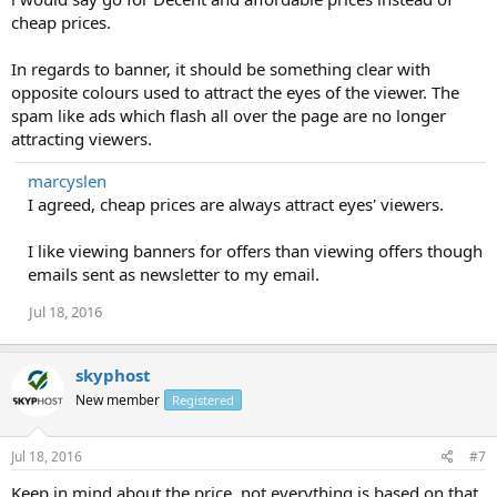
cheap prices.
In regards to banner, it should be something clear with
opposite colours used to attract the eyes of the viewer. The
spam like ads which flash all over the page are no longer
attracting viewers.
marcyslen
I agreed, cheap prices are always attract eyes' viewers.
I like viewing banners for offers than viewing offers though
emails sent as newsletter to my email.
Jul 18, 2016
skyphost
New member
Registered
Jul 18, 2016
#7
Keep in mind about the price, not everything is based on that.