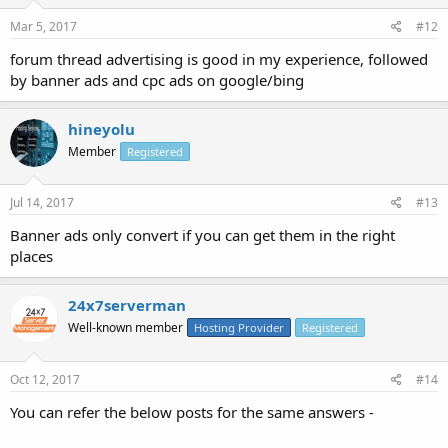
Mar 5, 2017
#12
forum thread advertising is good in my experience, followed
by banner ads and cpc ads on google/bing
hineyolu
Member
Registered
Jul 14, 2017
#13
Banner ads only convert if you can get them in the right
places
24x7serverman
Well-known member
Hosting Provider
Registered
Oct 12, 2017
#14
You can refer the below posts for the same answers -