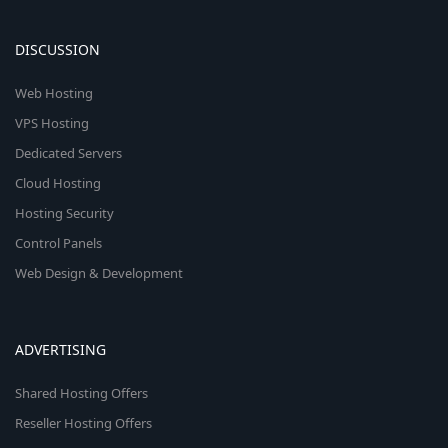
DISCUSSION
Web Hosting
VPS Hosting
Dedicated Servers
Cloud Hosting
Hosting Security
Control Panels
Web Design & Development
ADVERTISING
Shared Hosting Offers
Reseller Hosting Offers