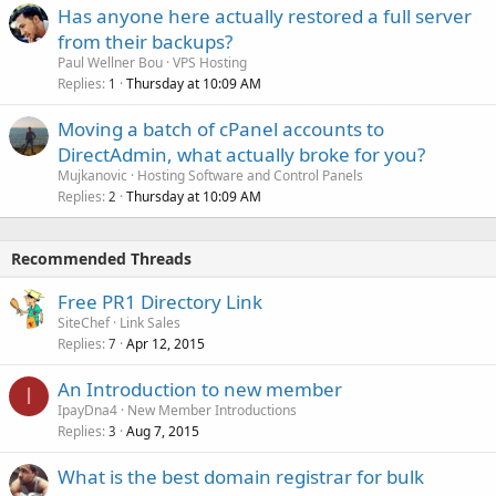
Has anyone here actually restored a full server
from their backups?
Paul Wellner Bou
VPS Hosting
Replies
Thursday at 10:09 AM
1
Moving a batch of cPanel accounts to
DirectAdmin, what actually broke for you?
Mujkanovic
Hosting Software and Control Panels
Replies
Thursday at 10:09 AM
2
Recommended Threads
Free PR1 Directory Link
SiteChef
Link Sales
Replies
Apr 12, 2015
7
An Introduction to new member
I
IpayDna4
New Member Introductions
Replies
Aug 7, 2015
3
What is the best domain registrar for bulk