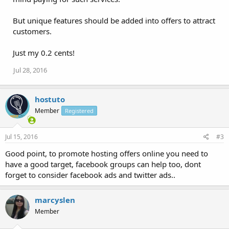
But unique features should be added into offers to attract
customers.
Just my 0.2 cents!
Jul 28, 2016
hostuto
Member
Registered
Jul 15, 2016
#3
Good point, to promote hosting offers online you need to
have a good target, facebook groups can help too, dont
forget to consider facebook ads and twitter ads..
marcyslen
Member