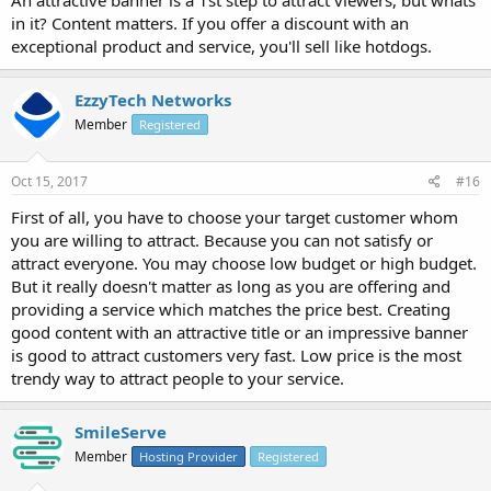
An attractive banner is a 1st step to attract viewers, but whats
in it? Content matters. If you offer a discount with an
exceptional product and service, you'll sell like hotdogs.
EzzyTech Networks
Member
Registered
Oct 15, 2017
#16
First of all, you have to choose your target customer whom
you are willing to attract. Because you can not satisfy or
attract everyone. You may choose low budget or high budget.
But it really doesn't matter as long as you are offering and
providing a service which matches the price best. Creating
good content with an attractive title or an impressive banner
is good to attract customers very fast. Low price is the most
trendy way to attract people to your service.
SmileServe
Member
Hosting Provider
Registered