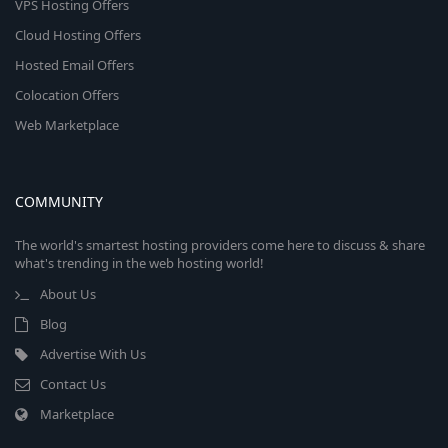
VPS Hosting Offers
Cloud Hosting Offers
Hosted Email Offers
Colocation Offers
Web Marketplace
COMMUNITY
The world's smartest hosting providers come here to discuss & share
what's trending in the web hosting world!
About Us
Blog
Advertise With Us
Contact Us
Marketplace