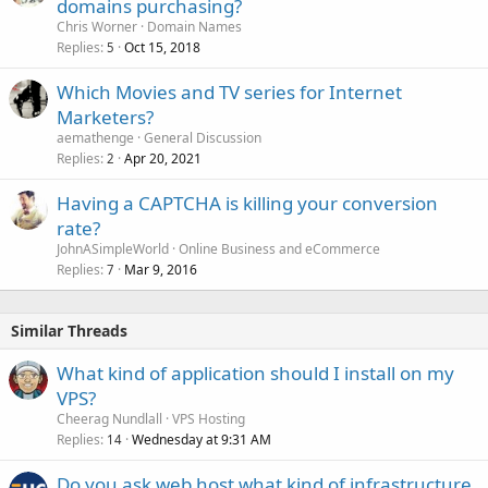
domains purchasing?
Chris Worner
Domain Names
Replies
Oct 15, 2018
5
Which Movies and TV series for Internet
Marketers?
aemathenge
General Discussion
Replies
Apr 20, 2021
2
Having a CAPTCHA is killing your conversion
rate?
JohnASimpleWorld
Online Business and eCommerce
Replies
Mar 9, 2016
7
Similar Threads
What kind of application should I install on my
VPS?
Cheerag Nundlall
VPS Hosting
Replies
Wednesday at 9:31 AM
14
Do you ask web host what kind of infrastructure