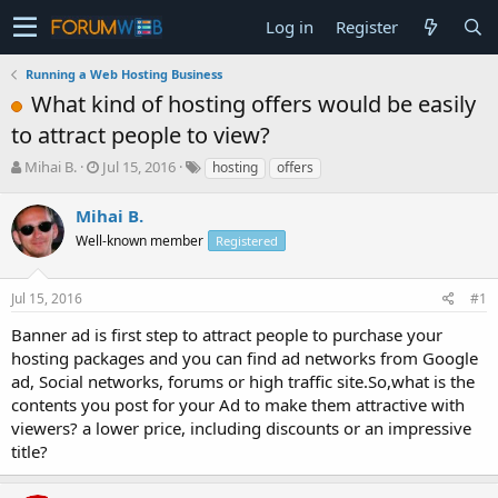
Log in
Register
Running a Web Hosting Business
What kind of hosting offers would be easily
to attract people to view?
T
S
Mihai B.
Jul 15, 2016
hosting
offers
h
t
r
a
Mihai B.
e
r
Well-known member
Registered
a
t
d
d
s
a
Jul 15, 2016
#1
t
t
a
e
Banner ad is first step to attract people to purchase your
r
hosting packages and you can find ad networks from Google
t
ad, Social networks, forums or high traffic site.So,what is the
e
contents you post for your Ad to make them attractive with
r
viewers? a lower price, including discounts or an impressive
title?