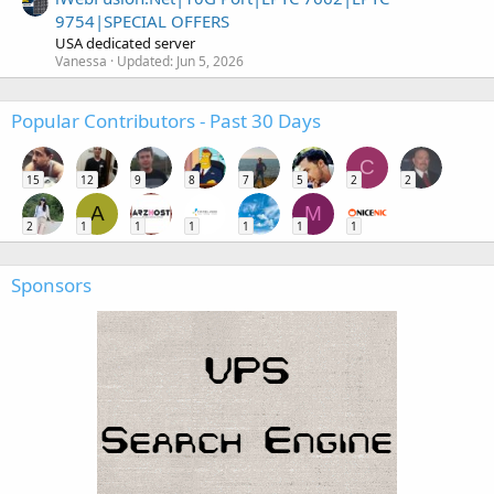
9754|SPECIAL OFFERS
USA dedicated server
Vanessa
Updated:
Jun 5, 2026
Popular Contributors - Past 30 Days
C
15
12
9
8
7
5
2
2
A
M
2
1
1
1
1
1
1
Sponsors