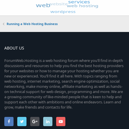
Running a Web Hosting Business
ABOUT US
ForumWeb.Hosting is a web hosting forum where you’ll find in-depth
discussions and resources to help you find the best hosting providers
for your websites or how to manage your hosting whether you are
new or experienced. You’ll find it all here. With topics ranging from
web hosting, internet marketing, search engine optimization, social
networking, make money online, affiliate marketing as well as hands-
on technical support for web design, programming and more. We are
a growing community of like-minded people that is keen to help and
support each other with ambitions and online endeavors. Learn and
grow, make friends and contacts for life.