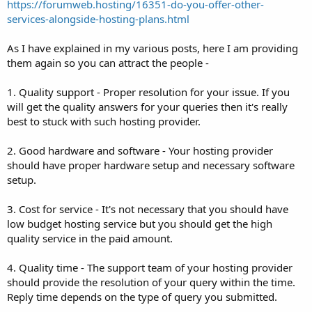
https://forumweb.hosting/16351-do-you-offer-other-
services-alongside-hosting-plans.html
As I have explained in my various posts, here I am providing
them again so you can attract the people -
1. Quality support - Proper resolution for your issue. If you
will get the quality answers for your queries then it's really
best to stuck with such hosting provider.
2. Good hardware and software - Your hosting provider
should have proper hardware setup and necessary software
setup.
3. Cost for service - It's not necessary that you should have
low budget hosting service but you should get the high
quality service in the paid amount.
4. Quality time - The support team of your hosting provider
should provide the resolution of your query within the time.
Reply time depends on the type of query you submitted.