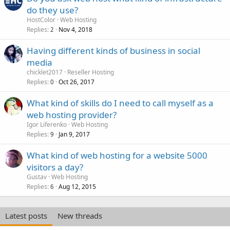
do they use?
HostColor
Web Hosting
Replies
Nov 4, 2018
2
Having different kinds of business in social
media
chicklet2017
Reseller Hosting
Replies
Oct 26, 2017
0
What kind of skills do I need to call myself as a
web hosting provider?
Igor Liferenko
Web Hosting
Replies
Jan 9, 2017
9
What kind of web hosting for a website 5000
visitors a day?
Gustav
Web Hosting
Replies
Aug 12, 2015
6
Latest posts
New threads