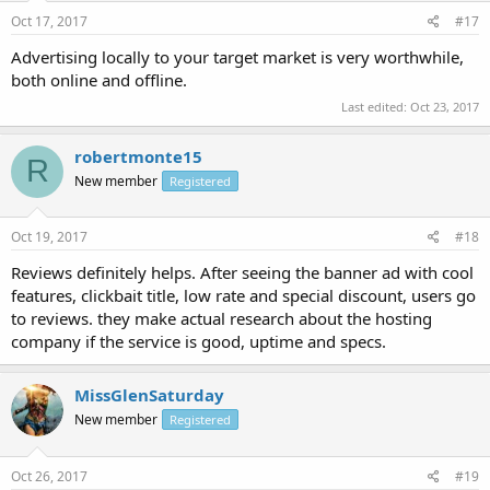
Oct 17, 2017
#17
Advertising locally to your target market is very worthwhile,
both online and offline.
Last edited:
Oct 23, 2017
robertmonte15
R
New member
Registered
Oct 19, 2017
#18
Reviews definitely helps. After seeing the banner ad with cool
features, clickbait title, low rate and special discount, users go
to reviews. they make actual research about the hosting
company if the service is good, uptime and specs.
MissGlenSaturday
New member
Registered
Oct 26, 2017
#19