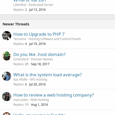
Lilienthal
Dedicated Server
Replies
Jul 13, 2016
2
Newer Threads
How to Upgrade to PHP 7
Terrance
Hosting Software and Control Panels
Replies
Jul 19, 2016
4
Do you like .host domain?
Gmeister4
Domain Names
Replies
Sep 18, 2017
21
What is the system load average?
Kaz Wolfe
VPS Hosting
Replies
Jul 20, 2016
6
How to review a web hosting company?
marcyslen
Web Hosting
Replies
Aug 1, 2016
11