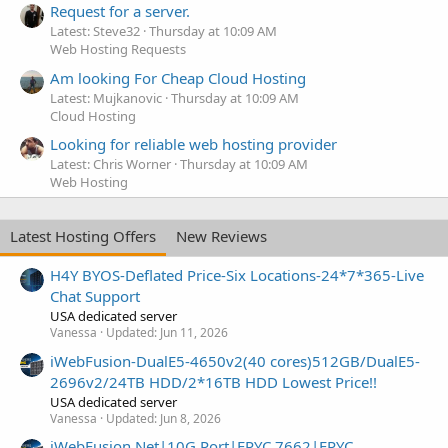
Request for a server.
Latest: Steve32
Thursday at 10:09 AM
Web Hosting Requests
Am looking For Cheap Cloud Hosting
Latest: Mujkanovic
Thursday at 10:09 AM
Cloud Hosting
Looking for reliable web hosting provider
Latest: Chris Worner
Thursday at 10:09 AM
Web Hosting
Latest Hosting Offers
New Reviews
H4Y BYOS-Deflated Price-Six Locations-24*7*365-Live
Chat Support
USA dedicated server
Vanessa
Updated:
Jun 11, 2026
iWebFusion-DualE5-4650v2(40 cores)512GB/DualE5-
2696v2/24TB HDD/2*16TB HDD Lowest Price!!
USA dedicated server
Vanessa
Updated:
Jun 8, 2026
iWebFusion.Net|10G Port|EPYC 7662|EPYC