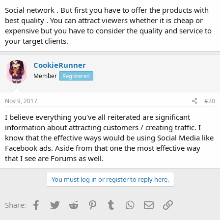
Social network . But first you have to offer the products with
best quality . You can attract viewers whether it is cheap or
expensive but you have to consider the quality and service to
your target clients.
CookieRunner
Member
Registered
Nov 9, 2017
#20
I believe everything you've all reiterated are significant
information about attracting customers / creating traffic. I
know that the effective ways would be using Social Media like
Facebook ads. Aside from that one the most effective way
that I see are Forums as well.
You must log in or register to reply here.
Facebook
Twitter
Reddit
Pinterest
Tumblr
WhatsApp
Email
Link
Share: