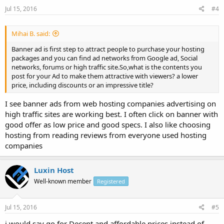
Jul 15, 2016
#4
Mihai B. said:
Banner ad is first step to attract people to purchase your hosting
packages and you can find ad networks from Google ad, Social
networks, forums or high traffic site.So,what is the contents you
post for your Ad to make them attractive with viewers? a lower
price, including discounts or an impressive title?
I see banner ads from web hosting companies advertising on
high traffic sites are working best. I often click on banner with
good offer as low price and good specs. I also like choosing
hosting from reading reviews from everyone used hosting
companies
Luxin Host
Well-known member
Registered
Jul 15, 2016
#5
i would say go for Decent and affordable prices instead of