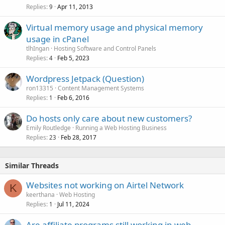
Replies
Apr 11, 2013
9
Virtual memory usage and physical memory
usage in cPanel
tlhIngan
Hosting Software and Control Panels
Replies
Feb 5, 2023
4
Wordpress Jetpack (Question)
ron13315
Content Management Systems
Replies
Feb 6, 2016
1
Do hosts only care about new customers?
Emily Routledge
Running a Web Hosting Business
Replies
Feb 28, 2017
23
Similar Threads
Websites not working on Airtel Network
K
keerthana
Web Hosting
Replies
Jul 11, 2024
1
Are affiliate programs still working in web