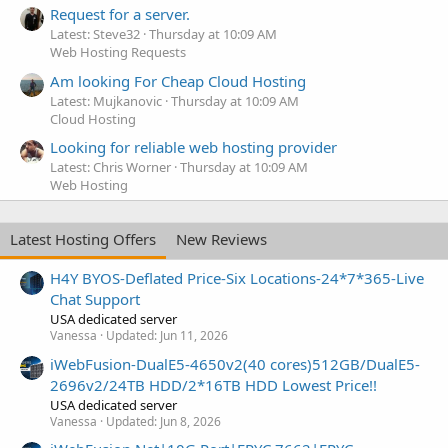
Request for a server.
Latest: Steve32
Thursday at 10:09 AM
Web Hosting Requests
Am looking For Cheap Cloud Hosting
Latest: Mujkanovic
Thursday at 10:09 AM
Cloud Hosting
Looking for reliable web hosting provider
Latest: Chris Worner
Thursday at 10:09 AM
Web Hosting
Latest Hosting Offers
New Reviews
H4Y BYOS-Deflated Price-Six Locations-24*7*365-Live
Chat Support
USA dedicated server
Vanessa
Updated:
Jun 11, 2026
iWebFusion-DualE5-4650v2(40 cores)512GB/DualE5-
2696v2/24TB HDD/2*16TB HDD Lowest Price!!
USA dedicated server
Vanessa
Updated:
Jun 8, 2026