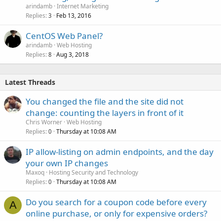
arindamb
Internet Marketing
Replies
Feb 13, 2016
3
CentOS Web Panel?
arindamb
Web Hosting
Replies
Aug 3, 2018
8
Latest Threads
You changed the file and the site did not
change: counting the layers in front of it
Chris Worner
Web Hosting
Replies
Thursday at 10:08 AM
0
IP allow-listing on admin endpoints, and the day
your own IP changes
Maxoq
Hosting Security and Technology
Replies
Thursday at 10:08 AM
0
Do you search for a coupon code before every
A
online purchase, or only for expensive orders?