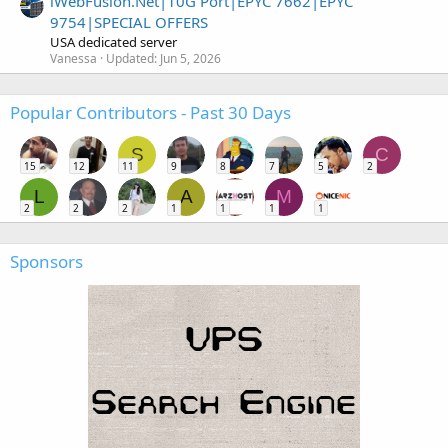
iWebFusion.Net|10G Port|EPYC 7662|EPYC
9754|SPECIAL OFFERS
USA dedicated server
Vanessa
Updated:
Jun 5, 2026
Popular Contributors - Past 30 Days
S
C
15
12
11
9
8
7
5
2
L
A
M
2
2
2
1
1
1
1
Sponsors