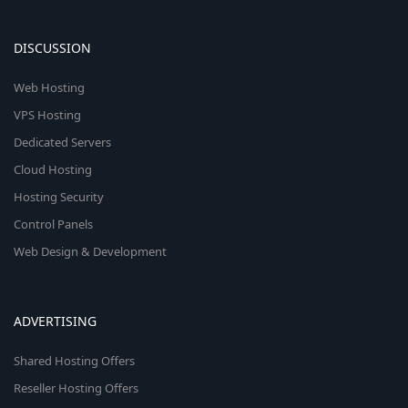
DISCUSSION
Web Hosting
VPS Hosting
Dedicated Servers
Cloud Hosting
Hosting Security
Control Panels
Web Design & Development
ADVERTISING
Shared Hosting Offers
Reseller Hosting Offers