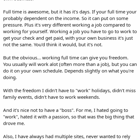
Full time is awesome, but it has it's days. If your full time your
probably dependent on the income. So it can put on some
pressure. Plus it's very different working a job compared to
working for yourself. Working a job you have to go to work to
get your check and get paid, with your own business it's just
not the same. You'd think it would, but it's not.
But the obvious... working full time can give you freedom.
You usually will work alot (often more than a job), but you can
do it on your own schedule. Depends slightly on what you're
doing.
With the freedom I didn't have to "work" holidays, didn't miss
family events, didn't have to work weekends.
And it's nice not to have a "boss". For me, I hated going to
"work", hated it with a passion, so that was the big thing that
drove me.
Also, I have always had multiple sites, never wanted to rely