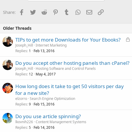
Facebook
Twitter
Reddit
Pinterest
Tumblr
WhatsApp
Email
Link
Share:
Older Threads
L
TIPs to get more Downloads for Your Ebooks?
o
Joseph_Hill
Internet Marketing
Replies
Feb 13, 2016
c
1
k
Do you accept other hosting panels than cPanel?
e
Joseph_Hill
Hosting Software and Control Panels
d
Replies
May 4, 2017
12
How long does it take to get 50 visitors per day
for a new site?
elzorro
Search Engine Optimization
Replies
Feb 15, 2016
9
Do you use article spinning?
lkovnih226
Content Management Systems
Replies
Feb 14, 2016
5