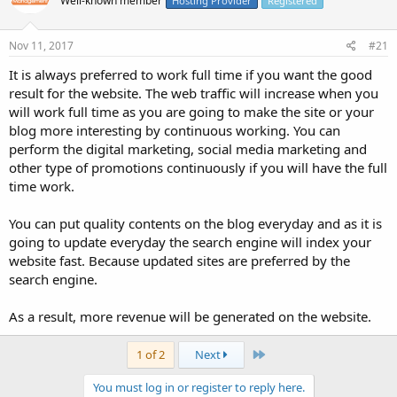
Well-known member
Hosting Provider
Registered
Nov 11, 2017
#21
It is always preferred to work full time if you want the good
result for the website. The web traffic will increase when you
will work full time as you are going to make the site or your
blog more interesting by continuous working. You can
perform the digital marketing, social media marketing and
other type of promotions continuously if you will have the full
time work.
You can put quality contents on the blog everyday and as it is
going to update everyday the search engine will index your
website fast. Because updated sites are preferred by the
search engine.
As a result, more revenue will be generated on the website.
Last
1 of 2
Next
You must log in or register to reply here.