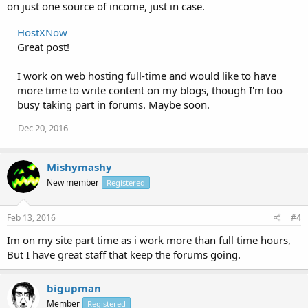
on just one source of income, just in case.
HostXNow
Great post!
I work on web hosting full-time and would like to have
more time to write content on my blogs, though I'm too
busy taking part in forums. Maybe soon.
Dec 20, 2016
Mishymashy
New member
Registered
Feb 13, 2016
#4
Im on my site part time as i work more than full time hours,
But I have great staff that keep the forums going.
bigupman
Member
Registered