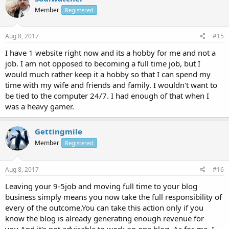
Member
Registered
Aug 8, 2017
#15
I have 1 website right now and its a hobby for me and not a
job. I am not opposed to becoming a full time job, but I
would much rather keep it a hobby so that I can spend my
time with my wife and friends and family. I wouldn't want to
be tied to the computer 24/7. I had enough of that when I
was a heavy gamer.
Gettingmile
Member
Registered
Aug 8, 2017
#16
Leaving your 9-5job and moving full time to your blog
business simply means you now take the full responsibility of
every of the outcome.You can take this action only if you
know the blog is already generating enough revenue for
you.And it's not advisable to work on one blog. As for me, I