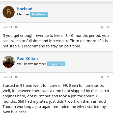
bacloud
B
Member
Registered
Feb 13, 2016
#2
If you get enough revenue to live in 3 - 6 months period, you
can switch to full time and increase traffic to get more. If it is
not stable, I recommend to stay on part time.
Ron Killian
Well-known member
Registered
Feb 13, 2016
#3
Started in 98 and went full time in 99. Been full time since.
Well, in between there was a time I got slapped by the search
engines hard, got burnt out and took a job for about 8
months. Still had my sites, just didn't work on them as much.
Though working a job again reminded me why i started my
own business.