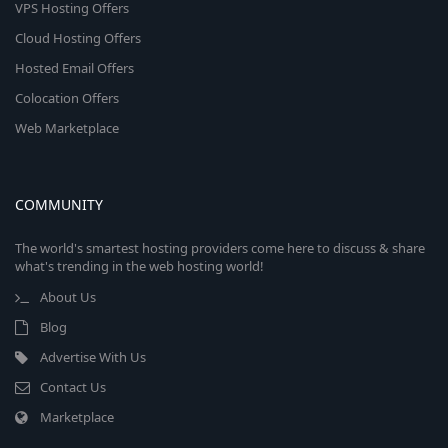
VPS Hosting Offers
Cloud Hosting Offers
Hosted Email Offers
Colocation Offers
Web Marketplace
COMMUNITY
The world's smartest hosting providers come here to discuss & share
what's trending in the web hosting world!
About Us
Blog
Advertise With Us
Contact Us
Marketplace