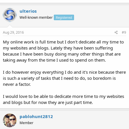
ulterios
Well-known member
Registered
Aug 29, 2016
#9
My online work is full time but I don't dedicate all my time to
my websites and blogs. Lately they have been suffering
because I have been busy doing many other things that are
taking away from the time I used to spend on them.
I do however enjoy everything I do and it's nice because there
is such a variety of tasks that I need to do, so boredom is
never a factor.
I would love to be able to dedicate more time to my websites
and blogs but for now they are just part time.
pablohunt2812
Member