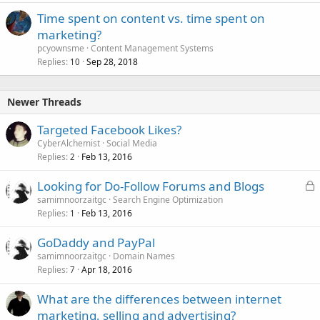
Time spent on content vs. time spent on
marketing?
pcyownsme
Content Management Systems
Replies
Sep 28, 2018
10
Newer Threads
Targeted Facebook Likes?
CyberAlchemist
Social Media
Replies
Feb 13, 2016
2
L
Looking for Do-Follow Forums and Blogs
o
samimnoorzaitgc
Search Engine Optimization
Replies
Feb 13, 2016
c
1
k
GoDaddy and PayPal
e
samimnoorzaitgc
Domain Names
d
Replies
Apr 18, 2016
7
What are the differences between internet
marketing, selling and advertising?