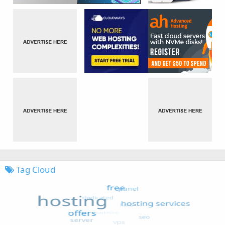
Tag Cloud