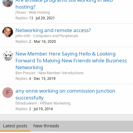
hosting?
JTexan
Web Hosting
Replies
Jul 29, 2021
13
Networking and remote access?
john-mth
Computers and Peripherals
Replies
Mar 16, 2020
2
New Member Here Saying Hello & Looking
Forward To Making New Friends while Business
Networking
Ben Presser
New Member Introductions
Replies
Dec 15, 2019
4
any onne working on commission junction
F
successfully
fahadsaleem
Affiliate Marketing
Replies
Jul 19, 2014
2
Latest posts
New threads