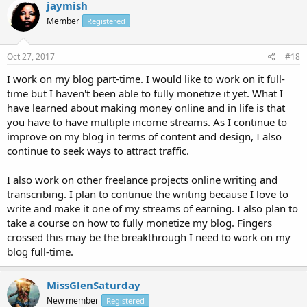
jaymish
Member
Registered
Oct 27, 2017
#18
I work on my blog part-time. I would like to work on it full-
time but I haven't been able to fully monetize it yet. What I
have learned about making money online and in life is that
you have to have multiple income streams. As I continue to
improve on my blog in terms of content and design, I also
continue to seek ways to attract traffic.
I also work on other freelance projects online writing and
transcribing. I plan to continue the writing because I love to
write and make it one of my streams of earning. I also plan to
take a course on how to fully monetize my blog. Fingers
crossed this may be the breakthrough I need to work on my
blog full-time.
MissGlenSaturday
New member
Registered