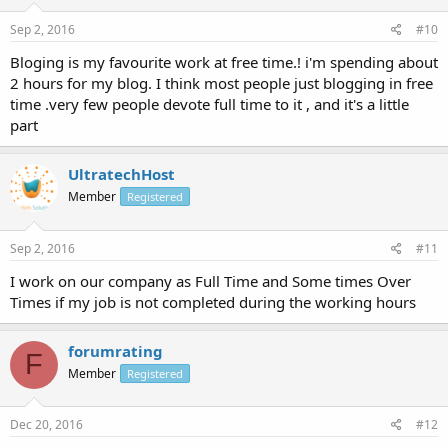
Sep 2, 2016
#10
Bloging is my favourite work at free time.! i'm spending about
2 hours for my blog. I think most people just blogging in free
time .very few people devote full time to it , and it's a little
part
UltratechHost
Member
Registered
Sep 2, 2016
#11
I work on our company as Full Time and Some times Over
Times if my job is not completed during the working hours
forumrating
F
Member
Registered
Dec 20, 2016
#12