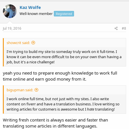
Kaz Wolfe
Well-known member
Registered
Jul 19, 2016
#8
showcrit said:
I'm trying to build my site to someday truly work on it full-time. I
know it can be even more difficult to be on your own than having a
job, but it's a nice challenge!
yeah you need to prepare enough knowledge to work full
time online and earn good money from it.
bigupman said:
I work online full time, but not just with my sites. I also write
content on fiverr and have a translation business. I love writing so
writing articles for customers is awesome but I
hate
translating!
Writing fresh content is always easier and faster than
translating some articles in different languages.