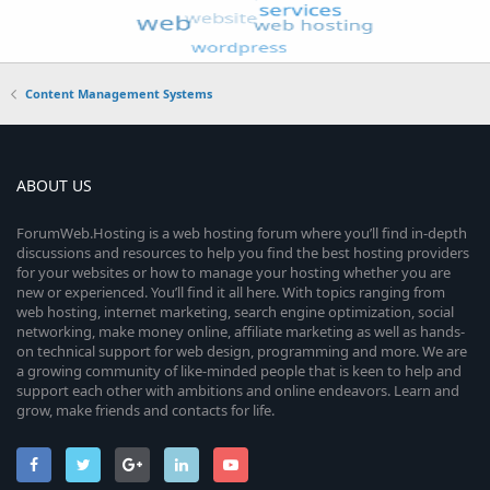
Content Management Systems
ABOUT US
ForumWeb.Hosting is a web hosting forum where you’ll find in-depth
discussions and resources to help you find the best hosting providers
for your websites or how to manage your hosting whether you are
new or experienced. You’ll find it all here. With topics ranging from
web hosting, internet marketing, search engine optimization, social
networking, make money online, affiliate marketing as well as hands-
on technical support for web design, programming and more. We are
a growing community of like-minded people that is keen to help and
support each other with ambitions and online endeavors. Learn and
grow, make friends and contacts for life.