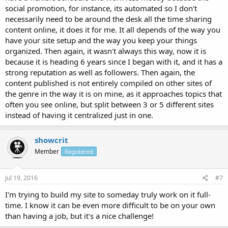
social promotion, for instance, its automated so I don't
necessarily need to be around the desk all the time sharing
content online, it does it for me. It all depends of the way you
have your site setup and the way you keep your things
organized. Then again, it wasn't always this way, now it is
because it is heading 6 years since I began with it, and it has a
strong reputation as well as followers. Then again, the
content published is not entirely compiled on other sites of
the genre in the way it is on mine, as it approaches topics that
often you see online, but split between 3 or 5 different sites
instead of having it centralized just in one.
showcrit
Member
Registered
Jul 19, 2016
#7
I'm trying to build my site to someday truly work on it full-
time. I know it can be even more difficult to be on your own
than having a job, but it's a nice challenge!