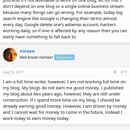
don't depend on one blog or a single online business stream
because many things can go wrong. For example, today big
search engine like Google is changing their terms almost
every day, Google delete one's adsense account, hackers
working daily, so if one is affected by any reason then you can
easily have something to fall back to.
vinaya
Well-known member
Registered
Aug 10, 2017
#17
I am a full time writer, however, I am not working full time on
my blog. My blogs do not earn me good money. I published
my blog about two years ago, however, they are still under
construction. If I spend more time on my blog, I should be
already earning good money. However, I am driven by money
and I cannot wait for money to come in the future, instead I
work today to earn money today.