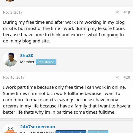
Nov 3, 2017
#19
During my free time and after work I'm working in my blog
or site. but most of the time I work during my leisure hours
because I have time to think and express what I'm going to
do in my blog and site.
Sha30
Member
Registered
Nov 10, 2017
#20
I work part time because only free time i can work in online.
Some times if im not b.c i work fulltime because i want to
earn more to make an xtra savings because i have many
dreams in my life because i have a family that i want to have a
better life thats why im in partime some times fulltime.
24x7serverman