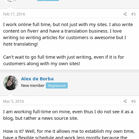
Feb 17, 2016
#5
I work online full time, but not just with my sites. I also write
content on fiverr and have a translation business. I love
writing so writing articles for customers is awesome but I
hate
translating!
Can't wait to go full time with just writing, even if it is for
customers along with my own sites!
Alex de Borba
New member
Registered
Mar 5, 2016
#6
I am working full-time on mine, even thus I do not see it as a
blog, but rather a news source site.
How is it? Well, for me it allows me to establish my own time,
have a flexible schedule and work less mostly because the