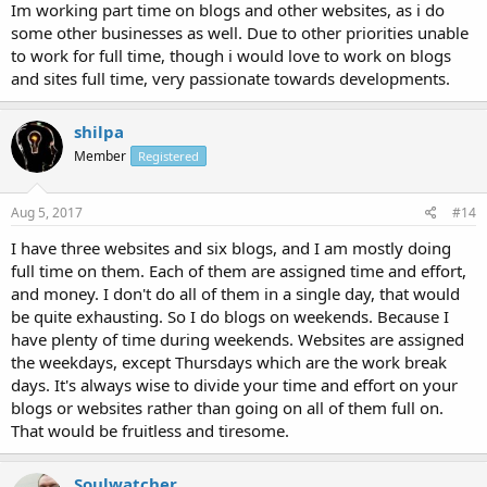
Im working part time on blogs and other websites, as i do
some other businesses as well. Due to other priorities unable
to work for full time, though i would love to work on blogs
and sites full time, very passionate towards developments.
shilpa
Member
Registered
Aug 5, 2017
#14
I have three websites and six blogs, and I am mostly doing
full time on them. Each of them are assigned time and effort,
and money. I don't do all of them in a single day, that would
be quite exhausting. So I do blogs on weekends. Because I
have plenty of time during weekends. Websites are assigned
the weekdays, except Thursdays which are the work break
days. It's always wise to divide your time and effort on your
blogs or websites rather than going on all of them full on.
That would be fruitless and tiresome.
Soulwatcher