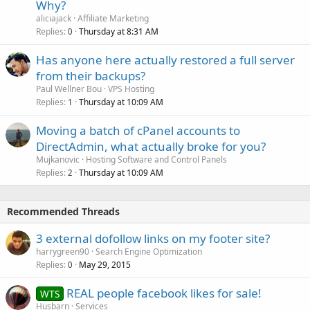
Why?
aliciajack
Affiliate Marketing
Replies
Thursday at 8:31 AM
0
Has anyone here actually restored a full server
from their backups?
Paul Wellner Bou
VPS Hosting
Replies
Thursday at 10:09 AM
1
Moving a batch of cPanel accounts to
DirectAdmin, what actually broke for you?
Mujkanovic
Hosting Software and Control Panels
Replies
Thursday at 10:09 AM
2
Recommended Threads
3 external dofollow links on my footer site?
harrygreen90
Search Engine Optimization
Replies
May 29, 2015
0
REAL people facebook likes for sale!
WTS
Husbarn
Services