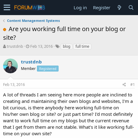
Log in
Register
Content Management Systems
Are you working full time on your blog or
site?
T
S
trustdnb
Feb 13, 2016
blog
full time
h
t
r
a
trustdnb
e
r
a
t
Member
Registered
d
d
s
a
Feb 13, 2016
#1
t
t
a
e
A lot of threads I am seeing here more people are inclined to
r
creating and maintaining their own blogs and websites, I'm a
t
e
bit curious, is there anybody here working full-time on
r
his/her own blog or site? or just part time? I'd most definitely
want to work full time on my blogs but the current revenue
that I get from them are not stable. What's it like working full-
time on your own site?