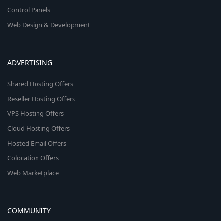
Control Panels
Web Design & Development
ADVERTISING
Shared Hosting Offers
Reseller Hosting Offers
VPS Hosting Offers
Cloud Hosting Offers
Hosted Email Offers
Colocation Offers
Web Marketplace
COMMUNITY