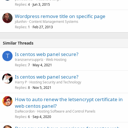
Replies
Jun 3, 2015
4
Wordpress remove title on specific page
jdunhin
Content Management Systems
Replies
Feb 27, 2013
1
Similar Threads
Is centos web panel secure?
T
tranzservrsupprtz
Web Hosting
Replies
May 4, 2021
7
Is centos web panel secure?
Harry P
Hosting Security and Technology
Replies
Nov 5, 2021
8
How to auto renew the letsencrypt certificate in
web centos panel?
DaRecordon
Hosting Software and Control Panels
Replies
Sep 4, 2020
6