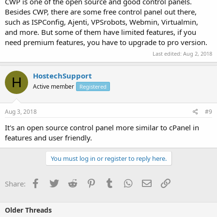
CWP is one of the open source and good control panels.
Besides CWP, there are some free control panel out there,
such as ISPConfig, Ajenti, VPSrobots, Webmin, Virtualmin,
and more. But some of them have limited features, if you
need premium features, you have to upgrade to pro version.
Last edited:
Aug 2, 2018
HostechSupport
H
Active member
Registered
Aug 3, 2018
#9
It's an open source control panel more similar to cPanel in
features and user friendly.
You must log in or register to reply here.
Facebook
Twitter
Reddit
Pinterest
Tumblr
WhatsApp
Email
Link
Share:
Older Threads