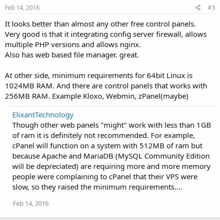
Feb 14, 2016
#3
It looks better than almost any other free control panels.
Very good is that it integrating config server firewall, allows
multiple PHP versions and allows nginx.
Also has web based file manager. great.
At other side, minimum requirements for 64bit Linux is
1024MB RAM. And there are control panels that works with
256MB RAM. Example Kloxo, Webmin, zPanel(maybe)
ElixantTechnology
Though other web panels "might" work with less than 1GB
of ram it is definitely not recommended. For example,
cPanel will function on a system with 512MB of ram but
because Apache and MariaDB (MySQL Community Edition
will be depreciated) are requiring more and more memory
people were complaining to cPanel that their VPS were
slow, so they raised the minimum requirements....
Feb 14, 2016