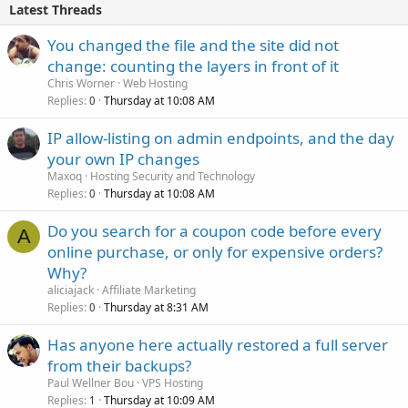
Latest Threads
You changed the file and the site did not
change: counting the layers in front of it
Chris Worner
Web Hosting
Replies
Thursday at 10:08 AM
0
IP allow-listing on admin endpoints, and the day
your own IP changes
Maxoq
Hosting Security and Technology
Replies
Thursday at 10:08 AM
0
Do you search for a coupon code before every
A
online purchase, or only for expensive orders?
Why?
aliciajack
Affiliate Marketing
Replies
Thursday at 8:31 AM
0
Has anyone here actually restored a full server
from their backups?
Paul Wellner Bou
VPS Hosting
Replies
Thursday at 10:09 AM
1