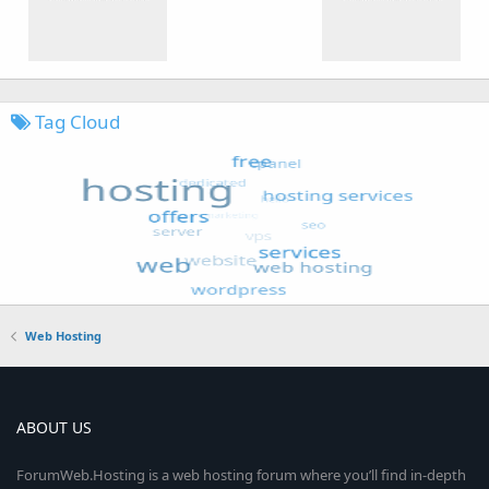
Tag Cloud
Web Hosting
ABOUT US
ForumWeb.Hosting is a web hosting forum where you’ll find in-depth