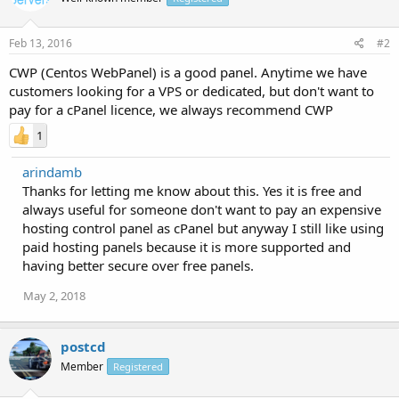
Feb 13, 2016
#2
CWP (Centos WebPanel) is a good panel. Anytime we have
customers looking for a VPS or dedicated, but don't want to
pay for a cPanel licence, we always recommend CWP
1
arindamb
Thanks for letting me know about this. Yes it is free and
always useful for someone don't want to pay an expensive
hosting control panel as cPanel but anyway I still like using
paid hosting panels because it is more supported and
having better secure over free panels.
May 2, 2018
postcd
Member
Registered