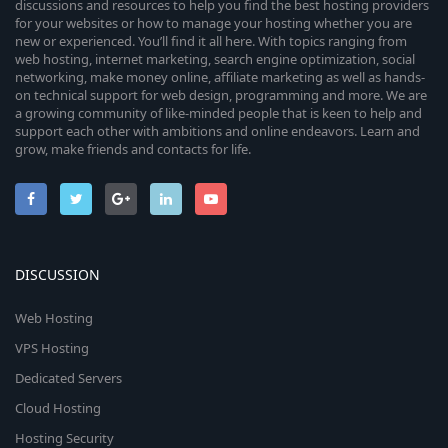
discussions and resources to help you find the best hosting providers
for your websites or how to manage your hosting whether you are
new or experienced. You’ll find it all here. With topics ranging from
web hosting, internet marketing, search engine optimization, social
networking, make money online, affiliate marketing as well as hands-
on technical support for web design, programming and more. We are
a growing community of like-minded people that is keen to help and
support each other with ambitions and online endeavors. Learn and
grow, make friends and contacts for life.
DISCUSSION
Web Hosting
VPS Hosting
Dedicated Servers
Cloud Hosting
Hosting Security