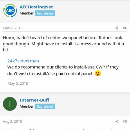
AECHostingNet
Member
Registered
May 2, 2018
#6
Hmm, hadn't heard of centos-webpanel before. It does look
good though. Might have to install it a mess around with it a
bit.
24x7serverman
We do recommend our clients to install/use CWP if they
don't wish to install/use paid control panel.
May 5, 2018
Internet-Buff
I
Member
Registered
Aug 2, 2018
#8