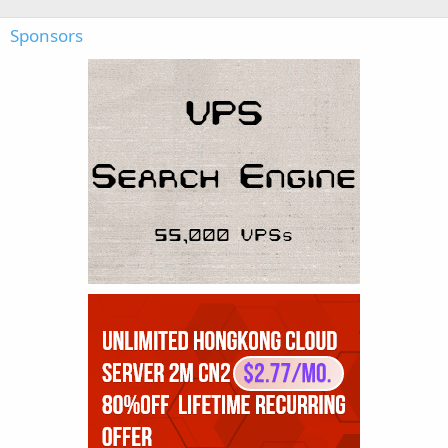
Sponsors