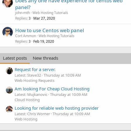
Does any one have experience for centos web
panel?
john-mth
Web Hosting Tutorials
Replies
Mar 27, 2020
3
How to use Centos web panel
Cort Ammon
Web Hosting Tutorials
Replies
Feb 19, 2020
3
Latest posts
New threads
Request for a server.
Latest: Steve32
Thursday at 10:09 AM
Web Hosting Requests
Am looking For Cheap Cloud Hosting
Latest: Mujkanovic
Thursday at 10:09 AM
Cloud Hosting
Looking for reliable web hosting provider
Latest: Chris Worner
Thursday at 10:09 AM
Web Hosting