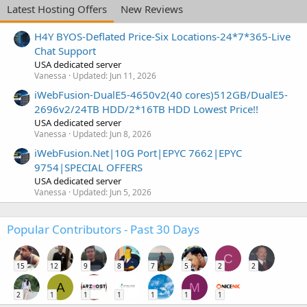
Latest Hosting Offers
New Reviews
H4Y BYOS-Deflated Price-Six Locations-24*7*365-Live
Chat Support
USA dedicated server
Vanessa
Updated:
Jun 11, 2026
iWebFusion-DualE5-4650v2(40 cores)512GB/DualE5-
2696v2/24TB HDD/2*16TB HDD Lowest Price!!
USA dedicated server
Vanessa
Updated:
Jun 8, 2026
iWebFusion.Net|10G Port|EPYC 7662|EPYC
9754|SPECIAL OFFERS
USA dedicated server
Vanessa
Updated:
Jun 5, 2026
Popular Contributors - Past 30 Days
C
15
12
9
8
7
5
2
2
A
M
2
1
1
1
1
1
1