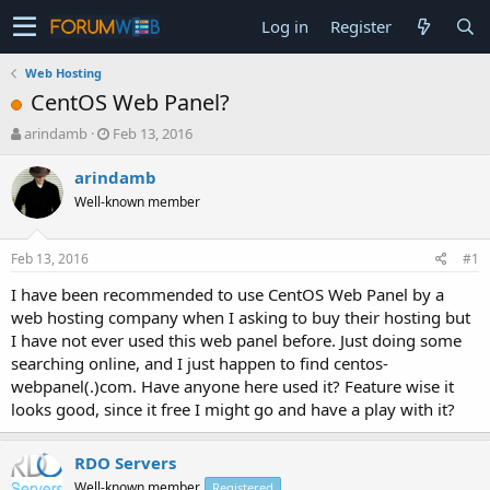
Log in
Register
Web Hosting
CentOS Web Panel?
T
S
arindamb
Feb 13, 2016
h
t
r
a
arindamb
e
r
Well-known member
a
t
d
d
s
a
Feb 13, 2016
#1
t
t
a
e
I have been recommended to use CentOS Web Panel by a
r
web hosting company when I asking to buy their hosting but
t
I have not ever used this web panel before. Just doing some
e
searching online, and I just happen to find centos-
r
webpanel(.)com. Have anyone here used it? Feature wise it
looks good, since it free I might go and have a play with it?
RDO Servers
Well-known member
Registered