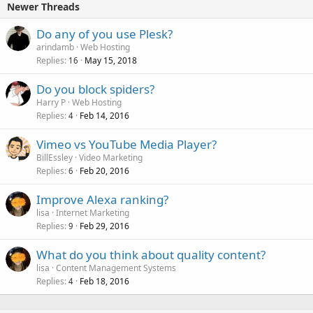
Newer Threads
Do any of you use Plesk?
arindamb
Web Hosting
Replies
May 15, 2018
16
Do you block spiders?
Harry P
Web Hosting
Replies
Feb 14, 2016
4
Vimeo vs YouTube Media Player?
BillEssley
Video Marketing
Replies
Feb 20, 2016
6
Improve Alexa ranking?
lisa
Internet Marketing
Replies
Feb 29, 2016
9
What do you think about quality content?
lisa
Content Management Systems
Replies
Feb 18, 2016
4