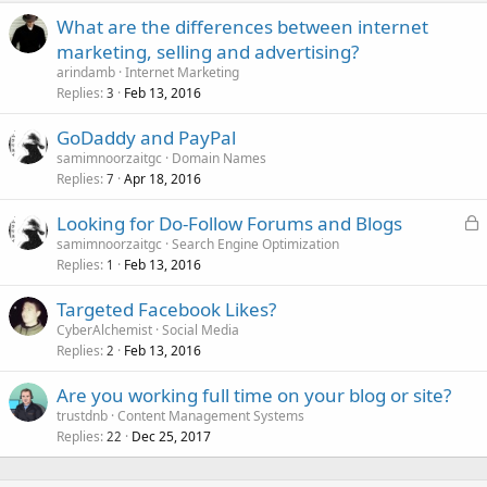
What are the differences between internet
marketing, selling and advertising?
arindamb
Internet Marketing
Replies
Feb 13, 2016
3
GoDaddy and PayPal
samimnoorzaitgc
Domain Names
Replies
Apr 18, 2016
7
L
Looking for Do-Follow Forums and Blogs
o
samimnoorzaitgc
Search Engine Optimization
Replies
Feb 13, 2016
c
1
k
Targeted Facebook Likes?
e
CyberAlchemist
Social Media
d
Replies
Feb 13, 2016
2
Are you working full time on your blog or site?
trustdnb
Content Management Systems
Replies
Dec 25, 2017
22