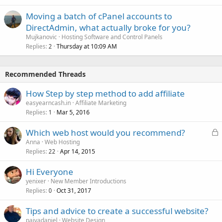
Moving a batch of cPanel accounts to
DirectAdmin, what actually broke for you?
Mujkanovic
Hosting Software and Control Panels
Replies
Thursday at 10:09 AM
2
Recommended Threads
How Step by step method to add affiliate
easyearncash.in
Affiliate Marketing
Replies
Mar 5, 2016
1
L
Which web host would you recommend?
o
Anna
Web Hosting
Replies
Apr 14, 2015
c
22
k
Hi Everyone
e
yenixer
New Member Introductions
d
Replies
Oct 31, 2017
0
Tips and advice to create a successful website?
paivadaniel
Website Design