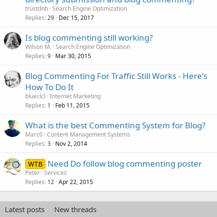
trustdnb
Search Engine Optimization
Replies
Dec 15, 2017
29
Is blog commenting still working?
Wilson M.
Search Engine Optimization
Replies
Mar 30, 2015
9
Blog Commenting For Traffic Still Works - Here's
How To Do It
blueclcl
Internet Marketing
Replies
Feb 11, 2015
1
What is the best Commenting System for Blog?
Marc0
Content Management Systems
Replies
Nov 2, 2014
3
Need Do follow blog commenting poster
WTB
Peter
Services
Replies
Apr 22, 2015
12
Latest posts
New threads