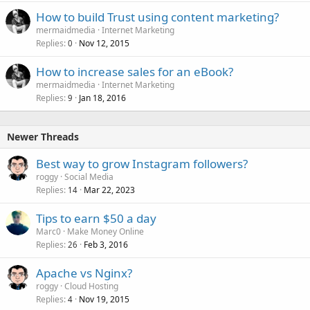
How to build Trust using content marketing?
mermaidmedia
Internet Marketing
Replies
Nov 12, 2015
0
How to increase sales for an eBook?
mermaidmedia
Internet Marketing
Replies
Jan 18, 2016
9
Newer Threads
Best way to grow Instagram followers?
roggy
Social Media
Replies
Mar 22, 2023
14
Tips to earn $50 a day
Marc0
Make Money Online
Replies
Feb 3, 2016
26
Apache vs Nginx?
roggy
Cloud Hosting
Replies
Nov 19, 2015
4