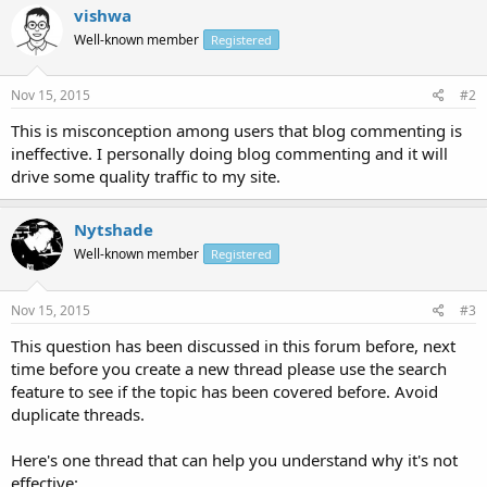
vishwa
Well-known member
Registered
Nov 15, 2015
#2
This is misconception among users that blog commenting is
ineffective. I personally doing blog commenting and it will
drive some quality traffic to my site.
Nytshade
Well-known member
Registered
Nov 15, 2015
#3
This question has been discussed in this forum before, next
time before you create a new thread please use the search
feature to see if the topic has been covered before. Avoid
duplicate threads.
Here's one thread that can help you understand why it's not
effective: