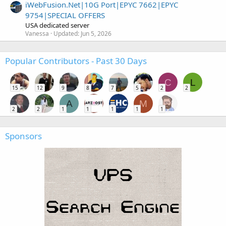
iWebFusion.Net|10G Port|EPYC 7662|EPYC
9754|SPECIAL OFFERS
USA dedicated server
Vanessa
Updated:
Jun 5, 2026
Popular Contributors - Past 30 Days
C
L
15
12
9
8
7
5
2
2
A
M
2
2
1
1
1
1
1
Sponsors