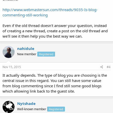
http://www.webmastersun.com/threads/9035-Is-blog-
commenting-still-working
Even if the old thread doesn't answer your question, instead
of creating a new thread, create a post on the old thread and
we'll see it then help you the best way we can.
nahidule
New member
Registered
Nov 15, 2015
#4
It actually depends. The type of blog you are choosing is the
central issue in this regard. You can still have some value
from blog commenting since I find still some good blogs
which allowing link back to the guest site.
Nytshade
Well-known member
Registered