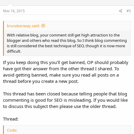
Nov 16, 2015
#5
brucekenway said:
With relative blog, your comment still get high attraction to the
blogger and others who read this blog. So I think blog commenting
is still considered the best technique of SEO, though it is now more
difficult.
If you keep doing this you'll get banned, OP should probably
have got their answer from the other thread I shared. To
avoid getting banned, make sure you read all posts on a
thread before you create a new post.
This thread has been closed because telling people that blog
commenting is good for SEO is misleading. If you would like
to discuss this subject then please use the older thread.
Thread:
Code: