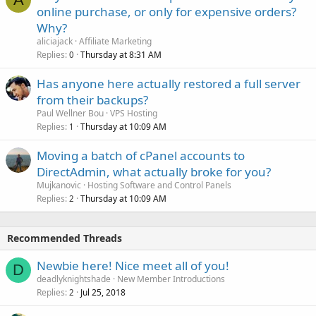
online purchase, or only for expensive orders?
Why?
aliciajack
Affiliate Marketing
Replies
Thursday at 8:31 AM
0
Has anyone here actually restored a full server
from their backups?
Paul Wellner Bou
VPS Hosting
Replies
Thursday at 10:09 AM
1
Moving a batch of cPanel accounts to
DirectAdmin, what actually broke for you?
Mujkanovic
Hosting Software and Control Panels
Replies
Thursday at 10:09 AM
2
Recommended Threads
Newbie here! Nice meet all of you!
D
deadlyknightshade
New Member Introductions
Replies
Jul 25, 2018
2