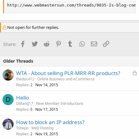
http://www.webmastersun.com/threads/9035-Is-blog-comm
Not open for further replies.
Facebook
Twitter
Reddit
Pinterest
Tumblr
WhatsApp
Email
Link
Share:
Older Threads
L
WTA - About selling PLR-MRR-RR products?
o
thedoc412
Online Business and eCommerce
Replies
Nov 14, 2015
c
2
k
Hello
e
D
DMang17
New Member Introductions
d
Replies
Nov 17, 2015
6
How to block an IP address?
Tshepo
Web Hosting
Replies
Nov 19, 2015
2