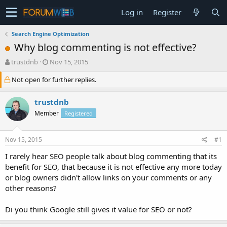
Log in
Register
Search Engine Optimization
Why blog commenting is not effective?
T
S
trustdnb
Nov 15, 2015
h
t
Not open for further replies.
r
a
e
r
a
t
trustdnb
d
d
Member
Registered
s
a
t
t
a
e
Nov 15, 2015
#1
r
t
I rarely hear SEO people talk about blog commenting that its
e
benefit for SEO, that because it is not effective any more today
r
or blog owners didn't allow links on your comments or any
other reasons?
Di you think Google still gives it value for SEO or not?