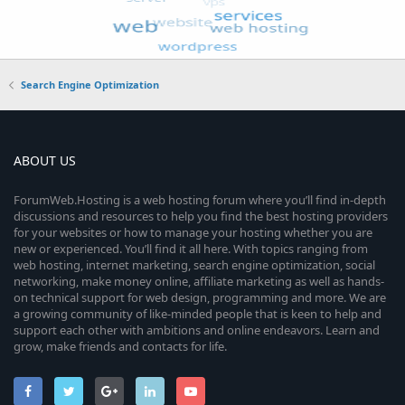
Search Engine Optimization
ABOUT US
ForumWeb.Hosting is a web hosting forum where you’ll find in-depth
discussions and resources to help you find the best hosting providers
for your websites or how to manage your hosting whether you are
new or experienced. You’ll find it all here. With topics ranging from
web hosting, internet marketing, search engine optimization, social
networking, make money online, affiliate marketing as well as hands-
on technical support for web design, programming and more. We are
a growing community of like-minded people that is keen to help and
support each other with ambitions and online endeavors. Learn and
grow, make friends and contacts for life.