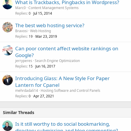
What is Trackbacks, Pingbacks in Wordpress?
Marc0
Content Management Systems
Replies
Jul 15, 2014
0
The best web hosting service?
Bravosi
Web Hosting
Replies
Mar 23, 2019
19
Can poor content affect website rankings on
Google?
jerryperes
Search Engine Optimization
Replies
Jun 16, 2017
15
Introducing Glass: A New Style For Paper
Lantern for Cpanel
mehrdadali14
Hosting Software and Control Panels
Replies
Apr 27, 2021
0
Similar Threads
Is it still worthy to do social bookmarking,
directory submission and blog commenting?