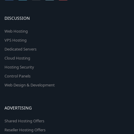
DISCUSSION
Web Hosting
VPS Hosting
Dedicated Servers
Cloud Hosting
Hosting Security
Control Panels
Web Design & Development
ADVERTISING
Shared Hosting Offers
Reseller Hosting Offers