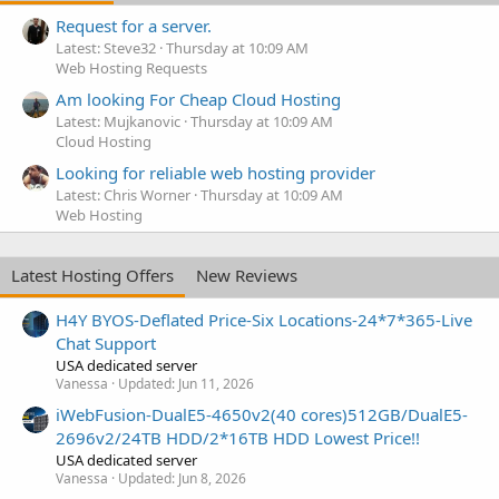
Request for a server.
Latest: Steve32
Thursday at 10:09 AM
Web Hosting Requests
Am looking For Cheap Cloud Hosting
Latest: Mujkanovic
Thursday at 10:09 AM
Cloud Hosting
Looking for reliable web hosting provider
Latest: Chris Worner
Thursday at 10:09 AM
Web Hosting
Latest Hosting Offers
New Reviews
H4Y BYOS-Deflated Price-Six Locations-24*7*365-Live
Chat Support
USA dedicated server
Vanessa
Updated:
Jun 11, 2026
iWebFusion-DualE5-4650v2(40 cores)512GB/DualE5-
2696v2/24TB HDD/2*16TB HDD Lowest Price!!
USA dedicated server
Vanessa
Updated:
Jun 8, 2026