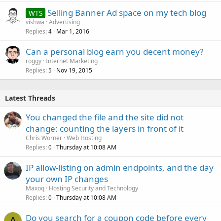
Selling Banner Ad space on my tech blog
WTS
vishwa
Advertising
Replies
Mar 1, 2016
4
Can a personal blog earn you decent money?
roggy
Internet Marketing
Replies
Nov 19, 2015
5
Latest Threads
You changed the file and the site did not
change: counting the layers in front of it
Chris Worner
Web Hosting
Replies
Thursday at 10:08 AM
0
IP allow-listing on admin endpoints, and the day
your own IP changes
Maxoq
Hosting Security and Technology
Replies
Thursday at 10:08 AM
0
Do you search for a coupon code before every
A