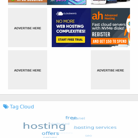
Tag Cloud