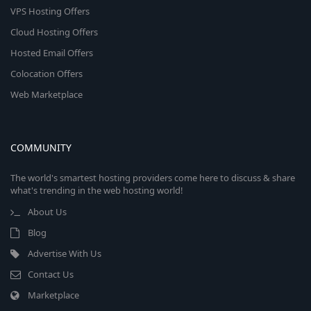
VPS Hosting Offers
Cloud Hosting Offers
Hosted Email Offers
Colocation Offers
Web Marketplace
COMMUNITY
The world's smartest hosting providers come here to discuss & share
what's trending in the web hosting world!
About Us
Blog
Advertise With Us
Contact Us
Marketplace