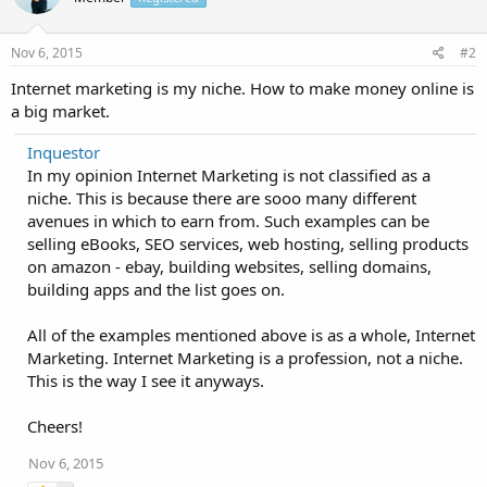
Nov 6, 2015
#2
Internet marketing is my niche. How to make money online is
a big market.
Inquestor
In my opinion Internet Marketing is not classified as a
niche. This is because there are sooo many different
avenues in which to earn from. Such examples can be
selling eBooks, SEO services, web hosting, selling products
on amazon - ebay, building websites, selling domains,
building apps and the list goes on.
All of the examples mentioned above is as a whole, Internet
Marketing. Internet Marketing is a profession, not a niche.
This is the way I see it anyways.
Cheers!
Nov 6, 2015