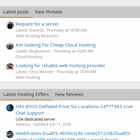
Latest posts
New threads
Request for a server.
Latest: Steve32
Thursday at 10:09 AM
Web Hosting Requests
Am looking For Cheap Cloud Hosting
Latest: Mujkanovic
Thursday at 10:09 AM
Cloud Hosting
Looking for reliable web hosting provider
Latest: Chris Worner
Thursday at 10:09 AM
Web Hosting
Latest Hosting Offers
New Reviews
H4Y BYOS-Deflated Price-Six Locations-24*7*365-Live
Chat Support
USA dedicated server
Vanessa
Updated:
Jun 11, 2026
iWebFusion-DualE5-4650v2(40 cores)512GB/DualE5-
2696v2/24TB HDD/2*16TB HDD Lowest Price!!