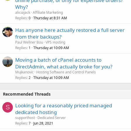
online purchase, or only for expensive orders?
Why?
aliciajack
Affiliate Marketing
Replies
Thursday at 8:31 AM
0
Has anyone here actually restored a full server
from their backups?
Paul Wellner Bou
VPS Hosting
Replies
Thursday at 10:09 AM
1
Moving a batch of cPanel accounts to
DirectAdmin, what actually broke for you?
Mujkanovic
Hosting Software and Control Panels
Replies
Thursday at 10:09 AM
2
Recommended Threads
Looking for a reasonably priced managed
S
dedicated hosting
supporthost
Dedicated Server
Replies
Jun 28, 2021
7