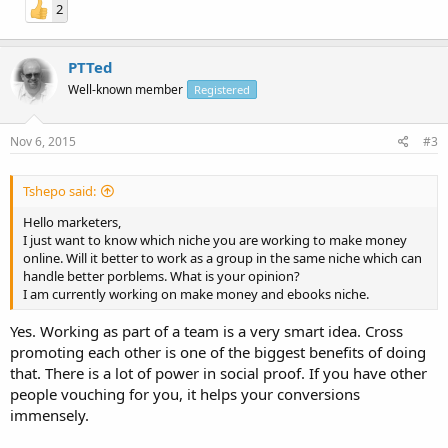
2
PTTed
Well-known member
Registered
Nov 6, 2015
#3
Tshepo said:
Hello marketers,
I just want to know which niche you are working to make money
online. Will it better to work as a group in the same niche which can
handle better porblems. What is your opinion?
I am currently working on make money and ebooks niche.
Yes. Working as part of a team is a very smart idea. Cross
promoting each other is one of the biggest benefits of doing
that. There is a lot of power in social proof. If you have other
people vouching for you, it helps your conversions
immensely.