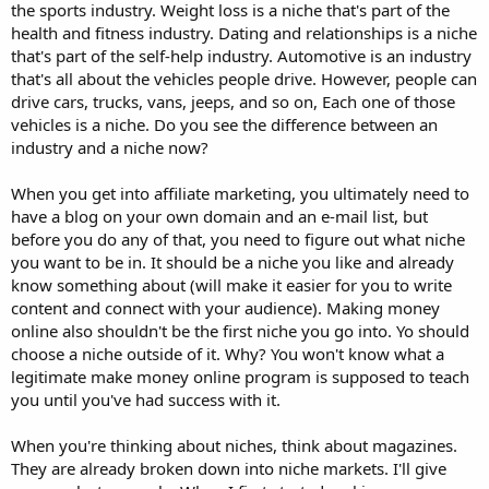
the sports industry. Weight loss is a niche that's part of the
health and fitness industry. Dating and relationships is a niche
that's part of the self-help industry. Automotive is an industry
that's all about the vehicles people drive. However, people can
drive cars, trucks, vans, jeeps, and so on, Each one of those
vehicles is a niche. Do you see the difference between an
industry and a niche now?
When you get into affiliate marketing, you ultimately need to
have a blog on your own domain and an e-mail list, but
before you do any of that, you need to figure out what niche
you want to be in. It should be a niche you like and already
know something about (will make it easier for you to write
content and connect with your audience). Making money
online also shouldn't be the first niche you go into. Yo should
choose a niche outside of it. Why? You won't know what a
legitimate make money online program is supposed to teach
you until you've had success with it.
When you're thinking about niches, think about magazines.
They are already broken down into niche markets. I'll give