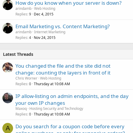
How do you know when your server is down?
arindamb
Web Hosting
Replies
Dec 4, 2015
9
Email Marketing vs. Content Marketing?
arindamb
Internet Marketing
Replies
Nov 24, 2015
4
Latest Threads
You changed the file and the site did not
change: counting the layers in front of it
Chris Worner
Web Hosting
Replies
Thursday at 10:08 AM
0
IP allow-listing on admin endpoints, and the day
your own IP changes
Maxoq
Hosting Security and Technology
Replies
Thursday at 10:08 AM
0
Do you search for a coupon code before every
A