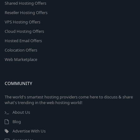
Shared Hosting Offers
Reseller Hosting Offers
VPS Hosting Offers
Cloud Hosting Offers
Hosted Email Offers
Colocation Offers
Web Marketplace
COMMUNITY
The world's smartest hosting providers come here to discuss & share
what's trending in the web hosting world!
About Us
Blog
Advertise With Us