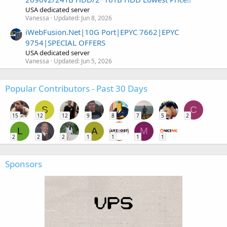
USA dedicated server
Vanessa
Updated:
Jun 8, 2026
iWebFusion.Net|10G Port|EPYC 7662|EPYC
9754|SPECIAL OFFERS
USA dedicated server
Vanessa
Updated:
Jun 5, 2026
Popular Contributors - Past 30 Days
S
C
15
12
12
9
8
7
5
2
L
A
M
2
2
2
1
1
1
1
Sponsors