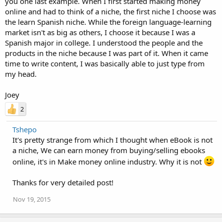
you one last example. When I first started making money
online and had to think of a niche, the first niche I choose was
the learn Spanish niche. While the foreign language-learning
market isn't as big as others, I choose it because I was a
Spanish major in college. I understood the people and the
products in the niche because I was part of it. When it came
time to write content, I was basically able to just type from
my head.
Joey
2
Tshepo
It's pretty strange from which I thought when eBook is not
a niche, We can earn money from buying/selling ebooks
online, it's in Make money online industry. Why it is not
Thanks for very detailed post!
Nov 19, 2015