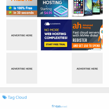
Tag Cloud