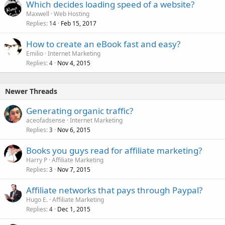
Which decides loading speed of a website?
Maxwell
Web Hosting
Replies
Feb 15, 2017
14
How to create an eBook fast and easy?
Emilio
Internet Marketing
Replies
Nov 4, 2015
4
Newer Threads
Generating organic traffic?
aceofadsense
Internet Marketing
Replies
Nov 6, 2015
3
Books you guys read for affiliate marketing?
Harry P
Affiliate Marketing
Replies
Nov 7, 2015
3
Affiliate networks that pays through Paypal?
Hugo E.
Affiliate Marketing
Replies
Dec 1, 2015
4