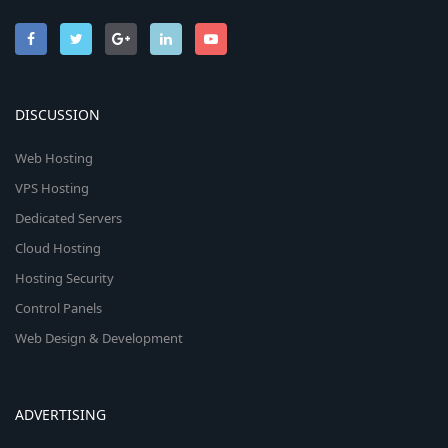
DISCUSSION
Web Hosting
VPS Hosting
Dedicated Servers
Cloud Hosting
Hosting Security
Control Panels
Web Design & Development
ADVERTISING