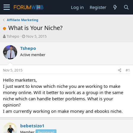
Log in
Register
Affiliate Marketing
What is Your Niche?
T
S
Tshepo
Nov 5, 2015
h
t
r
a
Tshepo
e
r
Active member
a
t
d
d
s
a
Nov 5, 2015
#1
t
t
a
e
Hello marketers,
r
I just want to know which niche you are working to make
t
money online. Will it better to work as a group in the same
e
niche which can handle better porblems. What is your
r
opinion?
I am currently working on make money and ebooks niche.
bebetsizo1
Member
Registered