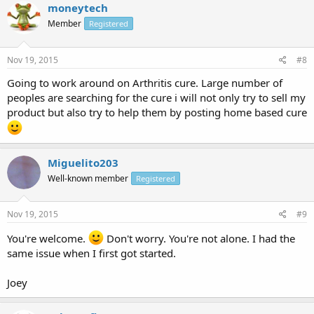
moneytech
Member
Registered
Nov 19, 2015
#8
Going to work around on Arthritis cure. Large number of
peoples are searching for the cure i will not only try to sell my
product but also try to help them by posting home based cure
Miguelito203
Well-known member
Registered
Nov 19, 2015
#9
You're welcome.
Don't worry. You're not alone. I had the
same issue when I first got started.
Joey