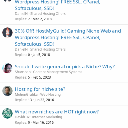
Wordpress Hosting! FREE SSL, CPanel,
Softaculous, SSD!
DanielN
Shared Hosting Offers
Replies
Mar 2, 2018
2
30% Off! HostMyGuild! Gaming Niche Web and
Wordpress Hosting! FREE SSL, CPanel,
Softaculous, SSD!
DanielN
Shared Hosting Offers
Replies
Jan 5, 2018
0
Should I write general or pick a Niche? Why?
Shanshan
Content Management Systems
Replies
Feb 5, 2023
5
Hosting for niche site?
MotionGrafika
Web Hosting
Replies
Jun 22, 2016
13
What new niches are HOT right now?
DavidLux
Internet Marketing
Replies
Mar 16, 2016
0