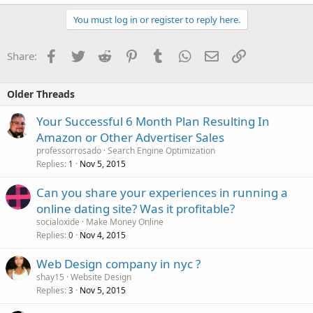
You must log in or register to reply here.
Facebook
Twitter
Reddit
Pinterest
Tumblr
WhatsApp
Email
Link
Share:
Older Threads
Your Successful 6 Month Plan Resulting In
Amazon or Other Advertiser Sales
professorrosado
Search Engine Optimization
Replies
Nov 5, 2015
1
Can you share your experiences in running a
online dating site? Was it profitable?
socialoxide
Make Money Online
Replies
Nov 4, 2015
0
Web Design company in nyc ?
shay15
Website Design
Replies
Nov 5, 2015
3