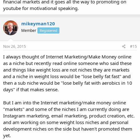
financial markets and it goes all the way to promoting on
youtube for motivational speaking.
mikeyman120
Member
Registered
Nov 26, 2015
#15
I always thought of Internet Marketing/Make Money online
as a niche but recently read online someone who said these
and things like weight loss are not niches they are markets
and a niche in weight loss would be "lose belly fat fast" and
then a sub niche would be "lose belly fat with aerobics in 10
days" if that makes sense.
But I am into the Internet marketing/make money online
"markets" and some of the niches I am currently doing are
Instagram marketing, email marketing, product creation, etc.
and am working on some weight loss niches and personal
development niches on the side but haven't promoted them
yet.