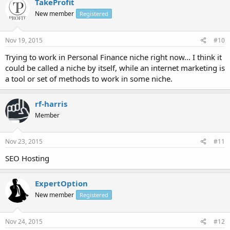
TakeProfit
New member
Registered
Nov 19, 2015
#10
Trying to work in Personal Finance niche right now... I think it
could be called a niche by itself, while an internet marketing is
a tool or set of methods to work in some niche.
rf-harris
Member
Nov 23, 2015
#11
SEO Hosting
ExpertOption
New member
Registered
Nov 24, 2015
#12