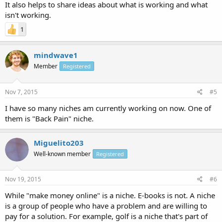
It also helps to share ideas about what is working and what
isn't working.
1
mindwave1
Member
Registered
Nov 7, 2015
#5
I have so many niches am currently working on now. One of
them is "Back Pain" niche.
Miguelito203
Well-known member
Registered
Nov 19, 2015
#6
While "make money online" is a niche. E-books is not. A niche
is a group of people who have a problem and are willing to
pay for a solution. For example, golf is a niche that's part of