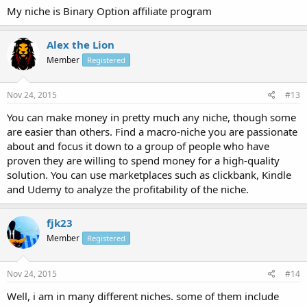
My niche is Binary Option affiliate program
Alex the Lion
Member
Registered
Nov 24, 2015
#13
You can make money in pretty much any niche, though some
are easier than others. Find a macro-niche you are passionate
about and focus it down to a group of people who have
proven they are willing to spend money for a high-quality
solution. You can use marketplaces such as clickbank, Kindle
and Udemy to analyze the profitability of the niche.
fjk23
Member
Registered
Nov 24, 2015
#14
Well, i am in many different niches. some of them include