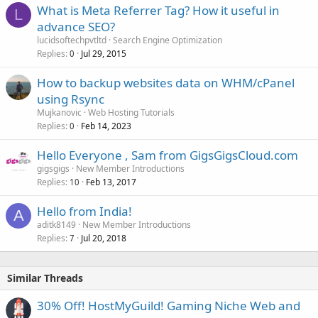
What is Meta Referrer Tag? How it useful in
L
advance SEO?
lucidsoftechpvtltd
Search Engine Optimization
Replies
Jul 29, 2015
0
How to backup websites data on WHM/cPanel
using Rsync
Mujkanovic
Web Hosting Tutorials
Replies
Feb 14, 2023
0
Hello Everyone , Sam from GigsGigsCloud.com
gigsgigs
New Member Introductions
Replies
Feb 13, 2017
10
Hello from India!
A
aditk8149
New Member Introductions
Replies
Jul 20, 2018
7
Similar Threads
30% Off! HostMyGuild! Gaming Niche Web and