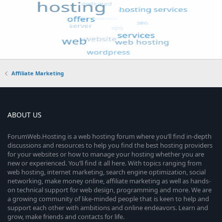
Affiliate Marketing
ABOUT US
ForumWeb.Hosting is a web hosting forum where you’ll find in-depth
discussions and resources to help you find the best hosting providers
for your websites or how to manage your hosting whether you are
new or experienced. You’ll find it all here. With topics ranging from
web hosting, internet marketing, search engine optimization, social
networking, make money online, affiliate marketing as well as hands-
on technical support for web design, programming and more. We are
a growing community of like-minded people that is keen to help and
support each other with ambitions and online endeavors. Learn and
grow, make friends and contacts for life.