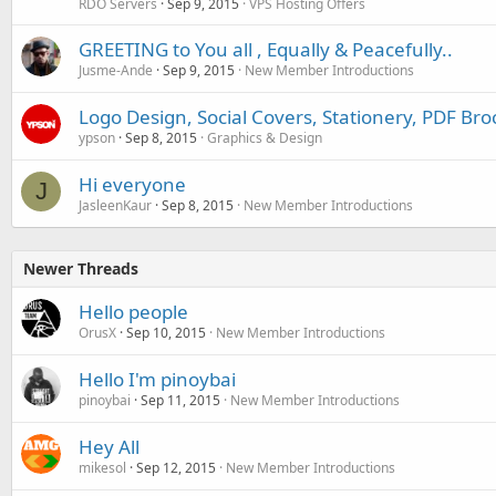
RDO Servers
Sep 9, 2015
VPS Hosting Offers
GREETING to You all , Equally & Peacefully..
Jusme-Ande
Sep 9, 2015
New Member Introductions
Logo Design, Social Covers, Stationery, PDF Br
ypson
Sep 8, 2015
Graphics & Design
Hi everyone
J
JasleenKaur
Sep 8, 2015
New Member Introductions
Newer Threads
Hello people
OrusX
Sep 10, 2015
New Member Introductions
Hello I'm pinoybai
pinoybai
Sep 11, 2015
New Member Introductions
Hey All
mikesol
Sep 12, 2015
New Member Introductions