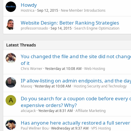
Howdy
Hostrica
Sep 12, 2015
New Member Introductions
Website Design: Better Ranking Strategies
professorrosado
Sep 14, 2015
Search Engine Optimization
Latest Threads
You changed the file and the site did not change
of it
Chris Worner
Yesterday at 10:08 AM
Web Hosting
IP allow-listing on admin endpoints, and the d
Maxoq
Yesterday at 10:08 AM
Hosting Security and Technology
Do you search for a coupon code before every o
A
expensive orders? Why?
aliciajack
Yesterday at 8:31 AM
Affiliate Marketing
Has anyone here actually restored a full server
Paul Wellner Bou
Wednesday at 9:37 AM
VPS Hosting