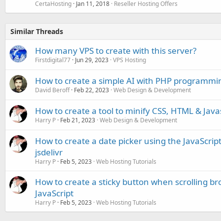
CertaHosting
Jan 11, 2018
Reseller Hosting Offers
Similar Threads
How many VPS to create with this server?
Firstdigital77
Jun 29, 2023
VPS Hosting
How to create a simple AI with PHP programmi
David Beroff
Feb 22, 2023
Web Design & Development
How to create a tool to minify CSS, HTML & Java
Harry P
Feb 21, 2023
Web Design & Development
How to create a date picker using the JavaScript 
jsdelivr
Harry P
Feb 5, 2023
Web Hosting Tutorials
How to create a sticky button when scrolling b
JavaScript
Harry P
Feb 5, 2023
Web Hosting Tutorials