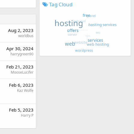
Tag Cloud
Aug 2, 2023
worldbus
Apr 30, 2024
harrygreen90
Feb 21, 2023
MooseLucifer
Feb 6, 2023
Kaz Wolfe
Feb 5, 2023
Harry P