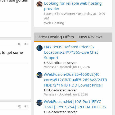
e can use golden
Looking for reliable web hosting
provider
Latest: Chris Worner
Yesterday at 10:09
AM
Web Hosting
Latest Hosting Offers
New Reviews
#2
H4Y BYOS-Deflated Price-Six
Locations-24*7*365-Live Chat
k to get some
Support
USA dedicated server
Vanessa
Updated:
Jun 11, 2026
iWebFusion-DualE5-4650v2(40
cores)512GB/DualE5-2696v2/24TB
HDD/2*16TB HDD Lowest Price!!
USA dedicated server
Vanessa
Updated:
Jun 8, 2026
iWebFusion.Net|10G Port|EPYC
#3
7662|EPYC 9754|SPECIAL OFFERS
USA dedicated server