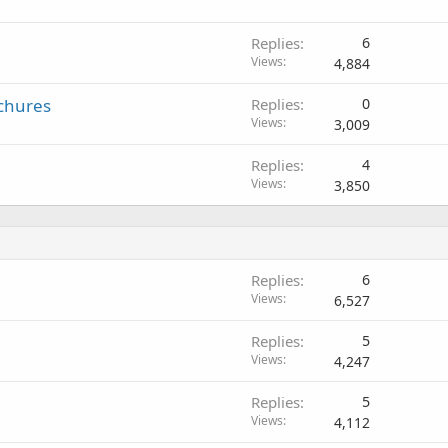
Replies
6
Views
4,884
ochures
Replies
0
Views
3,009
Replies
4
Views
3,850
Replies
6
Views
6,527
Replies
5
Views
4,247
Replies
5
Views
4,112