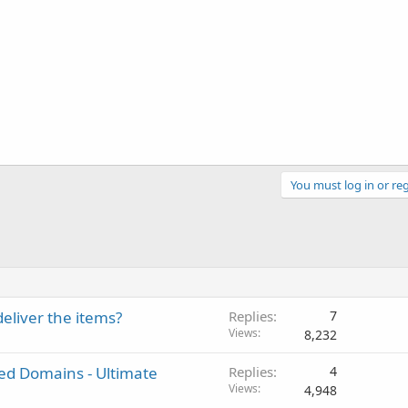
You must log in or reg
deliver the items?
Replies
7
Views
8,232
ted Domains - Ultimate
Replies
4
Views
4,948