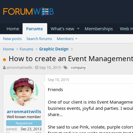
Home
Forums
What's new
Memberships
Web H
New posts
Search forums
Members
Home
Forums
Graphic Design
How to create an Event Managemen
T
S
arronmattwills
Sep 10, 2015
company
h
t
r
a
Sep 10, 2015
e
r
a
t
Friends
d
d
s
a
One of our client is into Event Managemen
t
t
business events, joyful and parties. I w
a
e
arronmattwills
share...
r
Well-known member
t
Registered
e
She said to use Pink, violate, purple color
Joined
Dec 23, 2013
r