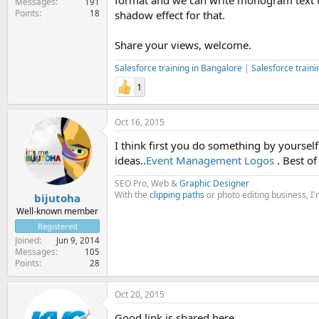
format and we can write monogram text tag
Messages
191
Points
18
shadow effect for that.
Share your views, welcome.
Salesforce training in Bangalore
|
Salesforce traini
1
Oct 16, 2015
I think first you do something by yoursel
ideas..
Event Management Logos
. Best of 
SEO Pro, Web &
Graphic Designer
With the
clipping paths
or photo editing business, I
bijutoha
Well-known member
Registered
Joined
Jun 9, 2014
Messages
105
Points
28
Oct 20, 2015
Good link is shared here.