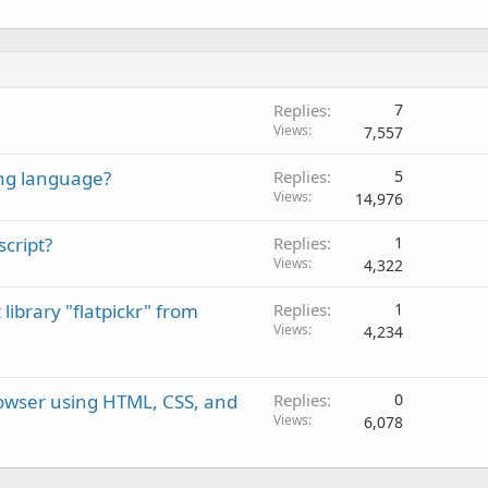
Replies
7
Views
7,557
ng language?
Replies
5
Views
14,976
script?
Replies
1
Views
4,322
library "flatpickr" from
Replies
1
Views
4,234
rowser using HTML, CSS, and
Replies
0
Views
6,078