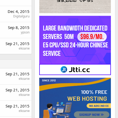
Dec 4, 2015
Digitalguru
Sep 8, 2015
ypson
Sep 21, 2015
ekoarw
Sep 21, 2015
ekoarw
Sep 21, 2015
ekoarw
Sep 21, 2015
ekoarw