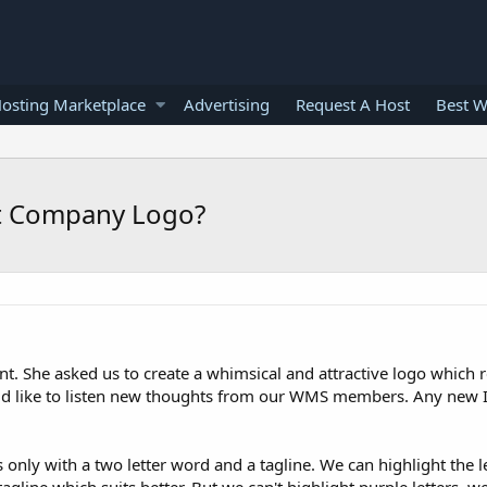
osting Marketplace
Advertising
Request A Host
Best W
t Company Logo?
t. She asked us to create a whimsical and attractive logo which 
ould like to listen new thoughts from our WMS members. Any new 
s only with a two letter word and a tagline. We can highlight the l