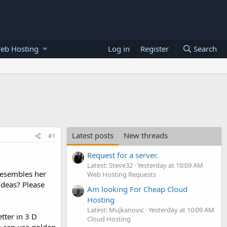
eb Hosting
Log in
Register
Search
Latest posts
New threads
#1
Request for a server.
Latest: Steve32
Yesterday at 10:09 AM
resembles her
Web Hosting Requests
Ideas? Please
Am looking For Cheap Cloud
Hosting
Latest: Mujkanovic
Yesterday at 10:09 AM
etter in 3 D
Cloud Hosting