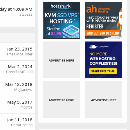
rday at 10:09 AM
Steve32
Jan 23, 2015
James McAllister
Mar 2, 2024
GreenhostCloud
Mar 18, 2018
Mujkanovic
May 5, 2017
mcottle
Jan 11, 2018
CertaHosting