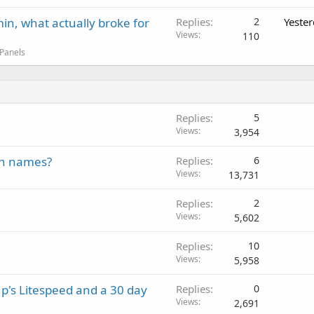
in, what actually broke for
Replies
2
Yeste
Views
110
 Panels
Replies
5
Views
3,954
in names?
Replies
6
Views
13,731
Replies
2
Views
5,602
Replies
10
Views
5,958
p's Litespeed and a 30 day
Replies
0
Views
2,691