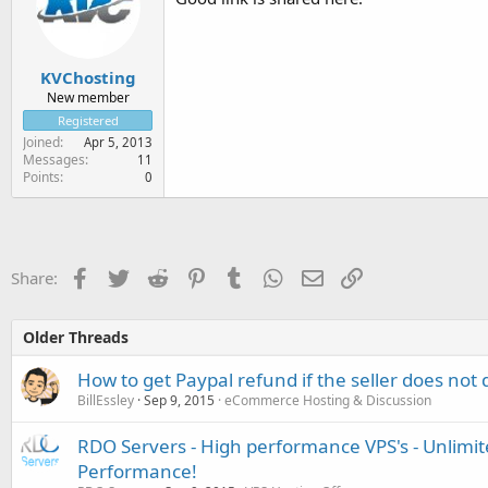
KVChosting
New member
Registered
Joined
Apr 5, 2013
Messages
11
Points
0
Facebook
Twitter
Reddit
Pinterest
Tumblr
WhatsApp
Email
Link
Share:
Older Threads
How to get Paypal refund if the seller does not 
BillEssley
Sep 9, 2015
eCommerce Hosting & Discussion
RDO Servers - High performance VPS's - Unlimi
Performance!