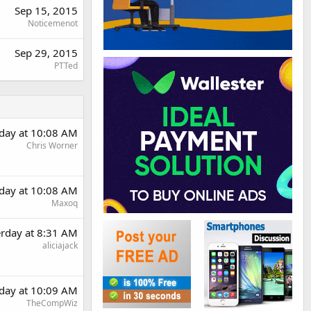
Sep 15, 2015
Noticemenot
Sep 29, 2015
PTTed
rday at 10:08 AM
Chris Worner
rday at 10:08 AM
Maxoq
erday at 8:31 AM
aliciajack
rday at 10:09 AM
TheCompWiz