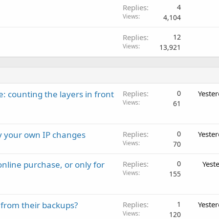
Replies
4
Views
4,104
Replies
12
Views
13,921
: counting the layers in front
Replies
0
Yeste
Views
61
ay your own IP changes
Replies
0
Yeste
Views
70
nline purchase, or only for
Replies
0
Yest
Views
155
 from their backups?
Replies
1
Yeste
Views
120