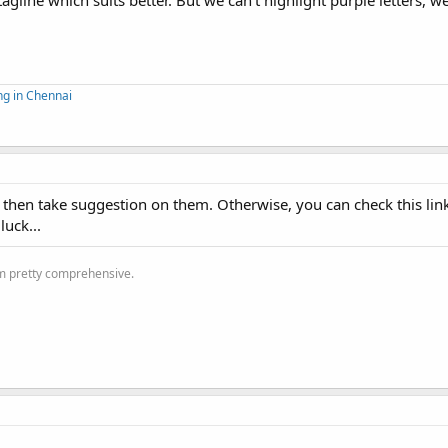
line which suits better. But we can't highlight purple letters, w
ng in Chennai
f then take suggestion on them. Otherwise, you can check this lin
luck...
'm pretty comprehensive.