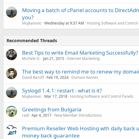
Moving a batch of cPanel accounts to DirectAdm
you?
Mujkanovic
Wednesday at 9:37 AM
Hosting Software and Control
Recommended Threads
Best Tips to write Email Marketing Successfully?
Michele D.
Jan 21, 2015
Internet Marketing
The best way to remind me to renew my doma
David Beroff
Feb 19, 2024
Domain Names
Syslogd 1.4.1: restart - what is it?
Mujkanovic
Mar 17, 2018
Hosting Software and Control Panels
Greetings from Bulgaria
radi
Apr 4, 2017
New Member Introductions
Premium Reseller Web Hosting wth daily back u
money back guarantee