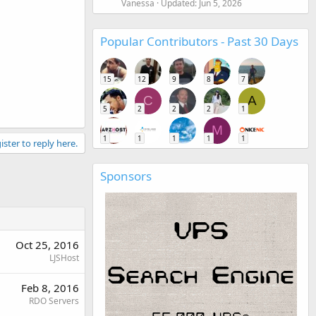
Vanessa
Updated:
Jun 5, 2026
Popular Contributors - Past 30 Days
15
12
9
8
7
C
A
5
2
2
2
1
M
1
1
1
1
1
ister to reply here.
Sponsors
Oct 25, 2016
LJSHost
Feb 8, 2016
RDO Servers