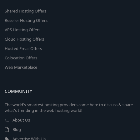
Shared Hosting Offers
Reseller Hosting Offers
VPS Hosting Offers
Cloud Hosting Offers
Hosted Email Offers
Colocation Offers
Web Marketplace
COMMUNITY
The world's smartest hosting providers come here to discuss & share
what's trending in the web hosting world!
About Us
Blog
Advertise With Us