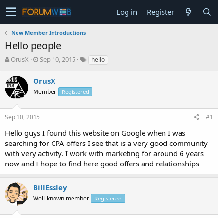
Log in
Register
New Member Introductions
Hello people
T
S
OrusX
Sep 10, 2015
hello
h
t
r
a
OrusX
e
r
Member
Registered
a
t
d
d
s
a
Sep 10, 2015
#1
t
t
a
e
Hello guys I found this website on Google when I was
r
searching for CPA offers I see that is a very good community
t
with very activity. I work with marketing for around 6 years
e
now and I hope to find here good offers and relationships
r
BillEssley
Well-known member
Registered