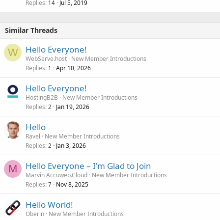
Replies
Jul 5, 2019
14
Similar Threads
Hello Everyone!
W
WebServe.host
New Member Introductions
Replies
Apr 10, 2026
1
Hello Everyone!
HostingB2B
New Member Introductions
Replies
Jan 19, 2026
2
Hello
Ravel
New Member Introductions
Replies
Jan 3, 2026
2
Hello Everyone – I'm Glad to Join
M
Marvin Accuweb.Cloud
New Member Introductions
Replies
Nov 8, 2025
7
Hello World!
Oberin
New Member Introductions