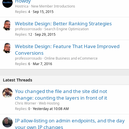
Howdy
Hostrica
New Member Introductions
Replies
Sep 15, 2015
4
Website Design: Better Ranking Strategies
professorrosado
Search Engine Optimization
Replies
Sep 29, 2015
12
Website Design: Feature That Have Improved
Conversions
professorrosado
Online Business and eCommerce
Replies
Mar 7, 2016
6
Latest Threads
You changed the file and the site did not
change: counting the layers in front of it
Chris Worner
Web Hosting
Replies
Yesterday at 10:08 AM
0
IP allow-listing on admin endpoints, and the day
your own IP changes