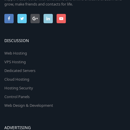
grow, make friends and contacts for life.
DISCUSSION
Web Hosting
VPS Hosting
Dedicated Servers
Cloud Hosting
Hosting Security
Control Panels
Web Design & Development
ADVERTISING