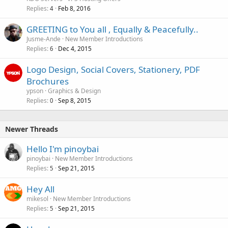
Replies
Feb 8, 2016
4
GREETING to You all , Equally & Peacefully..
Jusme-Ande
New Member Introductions
Replies
Dec 4, 2015
6
Logo Design, Social Covers, Stationery, PDF
Brochures
ypson
Graphics & Design
Replies
Sep 8, 2015
0
Newer Threads
Hello I'm pinoybai
pinoybai
New Member Introductions
Replies
Sep 21, 2015
5
Hey All
mikesol
New Member Introductions
Replies
Sep 21, 2015
5