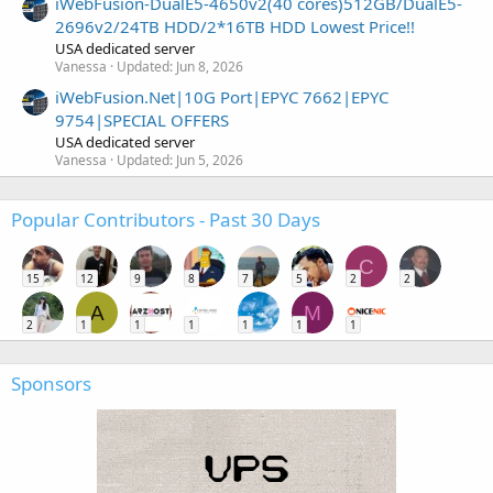
iWebFusion-DualE5-4650v2(40 cores)512GB/DualE5-
2696v2/24TB HDD/2*16TB HDD Lowest Price!!
USA dedicated server
Vanessa
Updated:
Jun 8, 2026
iWebFusion.Net|10G Port|EPYC 7662|EPYC
9754|SPECIAL OFFERS
USA dedicated server
Vanessa
Updated:
Jun 5, 2026
Popular Contributors - Past 30 Days
C
15
12
9
8
7
5
2
2
A
M
2
1
1
1
1
1
1
Sponsors