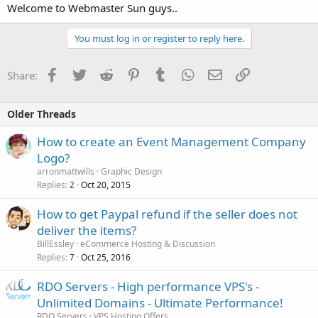
Welcome to Webmaster Sun guys..
You must log in or register to reply here.
Facebook
Twitter
Reddit
Pinterest
Tumblr
WhatsApp
Email
Link
Share:
Older Threads
How to create an Event Management Company
Logo?
arronmattwills
Graphic Design
Replies
Oct 20, 2015
2
How to get Paypal refund if the seller does not
deliver the items?
BillEssley
eCommerce Hosting & Discussion
Replies
Oct 25, 2016
7
RDO Servers - High performance VPS's -
Unlimited Domains - Ultimate Performance!
RDO Servers
VPS Hosting Offers