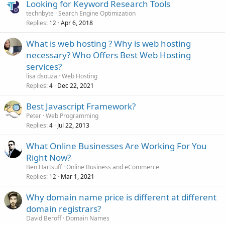
Looking for Keyword Research Tools
technbyte
Search Engine Optimization
Replies
Apr 6, 2018
12
What is web hosting ? Why is web hosting
necessary? Who Offers Best Web Hosting
services?
lisa dsouza
Web Hosting
Replies
Dec 22, 2021
4
Best Javascript Framework?
Peter
Web Programming
Replies
Jul 22, 2013
4
What Online Businesses Are Working For You
Right Now?
Ben Hartsuff
Online Business and eCommerce
Replies
Mar 1, 2021
12
Why domain name price is different at different
domain registrars?
David Beroff
Domain Names