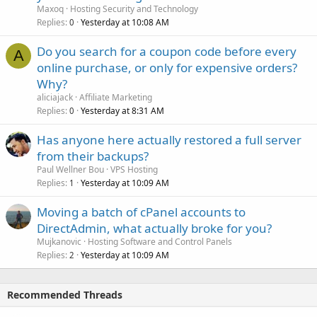
Maxoq
Hosting Security and Technology
Replies
Yesterday at 10:08 AM
0
Do you search for a coupon code before every
A
online purchase, or only for expensive orders?
Why?
aliciajack
Affiliate Marketing
Replies
Yesterday at 8:31 AM
0
Has anyone here actually restored a full server
from their backups?
Paul Wellner Bou
VPS Hosting
Replies
Yesterday at 10:09 AM
1
Moving a batch of cPanel accounts to
DirectAdmin, what actually broke for you?
Mujkanovic
Hosting Software and Control Panels
Replies
Yesterday at 10:09 AM
2
Recommended Threads