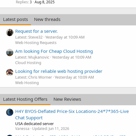
Replies
Aug 8, 2025
3
Latest posts
New threads
Request for a server.
Latest: Steve32
Yesterday at 10:09 AM
Web Hosting Requests
Am looking For Cheap Cloud Hosting
Latest: Mujkanovic
Yesterday at 10:09 AM
Cloud Hosting
Looking for reliable web hosting provider
Latest: Chris Worner
Yesterday at 10:09 AM
Web Hosting
Latest Hosting Offers
New Reviews
H4Y BYOS-Deflated Price-Six Locations-24*7*365-Live
Chat Support
USA dedicated server
Vanessa
Updated:
Jun 11, 2026