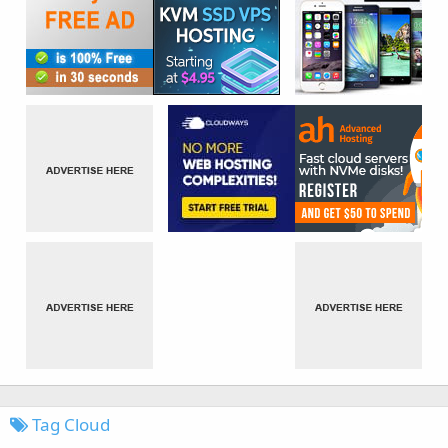
Tag Cloud