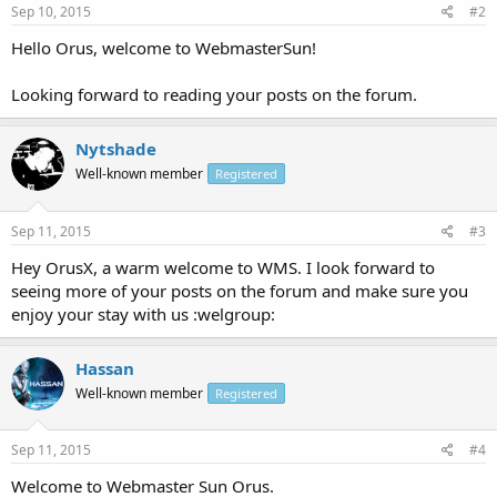
Sep 10, 2015
#2
Hello Orus, welcome to WebmasterSun!
Looking forward to reading your posts on the forum.
Nytshade
Well-known member
Registered
Sep 11, 2015
#3
Hey OrusX, a warm welcome to WMS. I look forward to
seeing more of your posts on the forum and make sure you
enjoy your stay with us :welgroup:
Hassan
Well-known member
Registered
Sep 11, 2015
#4
Welcome to Webmaster Sun Orus.