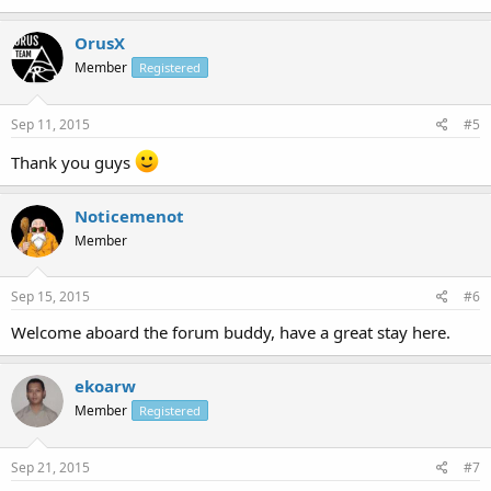
OrusX
Member
Registered
Sep 11, 2015
#5
Thank you guys
Noticemenot
Member
Sep 15, 2015
#6
Welcome aboard the forum buddy, have a great stay here.
ekoarw
Member
Registered
Sep 21, 2015
#7