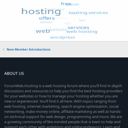
New Member Introductions
ABOUT US
ForumWeb.Hosting is a web hosting forum where you’ll find in-depth
discussions and resources to help you find the best hosting providers
for your websites or how to manage your hosting whether you are
new or experienced. You’ll find it all here. With topics ranging from
web hosting, internet marketing, search engine optimization, social
networking, make money online, affiliate marketing as well as hands-
on technical support for web design, programming and more. We are
a growing community of like-minded people that is keen to help and
support each other with ambitions and online endeavors. Learn and