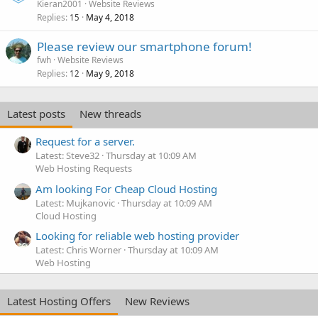
Kieran2001
Website Reviews
Replies
May 4, 2018
15
Please review our smartphone forum!
fwh
Website Reviews
Replies
May 9, 2018
12
Latest posts
New threads
Request for a server.
Latest: Steve32
Thursday at 10:09 AM
Web Hosting Requests
Am looking For Cheap Cloud Hosting
Latest: Mujkanovic
Thursday at 10:09 AM
Cloud Hosting
Looking for reliable web hosting provider
Latest: Chris Worner
Thursday at 10:09 AM
Web Hosting
Latest Hosting Offers
New Reviews