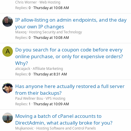
Chris Worner
Web Hosting
Replies
Thursday at 10:08 AM
0
IP allow-listing on admin endpoints, and the day
your own IP changes
Maxoq
Hosting Security and Technology
Replies
Thursday at 10:08 AM
0
Do you search for a coupon code before every
A
online purchase, or only for expensive orders?
Why?
aliciajack
Affiliate Marketing
Replies
Thursday at 8:31 AM
0
Has anyone here actually restored a full server
from their backups?
Paul Wellner Bou
VPS Hosting
Replies
Thursday at 10:09 AM
1
Moving a batch of cPanel accounts to
DirectAdmin, what actually broke for you?
Mujkanovic
Hosting Software and Control Panels