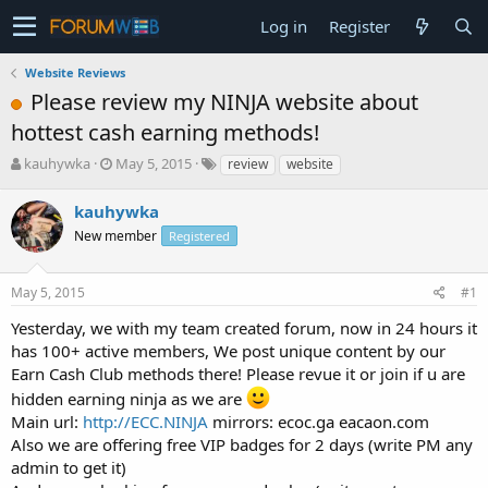
Log in
Register
Website Reviews
Please review my NINJA website about
hottest cash earning methods!
T
S
kauhywka
May 5, 2015
review
website
h
t
r
a
kauhywka
e
r
New member
Registered
a
t
d
d
s
a
May 5, 2015
#1
t
t
a
e
Yesterday, we with my team created forum, now in 24 hours it
r
has 100+ active members, We post unique content by our
t
Earn Cash Club methods there! Please revue it or join if u are
e
hidden earning ninja as we are
r
Main url:
http://ECC.NINJA
mirrors: ecoc.ga eacaon.com
Also we are offering free VIP badges for 2 days (write PM any
admin to get it)