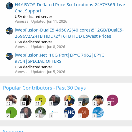
H4Y BYOS-Deflated Price-Six Locations-24*7*365-Live
Chat Support
USA dedicated server
Vanessa
Updated:
Jun 11, 2026
iWebFusion-DualE5-4650v2(40 cores)512GB/DualE5-
2696v2/24TB HDD/2*16TB HDD Lowest Price!!
USA dedicated server
Vanessa
Updated:
Jun 8, 2026
iWebFusion.Net|10G Port|EPYC 7662|EPYC
9754|SPECIAL OFFERS
USA dedicated server
Vanessa
Updated:
Jun 5, 2026
Popular Contributors - Past 30 Days
S
C
15
12
11
9
8
7
5
2
L
M
2
2
2
1
1
1
1
Sponsors