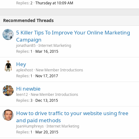
Replies
Thursday at 10:09 AM
2
Recommended Threads
5 Killer Tips To Improve Your Online Marketing
Campaign
jonathan85
Internet Marketing
Replies
Mar 16, 2015
1
Hey
aplexhost
New Member Introductions
Replies
Nov 17, 2017
1
Hi newbie
leen12
New Member Introductions
Replies
Dec 13, 2015
3
How to drive traffic to your website using free
and paid methods
JoanHumphreys
Internet Marketing
Replies
Mar 20, 2015
1