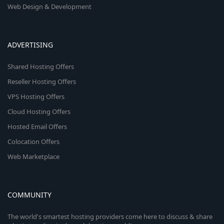
Web Design & Development
ADVERTISING
Shared Hosting Offers
Reseller Hosting Offers
VPS Hosting Offers
Cloud Hosting Offers
Hosted Email Offers
Colocation Offers
Web Marketplace
COMMUNITY
The world's smartest hosting providers come here to discuss & share