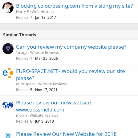
Blocking colocrossing.com from visiting my site?
Harry P
Web Hosting
Replies
Jan 13, 2017
7
Similar Threads
Can you review my company website please?
Ticaga
Website Reviews
Replies
Mar 25, 2026
1
EURO-SPACE.NET - Would you review our site
please?
euro-space
Website Reviews
Replies
Nov 17, 2021
5
Please review our new website
www.opsshield.com
mobin
Website Reviews
Replies
Jun 8, 2018
6
Please Review Our New Website for 2018