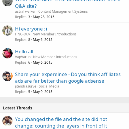
Q&A site?
astral walker
Content Management Systems
Replies
May 28, 2015
3
Hi everyone :)
HNC-Duy
New Member Introductions
Replies
May 6, 2015
8
Hello all
VapVarun
New Member Introductions
Replies
May 6, 2015
6
Share your expereince - Do you think affiliates
ads are far better than google adsense
jitendrasurve
Social Media
Replies
May 9, 2015
5
Latest Threads
You changed the file and the site did not
change: counting the layers in front of it