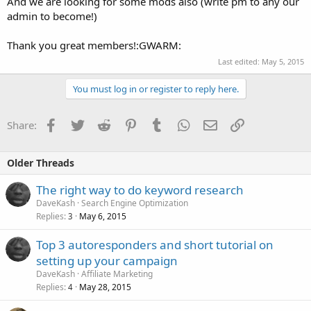
And we are looking for some mods also (write pm to any our
admin to become!)
Thank you great members!:GWARM:
Last edited:
May 5, 2015
You must log in or register to reply here.
Facebook
Twitter
Reddit
Pinterest
Tumblr
WhatsApp
Email
Link
Share:
Older Threads
The right way to do keyword research
DaveKash
Search Engine Optimization
Replies
May 6, 2015
3
Top 3 autoresponders and short tutorial on
setting up your campaign
DaveKash
Affiliate Marketing
Replies
May 28, 2015
4