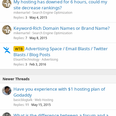
My hosting has downed for 6 hours, could my
site decrease rankings?
mikemartel
Search Engine Optimization
Replies
May 4, 2015
3
Keyword-Rich Domain Names or Brand Name?
mikemartel
Search Engine Optimization
Replies
May 8, 2015
7
Advertising Space / Email Blasts / Twitter
WTB
Blasts / Blog Posts
ElixantTechnology
Advertising
Replies
Feb 3, 2016
3
Newer Threads
Have you experience with $1 hosting plan of
Godaddy
basicblogtalk
Web Hosting
Replies
May 15, 2015
11
What is the difference between a forum and a