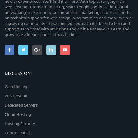
new or experienced. You’ll find it all here. With topics ranging from
web hosting, internet marketing, search engine optimization, social
networking, make money online, affiliate marketing as well as hands-
on technical support for web design, programming and more. We are
a growing community of like-minded people that is keen to help and
support each other with ambitions and online endeavors. Learn and
grow, make friends and contacts for life.
DISCUSSION
Web Hosting
VPS Hosting
Dedicated Servers
Cloud Hosting
Hosting Security
Control Panels