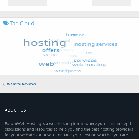
Tag Cloud
Website Reviews
ABOUT US
ForumWeb.Hosting is a web hosting forum where you’ll find in-depth
discussions and resources to help you find the best hosting providers
for your websites or how to manage your hosting whether you are