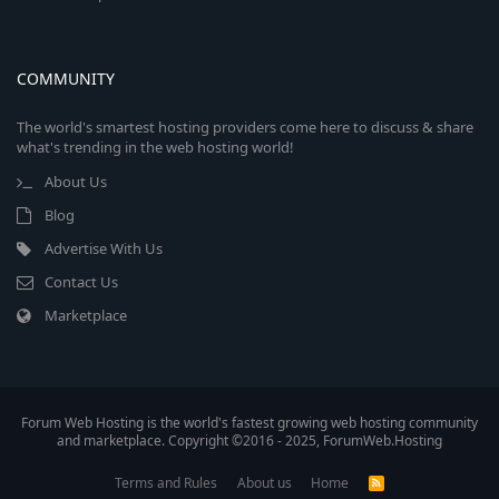
COMMUNITY
The world's smartest hosting providers come here to discuss & share
what's trending in the web hosting world!
About Us
Blog
Advertise With Us
Contact Us
Marketplace
Forum Web Hosting is the world's fastest growing web hosting community
and marketplace. Copyright ©2016 - 2025, ForumWeb.Hosting
Terms and Rules
About us
Home