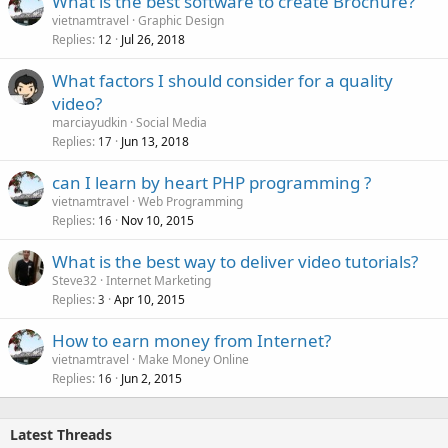
What is the best software to create Brochure?
vietnamtravel
Graphic Design
Replies
Jul 26, 2018
12
What factors I should consider for a quality
video?
marciayudkin
Social Media
Replies
Jun 13, 2018
17
can I learn by heart PHP programming ?
vietnamtravel
Web Programming
Replies
Nov 10, 2015
16
What is the best way to deliver video tutorials?
Steve32
Internet Marketing
Replies
Apr 10, 2015
3
How to earn money from Internet?
vietnamtravel
Make Money Online
Replies
Jun 2, 2015
16
Latest Threads