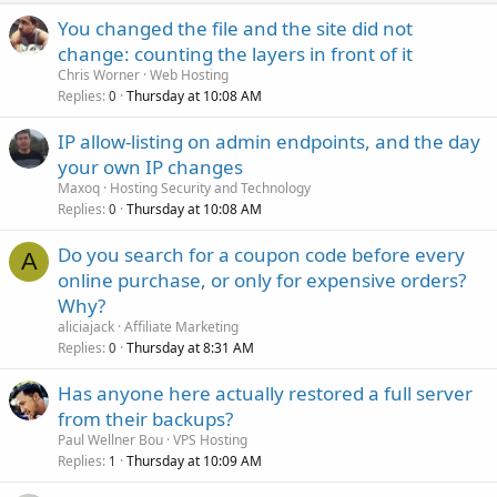
You changed the file and the site did not
change: counting the layers in front of it
Chris Worner
Web Hosting
Replies
Thursday at 10:08 AM
0
IP allow-listing on admin endpoints, and the day
your own IP changes
Maxoq
Hosting Security and Technology
Replies
Thursday at 10:08 AM
0
Do you search for a coupon code before every
A
online purchase, or only for expensive orders?
Why?
aliciajack
Affiliate Marketing
Replies
Thursday at 8:31 AM
0
Has anyone here actually restored a full server
from their backups?
Paul Wellner Bou
VPS Hosting
Replies
Thursday at 10:09 AM
1