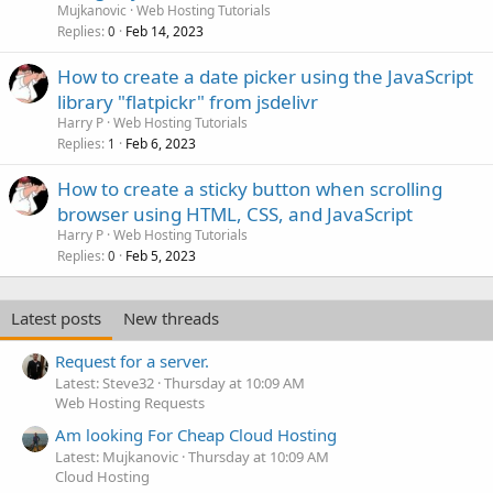
Mujkanovic
Web Hosting Tutorials
Replies
Feb 14, 2023
0
How to create a date picker using the JavaScript
library "flatpickr" from jsdelivr
Harry P
Web Hosting Tutorials
Replies
Feb 6, 2023
1
How to create a sticky button when scrolling
browser using HTML, CSS, and JavaScript
Harry P
Web Hosting Tutorials
Replies
Feb 5, 2023
0
Latest posts
New threads
Request for a server.
Latest: Steve32
Thursday at 10:09 AM
Web Hosting Requests
Am looking For Cheap Cloud Hosting
Latest: Mujkanovic
Thursday at 10:09 AM
Cloud Hosting