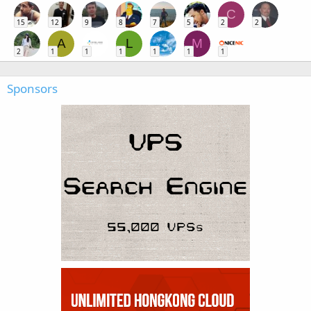
C
15
12
9
8
7
5
2
2
A
L
M
2
1
1
1
1
1
1
Sponsors