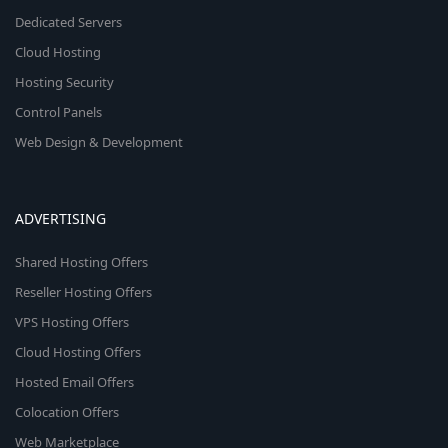
Dedicated Servers
Cloud Hosting
Hosting Security
Control Panels
Web Design & Development
ADVERTISING
Shared Hosting Offers
Reseller Hosting Offers
VPS Hosting Offers
Cloud Hosting Offers
Hosted Email Offers
Colocation Offers
Web Marketplace