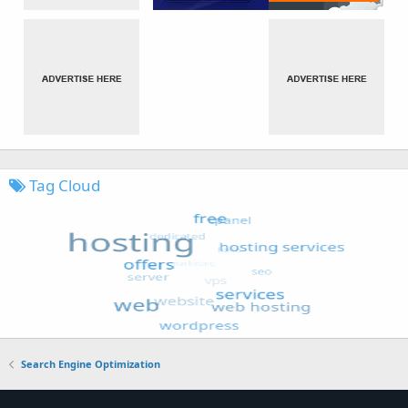
Tag Cloud
Search Engine Optimization