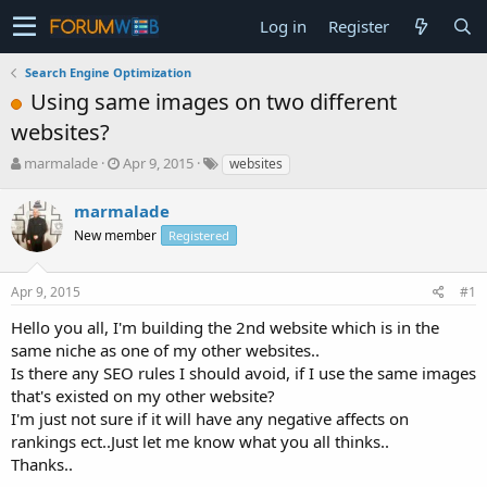
Log in
Register
Search Engine Optimization
Using same images on two different
websites?
T
S
marmalade
Apr 9, 2015
websites
h
t
r
a
marmalade
e
r
New member
Registered
a
t
d
d
s
a
Apr 9, 2015
#1
t
t
a
e
Hello you all, I'm building the 2nd website which is in the
r
same niche as one of my other websites..
t
Is there any SEO rules I should avoid, if I use the same images
e
that's existed on my other website?
r
I'm just not sure if it will have any negative affects on
rankings ect..Just let me know what you all thinks..
Thanks..