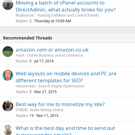
Moving a batch of cPanel accounts to
DirectAdmin, what actually broke for you?
Mujkanovic
Hosting Software and Control Panels
Replies
Thursday at 10:09 AM
2
Recommended Threads
amazon.com or amazon.co.uk
mark
Online Business and eCommerce
Replies
Jul 17, 2014
0
Web layouts on mobile devices and PC are
different templates for SEO?
rwsorensen
Search Engine Optimization
Replies
Mar 21, 2015
5
Best way for me to monetize my site?
ITMDB
Make Money Online
Replies
Nov 11, 2015
19
What is the best day and time to send out
Autoresponder emails?