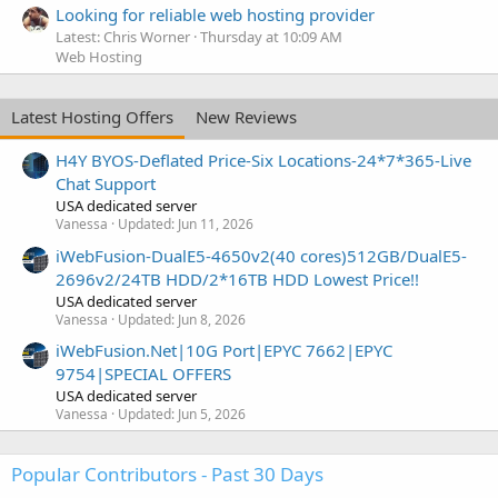
Looking for reliable web hosting provider
Latest: Chris Worner
Thursday at 10:09 AM
Web Hosting
Latest Hosting Offers
New Reviews
H4Y BYOS-Deflated Price-Six Locations-24*7*365-Live
Chat Support
USA dedicated server
Vanessa
Updated:
Jun 11, 2026
iWebFusion-DualE5-4650v2(40 cores)512GB/DualE5-
2696v2/24TB HDD/2*16TB HDD Lowest Price!!
USA dedicated server
Vanessa
Updated:
Jun 8, 2026
iWebFusion.Net|10G Port|EPYC 7662|EPYC
9754|SPECIAL OFFERS
USA dedicated server
Vanessa
Updated:
Jun 5, 2026
Popular Contributors - Past 30 Days