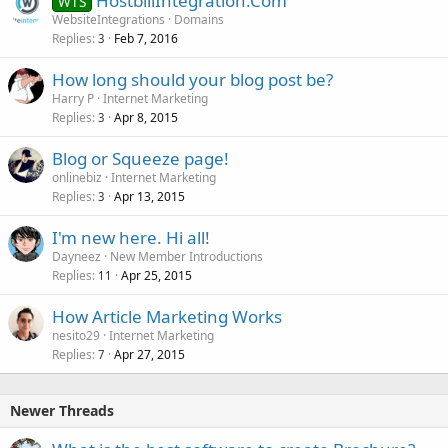
HostbillIntegration.Com
WTS
WebsiteIntegrations
Domains
Replies
Feb 7, 2016
3
How long should your blog post be?
Harry P
Internet Marketing
Replies
Apr 8, 2015
3
Blog or Squeeze page!
onlinebiz
Internet Marketing
Replies
Apr 13, 2015
3
I'm new here. Hi all!
Dayneez
New Member Introductions
Replies
Apr 25, 2015
11
How Article Marketing Works
nesito29
Internet Marketing
Replies
Apr 27, 2015
7
Newer Threads