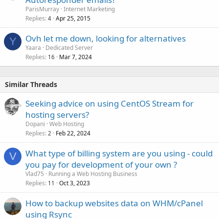
ParisMurray
Internet Marketing
Replies
Apr 25, 2015
4
Ovh let me down, looking for alternatives
Y
Yaara
Dedicated Server
Replies
Mar 7, 2024
16
Similar Threads
Seeking advice on using CentOS Stream for
hosting servers?
Dopani
Web Hosting
Replies
Feb 22, 2024
2
What type of billing system are you using - could
V
you pay for development of your own ?
Vlad75
Running a Web Hosting Business
Replies
Oct 3, 2023
11
How to backup websites data on WHM/cPanel
using Rsync