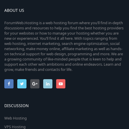
ABOUT US
ForumWeb.Hosting is a web hosting forum where you’ll find in-depth
discussions and resources to help you find the best hosting providers
for your websites or how to manage your hosting whether you are
new or experienced. You’ll find it all here. With topics ranging from
web hosting, internet marketing, search engine optimization, social
networking, make money online, affiliate marketing as well as hands-
on technical support for web design, programming and more. We are
a growing community of like-minded people that is keen to help and
support each other with ambitions and online endeavors. Learn and
grow, make friends and contacts for life.
DISCUSSION
Web Hosting
VPS Hosting