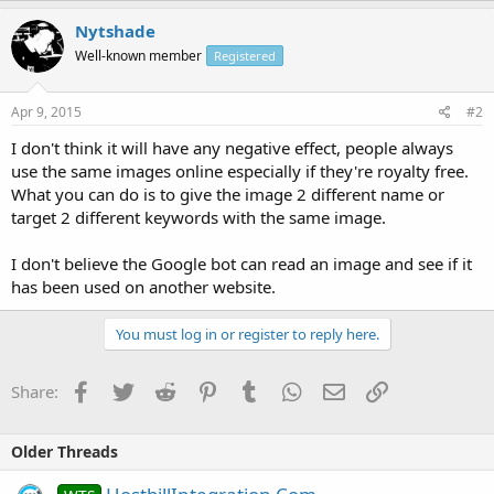
Nytshade
Well-known member
Registered
Apr 9, 2015
#2
I don't think it will have any negative effect, people always
use the same images online especially if they're royalty free.
What you can do is to give the image 2 different name or
target 2 different keywords with the same image.
I don't believe the Google bot can read an image and see if it
has been used on another website.
You must log in or register to reply here.
Facebook
Twitter
Reddit
Pinterest
Tumblr
WhatsApp
Email
Link
Share:
Older Threads