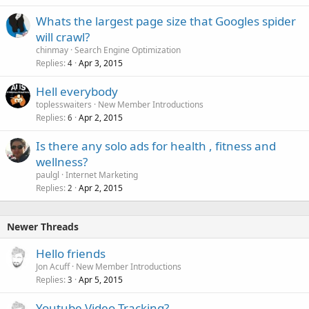
Whats the largest page size that Googles spider
will crawl?
chinmay
Search Engine Optimization
Replies
Apr 3, 2015
4
Hell everybody
toplesswaiters
New Member Introductions
Replies
Apr 2, 2015
6
Is there any solo ads for health , fitness and
wellness?
paulgl
Internet Marketing
Replies
Apr 2, 2015
2
Newer Threads
Hello friends
Jon Acuff
New Member Introductions
Replies
Apr 5, 2015
3
Youtube Video Tracking?