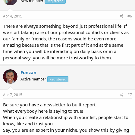
New member
Registered
Apr 4, 2015
#6
There are always something beyond just professional life. If
we start taking care of our professional contacts or clients as
our family or friends, the reasons would be even more
amazing because that is the first part of it and at the same
time when you will be interacting on daily basis or in a
personal way, you will be more trustworthy to them.
Fonzan
Active member
Registered
Apr 7, 2015
#7
Be sure you have a newsletter to built report.
What everybody here is saying to true!
When you create a relationship with your list, people start to
know, like and trust you.
Say, you are an expert in your niche, you show this by giving