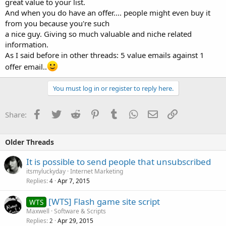
great value to your list.
And when you do have an offer.... people might even buy it
from you because you're such
a nice guy. Giving so much valuable and niche related
information.
As I said before in other threads: 5 value emails against 1
offer email..
You must log in or register to reply here.
Facebook
Twitter
Reddit
Pinterest
Tumblr
WhatsApp
Email
Link
Share:
Older Threads
It is possible to send people that unsubscribed
itsmyluckyday
Internet Marketing
Replies
Apr 7, 2015
4
[WTS] Flash game site script
WTS
Maxwell
Software & Scripts
Replies
Apr 29, 2015
2