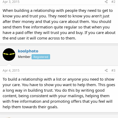
Apr 3, 2015
#2
When building a relationship with people they need to get to
know you and trust you. They need to know you aren't just
after their money and that you care about them. You should
send them free information quite regular so that when you
have a paid offer they will trust you and buy. If you care about
the end user it will come across to them.
koolphoto
Member
Registered
Apr 4, 2015
#3
To build a relationship with a list or anyone you need to show
your care. You have to show you want to help them. This goes
a long way in building trust. You do this by writing good
content, being consistent with your mailings, helping them
with free information and promoting offers that you feel will
help them towards their goals.