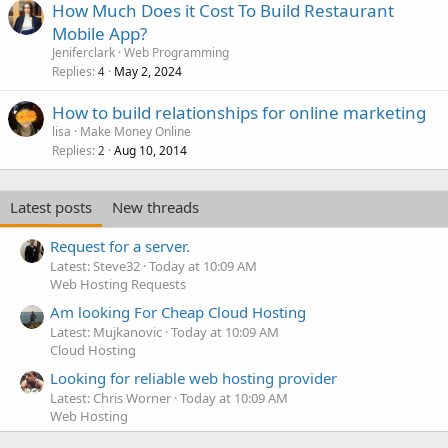
How Much Does it Cost To Build Restaurant
Mobile App?
Jeniferclark
Web Programming
Replies
May 2, 2024
4
How to build relationships for online marketing
lisa
Make Money Online
Replies
Aug 10, 2014
2
Latest posts
New threads
Request for a server.
Latest: Steve32
Today at 10:09 AM
Web Hosting Requests
Am looking For Cheap Cloud Hosting
Latest: Mujkanovic
Today at 10:09 AM
Cloud Hosting
Looking for reliable web hosting provider
Latest: Chris Worner
Today at 10:09 AM
Web Hosting