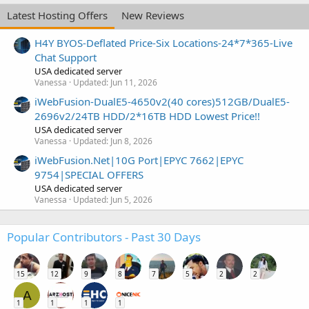
Latest Hosting Offers
New Reviews
H4Y BYOS-Deflated Price-Six Locations-24*7*365-Live
Chat Support
USA dedicated server
Vanessa
Updated:
Jun 11, 2026
iWebFusion-DualE5-4650v2(40 cores)512GB/DualE5-
2696v2/24TB HDD/2*16TB HDD Lowest Price!!
USA dedicated server
Vanessa
Updated:
Jun 8, 2026
iWebFusion.Net|10G Port|EPYC 7662|EPYC
9754|SPECIAL OFFERS
USA dedicated server
Vanessa
Updated:
Jun 5, 2026
Popular Contributors - Past 30 Days
15
12
9
8
7
5
2
2
A
1
1
1
1