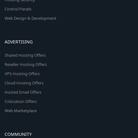
Control Panels
Web Design & Development
ADVERTISING
Shared Hosting Offers
Reseller Hosting Offers
VPS Hosting Offers
Cloud Hosting Offers
Hosted Email Offers
Colocation Offers
Web Marketplace
COMMUNITY