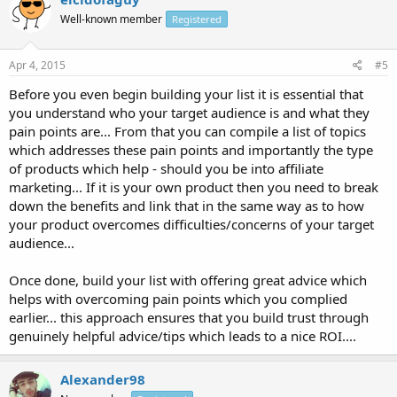
Well-known member
Registered
Apr 4, 2015
#5
Before you even begin building your list it is essential that
you understand who your target audience is and what they
pain points are... From that you can compile a list of topics
which addresses these pain points and importantly the type
of products which help - should you be into affiliate
marketing... If it is your own product then you need to break
down the benefits and link that in the same way as to how
your product overcomes difficulties/concerns of your target
audience...
Once done, build your list with offering great advice which
helps with overcoming pain points which you complied
earlier... this approach ensures that you build trust through
genuinely helpful advice/tips which leads to a nice ROI....
Alexander98