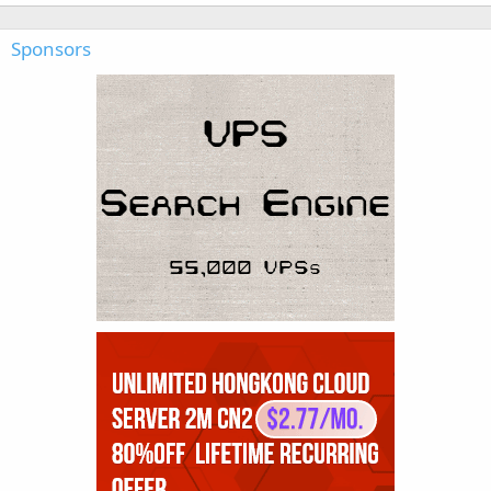
Sponsors