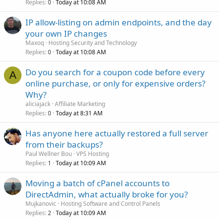
Replies
Today at 10:08 AM
0
IP allow-listing on admin endpoints, and the day
your own IP changes
Maxoq
Hosting Security and Technology
Replies
Today at 10:08 AM
0
Do you search for a coupon code before every
A
online purchase, or only for expensive orders?
Why?
aliciajack
Affiliate Marketing
Replies
Today at 8:31 AM
0
Has anyone here actually restored a full server
from their backups?
Paul Wellner Bou
VPS Hosting
Replies
Today at 10:09 AM
1
Moving a batch of cPanel accounts to
DirectAdmin, what actually broke for you?
Mujkanovic
Hosting Software and Control Panels
Replies
Today at 10:09 AM
2