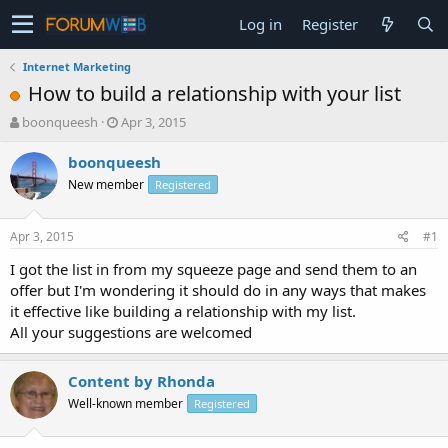
Log in
Register
Internet Marketing
How to build a relationship with your list
T
S
boonqueesh
Apr 3, 2015
h
t
r
a
boonqueesh
e
r
New member
Registered
a
t
d
d
s
a
Apr 3, 2015
#1
t
t
a
e
I got the list in from my squeeze page and send them to an
r
offer but I'm wondering it should do in any ways that makes
t
it effective like building a relationship with my list.
e
All your suggestions are welcomed
r
Content by Rhonda
Well-known member
Registered