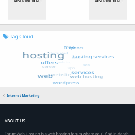
Tag Cloud
Internet Marketing
ABOUT US
ForumWeb.Hosting is a web hosting forum where you’ll find in-depth