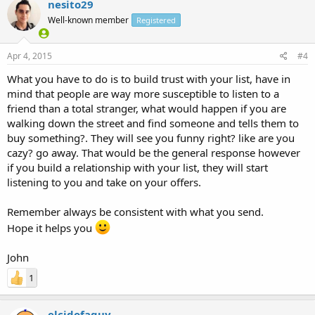
nesito29
Well-known member
Registered
Apr 4, 2015
#4
What you have to do is to build trust with your list, have in
mind that people are way more susceptible to listen to a
friend than a total stranger, what would happen if you are
walking down the street and find someone and tells them to
buy something?. They will see you funny right? like are you
cazy? go away. That would be the general response however
if you build a relationship with your list, they will start
listening to you and take on your offers.
Remember always be consistent with what you send.
Hope it helps you
John
1
elcidofaguy