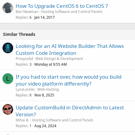
How To Upgrade CentOS 6 to CentOS 7
Ben Newman
Hosting Software and Control Panels
Replies
Jan 14, 2017
6
Similar Threads
Looking for an AI Website Builder That Allows
Custom Code Integration
Proxysolid
Web Design & Development
Replies
Monday at 9:55 AM
3
If you had to start over, how would you build
L
your video platform differently?
LysaLorelei
Web Hosting
Replies
Nov 8, 2025
6
Update CustomBuild in DirectAdmin to Latest
Version?
Mihai B.
Hosting Software and Control Panels
Replies
Aug 24, 2024
1