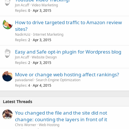
Jon Acuff
Video Marketing
Replies
Apr 3, 2015
0
How to drive targeted traffic to Amazon review
sites?
NadirAziz
Internet Marketing
Replies
Apr 3, 2015
2
Easy and Safe opt-in plugin for Wordpress blog
Jon Acuff
Website Design
Replies
Apr 3, 2015
2
Move or change web hosting affect rankings?
paivadaniel
Search Engine Optimization
Replies
Apr 4, 2015
4
Latest Threads
You changed the file and the site did not
change: counting the layers in front of it
Chris Worner
Web Hosting