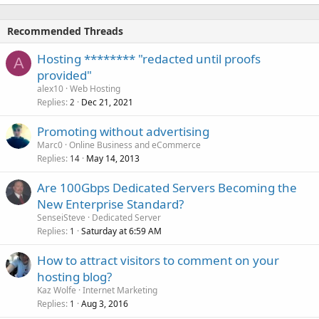
Recommended Threads
Hosting ******** "redacted until proofs
A
provided"
alex10
Web Hosting
Replies
Dec 21, 2021
2
Promoting without advertising
Marc0
Online Business and eCommerce
Replies
May 14, 2013
14
Are 100Gbps Dedicated Servers Becoming the
New Enterprise Standard?
SenseiSteve
Dedicated Server
Replies
Saturday at 6:59 AM
1
How to attract visitors to comment on your
hosting blog?
Kaz Wolfe
Internet Marketing
Replies
Aug 3, 2016
1