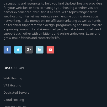
discussions and resources to help you find the best hosting providers
for your websites or how to manage your hosting whether you are
new or experienced. You’ll find it all here. With topics ranging from
web hosting, internet marketing, search engine optimization, social
networking, make money online, affiliate marketing as well as hands-
on technical support for web design, programming and more. We are
a growing community of like-minded people that is keen to help and
support each other with ambitions and online endeavors. Learn and
grow, make friends and contacts for life.
DISCUSSION
Web Hosting
VPS Hosting
Dedicated Servers
Cloud Hosting
Hosting Security