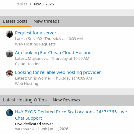
Replies
Nov 8, 2025
7
Latest posts
New threads
Request for a server.
Latest: Steve32
Thursday at 10:09 AM
Web Hosting Requests
Am looking For Cheap Cloud Hosting
Latest: Mujkanovic
Thursday at 10:09 AM
Cloud Hosting
Looking for reliable web hosting provider
Latest: Chris Worner
Thursday at 10:09 AM
Web Hosting
Latest Hosting Offers
New Reviews
H4Y BYOS-Deflated Price-Six Locations-24*7*365-Live
Chat Support
USA dedicated server
Vanessa
Updated:
Jun 11, 2026