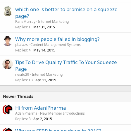
which one is better to promise on a squeeze
page?
ParisMurray
Internet Marketing
Replies
Mar 31, 2015
1
Why more people failed in blogging?
pbalazs
Content Management Systems
Replies
May 14, 2015
4
Tips To Drive Quality Traffic To Your Squeeze
Page
nesito29
Internet Marketing
Replies
Apr 11, 2015
13
Newer Threads
Hi from AdaniPharma
AdaniPharma
New Member Introductions
Replies
Apr 2, 2015
3
Why our SERP is going down in 2015?