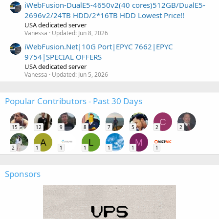
iWebFusion-DualE5-4650v2(40 cores)512GB/DualE5-
2696v2/24TB HDD/2*16TB HDD Lowest Price!!
USA dedicated server
Vanessa
Updated:
Jun 8, 2026
iWebFusion.Net|10G Port|EPYC 7662|EPYC
9754|SPECIAL OFFERS
USA dedicated server
Vanessa
Updated:
Jun 5, 2026
Popular Contributors - Past 30 Days
C
15
12
9
8
7
5
2
2
A
L
M
2
1
1
1
1
1
1
Sponsors