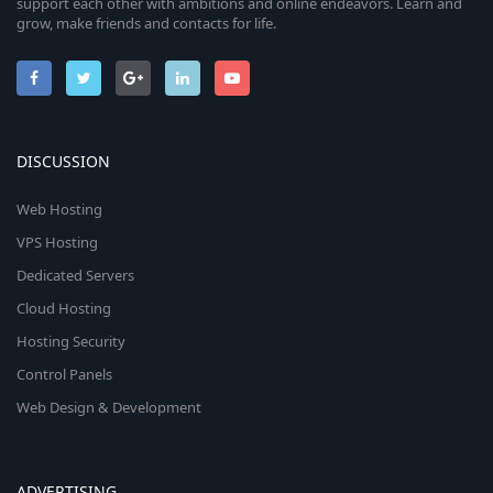
support each other with ambitions and online endeavors. Learn and
grow, make friends and contacts for life.
DISCUSSION
Web Hosting
VPS Hosting
Dedicated Servers
Cloud Hosting
Hosting Security
Control Panels
Web Design & Development
ADVERTISING