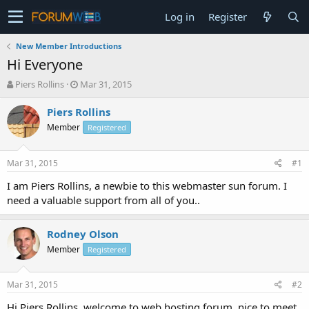
Log in
Register
New Member Introductions
Hi Everyone
T
S
Piers Rollins
Mar 31, 2015
h
t
r
a
Piers Rollins
e
r
Member
Registered
a
t
d
d
s
a
Mar 31, 2015
#1
t
t
a
e
I am Piers Rollins, a newbie to this webmaster sun forum. I
r
need a valuable support from all of you..
t
e
r
Rodney Olson
Member
Registered
Mar 31, 2015
#2
Hi Piers Rollins, welcome to web hosting forum, nice to meet