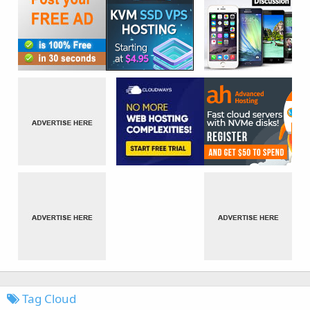
Tag Cloud