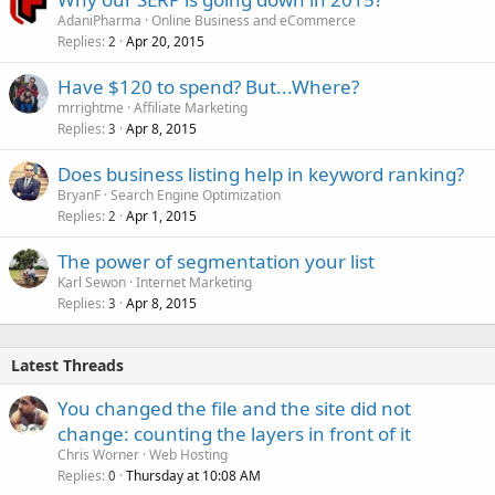
AdaniPharma
Online Business and eCommerce
Replies
Apr 20, 2015
2
Have $120 to spend? But...Where?
mrrightme
Affiliate Marketing
Replies
Apr 8, 2015
3
Does business listing help in keyword ranking?
BryanF
Search Engine Optimization
Replies
Apr 1, 2015
2
The power of segmentation your list
Karl Sewon
Internet Marketing
Replies
Apr 8, 2015
3
Latest Threads
You changed the file and the site did not
change: counting the layers in front of it
Chris Worner
Web Hosting
Replies
Thursday at 10:08 AM
0