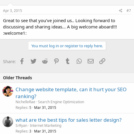
Apr 3, 2015
#7
Great to see that you've joined us.. Looking forward to
discussing and sharing ideas... A big welcome aboard!!!
:welcome1:
You must log in or register to reply here.
Facebook
Twitter
Reddit
Pinterest
Tumblr
WhatsApp
Email
Link
Share:
Older Threads
Change website template, can it hurt your SEO
ranking?
NichelleRae
Search Engine Optimization
Replies
Mar 31, 2015
5
what are the best tips for sales letter design?
SrRyan
Internet Marketing
Replies
Mar 31, 2015
3