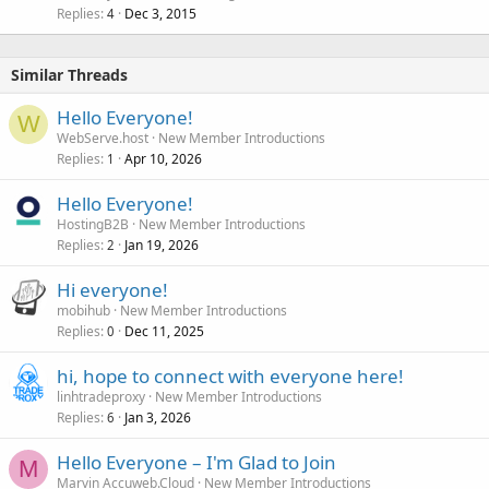
Replies
Dec 3, 2015
c
4
k
e
Similar Threads
d
Hello Everyone!
W
WebServe.host
New Member Introductions
Replies
Apr 10, 2026
1
Hello Everyone!
HostingB2B
New Member Introductions
Replies
Jan 19, 2026
2
Hi everyone!
mobihub
New Member Introductions
Replies
Dec 11, 2025
0
hi, hope to connect with everyone here!
linhtradeproxy
New Member Introductions
Replies
Jan 3, 2026
6
Hello Everyone – I'm Glad to Join
M
Marvin Accuweb.Cloud
New Member Introductions