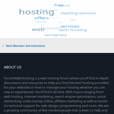
New Member Introductions
ABOUT US
ForumWeb.Hosting is a web hosting forum where you’ll find in-depth
discussions and resources to help you find the best hosting providers
for your websites or how to manage your hosting whether you are
new or experienced. You’ll find it all here. With topics ranging from
web hosting, internet marketing, search engine optimization, social
networking, make money online, affiliate marketing as well as hands-
on technical support for web design, programming and more. We are
a growing community of like-minded people that is keen to help and