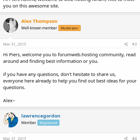
you on this awesome site.
Alex Thompson
Well-known member
Moderator
Mar 31, 2015
#3
Hi Piers, welcome you to forumweb.hosting community, read
around and finding best information or you.
if you have any questions, don't hesitate to share us,
everyone here already to help you find out best ideas for your
questions.
Alex~
lawrencegordon
Member
Registered
Mar 31, 2015
#4