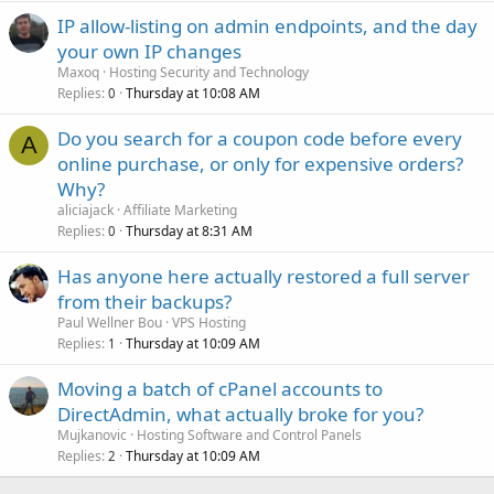
IP allow-listing on admin endpoints, and the day
your own IP changes
Maxoq
Hosting Security and Technology
Replies
Thursday at 10:08 AM
0
Do you search for a coupon code before every
A
online purchase, or only for expensive orders?
Why?
aliciajack
Affiliate Marketing
Replies
Thursday at 8:31 AM
0
Has anyone here actually restored a full server
from their backups?
Paul Wellner Bou
VPS Hosting
Replies
Thursday at 10:09 AM
1
Moving a batch of cPanel accounts to
DirectAdmin, what actually broke for you?
Mujkanovic
Hosting Software and Control Panels
Replies
Thursday at 10:09 AM
2