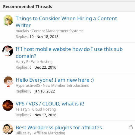
Recommended Threads
Things to Consider When Hiring a Content
Writer
macfais
Content Management Systems
Replies
Nov 18, 2018
10
If I host mobile website how do I use this sub
domain?
Harry P
Web Hosting
Replies
Dec 22, 2016
6
Hello Everyone! I am new here :)
Hyperactive35
New Member Introductions
Replies
Jan 10, 2022
8
VPS / VDS / CLOUD, what is it!
Telastyn
Cloud Hosting
Replies
Nov 17, 2016
2
L
Best Wordpress plugins for affiliates
o
BillEssley
Affiliate Marketing