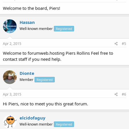
Welcome to the board, Piers!
Hassan
Well-known member
Registered
Apr 2, 2015
#5
Welcome to forumweb.hosting Piers Rollins Feel free to
contact staff if you need help.
Dionte
Member
Registered
Apr 3, 2015
#6
Hi Piers, nice to meet you this great forum.
elcidofaguy
Well-known member
Registered