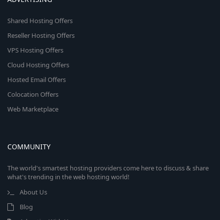
Shared Hosting Offers
Reseller Hosting Offers
VPS Hosting Offers
Cloud Hosting Offers
Hosted Email Offers
Colocation Offers
Web Marketplace
COMMUNITY
The world's smartest hosting providers come here to discuss & share
what's trending in the web hosting world!
About Us
Blog