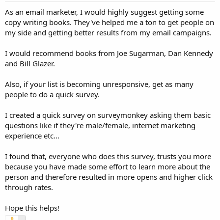
As an email marketer, I would highly suggest getting some
copy writing books. They've helped me a ton to get people on
my side and getting better results from my email campaigns.
I would recommend books from Joe Sugarman, Dan Kennedy
and Bill Glazer.
Also, if your list is becoming unresponsive, get as many
people to do a quick survey.
I created a quick survey on surveymonkey asking them basic
questions like if they're male/female, internet marketing
experience etc...
I found that, everyone who does this survey, trusts you more
because you have made some effort to learn more about the
person and therefore resulted in more opens and higher click
through rates.
Hope this helps!