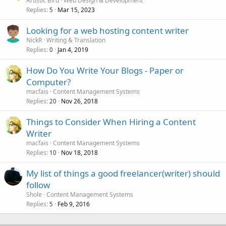
Artistic Bird
Web Design & Development
Replies
Mar 15, 2023
5
Looking for a web hosting content writer
NickR
Writing & Translation
Replies
Jan 4, 2019
0
How Do You Write Your Blogs - Paper or
Computer?
macfais
Content Management Systems
Replies
Nov 26, 2018
20
Things to Consider When Hiring a Content
Writer
macfais
Content Management Systems
Replies
Nov 18, 2018
10
My list of things a good freelancer(writer) should
follow
Shole
Content Management Systems
Replies
Feb 9, 2016
5