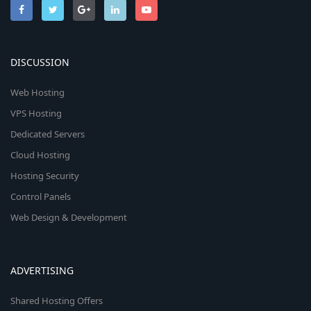
DISCUSSION
Web Hosting
VPS Hosting
Dedicated Servers
Cloud Hosting
Hosting Security
Control Panels
Web Design & Development
ADVERTISING
Shared Hosting Offers