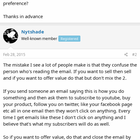
preference?
Thanks in advance
Nytshade
Well-known member
Registered
Feb 28, 2015
#2
The mistake I see a lot of people make is that they confuse the
person who's reading the email. If you want to sell then sell
and if you want to offer value do that but don't mix the 2.
If you send someone an email saying this is how you do
something and then ask them to subscribe to youtube, buy
your product, follow you on twitter, like your facebook page
etc all in one email then they won't click on anything. Every
time I get emails like these I don't click on anything and I
believe that's what my subscribers will do as well.
So if you want to offer value, do that and close the email by