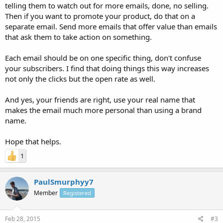
telling them to watch out for more emails, done, no selling.
Then if you want to promote your product, do that on a
separate email. Send more emails that offer value than emails
that ask them to take action on something.
Each email should be on one specific thing, don't confuse
your subscribers. I find that doing things this way increases
not only the clicks but the open rate as well.
And yes, your friends are right, use your real name that
makes the email much more personal than using a brand
name.
Hope that helps.
1
PaulSmurphyy7
Member
Registered
Feb 28, 2015
#3