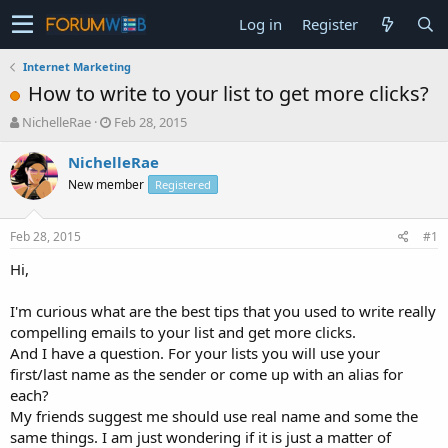
Log in
Register
Internet Marketing
How to write to your list to get more clicks?
T
S
NichelleRae
Feb 28, 2015
h
t
r
a
NichelleRae
e
r
New member
Registered
a
t
d
d
s
a
Feb 28, 2015
#1
t
t
a
e
Hi,
r
t
I'm curious what are the best tips that you used to write really
e
compelling emails to your list and get more clicks.
r
And I have a question. For your lists you will use your
first/last name as the sender or come up with an alias for
each?
My friends suggest me should use real name and some the
same things. I am just wondering if it is just a matter of