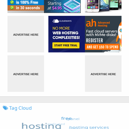
Tag Cloud