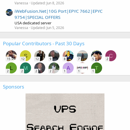
Vanessa
Updated:
Jun 8, 2026
iWebFusion.Net|10G Port|EPYC 7662|EPYC
9754|SPECIAL OFFERS
USA dedicated server
Vanessa
Updated:
Jun 5, 2026
Popular Contributors - Past 30 Days
S
C
15
12
12
9
8
7
5
2
L
M
A
T
2
2
2
2
1
1
1
Sponsors