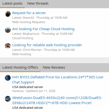
Latest posts
New threads
Request for a server.
Latest: Steve32
Thursday at 10:09 AM
Web Hosting Requests
Am looking For Cheap Cloud Hosting
Latest: Mujkanovic
Thursday at 10:09 AM
Cloud Hosting
Looking for reliable web hosting provider
Latest: Chris Worner
Thursday at 10:09 AM
Web Hosting
Latest Hosting Offers
New Reviews
H4Y BYOS-Deflated Price-Six Locations-24*7*365-Live
Chat Support
USA dedicated server
Vanessa
Updated:
Jun 11, 2026
iWebFusion-DualE5-4650v2(40 cores)512GB/DualE5-
2696v2/24TB HDD/2*16TB HDD Lowest Price!!
USA dedicated server