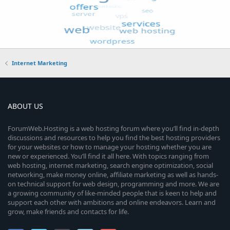
Internet Marketing
ABOUT US
ForumWeb.Hosting is a web hosting forum where you’ll find in-depth
discussions and resources to help you find the best hosting providers
for your websites or how to manage your hosting whether you are
new or experienced. You’ll find it all here. With topics ranging from
web hosting, internet marketing, search engine optimization, social
networking, make money online, affiliate marketing as well as hands-
on technical support for web design, programming and more. We are
a growing community of like-minded people that is keen to help and
support each other with ambitions and online endeavors. Learn and
grow, make friends and contacts for life.