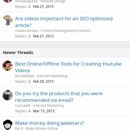
leesaaugustin
Website Design
Replies
Feb 27, 2015
2
Are videos important for an SEO optimized
article?
rizwanramzan
Content Management Systems
Replies
Feb 27, 2015
3
Newer Threads
Best Online/Offline Tools for Creating Youtube
Videos
NichelleRae
Internet Marketing
Replies
Feb 28, 2015
2
Do you try the products that you were
recommended via email?
rozzski89
Internet Marketing
Replies
Mar 15, 2015
4
Make money doing webinars?
Kal K
Make Money Online