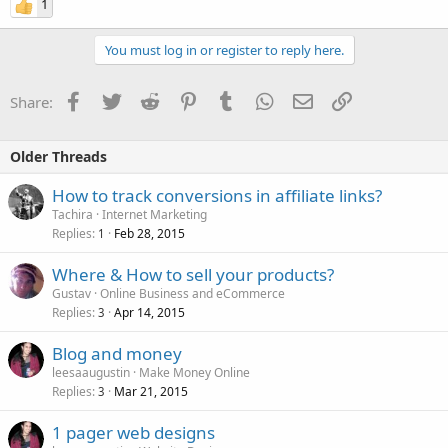
1
You must log in or register to reply here.
Facebook
Twitter
Reddit
Pinterest
Tumblr
WhatsApp
Email
Link
Share:
Older Threads
How to track conversions in affiliate links?
Tachira
Internet Marketing
Replies
Feb 28, 2015
1
Where & How to sell your products?
Gustav
Online Business and eCommerce
Replies
Apr 14, 2015
3
Blog and money
leesaaugustin
Make Money Online
Replies
Mar 21, 2015
3
1 pager web designs