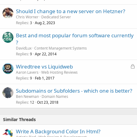
Should I change to a new server on Hetzner?
Chris Worner
Dedicated Server
Replies
Aug 2, 2023
3
Best and most popular forum software currently
?
DavidLux
Content Management Systems
Replies
Apr 22, 2014
9
L
Wiredtree vs Liquidweb
o
Aaron Lavers
Web Hosting Reviews
Replies
Feb 1, 2017
c
9
k
Subdomains or Subfolders - which one is better?
e
Ben Newman
Domain Names
d
Replies
Oct 23, 2018
12
Similar Threads
Write A Background Color In Html?