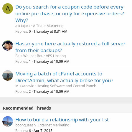
Do you search for a coupon code before every
A
online purchase, or only for expensive orders?
Why?
aliciajack
Affiliate Marketing
Replies
Thursday at 8:31 AM
0
Has anyone here actually restored a full server
from their backups?
Paul Wellner Bou
VPS Hosting
Replies
Thursday at 10:09 AM
1
Moving a batch of cPanel accounts to
DirectAdmin, what actually broke for you?
Mujkanovic
Hosting Software and Control Panels
Replies
Thursday at 10:09 AM
2
Recommended Threads
How to build a relationship with your list
boonqueesh
Internet Marketing
Replies
Apr 7, 2015
6