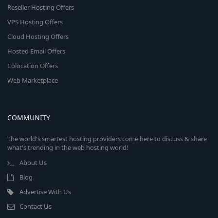
Reseller Hosting Offers
VPS Hosting Offers
Cloud Hosting Offers
Hosted Email Offers
Colocation Offers
Web Marketplace
COMMUNITY
The world's smartest hosting providers come here to discuss & share
what's trending in the web hosting world!
About Us
Blog
Advertise With Us
Contact Us