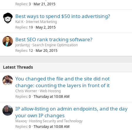
Replies
Mar 21, 2015
3
Best ways to spend $50 into advertising?
Kal K
Internet Marketing
Replies
May 2, 2015
19
Best SEO rank tracking software?
jordantyj
Search Engine Optimization
Replies
Mar 20, 2015
12
Latest Threads
You changed the file and the site did not
change: counting the layers in front of it
Chris Worner
Web Hosting
Replies
Thursday at 10:08 AM
0
IP allow-listing on admin endpoints, and the day
your own IP changes
Maxoq
Hosting Security and Technology
Replies
Thursday at 10:08 AM
0