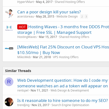
HyperVMart
May 4, 2017
Shared Hosting Offers
Can a poor design kill your sales?
acerstoreau
May 28, 2015
Website Design
2
3
Hosting Waves - 3 months free DDOS Prot
HOT
storage | Free SSL | Managed Support
HostingWaves
Mar 15, 2017
Shared Hosting Offers
[MilesWeb] Flat 25% Discount on Cloud VPS Hos
$10.50/mo | Buy Now
MilesWeb
Mar 21, 2018
VPS Hosting Offers
Similar Threads
Web Development question: How do I code my w
R
someone watches an ad a token will appear on 
rentspel
Nov 11, 2021
Web Design & Development
Is it reasonable to hire someone to do my SEO?
trendjing
Nov 23, 2017
Search Engine Optimization