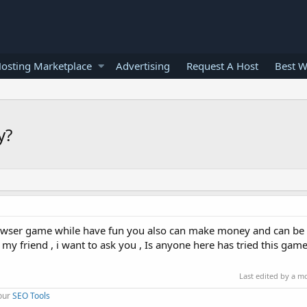
osting Marketplace
Advertising
Request A Host
Best W
y?
 browser game while have fun you also can make money and can be
 my friend , i want to ask you , Is anyone here has tried this gam
Last edited by a m
 our
SEO Tools