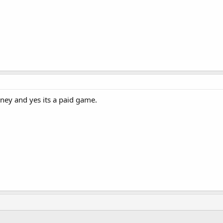
ney and yes its a paid game.