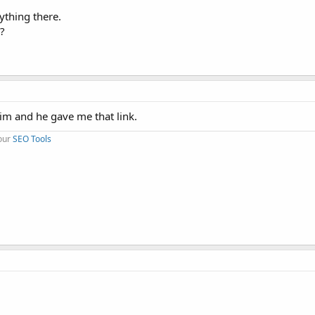
ything there.
?
 him and he gave me that link.
 our
SEO Tools