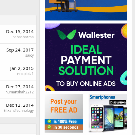
Dec 15, 2014
nehasharma
Sep 24, 2017
saicy
Jan 2, 2015
ericplotz1
Dec 27, 2014
numanshah2212
Dec 12, 2014
ElixantTechnology