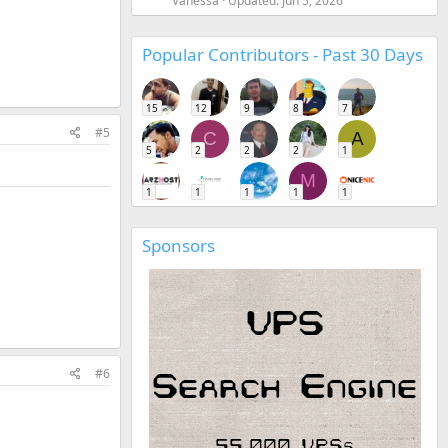
Vanessa
Updated:
Jun 5, 2026
Popular Contributors - Past 30 Days
15
12
9
8
7
#5
C
A
5
2
2
2
1
M
1
1
1
1
1
Sponsors
#6