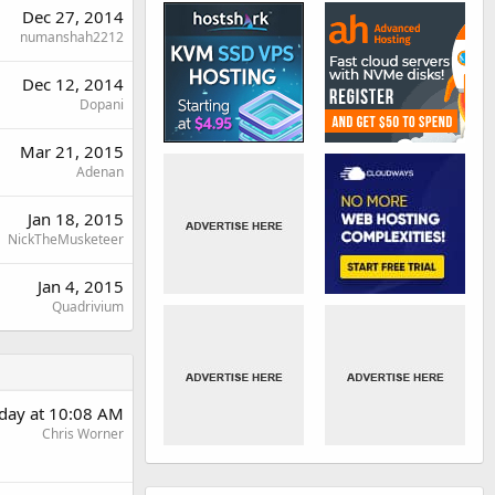
Dec 27, 2014
numanshah2212
Dec 12, 2014
Dopani
Mar 21, 2015
Adenan
Jan 18, 2015
NickTheMusketeer
Jan 4, 2015
Quadrivium
rday at 10:08 AM
Chris Worner