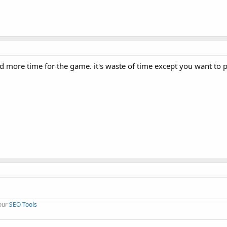
d more time for the game. it's waste of time except you want to 
 our
SEO Tools