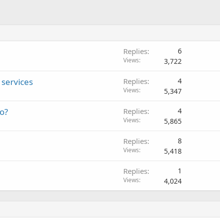
Replies
6
Views
3,722
services
Replies
4
Views
5,347
eo?
Replies
4
Views
5,865
Replies
8
Views
5,418
Replies
1
Views
4,024