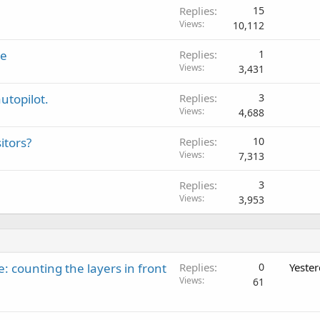
Replies
15
Views
10,112
se
Replies
1
Views
3,431
utopilot.
Replies
3
Views
4,688
itors?
Replies
10
Views
7,313
Replies
3
Views
3,953
: counting the layers in front
Replies
0
Yeste
Views
61