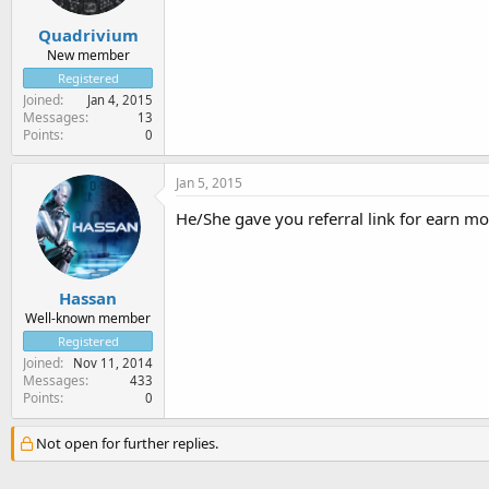
Quadrivium
New member
Registered
Joined
Jan 4, 2015
Messages
13
Points
0
Jan 5, 2015
He/She gave you referral link for earn mo
Hassan
Well-known member
Registered
Joined
Nov 11, 2014
Messages
433
Points
0
Not open for further replies.