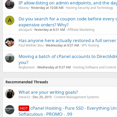
IP allow-listing on admin endpoints, and the d
Maxoq
Yesterday at 10:08 AM
Hosting Security and Technology
Do you search for a coupon code before every o
A
expensive orders? Why?
aliciajack
Yesterday at 8:31 AM
Affiliate Marketing
Has anyone here actually restored a full server
Paul Wellner Bou
Wednesday at 9:37 AM
VPS Hosting
Moving a batch of cPanel accounts to DirectAdm
you?
Mujkanovic
Wednesday at 9:37 AM
Hosting Software and Control
Recommended Threads
What are your writing goals?
Steve32
Dec 20, 2015
Content Management Systems
cPanel Hosting - Pure SSD - Everything Unl
HOT
Softaculous - PROMO - .99