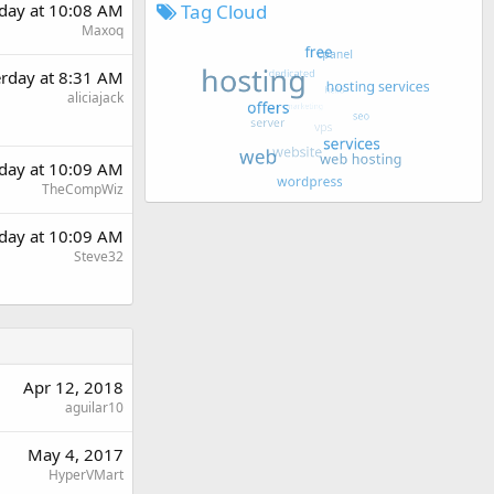
Tag Cloud
rday at 10:08 AM
Maxoq
erday at 8:31 AM
aliciajack
rday at 10:09 AM
TheCompWiz
rday at 10:09 AM
Steve32
Apr 12, 2018
aguilar10
May 4, 2017
HyperVMart