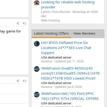
Looking for reliable web hosting
provider
Latest: Chris Worner
Yesterday at 10:09
AM
Web Hosting
#2
play game for
Latest Hosting Offers
New Reviews
H4Y BYOS-Deflated Price-Six
Locations-24*7*365-Live Chat
Support
USA dedicated server
Vanessa
Updated:
Jun 11, 2026
iWebFusion-DualE5-4650v2(40
cores)512GB/DualE5-2696v2/24TB
HDD/2*16TB HDD Lowest Price!!
#3
USA dedicated server
Vanessa
Updated:
Jun 8, 2026
iWebFusion.Net|10G Port|EPYC
7662|EPYC 9754|SPECIAL OFFERS
USA dedicated server