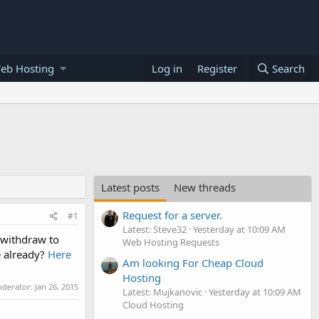
eb Hosting
Log in
Register
Search
Latest posts
New threads
Request for a server.
#1
Latest: Steve32
Yesterday at 10:09 AM
 withdraw to
Web Hosting Requests
e already?
Here
Am looking For Cheap Cloud
Hosting
oderator:
Jan 26, 2015
Latest: Mujkanovic
Yesterday at 10:09 AM
Cloud Hosting