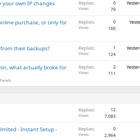
ay your own IP changes
Replies
0
Yeste
Views
70
nline purchase, or only for
Replies
0
Yest
Views
160
 from their backups?
Replies
1
Yeste
Views
124
in, what actually broke for
Replies
2
Yeste
Views
111
 Panels
Replies
12
Views
7,083
imited - Instant Setup -
Replies
0
Views
2,964