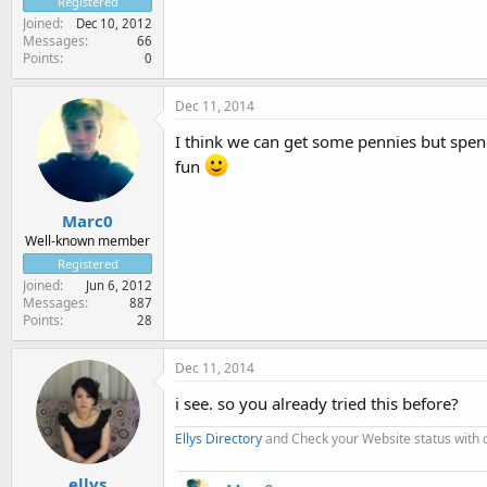
Registered
Joined
Dec 10, 2012
Messages
66
Points
0
Dec 11, 2014
I think we can get some pennies but spen
fun
Marc0
Well-known member
Registered
Joined
Jun 6, 2012
Messages
887
Points
28
Dec 11, 2014
i see. so you already tried this before?
Ellys Directory
and Check your Website status with
ellys