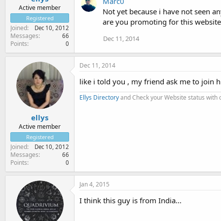
Marc0
Active member
Not yet because i have not seen an
Registered
are you promoting for this website
Joined
Dec 10, 2012
Messages
66
Dec 11, 2014
Points
0
Dec 11, 2014
like i told you , my friend ask me to join
Ellys Directory
and Check your Website status with
ellys
Active member
Registered
Joined
Dec 10, 2012
Messages
66
Points
0
Jan 4, 2015
I think this guy is from India...