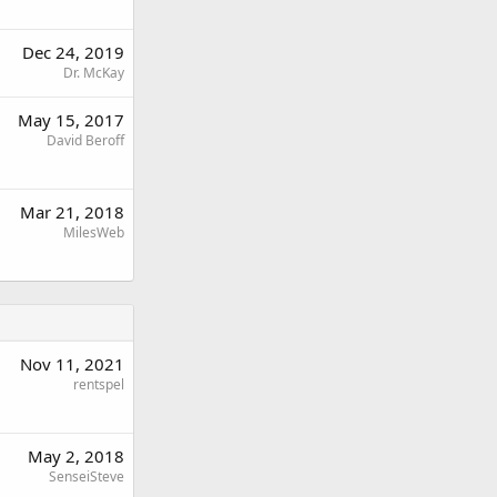
Dec 24, 2019
Dr. McKay
May 15, 2017
David Beroff
Mar 21, 2018
MilesWeb
Nov 11, 2021
rentspel
May 2, 2018
SenseiSteve