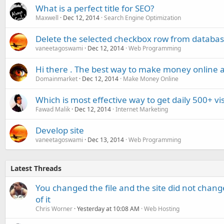
What is a perfect title for SEO?
Maxwell
Dec 12, 2014
Search Engine Optimization
Delete the selected checkbox row from databa
vaneetagoswami
Dec 12, 2014
Web Programming
Hi there . The best way to make money online a
Domainmarket
Dec 12, 2014
Make Money Online
Which is most effective way to get daily 500+ vis
Fawad Malik
Dec 12, 2014
Internet Marketing
Develop site
vaneetagoswami
Dec 13, 2014
Web Programming
Latest Threads
You changed the file and the site did not change
of it
Chris Worner
Yesterday at 10:08 AM
Web Hosting