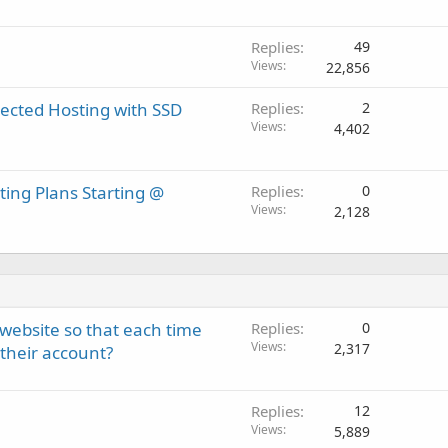
Replies
49
Views
22,856
ected Hosting with SSD
Replies
2
Views
4,402
ting Plans Starting @
Replies
0
Views
2,128
ebsite so that each time
Replies
0
Views
2,317
their account?
Replies
12
Views
5,889