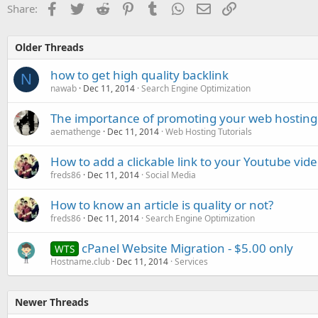
Facebook
Twitter
Reddit
Pinterest
Tumblr
WhatsApp
Email
Link
Share:
Older Threads
how to get high quality backlink
N
nawab
Dec 11, 2014
Search Engine Optimization
The importance of promoting your web hosting 
aemathenge
Dec 11, 2014
Web Hosting Tutorials
How to add a clickable link to your Youtube vid
freds86
Dec 11, 2014
Social Media
How to know an article is quality or not?
freds86
Dec 11, 2014
Search Engine Optimization
cPanel Website Migration - $5.00 only
WTS
Hostname.club
Dec 11, 2014
Services
Newer Threads