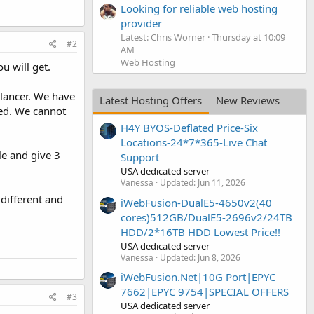
Looking for reliable web hosting
provider
Latest: Chris Worner
Thursday at 10:09
#2
AM
Web Hosting
u will get.
elancer. We have
Latest Hosting Offers
New Reviews
eed. We cannot
H4Y BYOS-Deflated Price-Six
Locations-24*7*365-Live Chat
le and give 3
Support
USA dedicated server
Vanessa
Updated:
Jun 11, 2026
different and
iWebFusion-DualE5-4650v2(40
cores)512GB/DualE5-2696v2/24TB
HDD/2*16TB HDD Lowest Price!!
USA dedicated server
Vanessa
Updated:
Jun 8, 2026
iWebFusion.Net|10G Port|EPYC
7662|EPYC 9754|SPECIAL OFFERS
#3
USA dedicated server