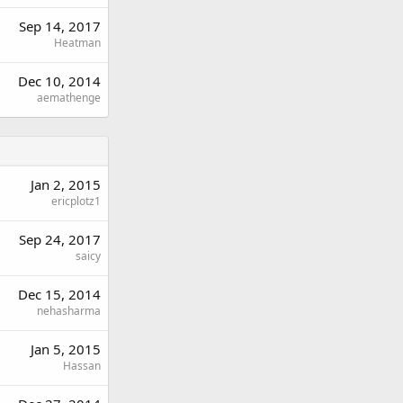
Sep 14, 2017
Heatman
Dec 10, 2014
aemathenge
Jan 2, 2015
ericplotz1
Sep 24, 2017
saicy
Dec 15, 2014
nehasharma
Jan 5, 2015
Hassan