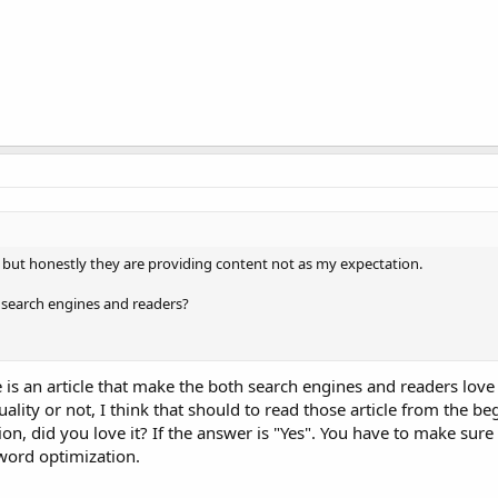
r but honestly they are providing content not as my expectation.
or search engines and readers?
le is an article that make the both search engines and readers love 
uality or not, I think that should to read those article from the beg
ion, did you love it? If the answer is "Yes". You have to make sure 
word optimization.