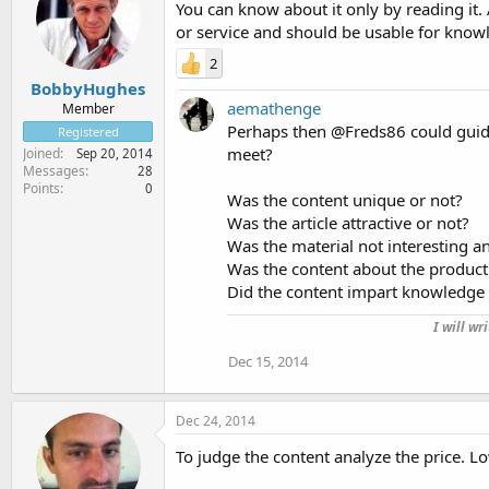
You can know about it only by reading it. 
or service and should be usable for knowl
2
BobbyHughes
aemathenge
Member
Perhaps then @Freds86 could guide 
Registered
meet?
Joined
Sep 20, 2014
Messages
28
Points
0
Was the content unique or not?
Was the article attractive or not?
Was the material not interesting 
Was the content about the product
Did the content impart knowledge 
I will wr
Dec 15, 2014
Dec 24, 2014
To judge the content analyze the price. L