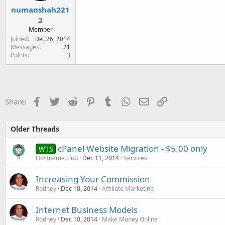
numanshah221
2
Member
Joined
Dec 26, 2014
Messages
21
Points
3
Facebook
Twitter
Reddit
Pinterest
Tumblr
WhatsApp
Email
Link
Share:
Older Threads
cPanel Website Migration - $5.00 only
WTS
Hostname.club
Dec 11, 2014
Services
Increasing Your Commission
Rodney
Dec 10, 2014
Affiliate Marketing
Internet Business Models
Rodney
Dec 10, 2014
Make Money Online