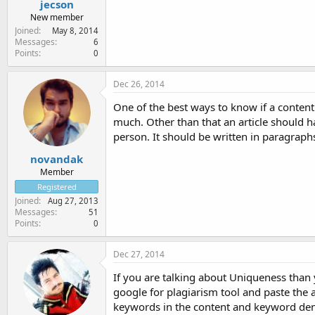
jecson
New member
Joined
May 8, 2014
Messages
6
Points
0
Dec 26, 2014
One of the best ways to know if a content 
much. Other than that an article should h
person. It should be written in paragraph
novandak
Member
Registered
Joined
Aug 27, 2013
Messages
51
Points
0
Dec 27, 2014
If you are talking about Uniqueness than 
google for plagiarism tool and paste the a
keywords in the content and keyword den