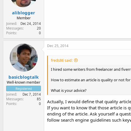
aliblogger
Member
Joined
Dec 24, 2014
Messages
20
Points
0
Dec 25, 2014
freds86 said:
I hired some writers from freelancer and fiver
basicblogtalk
How to estimate an article is quality or not f
Well-known member
Registered
What is your advice?
Joined
Dec 7, 2014
Messages
85
Actually, I would define that quality artic
Points
0
If you want to know that those article is q
ending of the article. Ask yourself a quest
follow search engine guidelines such key