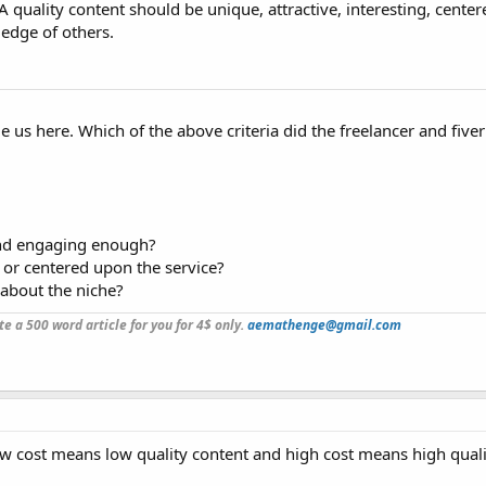
A quality content should be unique, attractive, interesting, cente
edge of others.
us here. Which of the above criteria did the freelancer and fiver
and engaging enough?
 or centered upon the service?
about the niche?
ite a 500 word article for you for 4$ only.
aemathenge@gmail.com
ow cost means low quality content and high cost means high quali