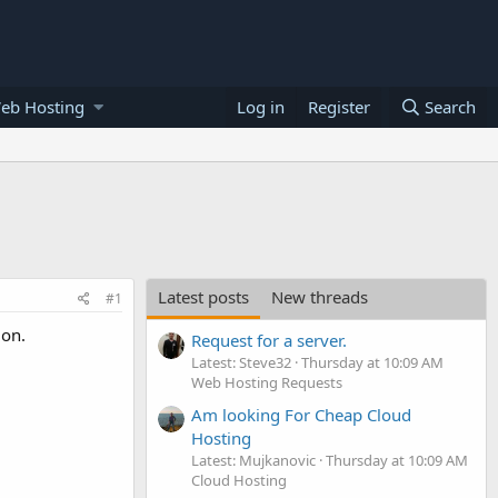
eb Hosting
Log in
Register
Search
Latest posts
New threads
#1
ion.
Request for a server.
Latest: Steve32
Thursday at 10:09 AM
Web Hosting Requests
Am looking For Cheap Cloud
Hosting
Latest: Mujkanovic
Thursday at 10:09 AM
Cloud Hosting