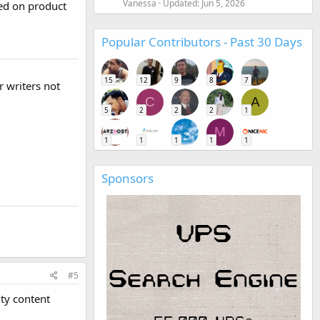
Vanessa
Updated:
Jun 5, 2026
red on product
Popular Contributors - Past 30 Days
15
12
9
8
7
r writers not
C
A
5
2
2
2
1
M
1
1
1
1
1
Sponsors
#5
ty content