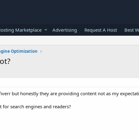
osting Marketplace
Advertising
Request A Host
Best W
ngine Optimization
ot?
fiverr but honestly they are providing content not as my expectat
ot for search engines and readers?