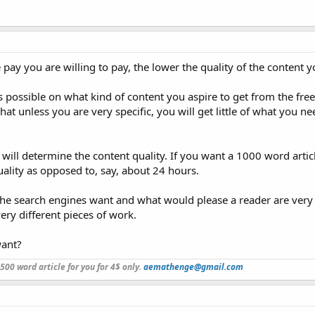
e pay you are willing to pay, the lower the quality of the content yo
as possible on what kind of content you aspire to get from the fre
at unless you are very specific, you will get little of what you n
 will determine the content quality. If you want a 1000 word artic
quality as opposed to, say, about 24 hours.
the search engines want and what would please a reader are very 
ery different pieces of work.
want?
a 500 word article for you for 4$ only.
aemathenge@gmail.com