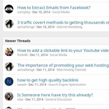
How to Extract Emails from Facebook?
sunnyboy
Dec 10, 2014
Social Media
3 traffic covert methods to getting thousands vis
aemathenge
Dec 10, 2014
Internet Marketing
Newer Threads
How to add a clickable link to your Youtube vid
freds86
Dec 11, 2014
Social Media
The importance of promoting your web hosting 
aemathenge
Dec 11, 2014
Web Hosting Tutorials
how to get high quality backlink
N
nawab
Dec 11, 2014
Search Engine Optimization
Is Someone here have try this already?
ellys
Dec 11, 2014
General Discussion