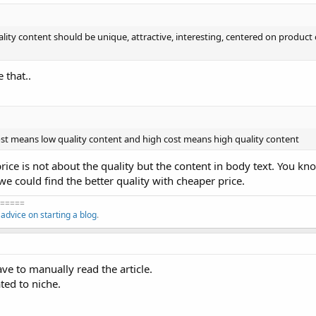
ality content should be unique, attractive, interesting, centered on product 
 that..
ost means low quality content and high cost means high quality content
 price is not about the quality but the content in body text. You kno
we could find the better quality with cheaper price.
=====
f
advice on starting a blog
.
ve to manually read the article.
ated to niche.