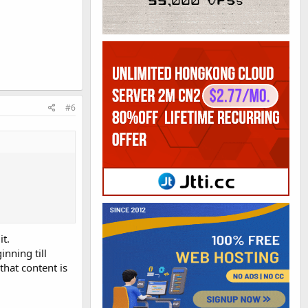
#6
it.
inning till
that content is