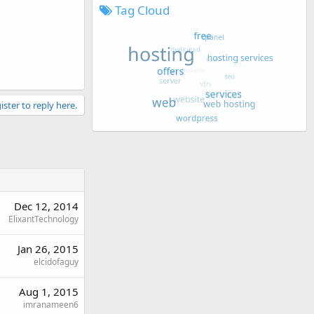
Tag Cloud
ister to reply here.
Dec 12, 2014
ElixantTechnology
Jan 26, 2015
elcidofaguy
Aug 1, 2015
imranameen6