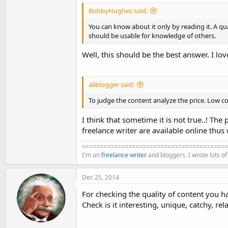
BobbyHughes said:
You can know about it only by reading it. A qu
should be usable for knowledge of others.
Well, this should be the best answer. I love
aliblogger said:
To judge the content analyze the price. Low c
I think that sometime it is not true..! The
freelance writer are available online thus 
=========================================
I'm an
freelance writer
and bloggers. I wrote lots o
Dec 25, 2014
For checking the quality of content you ha
Check is it interesting, unique, catchy, rel