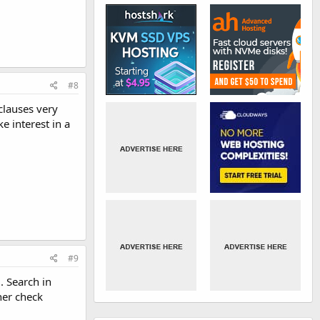
#8
clauses very
 interest in a
#9
. Search in
her check