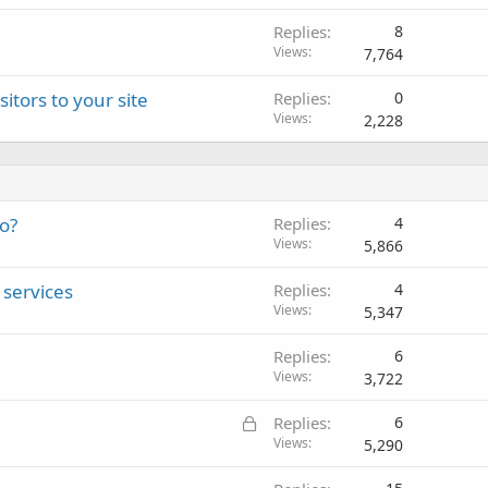
Replies
8
Views
7,764
itors to your site
Replies
0
Views
2,228
eo?
Replies
4
Views
5,866
services
Replies
4
Views
5,347
Replies
6
Views
3,722
L
Replies
6
o
Views
5,290
c