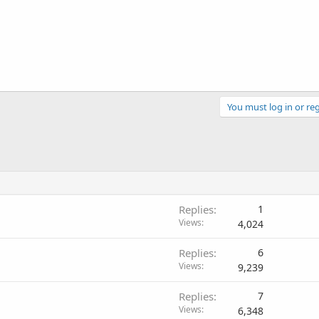
You must log in or reg
Replies
1
Views
4,024
Replies
6
Views
9,239
Replies
7
Views
6,348