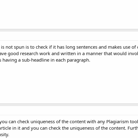
is not spun is to check if it has long sentences and makes use of 
ave good research work and written in a manner that would invoke
s having a sub-headline in each paragraph.
you can check uniqueness of the content with any Plagiarism tool
rticle in it and you can check the uniqueness of the content. Furt
sity.