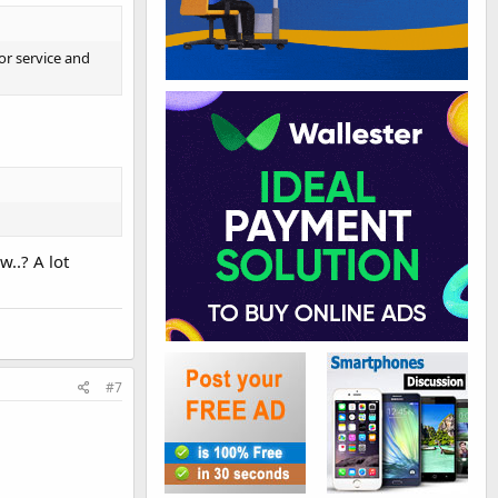
or service and
w..? A lot
#7