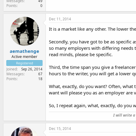
Messages
49
Points
0
Dec 11, 2014
It is a market like any other. The lower th
Secondly, you have got to be as specific 
so many employers with differing needs th
aemathenge
read minds, please be specific.
Active member
Registered
Third, the time span you give a freelancer
Joined
Sep 26, 2014
hours to the writer, you will get a lower 
Messages
67
Points
18
What, exactly, do you want? Often, what 
want will please you as an employer are v
So, I repeat again, what, exactly, do you 
I will write 
Dec 15, 2014