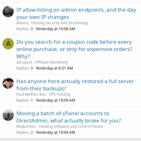
IP allow-listing on admin endpoints, and the day
your own IP changes
Maxoq
Hosting Security and Technology
Replies
Yesterday at 10:08 AM
0
Do you search for a coupon code before every
A
online purchase, or only for expensive orders?
Why?
aliciajack
Affiliate Marketing
Replies
Yesterday at 8:31 AM
0
Has anyone here actually restored a full server
from their backups?
Paul Wellner Bou
VPS Hosting
Replies
Yesterday at 10:09 AM
1
Moving a batch of cPanel accounts to
DirectAdmin, what actually broke for you?
Mujkanovic
Hosting Software and Control Panels
Replies
Yesterday at 10:09 AM
2