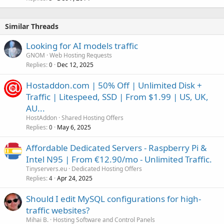
Similar Threads
Looking for AI models traffic
GNOM
Web Hosting Requests
Replies
Dec 12, 2025
0
Hostaddon.com | 50% Off | Unlimited Disk +
Traffic | Litespeed, SSD | From $1.99 | US, UK,
AU...
HostAddon
Shared Hosting Offers
Replies
May 6, 2025
0
Affordable Dedicated Servers - Raspberry Pi &
Intel N95 | From €12.90/mo - Unlimited Traffic.
Tinyservers.eu
Dedicated Hosting Offers
Replies
Apr 24, 2025
4
Should I edit MySQL configurations for high-
traffic websites?
Mihai B.
Hosting Software and Control Panels