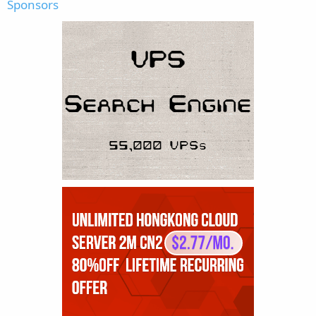
Sponsors