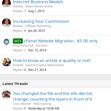
Internet Business Models
Rodney
Make Money Online
Replies
Aug 1, 2015
7
Increasing Your Commission
Rodney
Affiliate Marketing
Replies
Jan 26, 2015
6
cPanel Website Migration - $5.00 only
WTS
Hostname.club
Services
Replies
Dec 12, 2014
1
How to know an article is quality or not?
freds86
Search Engine Optimization
Replies
Dec 27, 2014
8
Latest Threads
You changed the file and the site did not
change: counting the layers in front of it
Chris Worner
Web Hosting
Replies
Yesterday at 10:08 AM
0