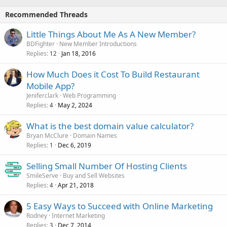
Recommended Threads
Little Things About Me As A New Member?
BDFighter
New Member Introductions
Replies
Jan 18, 2016
12
How Much Does it Cost To Build Restaurant
Mobile App?
Jeniferclark
Web Programming
Replies
May 2, 2024
4
What is the best domain value calculator?
Bryan McClure
Domain Names
Replies
Dec 6, 2019
1
Selling Small Number Of Hosting Clients
SmileServe
Buy and Sell Websites
Replies
Apr 21, 2018
4
5 Easy Ways to Succeed with Online Marketing
Rodney
Internet Marketing
Replies
Dec 7, 2014
3