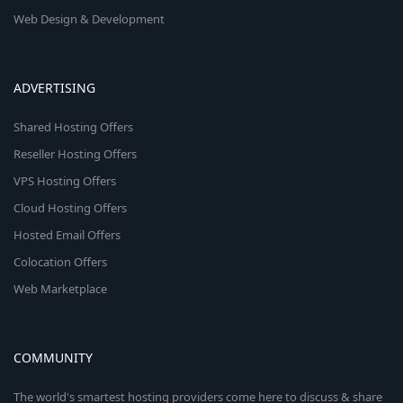
Web Design & Development
ADVERTISING
Shared Hosting Offers
Reseller Hosting Offers
VPS Hosting Offers
Cloud Hosting Offers
Hosted Email Offers
Colocation Offers
Web Marketplace
COMMUNITY
The world's smartest hosting providers come here to discuss & share