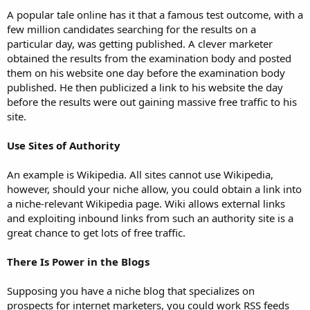
A popular tale online has it that a famous test outcome, with a
few million candidates searching for the results on a
particular day, was getting published. A clever marketer
obtained the results from the examination body and posted
them on his website one day before the examination body
published. He then publicized a link to his website the day
before the results were out gaining massive free traffic to his
site.
Use Sites of Authority
An example is Wikipedia. All sites cannot use Wikipedia,
however, should your niche allow, you could obtain a link into
a niche-relevant Wikipedia page. Wiki allows external links
and exploiting inbound links from such an authority site is a
great chance to get lots of free traffic.
There Is Power in the Blogs
Supposing you have a niche blog that specializes on
prospects for internet marketers, you could work RSS feeds