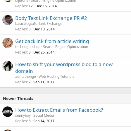
bijutoha
Search Engine Optimization
Replies
Dec 15, 2014
12
Body Text Link Exchange PR #2
basicblogtalk
Link Exchange
Replies
Dec 10, 2014
0
Get backlink from article writing
technogupshup
Search Engine Optimization
Replies
Dec 25, 2014
8
How to shift your wordpress blog to a new
domain
aemathenge
Web Hosting Tutorials
Replies
Sep 11, 2017
2
Newer Threads
How to Extract Emails from Facebook?
sunnyboy
Social Media
Replies
Sep 14, 2017
8