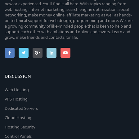
new or experienced. You’ll find it all here. With topics ranging from
web hosting, internet marketing, search engine optimization, social
networking, make money online, affiliate marketing as well as hands-
on technical support for web design, programming and more. We are
a growing community of like-minded people that is keen to help and
support each other with ambitions and online endeavors. Learn and
grow, make friends and contacts for life.
DISCUSSION
Web Hosting
VPS Hosting
Dedicated Servers
Cloud Hosting
Hosting Security
Control Panels