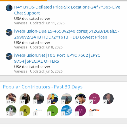
H4Y BYOS-Deflated Price-Six Locations-24*7*365-Live
Chat Support
USA dedicated server
Vanessa
Updated:
Jun 11, 2026
iWebFusion-DualE5-4650v2(40 cores)512GB/DualE5-
2696v2/24TB HDD/2*16TB HDD Lowest Price!!
USA dedicated server
Vanessa
Updated:
Jun 8, 2026
iWebFusion.Net|10G Port|EPYC 7662|EPYC
9754|SPECIAL OFFERS
USA dedicated server
Vanessa
Updated:
Jun 5, 2026
Popular Contributors - Past 30 Days
C
15
12
9
8
7
5
2
2
A
L
M
2
1
1
1
1
1
1