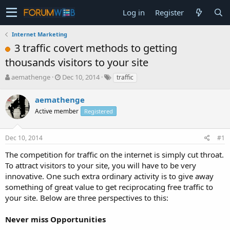
Log in
Register
Internet Marketing
3 traffic covert methods to getting
thousands visitors to your site
T
S
aemathenge
Dec 10, 2014
traffic
h
t
r
a
aemathenge
e
r
Active member
Registered
a
t
d
d
s
a
Dec 10, 2014
#1
t
t
a
e
The competition for traffic on the internet is simply cut throat.
r
To attract visitors to your site, you will have to be very
t
innovative. One such extra ordinary activity is to give away
e
something of great value to get reciprocating free traffic to
r
your site. Below are three perspectives to this:
Never miss Opportunities