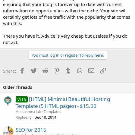
ensuring that your blog is forever up to date with current
information on opportunities within the niche. Your site will
certainly get lots of free traffic with the popularity that comes
with this.
There you have it. Advice is very cheap but useless if you do
not act.
You must log in or register to reply here.
Facebook
Twitter
Reddit
Pinterest
Tumblr
WhatsApp
Email
Link
Share:
Older Threads
[HTML] Minimal Beautiful Hosting
WTS
Template (5 HTML pages) - $15.00
Hostname.club
Templates
Replies
Dec 10, 2014
0
SEO for 2015