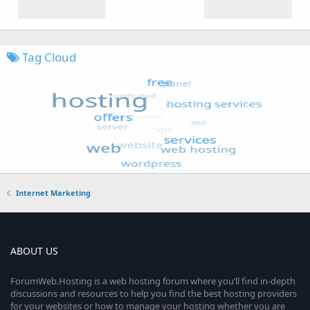
Tag Cloud
Internet Marketing
ABOUT US
ForumWeb.Hosting is a web hosting forum where you’ll find in-depth
discussions and resources to help you find the best hosting providers
for your websites or how to manage your hosting whether you are