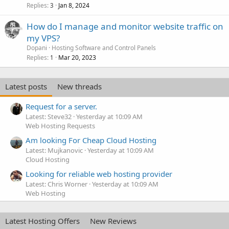
Replies
Jan 8, 2024
3
How do I manage and monitor website traffic on
my VPS?
Dopani
Hosting Software and Control Panels
Replies
Mar 20, 2023
1
Latest posts
New threads
Request for a server.
Latest: Steve32
Yesterday at 10:09 AM
Web Hosting Requests
Am looking For Cheap Cloud Hosting
Latest: Mujkanovic
Yesterday at 10:09 AM
Cloud Hosting
Looking for reliable web hosting provider
Latest: Chris Worner
Yesterday at 10:09 AM
Web Hosting
Latest Hosting Offers
New Reviews