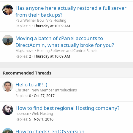
Has anyone here actually restored a full server
from their backups?
Paul Wellner Bou
VPS Hosting
Replies
Thursday at 10:09 AM
1
Moving a batch of cPanel accounts to
DirectAdmin, what actually broke for you?
Mujkanovic
Hosting Software and Control Panels
Replies
Thursday at 10:09 AM
2
Recommended Threads
Hello to all!! :)
Christer
New Member Introductions
Replies
Oct 27, 2017
0
How to find best regional Hosting company?
noorucn
Web Hosting
Replies
Nov 1, 2016
5
How to check CentOS version