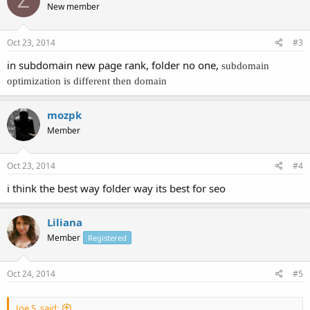
Z
New member
Oct 23, 2014
#3
in subdomain new page rank, folder no one,
subdomain
optimization is different then domain
mozpk
Member
Oct 23, 2014
#4
i think the best way folder way its best for seo
Liliana
Member
Registered
Oct 24, 2014
#5
Joe S. said: