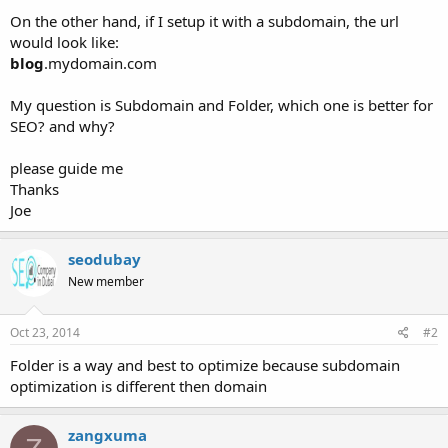
On the other hand, if I setup it with a subdomain, the url
would look like:
blog
.mydomain.com
My question is Subdomain and Folder, which one is better for
SEO? and why?
please guide me
Thanks
Joe
seodubay
New member
Oct 23, 2014
#2
Folder is a way and best to optimize because subdomain
optimization is different then domain
zangxuma