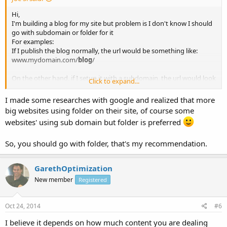
Hi,
I'm building a blog for my site but problem is I don't know I should
go with subdomain or folder for it
For examples:
If I publish the blog normally, the url would be something like:
www.mydomain.com/
blog
/
On the other hand, if I setup it with a subdomain, the url would look
Click to expand...
like:
blog
.mydomain.com
I made some researches with google and realized that more
big websites using folder on their site, of course some
My question is Subdomain and Folder, which one is better for SEO?
websites' using sub domain but folder is preferred
and why?
please guide me
So, you should go with folder, that's my recommendation.
Thanks
Joe
GarethOptimization
New member
Registered
Oct 24, 2014
#6
I believe it depends on how much content you are dealing