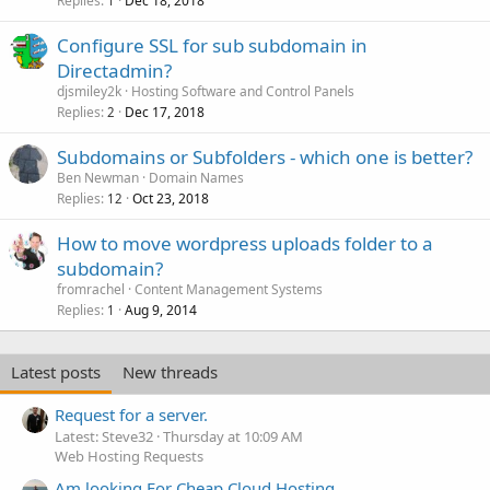
Replies
Dec 18, 2018
1
Configure SSL for sub subdomain in
Directadmin?
djsmiley2k
Hosting Software and Control Panels
Replies
Dec 17, 2018
2
Subdomains or Subfolders - which one is better?
Ben Newman
Domain Names
Replies
Oct 23, 2018
12
How to move wordpress uploads folder to a
subdomain?
fromrachel
Content Management Systems
Replies
Aug 9, 2014
1
Latest posts
New threads
Request for a server.
Latest: Steve32
Thursday at 10:09 AM
Web Hosting Requests
Am looking For Cheap Cloud Hosting