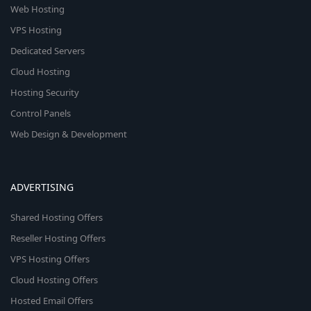
Web Hosting
VPS Hosting
Dedicated Servers
Cloud Hosting
Hosting Security
Control Panels
Web Design & Development
ADVERTISING
Shared Hosting Offers
Reseller Hosting Offers
VPS Hosting Offers
Cloud Hosting Offers
Hosted Email Offers