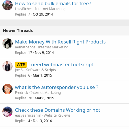
How to send bulk emails for free?
LazyRiches
Internet Marketing
Replies
Oct 29, 2014
7
Newer Threads
Make Money With Resell Right Products
aemathenge
Internet Marketing
Replies
Nov 9, 2014
17
I need webmaster tool script
WTB
Joe S.
Software & Scripts
Replies
Mar 1, 2015
6
what is the autoresponder you use ?
Fredrick
Internet Marketing
Replies
Mar 6, 2015
20
Check these Domains Working or not
easyearncash.in
Website Reviews
Replies
Dec 3, 2014
4