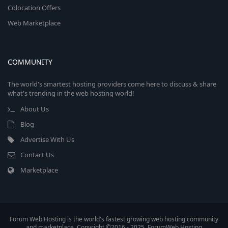
Colocation Offers
Web Marketplace
COMMUNITY
The world's smartest hosting providers come here to discuss & share
what's trending in the web hosting world!
About Us
Blog
Advertise With Us
Contact Us
Marketplace
Forum Web Hosting is the world's fastest growing web hosting community
and marketplace. Copyright ©2016 - 2025, ForumWeb.Hosting