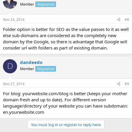
Member
Registered
Nov 24, 2014
#8
Folder option is better for SEO as the value passes to it as well
else sub-domains are considered as the completely new
domain by the Google, so there is advantage that Google will
consider url with folders as part of existing domain.
dandeedo
D
Member
Registered
Nov 27, 2014
#9
For blog: yourwebsite.com/blog is better (keeps your mother
domain fresh and up to date). For different version
language/directory of your website you can have subdomain:
en.yourwebsite.com
You must log in or register to reply here.