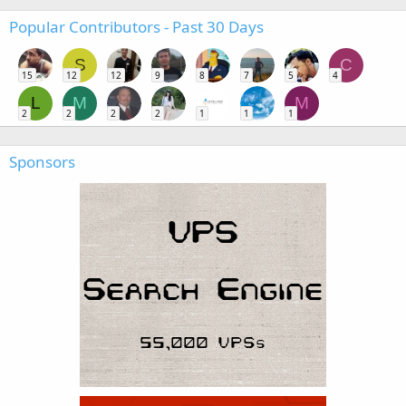
Popular Contributors - Past 30 Days
S
C
15
12
12
9
8
7
5
4
L
M
M
2
2
2
2
1
1
1
Sponsors