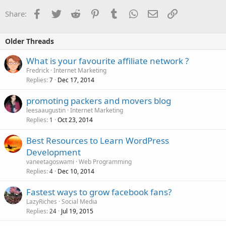
Facebook
Twitter
Reddit
Pinterest
Tumblr
WhatsApp
Email
Link
Share:
Older Threads
What is your favourite affiliate network ?
Fredrick
Internet Marketing
Replies
Dec 17, 2014
7
promoting packers and movers blog
leesaaugustin
Internet Marketing
Replies
Oct 23, 2014
1
Best Resources to Learn WordPress
Development
vaneetagoswami
Web Programming
Replies
Dec 10, 2014
4
Fastest ways to grow facebook fans?
LazyRiches
Social Media
Replies
Jul 19, 2015
24