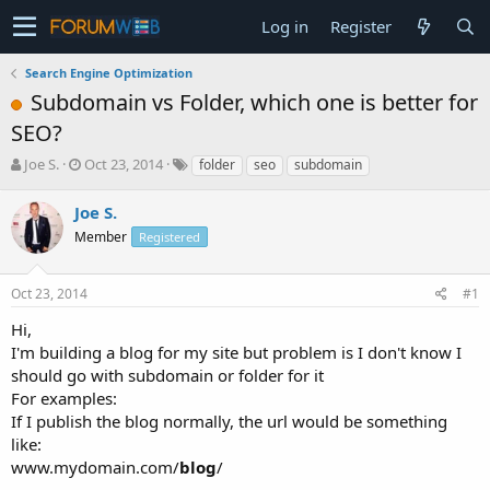
Log in
Register
Search Engine Optimization
Subdomain vs Folder, which one is better for
SEO?
T
S
Joe S.
Oct 23, 2014
folder
seo
subdomain
h
t
r
a
Joe S.
e
r
Member
Registered
a
t
d
d
s
a
Oct 23, 2014
#1
t
t
a
e
Hi,
r
I'm building a blog for my site but problem is I don't know I
t
should go with subdomain or folder for it
e
For examples:
r
If I publish the blog normally, the url would be something
like:
www.mydomain.com/
blog
/