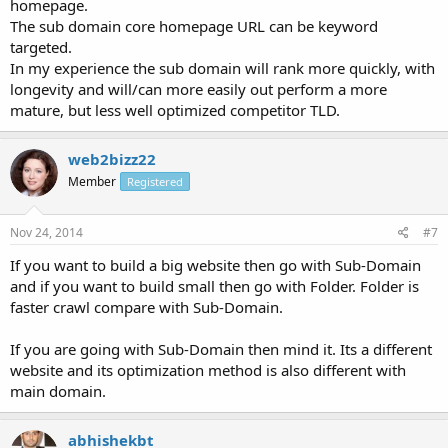
homepage.
The sub domain core homepage URL can be keyword
targeted.
In my experience the sub domain will rank more quickly, with
longevity and will/can more easily out perform a more
mature, but less well optimized competitor TLD.
web2bizz22
Member
Registered
Nov 24, 2014
#7
If you want to build a big website then go with Sub-Domain
and if you want to build small then go with Folder. Folder is
faster crawl compare with Sub-Domain.
If you are going with Sub-Domain then mind it. Its a different
website and its optimization method is also different with
main domain.
abhishekbt