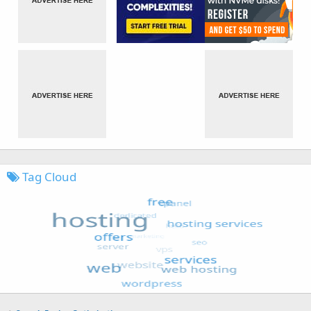
Tag Cloud