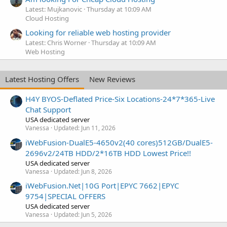
Latest: Mujkanovic
Thursday at 10:09 AM
Cloud Hosting
Looking for reliable web hosting provider
Latest: Chris Worner
Thursday at 10:09 AM
Web Hosting
Latest Hosting Offers
New Reviews
H4Y BYOS-Deflated Price-Six Locations-24*7*365-Live
Chat Support
USA dedicated server
Vanessa
Updated:
Jun 11, 2026
iWebFusion-DualE5-4650v2(40 cores)512GB/DualE5-
2696v2/24TB HDD/2*16TB HDD Lowest Price!!
USA dedicated server
Vanessa
Updated:
Jun 8, 2026
iWebFusion.Net|10G Port|EPYC 7662|EPYC
9754|SPECIAL OFFERS
USA dedicated server
Vanessa
Updated:
Jun 5, 2026