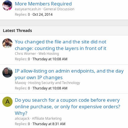
More Members Required
easyearncash.in
General Discussion
Replies
Oct 24, 2014
0
Latest Threads
You changed the file and the site did not
change: counting the layers in front of it
Chris Worner
Web Hosting
Replies
Thursday at 10:08 AM
0
IP allow-listing on admin endpoints, and the day
your own IP changes
Maxoq
Hosting Security and Technology
Replies
Thursday at 10:08 AM
0
Do you search for a coupon code before every
A
online purchase, or only for expensive orders?
Why?
aliciajack
Affiliate Marketing
Replies
Thursday at 8:31 AM
0