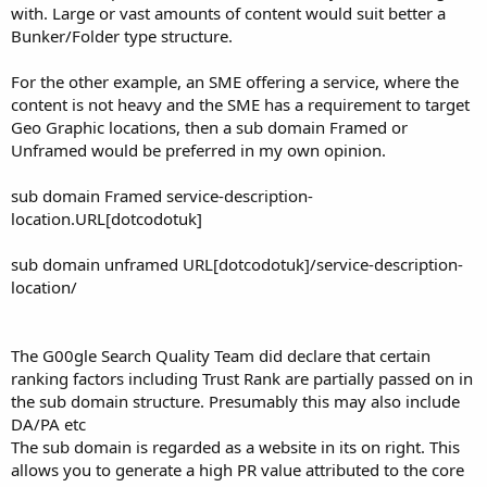
with. Large or vast amounts of content would suit better a
Bunker/Folder type structure.
For the other example, an SME offering a service, where the
content is not heavy and the SME has a requirement to target
Geo Graphic locations, then a sub domain Framed or
Unframed would be preferred in my own opinion.
sub domain Framed service-description-
location.URL[dotcodotuk]
sub domain unframed URL[dotcodotuk]/service-description-
location/
The G00gle Search Quality Team did declare that certain
ranking factors including Trust Rank are partially passed on in
the sub domain structure. Presumably this may also include
DA/PA etc
The sub domain is regarded as a website in its on right. This
allows you to generate a high PR value attributed to the core