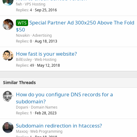
fwh
VPS Hosting
Replies
Sep 25, 2016
4
Special Partner Ad 300x250 Above The Fold
WTS
$50
Novakin
Advertising
Replies
Aug 18, 2013
0
How fast is your website?
BillEssley
Web Hosting
Replies
May 12, 2018
49
Similar Threads
How do you configure DNS records for a
subdomain?
Dopani
Domain Names
Replies
Feb 28, 2023
1
Subdomain redirection in htaccess?
Maxoq
Web Programming