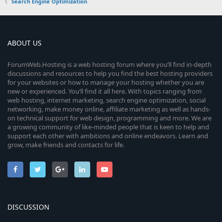
Search Engine Optimization
ABOUT US
ForumWeb.Hosting is a web hosting forum where you’ll find in-depth
discussions and resources to help you find the best hosting providers
for your websites or how to manage your hosting whether you are
new or experienced. You’ll find it all here. With topics ranging from
web hosting, internet marketing, search engine optimization, social
networking, make money online, affiliate marketing as well as hands-
on technical support for web design, programming and more. We are
a growing community of like-minded people that is keen to help and
support each other with ambitions and online endeavors. Learn and
grow, make friends and contacts for life.
DISCUSSION