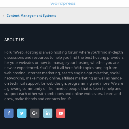
Content Management Systems
ABOUT US
ForumWeb.Hosting is a web hosting forum where you’ll find in-depth
discussions and resources to help you find the best hosting providers
for your websites or how to manage your hosting whether you are
new or experienced. You’ll find it all here. With topics ranging from
web hosting, internet marketing, search engine optimization, social
networking, make money online, affiliate marketing as well as hands-
on technical support for web design, programming and more. We are
a growing community of like-minded people that is keen to help and
support each other with ambitions and online endeavors. Learn and
grow, make friends and contacts for life.