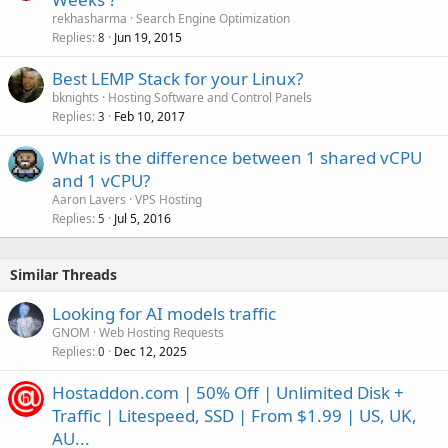
rekhasharma
Search Engine Optimization
Replies
Jun 19, 2015
8
Best LEMP Stack for your Linux?
bknights
Hosting Software and Control Panels
Replies
Feb 10, 2017
3
What is the difference between 1 shared vCPU
and 1 vCPU?
Aaron Lavers
VPS Hosting
Replies
Jul 5, 2016
5
Similar Threads
Looking for AI models traffic
GNOM
Web Hosting Requests
Replies
Dec 12, 2025
0
Hostaddon.com | 50% Off | Unlimited Disk +
Traffic | Litespeed, SSD | From $1.99 | US, UK,
AU...