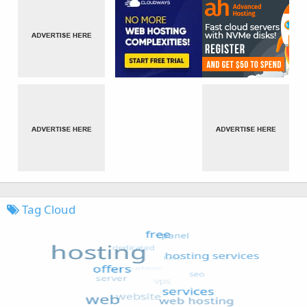
Tag Cloud