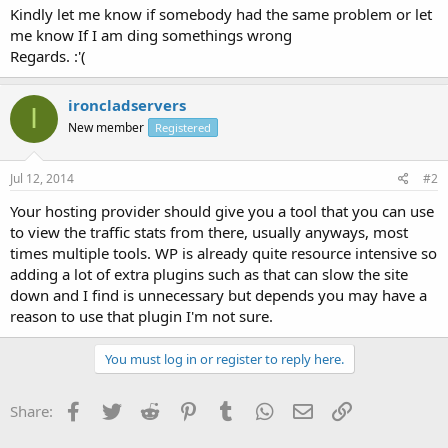
Kindly let me know if somebody had the same problem or let
me know If I am ding somethings wrong
Regards. :'(
ironcladservers
I
New member
Registered
Jul 12, 2014
#2
Your hosting provider should give you a tool that you can use
to view the traffic stats from there, usually anyways, most
times multiple tools. WP is already quite resource intensive so
adding a lot of extra plugins such as that can slow the site
down and I find is unnecessary but depends you may have a
reason to use that plugin I'm not sure.
You must log in or register to reply here.
Facebook
Twitter
Reddit
Pinterest
Tumblr
WhatsApp
Email
Link
Share: