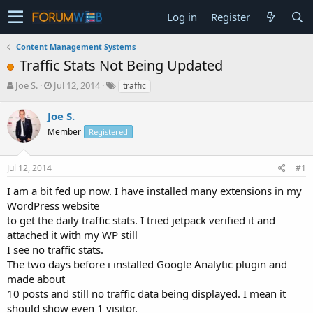
Log in
Register
Content Management Systems
Traffic Stats Not Being Updated
T
S
Joe S.
Jul 12, 2014
traffic
h
t
r
a
Joe S.
e
r
Member
Registered
a
t
d
d
s
a
Jul 12, 2014
#1
t
t
a
e
I am a bit fed up now. I have installed many extensions in my
r
WordPress website
t
to get the daily traffic stats. I tried jetpack verified it and
e
attached it with my WP still
r
I see no traffic stats.
The two days before i installed Google Analytic plugin and
made about
10 posts and still no traffic data being displayed. I mean it
should show even 1 visitor.