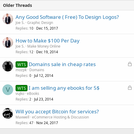
Older Threads
Any Good Software ( Free) To Design Logos?
Joe S.
Graphic Design
Replies
Dec 15, 2017
10
How to Make $100 Per Day
Joe S.
Make Money Online
Replies
Dec 19, 2014
12
L
Domains sale in cheap rates
WTS
o
mozpk
Domains
Replies
Jul 12, 2014
c
0
k
L
I am selling any ebooks for 5$
WTS
e
V
o
vujko
eBooks
d
Replies
Jul 23, 2014
c
2
k
Will you accept Bitcoin for services?
e
Maxwell
eCommerce Hosting & Discussion
d
Replies
Nov 24, 2017
47