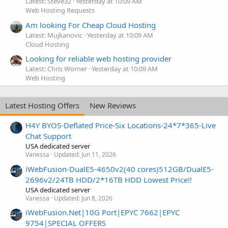
Latest: Steve32
Yesterday at 10:09 AM
Web Hosting Requests
Am looking For Cheap Cloud Hosting
Latest: Mujkanovic
Yesterday at 10:09 AM
Cloud Hosting
Looking for reliable web hosting provider
Latest: Chris Worner
Yesterday at 10:09 AM
Web Hosting
Latest Hosting Offers
New Reviews
H4Y BYOS-Deflated Price-Six Locations-24*7*365-Live
Chat Support
USA dedicated server
Vanessa
Updated:
Jun 11, 2026
iWebFusion-DualE5-4650v2(40 cores)512GB/DualE5-
2696v2/24TB HDD/2*16TB HDD Lowest Price!!
USA dedicated server
Vanessa
Updated:
Jun 8, 2026
iWebFusion.Net|10G Port|EPYC 7662|EPYC
9754|SPECIAL OFFERS