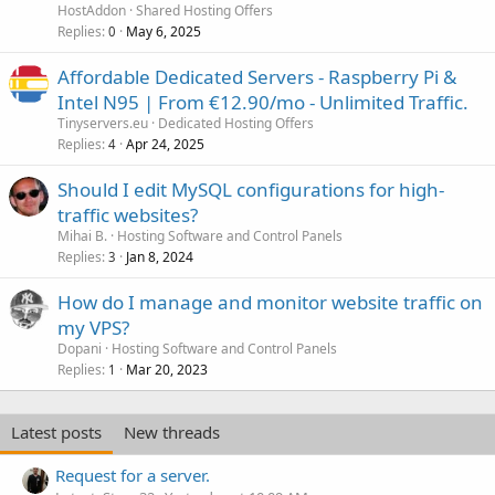
HostAddon
Shared Hosting Offers
Replies
May 6, 2025
0
Affordable Dedicated Servers - Raspberry Pi &
Intel N95 | From €12.90/mo - Unlimited Traffic.
Tinyservers.eu
Dedicated Hosting Offers
Replies
Apr 24, 2025
4
Should I edit MySQL configurations for high-
traffic websites?
Mihai B.
Hosting Software and Control Panels
Replies
Jan 8, 2024
3
How do I manage and monitor website traffic on
my VPS?
Dopani
Hosting Software and Control Panels
Replies
Mar 20, 2023
1
Latest posts
New threads
Request for a server.