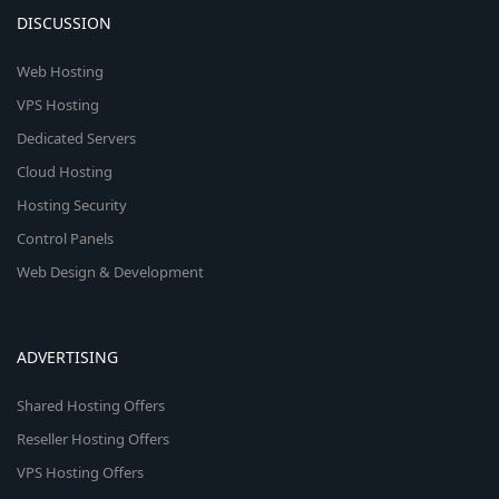
DISCUSSION
Web Hosting
VPS Hosting
Dedicated Servers
Cloud Hosting
Hosting Security
Control Panels
Web Design & Development
ADVERTISING
Shared Hosting Offers
Reseller Hosting Offers
VPS Hosting Offers