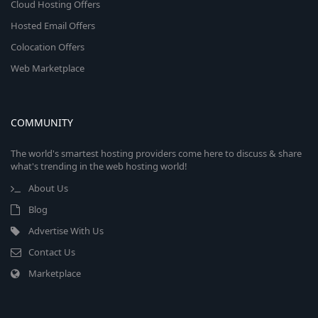
Cloud Hosting Offers
Hosted Email Offers
Colocation Offers
Web Marketplace
COMMUNITY
The world's smartest hosting providers come here to discuss & share
what's trending in the web hosting world!
About Us
Blog
Advertise With Us
Contact Us
Marketplace