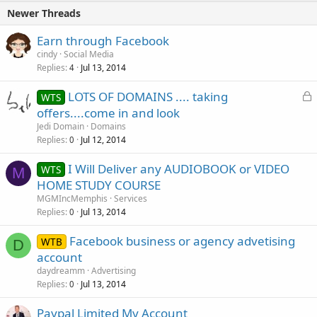
Newer Threads
Earn through Facebook
cindy
Social Media
Replies
Jul 13, 2014
4
L
LOTS OF DOMAINS .... taking
WTS
o
offers....come in and look
c
Jedi Domain
Domains
k
Replies
Jul 12, 2014
0
e
I Will Deliver any AUDIOBOOK or VIDEO
d
WTS
M
HOME STUDY COURSE
MGMIncMemphis
Services
Replies
Jul 13, 2014
0
Facebook business or agency advetising
WTB
D
account
daydreamm
Advertising
Replies
Jul 13, 2014
0
Paypal Limited My Account