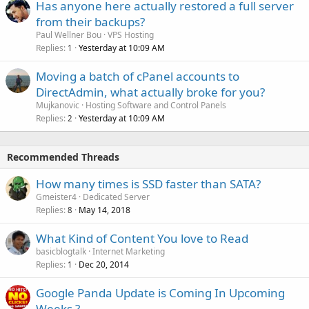
Has anyone here actually restored a full server
from their backups?
Paul Wellner Bou
VPS Hosting
Replies
Yesterday at 10:09 AM
1
Moving a batch of cPanel accounts to
DirectAdmin, what actually broke for you?
Mujkanovic
Hosting Software and Control Panels
Replies
Yesterday at 10:09 AM
2
Recommended Threads
How many times is SSD faster than SATA?
Gmeister4
Dedicated Server
Replies
May 14, 2018
8
What Kind of Content You love to Read
basicblogtalk
Internet Marketing
Replies
Dec 20, 2014
1
Google Panda Update is Coming In Upcoming
Weeks ?