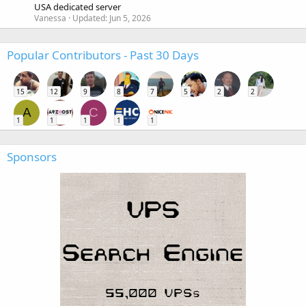
USA dedicated server
Vanessa
Updated:
Jun 5, 2026
Popular Contributors - Past 30 Days
15
12
9
8
7
5
2
2
A
C
1
1
1
1
1
Sponsors