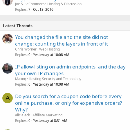
Joe S.
eCommerce Hosting & Discussion
Replies
Oct 13, 2016
7
Latest Threads
You changed the file and the site did not
change: counting the layers in front of it
Chris Worner
Web Hosting
Replies
Yesterday at 10:08 AM
0
IP allow-listing on admin endpoints, and the day
your own IP changes
Maxoq
Hosting Security and Technology
Replies
Yesterday at 10:08 AM
0
Do you search for a coupon code before every
A
online purchase, or only for expensive orders?
Why?
aliciajack
Affiliate Marketing
Replies
Yesterday at 8:31 AM
0