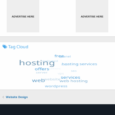
Tag Cloud
Website Design