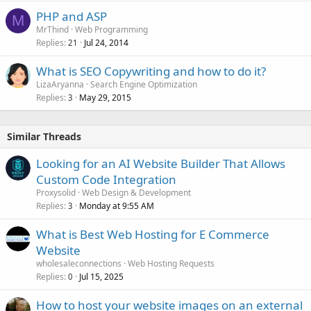
PHP and ASP
M
MrThind
Web Programming
Replies
Jul 24, 2014
21
What is SEO Copywriting and how to do it?
LizaAryanna
Search Engine Optimization
Replies
May 29, 2015
3
Similar Threads
Looking for an AI Website Builder That Allows
Custom Code Integration
Proxysolid
Web Design & Development
Replies
Monday at 9:55 AM
3
What is Best Web Hosting for E Commerce
Website
wholesaleconnections
Web Hosting Requests
Replies
Jul 15, 2025
0
How to host your website images on an external