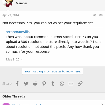
Member
Apr 23, 2014
#8
Not necessary 72x. you can set as per your requirement.
arronmattwills
Then what about common internet speed users? Can you
upload a 300 resolution picture directly into website? I said
about resolution not about the pixels. Any how thank you
so much for your response.
May 3, 2014
You must log in or register to reply here.
Facebook
Twitter
Reddit
Pinterest
Tumblr
WhatsApp
Email
Link
Share:
Older Threads
L