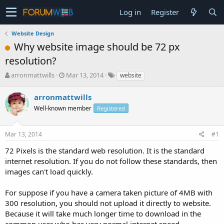
Log in
Register
Website Design
Why website image should be 72 px
resolution?
T
S
arronmattwills
Mar 13, 2014
website
h
t
r
a
arronmattwills
e
r
Well-known member
Registered
a
t
d
d
s
a
Mar 13, 2014
#1
t
t
a
e
72 Pixels is the standard web resolution. It is the standard
r
internet resolution. If you do not follow these standards, then
t
images can't load quickly.
e
r
For suppose if you have a camera taken picture of 4MB with
300 resolution, you should not upload it directly to website.
Because it will take much longer time to download in the
common user who has very normal internet speed.