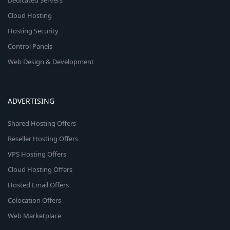
Dedicated Servers
Cloud Hosting
Hosting Security
Control Panels
Web Design & Development
ADVERTISING
Shared Hosting Offers
Reseller Hosting Offers
VPS Hosting Offers
Cloud Hosting Offers
Hosted Email Offers
Colocation Offers
Web Marketplace