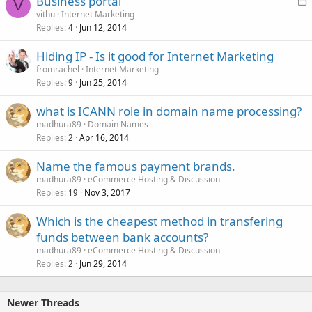
Business portal
V
o
vithu
Internet Marketing
Replies
Jun 12, 2014
c
4
k
Hiding IP - Is it good for Internet Marketing
e
fromrachel
Internet Marketing
d
Replies
Jun 25, 2014
9
what is ICANN role in domain name processing?
madhura89
Domain Names
Replies
Apr 16, 2014
2
Name the famous payment brands.
madhura89
eCommerce Hosting & Discussion
Replies
Nov 3, 2017
19
Which is the cheapest method in transfering
funds between bank accounts?
madhura89
eCommerce Hosting & Discussion
Replies
Jun 29, 2014
2
Newer Threads