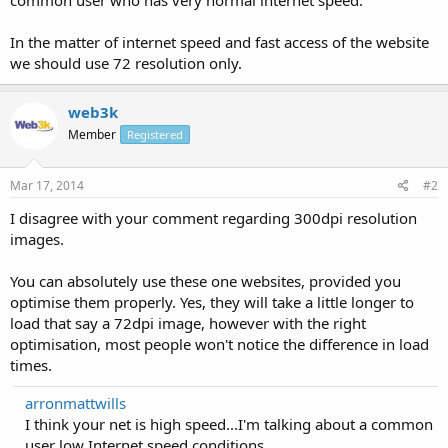
In the matter of internet speed and fast access of the website
we should use 72 resolution only.
web3k
Member
Registered
Mar 17, 2014
#2
I disagree with your comment regarding 300dpi resolution
images.
You can absolutely use these one websites, provided you
optimise them properly. Yes, they will take a little longer to
load that say a 72dpi image, however with the right
optimisation, most people won't notice the difference in load
times.
arronmattwills
I think your net is high speed...I'm talking about a common
user low Internet speed conditions.