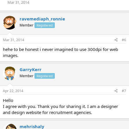
Mar 31, 2014
ravemediaph_ronnie
Member
Registered
Mar 31, 2014
#6
hehe to be honest i never imagined to use 300dpi for web
images.
GarryKerr
Member
Registered
Apr 22, 2014
#7
Hello
I agree with you. Thank you for sharing it. I am a designer
and design website for recruitment agencies.
mehrishaly