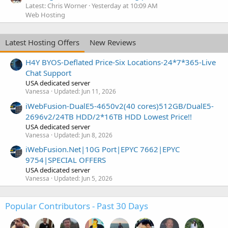
Latest: Chris Worner
Yesterday at 10:09 AM
Web Hosting
Latest Hosting Offers
New Reviews
H4Y BYOS-Deflated Price-Six Locations-24*7*365-Live
Chat Support
USA dedicated server
Vanessa
Updated:
Jun 11, 2026
iWebFusion-DualE5-4650v2(40 cores)512GB/DualE5-
2696v2/24TB HDD/2*16TB HDD Lowest Price!!
USA dedicated server
Vanessa
Updated:
Jun 8, 2026
iWebFusion.Net|10G Port|EPYC 7662|EPYC
9754|SPECIAL OFFERS
USA dedicated server
Vanessa
Updated:
Jun 5, 2026
Popular Contributors - Past 30 Days