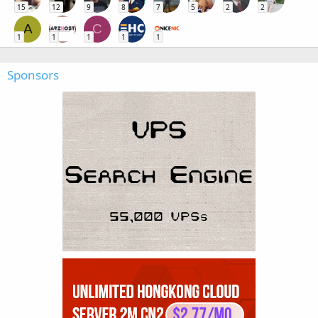
15
12
9
8
7
5
2
2
A
C
1
1
1
1
1
Sponsors