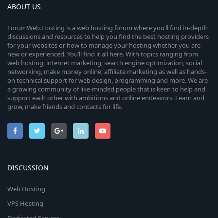
ABOUT US
ForumWeb.Hosting is a web hosting forum where you’ll find in-depth
discussions and resources to help you find the best hosting providers
for your websites or how to manage your hosting whether you are
new or experienced. You’ll find it all here. With topics ranging from
web hosting, internet marketing, search engine optimization, social
networking, make money online, affiliate marketing as well as hands-
on technical support for web design, programming and more. We are
a growing community of like-minded people that is keen to help and
support each other with ambitions and online endeavors. Learn and
grow, make friends and contacts for life.
DISCUSSION
Web Hosting
VPS Hosting