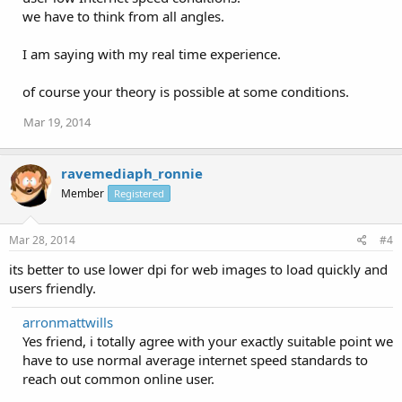
we have to think from all angles.
I am saying with my real time experience.
of course your theory is possible at some conditions.
Mar 19, 2014
ravemediaph_ronnie
Member
Registered
Mar 28, 2014
#4
its better to use lower dpi for web images to load quickly and
users friendly.
arronmattwills
Yes friend, i totally agree with your exactly suitable point we
have to use normal average internet speed standards to
reach out common online user.