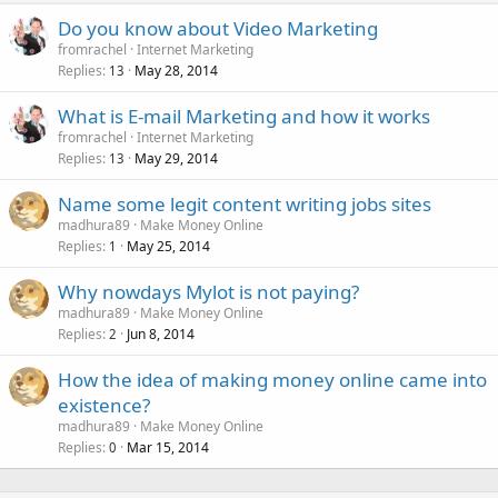
Do you know about Video Marketing
fromrachel
Internet Marketing
Replies
May 28, 2014
13
What is E-mail Marketing and how it works
fromrachel
Internet Marketing
Replies
May 29, 2014
13
Name some legit content writing jobs sites
madhura89
Make Money Online
Replies
May 25, 2014
1
Why nowdays Mylot is not paying?
madhura89
Make Money Online
Replies
Jun 8, 2014
2
How the idea of making money online came into
existence?
madhura89
Make Money Online
Replies
Mar 15, 2014
0