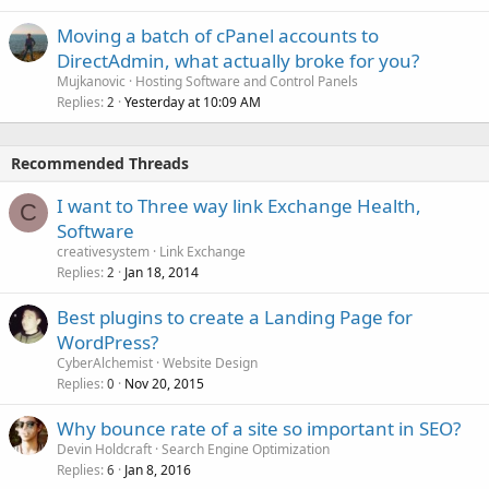
Moving a batch of cPanel accounts to
DirectAdmin, what actually broke for you?
Mujkanovic
Hosting Software and Control Panels
Replies
Yesterday at 10:09 AM
2
Recommended Threads
I want to Three way link Exchange Health,
C
Software
creativesystem
Link Exchange
Replies
Jan 18, 2014
2
Best plugins to create a Landing Page for
WordPress?
CyberAlchemist
Website Design
Replies
Nov 20, 2015
0
Why bounce rate of a site so important in SEO?
Devin Holdcraft
Search Engine Optimization
Replies
Jan 8, 2016
6