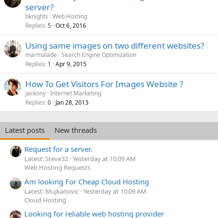
server?
bknights
Web Hosting
Replies
Oct 6, 2016
5
Using same images on two different websites?
marmalade
Search Engine Optimization
Replies
Apr 9, 2015
1
How To Get Visitors For Images Website ?
Jackony
Internet Marketing
Replies
Jan 28, 2013
0
Latest posts
New threads
Request for a server.
Latest: Steve32
Yesterday at 10:09 AM
Web Hosting Requests
Am looking For Cheap Cloud Hosting
Latest: Mujkanovic
Yesterday at 10:09 AM
Cloud Hosting
Looking for reliable web hosting provider