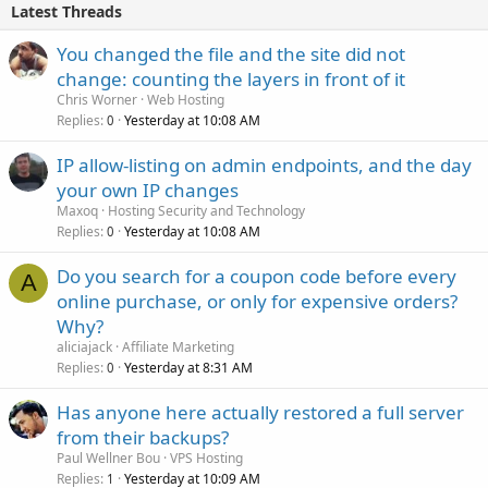
Latest Threads
You changed the file and the site did not
change: counting the layers in front of it
Chris Worner
Web Hosting
Replies
Yesterday at 10:08 AM
0
IP allow-listing on admin endpoints, and the day
your own IP changes
Maxoq
Hosting Security and Technology
Replies
Yesterday at 10:08 AM
0
Do you search for a coupon code before every
A
online purchase, or only for expensive orders?
Why?
aliciajack
Affiliate Marketing
Replies
Yesterday at 8:31 AM
0
Has anyone here actually restored a full server
from their backups?
Paul Wellner Bou
VPS Hosting
Replies
Yesterday at 10:09 AM
1