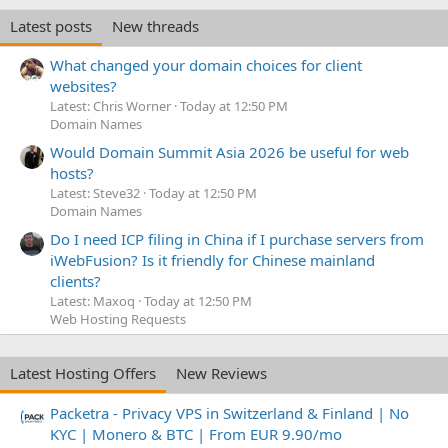
Latest posts
New threads
What changed your domain choices for client
websites?
Latest: Chris Worner
Today at 12:50 PM
Domain Names
Would Domain Summit Asia 2026 be useful for web
hosts?
Latest: Steve32
Today at 12:50 PM
Domain Names
Do I need ICP filing in China if I purchase servers from
iWebFusion? Is it friendly for Chinese mainland
clients?
Latest: Maxoq
Today at 12:50 PM
Web Hosting Requests
Latest Hosting Offers
New Reviews
Packetra - Privacy VPS in Switzerland & Finland | No
KYC | Monero & BTC | From EUR 9.90/mo