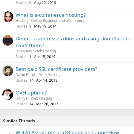
Replies
Aug 29, 2013
0
What is e-commerce hosting?
Hosting
Online Business and eCommerce
Replies
May 19, 2014
8
Detect ip addresses ddos and using cloudflare to
block them?
Dr. McKay
Web Hosting
Replies
Apr 15, 2019
1
Best paid SSL certificate providers?
David Beroff
Web Hosting
Replies
Apr 14, 2018
14
OVH uptime?
Harry P
Web Hosting
Replies
Mar 26, 2017
14
Similar Threads
Will AI Assistants and Robotics Change How