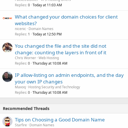
Replies
Today at 11:03 AM
0
What changed your domain choices for client
websites?
nicenic
Domain Names
Replies
Today at 12:50 PM
1
You changed the file and the site did not
change: counting the layers in front of it
Chris Worner
Web Hosting
Replies
Thursday at 10:08 AM
0
IP allow-listing on admin endpoints, and the day
your own IP changes
Maxoq
Hosting Security and Technology
Replies
Thursday at 10:08 AM
0
Recommended Threads
Tips on Choosing a Good Domain Name
Starfire
Domain Names