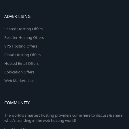
ADVERTISING
Shared Hosting Offers
Reseller Hosting Offers
VPS Hosting Offers
Cloud Hosting Offers
Hosted Email Offers
Colocation Offers
Web Marketplace
COMMUNITY
The world's smartest hosting providers come here to discuss & share
what's trending in the web hosting world!