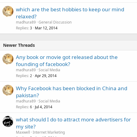
which are the best hobbies to keep our mind
relaxed?
madhura89
General Discussion
Replies
Mar 12, 2014
3
Newer Threads
Any book or movie got released about the
founding of facebook?
madhura89
Social Media
Replies
Apr 29, 2014
2
Why Facebook has been blocked in China and
pakistan?
madhura89
Social Media
Replies
Jul 4, 2014
6
what should I do to attract more advertisers for
my site?
Maxwell
Internet Marketing