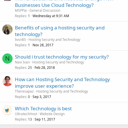
Businesses Use Cloud Technology?
MSPPie
General Discussion
Replies
Wednesday at 9:31 AM
1
Benefits of using a hosting security and
technology?
livsn85
Hosting Security and Technology
Replies
Nov 28, 2017
1
Should i trust technology for my security?
N
Navi Ivan
Hosting Security and Technology
Replies
Feb 28, 2018
25
How can Hosting Security and Technology
improve user experience?
Theresapaz
Hosting Security and Technology
Replies
Sep 3, 2017
0
Which Technology is best
UltratechHost
Website Design
Replies
Sep 11, 2017
13