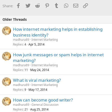
Facebook
Twitter
Reddit
Pinterest
Tumblr
WhatsApp
Email
Link
Share:
Older Threads
How internet marketing helps in establishing
business identity?
madhura89
Internet Marketing
Replies
Apr 5, 2014
4
How junk messages or spam helps in internet
marketing?
madhura89
Internet Marketing
Replies
May 24, 2014
11
What is viral marketing?
madhura89
Internet Marketing
Replies
May 17, 2014
9
How can become good writer?
madhura89
General Discussion
Replies
Aug 25, 2014
21