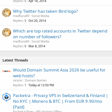
Replies
Apr 18, 2014
5
Why Twitter has taken Bird logo?
madhura89
Social Media
Replies
Oct 20, 2014
5
Which are top rated accounts in Twitter depend
on number of followers?
madhura89
Social Media
Replies
Mar 8, 2014
0
Latest Threads
Would Domain Summit Asia 2026 be useful for
web hosts?
nicenic
Domain Names
Replies
Today at 12:50 PM
1
Packetra - Privacy VPS in Switzerland & Finland |
No KYC | Monero & BTC | From EUR 9.90/mo
[Paid]
PacketraOliver
VPS Hosting Offers