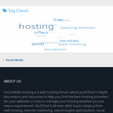
Tag Cloud
Social Media
ABOUT US
ForumWeb.Hosting is a web hosting forum where you’ll find in-depth
discussions and resources to help you find the best hosting providers
for your websites or how to manage your hosting whether you are
new or experienced. You’ll find it all here. With topics ranging from
web hosting, internet marketing, search engine optimization, social