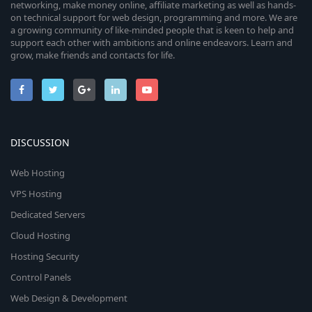
networking, make money online, affiliate marketing as well as hands-
on technical support for web design, programming and more. We are
a growing community of like-minded people that is keen to help and
support each other with ambitions and online endeavors. Learn and
grow, make friends and contacts for life.
DISCUSSION
Web Hosting
VPS Hosting
Dedicated Servers
Cloud Hosting
Hosting Security
Control Panels
Web Design & Development