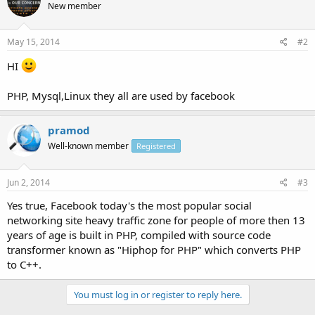
New member
May 15, 2014
#2
HI
PHP, Mysql,Linux they all are used by facebook
pramod
Well-known member
Registered
Jun 2, 2014
#3
Yes true, Facebook today's the most popular social
networking site heavy traffic zone for people of more then 13
years of age is built in PHP, compiled with source code
transformer known as "Hiphop for PHP" which converts PHP
to C++.
You must log in or register to reply here.