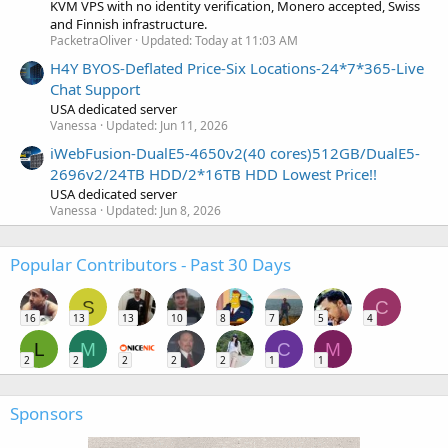
KVM VPS with no identity verification, Monero accepted, Swiss
and Finnish infrastructure.
PacketraOliver
Updated:
Today at 11:03 AM
H4Y BYOS-Deflated Price-Six Locations-24*7*365-Live
Chat Support
USA dedicated server
Vanessa
Updated:
Jun 11, 2026
iWebFusion-DualE5-4650v2(40 cores)512GB/DualE5-
2696v2/24TB HDD/2*16TB HDD Lowest Price!!
USA dedicated server
Vanessa
Updated:
Jun 8, 2026
Popular Contributors - Past 30 Days
S
C
16
13
13
10
8
7
5
4
L
M
C
M
2
2
2
2
2
1
1
Sponsors