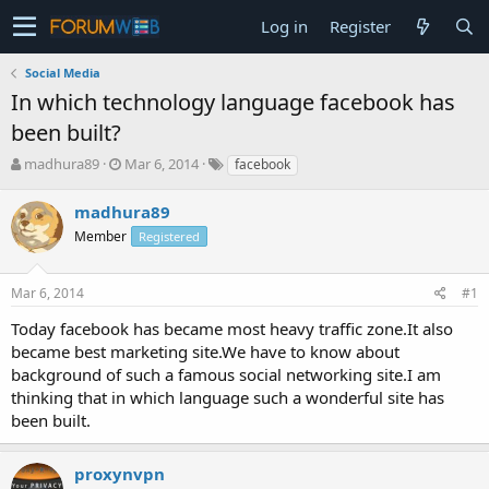
Log in
Register
Social Media
In which technology language facebook has
been built?
T
S
madhura89
Mar 6, 2014
facebook
h
t
r
a
madhura89
e
r
Member
Registered
a
t
d
d
s
a
Mar 6, 2014
#1
t
t
a
e
Today facebook has became most heavy traffic zone.It also
r
became best marketing site.We have to know about
t
background of such a famous social networking site.I am
e
thinking that in which language such a wonderful site has
r
been built.
proxynvpn