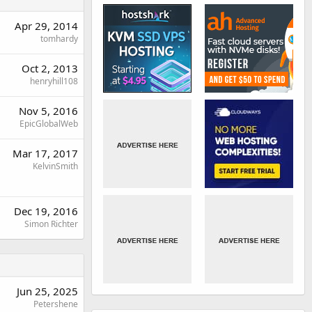
Apr 29, 2014
tomhardy
Oct 2, 2013
henryhill108
Nov 5, 2016
EpicGlobalWeb
Mar 17, 2017
KelvinSmith
Dec 19, 2016
Simon Richter
Jun 25, 2025
Petershene