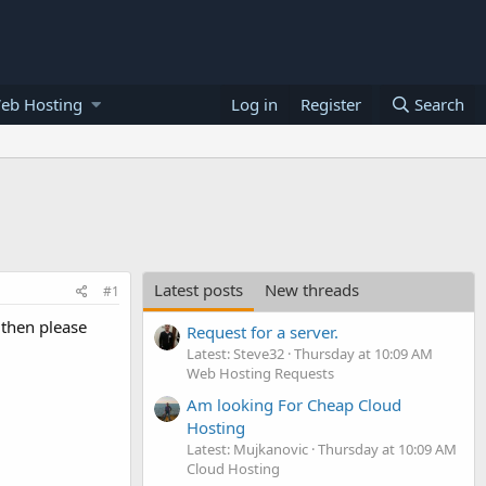
eb Hosting
Log in
Register
Search
Latest posts
New threads
#1
r then please
Request for a server.
Latest: Steve32
Thursday at 10:09 AM
Web Hosting Requests
Am looking For Cheap Cloud
Hosting
Latest: Mujkanovic
Thursday at 10:09 AM
Cloud Hosting