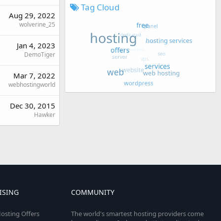
Tag Cloud
Aug 29, 2022
wolverine_25
Jan 4, 2023
DemoTiger
Mar 7, 2022
webhostingworld
Dec 30, 2015
Hawker
ISING
COMMUNITY
osting Offers
The world's smartest hosting providers come