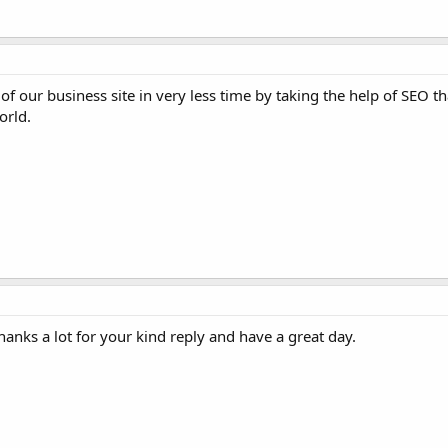
f our business site in very less time by taking the help of SEO th
orld.
Thanks a lot for your kind reply and have a great day.