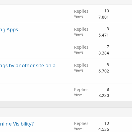
Replies
10
Views
7,801
ing Apps
Replies
3
Views
5,471
Replies
7
Views
8,384
ngs by another site on a
Replies
8
Views
6,702
Replies
8
Views
8,230
ine Visibility?
Replies
10
Views
4,536