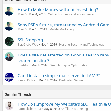
How To Make Money without investiting?
Marc0
May 4, 2013
Online Business and eCommerce
Sony PSP's future, threatened by Android Gam
Marc0
Mar 14, 2013
Mobile Marketing
SSL Stripping
EpicGlobalWeb
Nov 1, 2016
Hosting Security and Technology
Does a site get affected on Google search ranki
shared hosting?
trustdnb
Mar 8, 2016
Search Engine Optimization
Can I install a simple mail server in LAMP?
Simon Richter
Dec 18, 2016
Dedicated Server
Similar Threads
How Do I Improve My Website's SEO Health & Onl
Rameshsharama
May 8, 2025
Affiliate Marketing