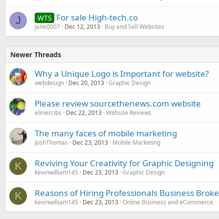
For sale High-tech.co
WTS
J
Jane0007
Dec 12, 2013
Buy and Sell Websites
Newer Threads
Why a Unique Logo is Important for website?
webdesign
Dec 20, 2013
Graphic Design
Please review sourcethenews.com website
elmercibs
Dec 22, 2013
Website Reviews
The many faces of mobile marketing
JoshThomas
Dec 23, 2013
Mobile Marketing
Reviving Your Creativity for Graphic Designing
K
kevinwilliam145
Dec 23, 2013
Graphic Design
Reasons of Hiring Professionals Business Broker
K
kevinwilliam145
Dec 23, 2013
Online Business and eCommerce