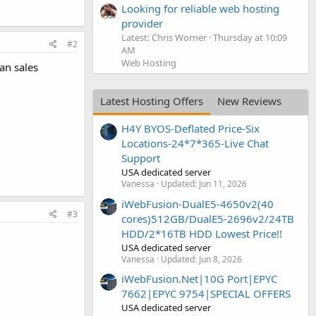
Looking for reliable web hosting
provider
Latest: Chris Worner
Thursday at 10:09
#2
AM
Web Hosting
an sales
Latest Hosting Offers
New Reviews
H4Y BYOS-Deflated Price-Six
Locations-24*7*365-Live Chat
Support
USA dedicated server
Vanessa
Updated:
Jun 11, 2026
iWebFusion-DualE5-4650v2(40
#3
cores)512GB/DualE5-2696v2/24TB
HDD/2*16TB HDD Lowest Price!!
USA dedicated server
Vanessa
Updated:
Jun 8, 2026
iWebFusion.Net|10G Port|EPYC
7662|EPYC 9754|SPECIAL OFFERS
USA dedicated server