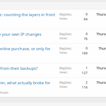
: counting the layers in front
Replies
0
Thurs
Views
64
ay your own IP changes
Replies
0
Thurs
Views
76
nline purchase, or only for
Replies
0
Thur
Views
169
 from their backups?
Replies
1
Thurs
Views
127
in, what actually broke for
Replies
2
Thurs
Views
116
 Panels