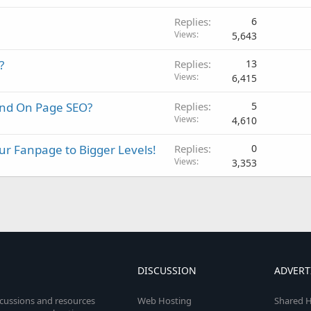
Replies
6
Views
5,643
?
Replies
13
Views
6,415
and On Page SEO?
Replies
5
Views
4,610
r Fanpage to Bigger Levels!
Replies
0
Views
3,353
DISCUSSION
ADVERT
scussions and resources
Web Hosting
Shared H