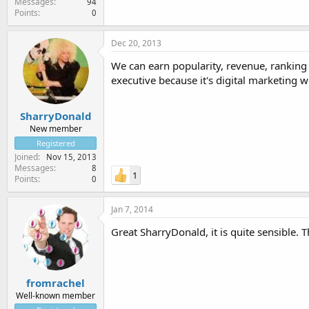
Messages
94
Points
0
Dec 20, 2013
We can earn popularity, revenue, ranking o
executive because it's digital marketing w
SharryDonald
New member
Registered
Joined
Nov 15, 2013
Messages
8
1
Points
0
Jan 7, 2014
Great SharryDonald, it is quite sensible. 
fromrachel
Well-known member