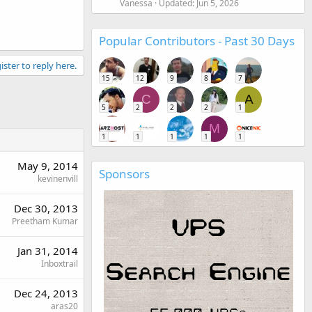
Vanessa
Updated:
Jun 5, 2026
Popular Contributors - Past 30 Days
ister to reply here.
15
12
9
8
7
C
A
5
2
2
2
1
M
1
1
1
1
1
May 9, 2014
Sponsors
kevinenvill
Dec 30, 2013
Preetham Kumar
Jan 31, 2014
Inboxtrail
Dec 24, 2013
aras20