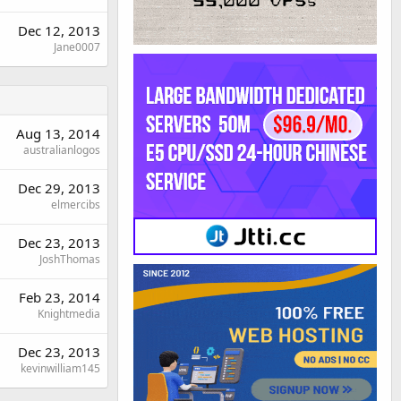
Dec 12, 2013
Jane0007
Aug 13, 2014
australianlogos
Dec 29, 2013
elmercibs
Dec 23, 2013
JoshThomas
Feb 23, 2014
Knightmedia
Dec 23, 2013
kevinwilliam145