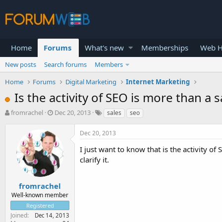
Home
Forums
What's new
Memberships
Web H
New posts
Search forums
Members
Home
Forums
Digital Marketing
Internet Marketing
Is the activity of SEO is more than a 
T
S
fromrachel
Dec 20, 2013
sales
seo
h
t
r
a
Dec 20, 2013
e
r
a
t
I just want to know that is the activity of
d
d
clarify it.
s
a
t
t
a
e
fromrachel
r
Well-known member
t
Registered
e
Joined
Dec 14, 2013
r