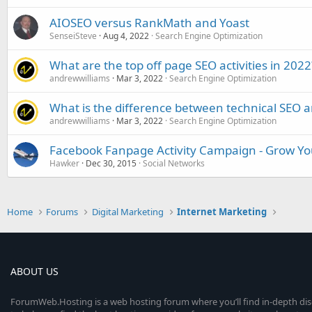
AIOSEO versus RankMath and Yoast
SenseiSteve
Aug 4, 2022
Search Engine Optimization
What are the top off page SEO activities in 2022
andrewwilliams
Mar 3, 2022
Search Engine Optimization
What is the difference between technical SEO 
andrewwilliams
Mar 3, 2022
Search Engine Optimization
Facebook Fanpage Activity Campaign - Grow You
Hawker
Dec 30, 2015
Social Networks
Home
Forums
Digital Marketing
Internet Marketing
ABOUT US
ForumWeb.Hosting is a web hosting forum where you’ll find in-depth di