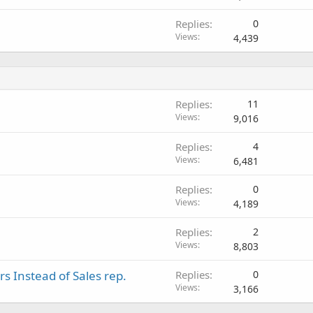
Replies
0
Views
4,439
Replies
11
Views
9,016
Replies
4
Views
6,481
Replies
0
Views
4,189
Replies
2
Views
8,803
s Instead of Sales rep.
Replies
0
Views
3,166