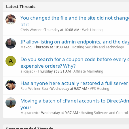
Latest Threads
You changed the file and the site did not change
of it
Chris Worner
Thursday at 10:08 AM
Web Hosting
IP allow-listing on admin endpoints, and the d
Maxoq
Thursday at 10:08 AM
Hosting Security and Technology
Do you search for a coupon code before every o
A
expensive orders? Why?
aliciajack
Thursday at 8:31 AM
Affiliate Marketing
Has anyone here actually restored a full server
Paul Wellner Bou
Wednesday at 9:37 AM
VPS Hosting
Moving a batch of cPanel accounts to DirectAdm
you?
Mujkanovic
Wednesday at 9:37 AM
Hosting Software and Control
Recommended Threads