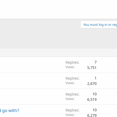
You must log in or reg
Replies
7
Views
5,751
Replies
1
Views
2,670
Replies
10
Views
6,519
d go with?
Replies
10
Views
6,279