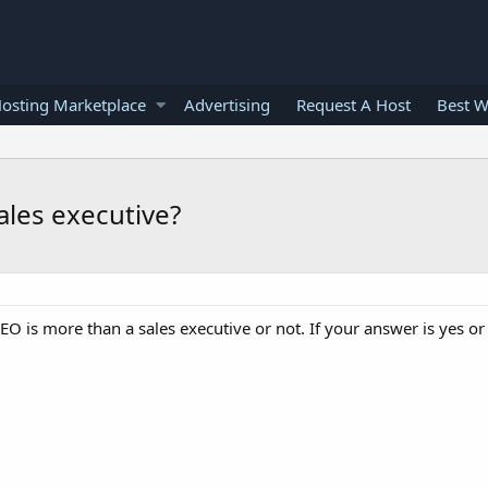
osting Marketplace
Advertising
Request A Host
Best W
sales executive?
 SEO is more than a sales executive or not. If your answer is yes o