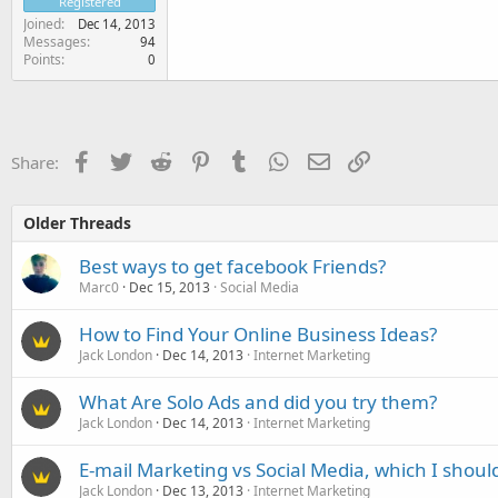
Registered
Joined
Dec 14, 2013
Messages
94
Points
0
Facebook
Twitter
Reddit
Pinterest
Tumblr
WhatsApp
Email
Link
Share:
Older Threads
Best ways to get facebook Friends?
Marc0
Dec 15, 2013
Social Media
How to Find Your Online Business Ideas?
Jack London
Dec 14, 2013
Internet Marketing
What Are Solo Ads and did you try them?
Jack London
Dec 14, 2013
Internet Marketing
E-mail Marketing vs Social Media, which I shoul
Jack London
Dec 13, 2013
Internet Marketing