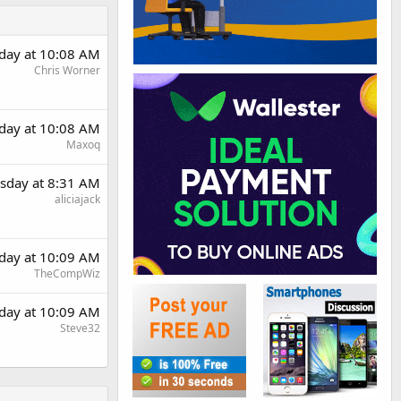
day at 10:08 AM
Chris Worner
day at 10:08 AM
Maxoq
sday at 8:31 AM
aliciajack
day at 10:09 AM
TheCompWiz
day at 10:09 AM
Steve32