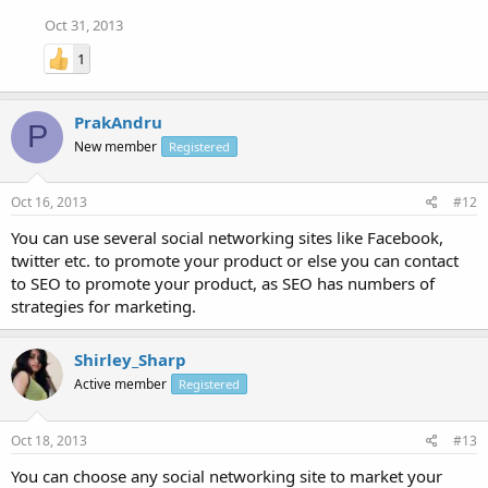
Oct 31, 2013
1
PrakAndru
P
New member
Registered
Oct 16, 2013
#12
You can use several social networking sites like Facebook,
twitter etc. to promote your product or else you can contact
to SEO to promote your product, as SEO has numbers of
strategies for marketing.
Shirley_Sharp
Active member
Registered
Oct 18, 2013
#13
You can choose any social networking site to market your