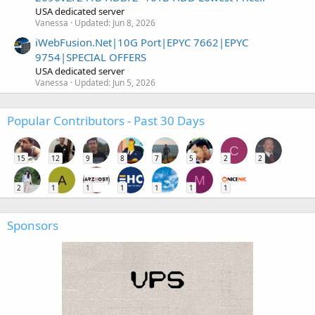
USA dedicated server
Vanessa
Updated:
Jun 8, 2026
iWebFusion.Net|10G Port|EPYC 7662|EPYC
9754|SPECIAL OFFERS
USA dedicated server
Vanessa
Updated:
Jun 5, 2026
Popular Contributors - Past 30 Days
C
15
12
9
8
7
5
2
2
A
M
2
1
1
1
1
1
1
Sponsors