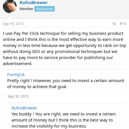
RufusBrewer
Member
Registered
Sep 19, 2013
#10
I use Pay Per Click technique for selling my business product
online and I think this is the most effective way to earn more
money in less time because we get opportunity to rank on top
without doing SEO or any promotional techniques but we
have to pay more to service provider for publishing our
advertisement.
FunnyLA
Pretty right ! However, you need to invest a certain amount
of money to achieve that goal.
Sep 30, 2013
RufusBrewer
Yes buddy ! You are right, we need to invest a certain
amount of money but I think this is the best way to
increase the visibility for my business.