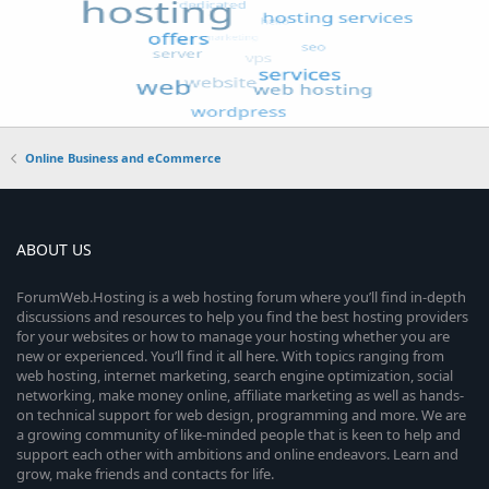
Online Business and eCommerce
ABOUT US
ForumWeb.Hosting is a web hosting forum where you’ll find in-depth
discussions and resources to help you find the best hosting providers
for your websites or how to manage your hosting whether you are
new or experienced. You’ll find it all here. With topics ranging from
web hosting, internet marketing, search engine optimization, social
networking, make money online, affiliate marketing as well as hands-
on technical support for web design, programming and more. We are
a growing community of like-minded people that is keen to help and
support each other with ambitions and online endeavors. Learn and
grow, make friends and contacts for life.