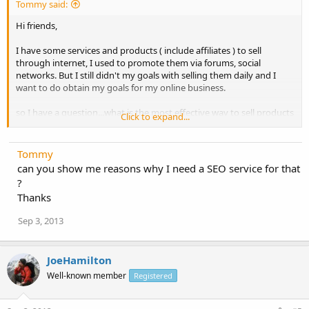
Tommy said:
Hi friends,
I have some services and products ( include affiliates ) to sell
through internet, I used to promote them via forums, social
networks. But I still didn't my goals with selling them daily and I
want to do obtain my goals for my online business.
so I have a question...what is the most effective way to sell products
Click to expand...
online?
Please share me some new tips ?
Tommy
can you show me reasons why I need a SEO service for that
?
Thanks
Sep 3, 2013
JoeHamilton
Well-known member
Registered