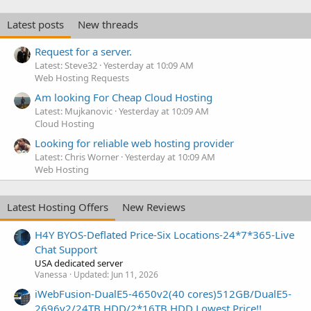
Latest posts
New threads
Request for a server.
Latest: Steve32
Yesterday at 10:09 AM
Web Hosting Requests
Am looking For Cheap Cloud Hosting
Latest: Mujkanovic
Yesterday at 10:09 AM
Cloud Hosting
Looking for reliable web hosting provider
Latest: Chris Worner
Yesterday at 10:09 AM
Web Hosting
Latest Hosting Offers
New Reviews
H4Y BYOS-Deflated Price-Six Locations-24*7*365-Live
Chat Support
USA dedicated server
Vanessa
Updated:
Jun 11, 2026
iWebFusion-DualE5-4650v2(40 cores)512GB/DualE5-
2696v2/24TB HDD/2*16TB HDD Lowest Price!!