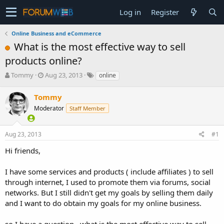
Log in
Register
Online Business and eCommerce
What is the most effective way to sell
products online?
T
S
Tommy
Aug 23, 2013
online
h
t
r
a
Tommy
e
r
Moderator
Staff Member
a
t
d
d
s
a
Aug 23, 2013
#1
t
t
a
e
Hi friends,
r
t
I have some services and products ( include affiliates ) to sell
e
through internet, I used to promote them via forums, social
r
networks. But I still didn't get my goals by selling them daily
and I want to do obtain my goals for my online business.
so I have a question...what is the most effective way to sell