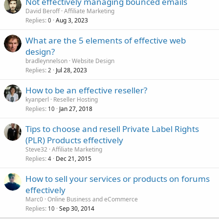
Not effectively managing bounced emails
David Beroff
Affiliate Marketing
Replies
Aug 3, 2023
0
What are the 5 elements of effective web
design?
bradleynnelson
Website Design
Replies
Jul 28, 2023
2
How to be an effective reseller?
kyanperl
Reseller Hosting
Replies
Jan 27, 2018
10
Tips to choose and resell Private Label Rights
(PLR) Products effectively
Steve32
Affiliate Marketing
Replies
Dec 21, 2015
4
How to sell your services or products on forums
effectively
Marc0
Online Business and eCommerce
Replies
Sep 30, 2014
10