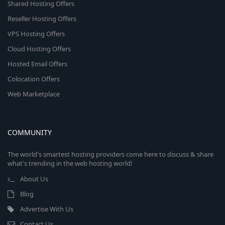
Shared Hosting Offers
Reseller Hosting Offers
VPS Hosting Offers
Cloud Hosting Offers
Hosted Email Offers
Colocation Offers
Web Marketplace
COMMUNITY
The world's smartest hosting providers come here to discuss & share
what's trending in the web hosting world!
About Us
Blog
Advertise With Us
Contact Us