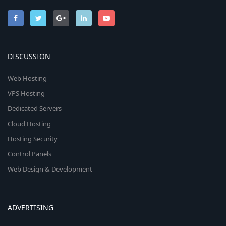
DISCUSSION
Web Hosting
VPS Hosting
Dedicated Servers
Cloud Hosting
Hosting Security
Control Panels
Web Design & Development
ADVERTISING