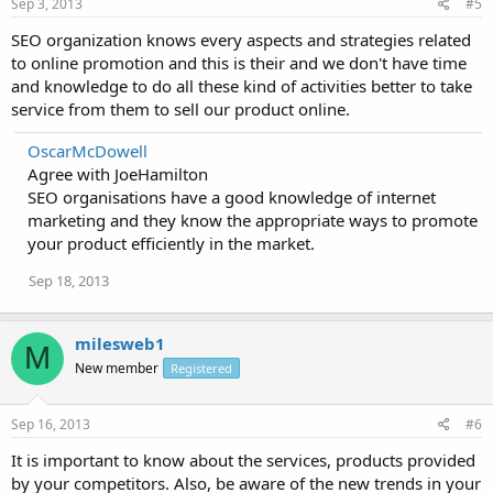
Sep 3, 2013
#5
SEO organization knows every aspects and strategies related
to online promotion and this is their and we don't have time
and knowledge to do all these kind of activities better to take
service from them to sell our product online.
OscarMcDowell
Agree with JoeHamilton
SEO organisations have a good knowledge of internet
marketing and they know the appropriate ways to promote
your product efficiently in the market.
Sep 18, 2013
milesweb1
M
New member
Registered
Sep 16, 2013
#6
It is important to know about the services, products provided
by your competitors. Also, be aware of the new trends in your