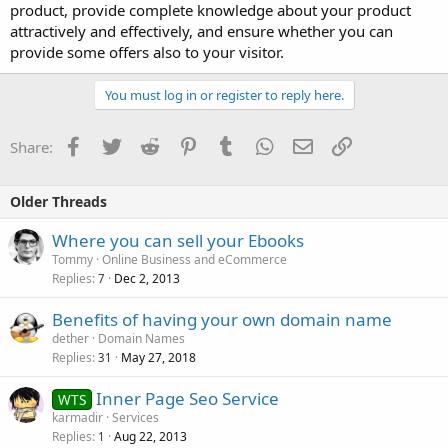
product, provide complete knowledge about your product
attractively and effectively, and ensure whether you can
provide some offers also to your visitor.
You must log in or register to reply here.
Facebook
Twitter
Reddit
Pinterest
Tumblr
WhatsApp
Email
Link
Share:
Older Threads
Where you can sell your Ebooks
Tommy
Online Business and eCommerce
Replies
Dec 2, 2013
7
Benefits of having your own domain name
dether
Domain Names
Replies
May 27, 2018
31
Inner Page Seo Service
WTS
karmadir
Services
Replies
Aug 22, 2013
1