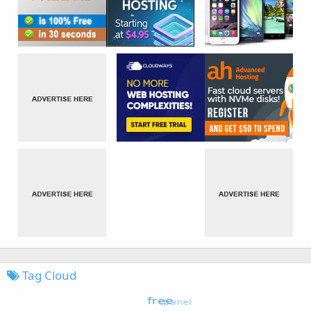
Tag Cloud