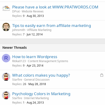
Please have a look at WWW.PRATWORDS.COM
DPrat
Website Reviews
Replies
Aug 30, 2013
9
Tips to easily earn from affiliate marketing
johnsmith
Affiliate Marketing
Replies
Jun 12, 2014
7
Newer Threads
How to learn Wordpress
R
Ritika0123
Content Management Systems
Replies
Apr 23, 2014
9
L
What colors makes you happy?
o
Starfire
General Discussion
Replies
May 28, 2018
c
26
k
Psychology Colors in Marketing
e
Starfire
Internet Marketing
d
Replies
Aug 24, 2013
1