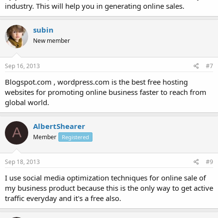
industry. This will help you in generating online sales.
subin
New member
Sep 16, 2013
#7
Blogspot.com , wordpress.com is the best free hosting
websites for promoting online business faster to reach from
global world.
AlbertShearer
A
Member
Registered
Sep 18, 2013
#9
I use social media optimization techniques for online sale of
my business product because this is the only way to get active
traffic everyday and it's a free also.