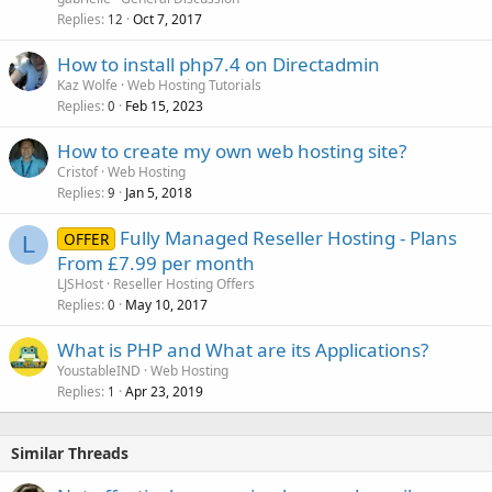
Replies
Oct 7, 2017
12
How to install php7.4 on Directadmin
Kaz Wolfe
Web Hosting Tutorials
Replies
Feb 15, 2023
0
How to create my own web hosting site?
Cristof
Web Hosting
Replies
Jan 5, 2018
9
Fully Managed Reseller Hosting - Plans
OFFER
L
From £7.99 per month
LJSHost
Reseller Hosting Offers
Replies
May 10, 2017
0
What is PHP and What are its Applications?
YoustableIND
Web Hosting
Replies
Apr 23, 2019
1
Similar Threads