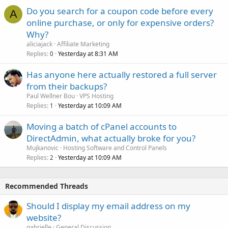
Do you search for a coupon code before every
A
online purchase, or only for expensive orders?
Why?
aliciajack
Affiliate Marketing
Replies
Yesterday at 8:31 AM
0
Has anyone here actually restored a full server
from their backups?
Paul Wellner Bou
VPS Hosting
Replies
Yesterday at 10:09 AM
1
Moving a batch of cPanel accounts to
DirectAdmin, what actually broke for you?
Mujkanovic
Hosting Software and Control Panels
Replies
Yesterday at 10:09 AM
2
Recommended Threads
Should I display my email address on my
website?
gabrielle
General Discussion