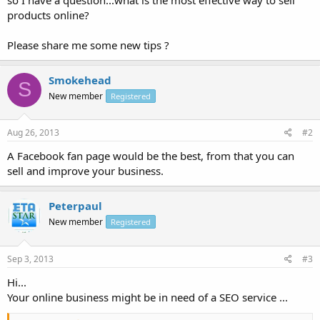
products online?
Please share me some new tips ?
Smokehead
S
New member
Registered
Aug 26, 2013
#2
A Facebook fan page would be the best, from that you can
sell and improve your business.
Peterpaul
New member
Registered
Sep 3, 2013
#3
Hi...
Your online business might be in need of a SEO service ...