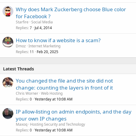
Why does Mark Zuckerberg choose Blue color
for Facebook ?
Starfire
Social Media
Replies
Jul 4, 2014
7
How to know if a website is a scam?
Dmoz
Internet Marketing
Replies
Feb 20, 2025
11
Latest Threads
You changed the file and the site did not
change: counting the layers in front of it
Chris Worner
Web Hosting
Replies
Yesterday at 10:08 AM
0
IP allow-listing on admin endpoints, and the day
your own IP changes
Maxoq
Hosting Security and Technology
Replies
Yesterday at 10:08 AM
0