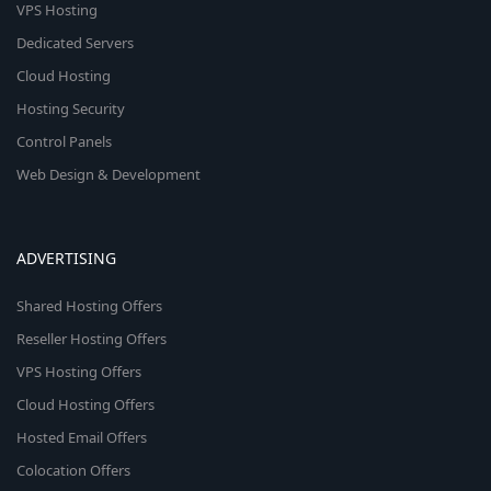
VPS Hosting
Dedicated Servers
Cloud Hosting
Hosting Security
Control Panels
Web Design & Development
ADVERTISING
Shared Hosting Offers
Reseller Hosting Offers
VPS Hosting Offers
Cloud Hosting Offers
Hosted Email Offers
Colocation Offers