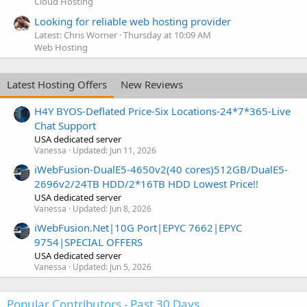
Cloud Hosting
Looking for reliable web hosting provider
Latest: Chris Worner
Thursday at 10:09 AM
Web Hosting
Latest Hosting Offers
New Reviews
H4Y BYOS-Deflated Price-Six Locations-24*7*365-Live
Chat Support
USA dedicated server
Vanessa
Updated:
Jun 11, 2026
iWebFusion-DualE5-4650v2(40 cores)512GB/DualE5-
2696v2/24TB HDD/2*16TB HDD Lowest Price!!
USA dedicated server
Vanessa
Updated:
Jun 8, 2026
iWebFusion.Net|10G Port|EPYC 7662|EPYC
9754|SPECIAL OFFERS
USA dedicated server
Vanessa
Updated:
Jun 5, 2026
Popular Contributors - Past 30 Days