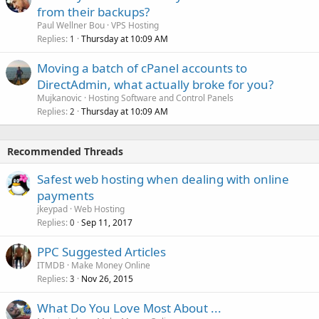
from their backups?
Paul Wellner Bou
VPS Hosting
Replies
Thursday at 10:09 AM
1
Moving a batch of cPanel accounts to
DirectAdmin, what actually broke for you?
Mujkanovic
Hosting Software and Control Panels
Replies
Thursday at 10:09 AM
2
Recommended Threads
Safest web hosting when dealing with online
payments
jkeypad
Web Hosting
Replies
Sep 11, 2017
0
PPC Suggested Articles
ITMDB
Make Money Online
Replies
Nov 26, 2015
3
What Do You Love Most About ...