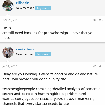
rifhade
New member
Registered
Nov 28, 2013
#3
Hello
are still need backlink for pr3 webdesign? i have that you
need.
contribuor
New member
Registered
Jul 31, 2014
#4
Okay are you looking 3 website good pr and da and nature
post i will provide you good quality site.
searchenginepeople.com/blog/detailed-analysis-of-semantic-
search-and-its-role-in-hummingbird-algorithm.html
wamda.com/joydeepbhattacharya/2014/02/5-marketing-
channels-that-every-startup-needs-to-use