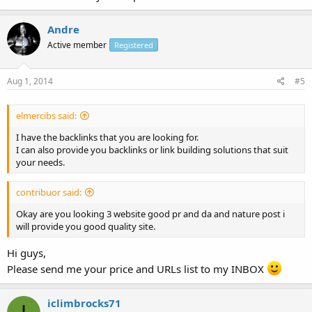
Andre
Active member
Registered
Aug 1, 2014
#5
elmercibs said:
I have the backlinks that you are looking for.
I can also provide you backlinks or link building solutions that suit
your needs.
contribuor said:
Okay are you looking 3 website good pr and da and nature post i
will provide you good quality site.
Hi guys,
Please send me your price and URLs list to my INBOX
iclimbrocks71