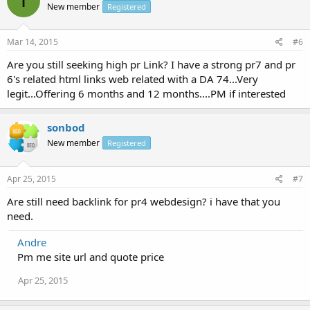
I
New member
Registered
Mar 14, 2015
#6
Are you still seeking high pr Link? I have a strong pr7 and pr
6's related html links web related with a DA 74...Very
legit...Offering 6 months and 12 months....PM if interested
sonbod
New member
Registered
Apr 25, 2015
#7
Are still need backlink for pr4 webdesign? i have that you
need.
Andre
Pm me site url and quote price
Apr 25, 2015