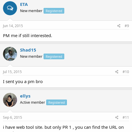
ETA
New member
Registered
Jun 14, 2015
#9
PM me if still interested.
Shad15
New member
Registered
Jul 15, 2015
#10
I sent you a pm bro
ellys
Active member
Registered
Sep 6, 2015
#11
i have web tool site. but only PR 1 , you can find the URL on