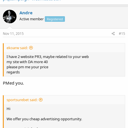
Andre
Active member
Registered
Nov 11, 2015
#15
ekoarw said:
I have 2 website PR3, maybe related to your web
my site with DA more 40
please pm me your price
regards
PMed you.
sportsurebet said:
Hi
We offer you cheap advertising opportunity.