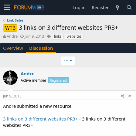
Log in
Register
Link Sales
3 links on 3 different websites PR3+
WTB
T
S
Andre
Jun 9, 2013
links
websites
h
t
r
a
Overview
Discussion
e
r
a
t
•••
d
d
s
a
Andre
t
t
a
e
Active member
Registered
r
t
e
Jun 9, 2013
#1
r
Andre submitted a new resource:
3 links on 3 different websites PR3+
- 3 links on 3 different
websites PR3+