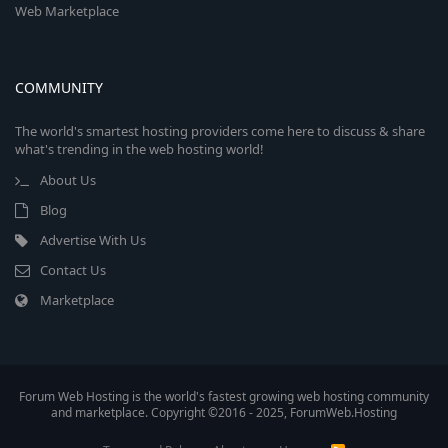
Web Marketplace
COMMUNITY
The world's smartest hosting providers come here to discuss & share
what's trending in the web hosting world!
About Us
Blog
Advertise With Us
Contact Us
Marketplace
Forum Web Hosting is the world's fastest growing web hosting community
and marketplace. Copyright ©2016 - 2025, ForumWeb.Hosting