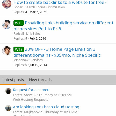
How to create backlinks to a website for free?
Gohar
Search Engine Optimization
Replies
Mar 2, 2021
4
Providing links building service on different
WTS
niches sites Pr-1 to Pr-6
Padsall
Link Sales
Replies
Feb 5, 2016
9
20% OFF - 3 Home Page Links on 3
WTS
different domains - $35/mo. Niche Specific
letsgonow
Services
Replies
Jun 19, 2014
0
Latest posts
New threads
Request for a server.
Latest: Steve32
Thursday at 10:09 AM
Web Hosting Requests
Am looking For Cheap Cloud Hosting
Latest: Mujkanovic
Thursday at 10:09 AM