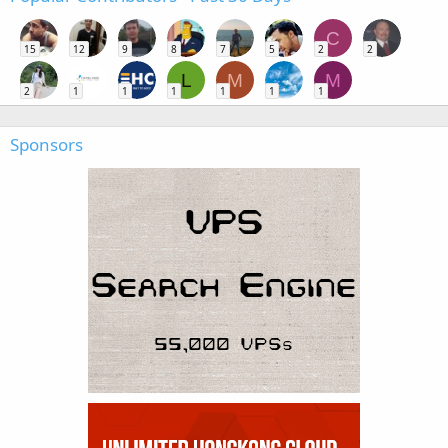
C
15
12
9
8
7
5
2
2
L
M
M
2
1
1
1
1
1
1
Sponsors