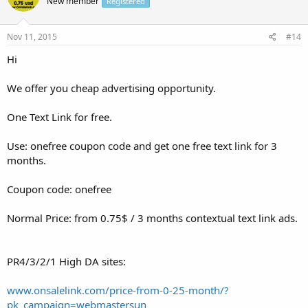
New member
Registered
Nov 11, 2015
#14
Hi
We offer you cheap advertising opportunity.
One Text Link for free.
Use: onefree coupon code and get one free text link for 3
months.
Coupon code: onefree
Normal Price: from 0.75$ / 3 months contextual text link ads.
PR4/3/2/1 High DA sites:
www.onsalelink.com/price-from-0-25-month/?
pk_campaign=webmastersun