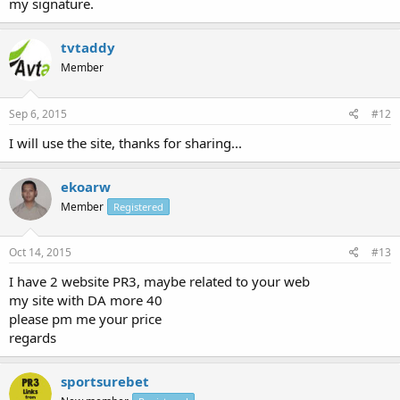
my signature.
tvtaddy
Member
Sep 6, 2015
#12
I will use the site, thanks for sharing...
ekoarw
Member
Registered
Oct 14, 2015
#13
I have 2 website PR3, maybe related to your web
my site with DA more 40
please pm me your price
regards
sportsurebet