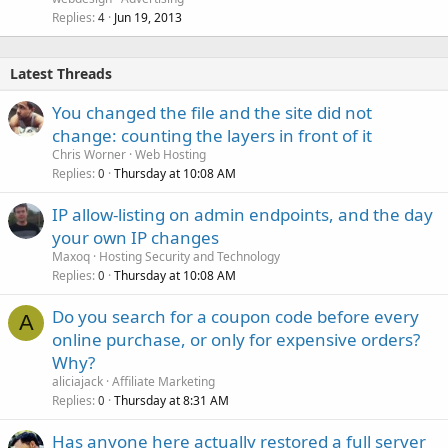
Replies
Jun 19, 2013
4
Latest Threads
You changed the file and the site did not
change: counting the layers in front of it
Chris Worner
Web Hosting
Replies
Thursday at 10:08 AM
0
IP allow-listing on admin endpoints, and the day
your own IP changes
Maxoq
Hosting Security and Technology
Replies
Thursday at 10:08 AM
0
Do you search for a coupon code before every
A
online purchase, or only for expensive orders?
Why?
aliciajack
Affiliate Marketing
Replies
Thursday at 8:31 AM
0
Has anyone here actually restored a full server