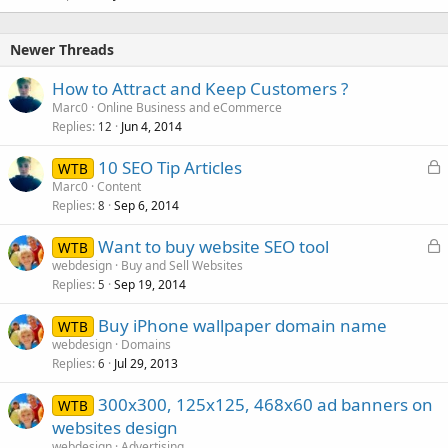
Newer Threads
How to Attract and Keep Customers ?
Marc0
Online Business and eCommerce
Replies
Jun 4, 2014
12
L
10 SEO Tip Articles
WTB
o
Marc0
Content
Replies
Sep 6, 2014
c
8
k
L
Want to buy website SEO tool
WTB
e
o
webdesign
Buy and Sell Websites
d
Replies
Sep 19, 2014
c
5
k
Buy iPhone wallpaper domain name
WTB
e
webdesign
Domains
d
Replies
Jul 29, 2013
6
300x300, 125x125, 468x60 ad banners on
WTB
websites design
webdesign
Advertising