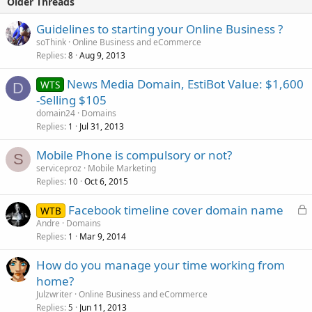
Older Threads
Guidelines to starting your Online Business ?
soThink
Online Business and eCommerce
Replies
Aug 9, 2013
8
News Media Domain, EstiBot Value: $1,600
WTS
D
-Selling $105
domain24
Domains
Replies
Jul 31, 2013
1
Mobile Phone is compulsory or not?
S
serviceproz
Mobile Marketing
Replies
Oct 6, 2015
10
L
Facebook timeline cover domain name
WTB
o
Andre
Domains
Replies
Mar 9, 2014
c
1
k
How do you manage your time working from
e
home?
d
Julzwriter
Online Business and eCommerce
Replies
Jun 11, 2013
5