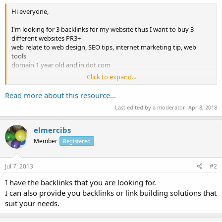
Hi everyone,
I'm looking for 3 backlinks for my website thus I want to buy 3
different websites PR3+
web relate to web design, SEO tips, internet marketing tip, web
tools
domain 1 year old and in dot com
Click to expand...
Pm me your urls and offers
thanks
Read more about this resource...
Last edited by a moderator:
Apr 8, 2018
elmercibs
Member
Registered
Jul 7, 2013
#2
I have the backlinks that you are looking for.
I can also provide you backlinks or link building solutions that
suit your needs.