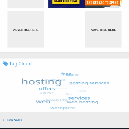
Tag Cloud
Link Sales