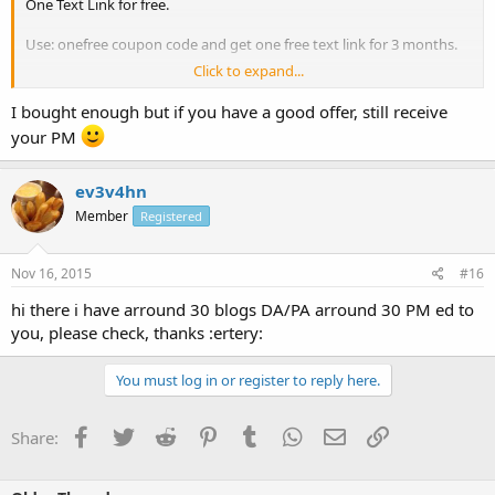
One Text Link for free.
Use: onefree coupon code and get one free text link for 3 months.
Click to expand...
Coupon code: onefree
I bought enough but if you have a good offer, still receive
Normal Price: from 0.75$ / 3 months contextual text link ads.
your PM
PR4/3/2/1 High DA sites:
ev3v4hn
Member
Registered
Nov 16, 2015
#16
hi there i have arround 30 blogs DA/PA arround 30 PM ed to
you, please check, thanks :ertery:
You must log in or register to reply here.
Facebook
Twitter
Reddit
Pinterest
Tumblr
WhatsApp
Email
Link
Share: