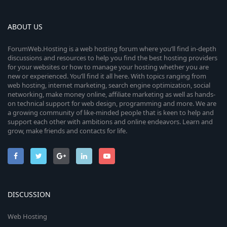
ABOUT US
ForumWeb.Hosting is a web hosting forum where you’ll find in-depth
discussions and resources to help you find the best hosting providers
for your websites or how to manage your hosting whether you are
new or experienced. You’ll find it all here. With topics ranging from
web hosting, internet marketing, search engine optimization, social
networking, make money online, affiliate marketing as well as hands-
on technical support for web design, programming and more. We are
a growing community of like-minded people that is keen to help and
support each other with ambitions and online endeavors. Learn and
grow, make friends and contacts for life.
DISCUSSION
Web Hosting