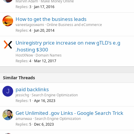
Marvin Adam
Make Money Online
Replies
Jan 17, 2016
3
How to get the business leads
vaneetagoswami
Online Business and eCommerce
Replies
Jun 20, 2014
4
Uniregistry price increase on new gTLD's e.g
.hosting $300
HostXNow
Domain Names
Replies
Mar 12, 2017
4
Similar Threads
paid backlinks
J
jessichg
Search Engine Optimization
Replies
Apr 16, 2023
1
Get Unlimited .gov Links - Google Search Trick
amanwaa
Search Engine Optimization
Replies
Dec 6, 2023
5