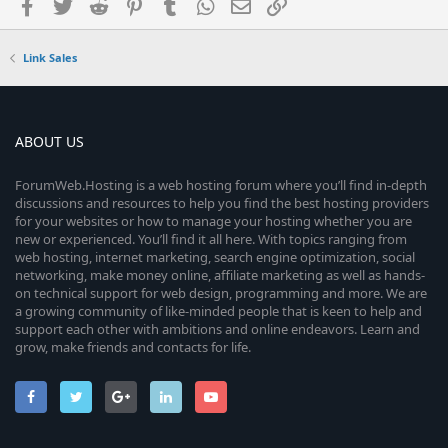
Facebook
Twitter
Reddit
Pinterest
Tumblr
WhatsApp
Email
Link
Link Sales
ABOUT US
ForumWeb.Hosting is a web hosting forum where you’ll find in-depth
discussions and resources to help you find the best hosting providers
for your websites or how to manage your hosting whether you are
new or experienced. You’ll find it all here. With topics ranging from
web hosting, internet marketing, search engine optimization, social
networking, make money online, affiliate marketing as well as hands-
on technical support for web design, programming and more. We are
a growing community of like-minded people that is keen to help and
support each other with ambitions and online endeavors. Learn and
grow, make friends and contacts for life.