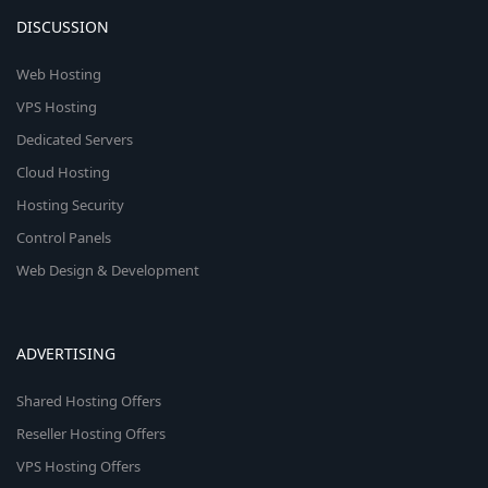
DISCUSSION
Web Hosting
VPS Hosting
Dedicated Servers
Cloud Hosting
Hosting Security
Control Panels
Web Design & Development
ADVERTISING
Shared Hosting Offers
Reseller Hosting Offers
VPS Hosting Offers