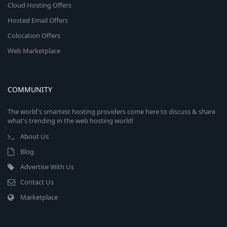
Cloud Hosting Offers
Hosted Email Offers
Colocation Offers
Web Marketplace
COMMUNITY
The world's smartest hosting providers come here to discuss & share
what's trending in the web hosting world!
About Us
Blog
Advertise With Us
Contact Us
Marketplace