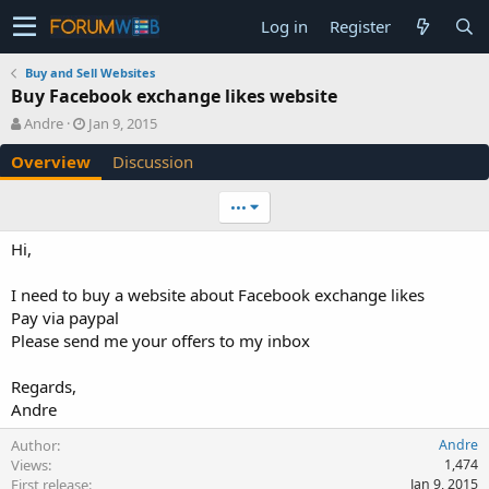
Log in
Register
Buy and Sell Websites
Buy Facebook exchange likes website
A
C
Andre
Jan 9, 2015
u
r
Overview
Discussion
t
e
h
a
o
t
•••
r
i
o
Hi,
n
d
I need to buy a website about Facebook exchange likes
a
Pay via paypal
t
e
Please send me your offers to my inbox
Regards,
Andre
Author
Andre
Views
1,474
First release
Jan 9, 2015