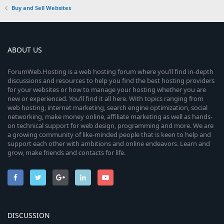
Buy and Sell Websites
ABOUT US
ForumWeb.Hosting is a web hosting forum where you’ll find in-depth
discussions and resources to help you find the best hosting providers
for your websites or how to manage your hosting whether you are
new or experienced. You’ll find it all here. With topics ranging from
web hosting, internet marketing, search engine optimization, social
networking, make money online, affiliate marketing as well as hands-
on technical support for web design, programming and more. We are
a growing community of like-minded people that is keen to help and
support each other with ambitions and online endeavors. Learn and
grow, make friends and contacts for life.
DISCUSSION