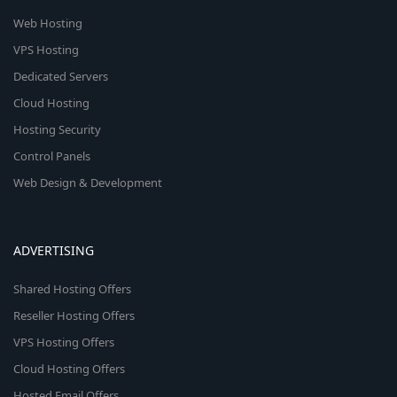
Web Hosting
VPS Hosting
Dedicated Servers
Cloud Hosting
Hosting Security
Control Panels
Web Design & Development
ADVERTISING
Shared Hosting Offers
Reseller Hosting Offers
VPS Hosting Offers
Cloud Hosting Offers
Hosted Email Offers