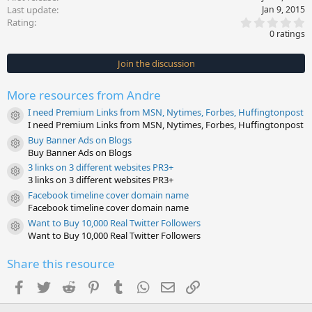
Last update
Jan 9, 2015
0
Rating
.
0 ratings
0
0
s
Join the discussion
t
a
r
More resources from Andre
(
s
I need Premium Links from MSN, Nytimes, Forbes, Huffingtonpost
)
Resource icon
I need Premium Links from MSN, Nytimes, Forbes, Huffingtonpost
Buy Banner Ads on Blogs
Resource icon
Buy Banner Ads on Blogs
3 links on 3 different websites PR3+
Resource icon
3 links on 3 different websites PR3+
Facebook timeline cover domain name
Resource icon
Facebook timeline cover domain name
Want to Buy 10,000 Real Twitter Followers
Resource icon
Want to Buy 10,000 Real Twitter Followers
Share this resource
Facebook
Twitter
Reddit
Pinterest
Tumblr
WhatsApp
Email
Link