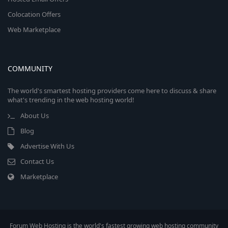
Colocation Offers
Web Marketplace
COMMUNITY
The world's smartest hosting providers come here to discuss & share
what's trending in the web hosting world!
About Us
Blog
Advertise With Us
Contact Us
Marketplace
Forum Web Hosting is the world's fastest growing web hosting community