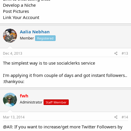
Develop a Niche
Post Pictures
Link Your Account
Aalia Nebhan
Member
Registered
Dec 4, 2013
#13
The simplest way is to use socialclerks service
I'm applying it from couple of days and got instant followers..
:thankyou:
fwh
Administrator
Staff Member
Mar 13, 2014
#14
@All: If you want to increase/get more Twitter Followers by