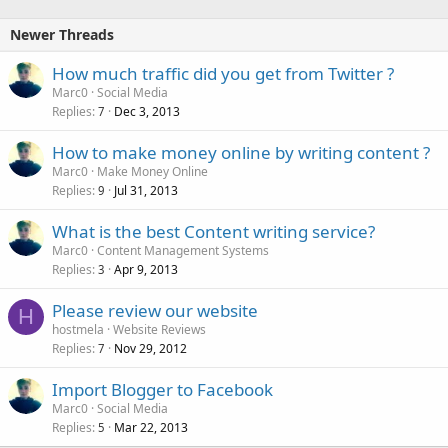
k
e
Newer Threads
d
How much traffic did you get from Twitter ?
Marc0
Social Media
Replies
Dec 3, 2013
7
How to make money online by writing content ?
Marc0
Make Money Online
Replies
Jul 31, 2013
9
What is the best Content writing service?
Marc0
Content Management Systems
Replies
Apr 9, 2013
3
Please review our website
H
hostmela
Website Reviews
Replies
Nov 29, 2012
7
Import Blogger to Facebook
Marc0
Social Media
Replies
Mar 22, 2013
5