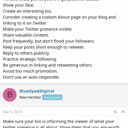
Show your face.
Create an interesting bio.
Consider creating a custom About page on your blog and
linking to it on Twitter.
Make your Twitter presence visible.
Share valuable content.
Post frequently, but don't flood your followers.
Keep your posts short enough to retweet.
Reply to others publicly.
Practice strategic following.
Be generous in linking and retweeting others.
Avoid too much promotion.
Don't use an auto-responder.
BlueEyedDigital
B
New member
Registered
Mar 5, 2013
#8
Make sure your bio is informing the viewer of what your
twitter presence is all about. Show them that you are worth