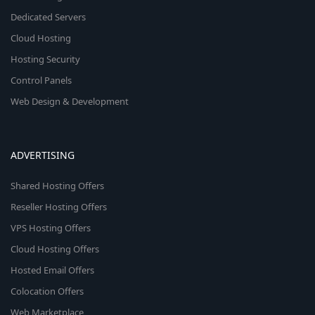
Dedicated Servers
Cloud Hosting
Hosting Security
Control Panels
Web Design & Development
ADVERTISING
Shared Hosting Offers
Reseller Hosting Offers
VPS Hosting Offers
Cloud Hosting Offers
Hosted Email Offers
Colocation Offers
Web Marketplace