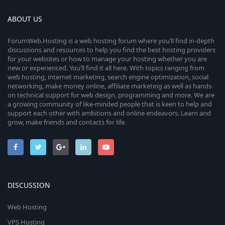
ABOUT US
ForumWeb.Hosting is a web hosting forum where you’ll find in-depth
discussions and resources to help you find the best hosting providers
for your websites or how to manage your hosting whether you are
new or experienced. You’ll find it all here. With topics ranging from
web hosting, internet marketing, search engine optimization, social
networking, make money online, affiliate marketing as well as hands-
on technical support for web design, programming and more. We are
a growing community of like-minded people that is keen to help and
support each other with ambitions and online endeavors. Learn and
grow, make friends and contacts for life.
DISCUSSION
Web Hosting
VPS Hosting