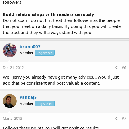
followers
Build relationships with readers seriously
Do not spam, do not flirt treat their followers as the people
that you meet on a daily basis. By doing this you will create
the trust and they will always stand with you.
bruno007
Member
Registered
Dec 21, 2012
#6
Well Jerry you already have got many advices, I would just
add that be consistent and post valuable content.
PankajS
Member
Registered
Mar 5, 2013
#7
Follows these points you will get positive results.