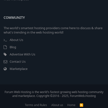
COMMUNITY
The world's smartest hosting providers come here to discuss & share
what's trending in the web hosting world!
About Us
Blog
Advertise With Us
Contact Us
Marketplace
Forum Web Hosting is the world's fastest growing web hosting community
and marketplace. Copyright ©2016 - 2025, ForumWeb.Hosting
Terms and Rules
About us
Home