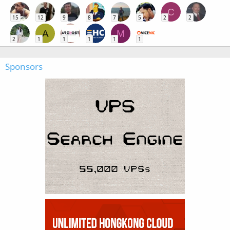
C
15
12
9
8
7
5
2
2
A
M
2
1
1
1
1
1
Sponsors