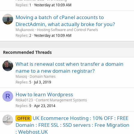
Replies
Yesterday at 10:09 AM
1
Moving a batch of cPanel accounts to
DirectAdmin, what actually broke for you?
Mujkanovic
Hosting Software and Control Panels
Replies
Yesterday at 10:09 AM
2
Recommended Threads
What is renewal cost when transfer a domain
name to a new domain registrar?
Maxoq
Domain Names
Replies
Jul 3, 2019
5
How to learn Wordpress
R
Ritika0123
Content Management Systems
Replies
Apr 23, 2014
9
UK Ecommerce Hosting : 10% OFF : FREE
OFFER
Domain : FREE SSL : SSD servers : Free Migration
: Webhost.UK