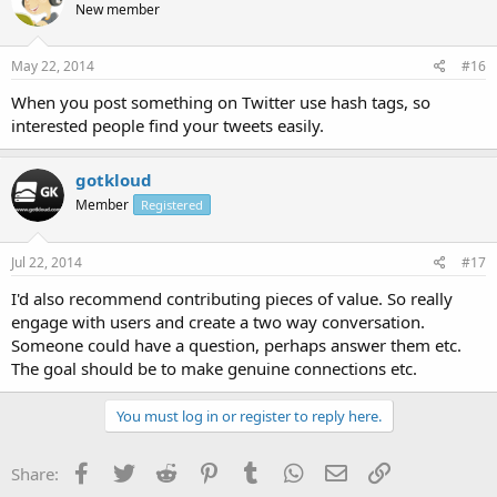
New member
May 22, 2014
#16
When you post something on Twitter use hash tags, so
interested people find your tweets easily.
gotkloud
Member
Registered
Jul 22, 2014
#17
I'd also recommend contributing pieces of value. So really
engage with users and create a two way conversation.
Someone could have a question, perhaps answer them etc.
The goal should be to make genuine connections etc.
You must log in or register to reply here.
Facebook
Twitter
Reddit
Pinterest
Tumblr
WhatsApp
Email
Link
Share: