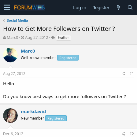
Log in
Register
Social Media
How to Get More Followers on Twitter ?
T
S
Marc0
Aug 27, 2012
twitter
h
t
r
a
Marc0
e
r
Well-known member
Registered
a
t
d
d
s
a
Aug 27, 2012
#1
t
t
a
e
Hello
r
t
Do you know best ways to get more followers on Twitter ?
e
r
markdavid
New member
Registered
Dec 6, 2012
#2