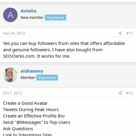
Aviella
A
New member
Registered
Sep 24, 2013
#11
Yes you can buy followers from sites that offers affordable
and genuine followers. I have also bought from
SEOClerks.com. It works for me.
aishasony
Member
Registered
Oct 1, 2013
#12
Create a Good Avatar
Tweets During Peak Hours
Create an Effective Profile Bio
Send "@Messages" to Top Users
Ask Questions
Link to Interesting Sites