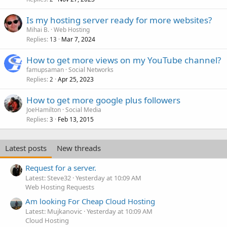
Is my hosting server ready for more websites?
Mihai B.
Web Hosting
Replies
Mar 7, 2024
13
How to get more views on my YouTube channel?
famupsaman
Social Networks
Replies
Apr 25, 2023
2
How to get more google plus followers
JoeHamilton
Social Media
Replies
Feb 13, 2015
3
Latest posts
New threads
Request for a server.
Latest: Steve32
Yesterday at 10:09 AM
Web Hosting Requests
Am looking For Cheap Cloud Hosting
Latest: Mujkanovic
Yesterday at 10:09 AM
Cloud Hosting