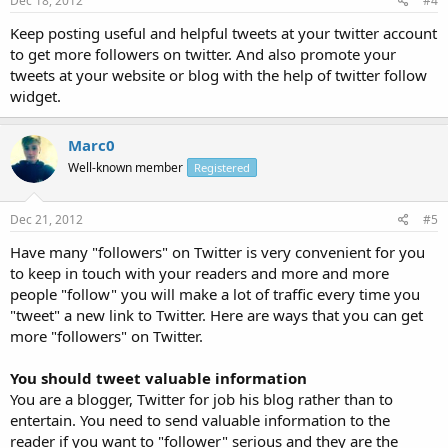
Dec 18, 2012
#4
Keep posting useful and helpful tweets at your twitter account
to get more followers on twitter. And also promote your
tweets at your website or blog with the help of twitter follow
widget.
Marc0
Well-known member
Registered
Dec 21, 2012
#5
Have many "followers" on Twitter is very convenient for you
to keep in touch with your readers and more and more
people "follow" you will make a lot of traffic every time you
"tweet" a new link to Twitter. Here are ways that you can get
more "followers" on Twitter.
You should tweet valuable information
You are a blogger, Twitter for job his blog rather than to
entertain. You need to send valuable information to the
reader if you want to "follower" serious and they are the