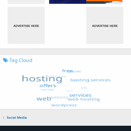
Tag Cloud
Social Media