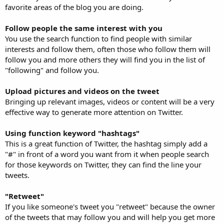
favorite areas of the blog you are doing.
Follow people the same interest with you
You use the search function to find people with similar
interests and follow them, often those who follow them will
follow you and more others they will find you in the list of
"following" and follow you.
Upload pictures and videos on the tweet
Bringing up relevant images, videos or content will be a very
effective way to generate more attention on Twitter.
Using function keyword "hashtags"
This is a great function of Twitter, the hashtag simply add a
"#" in front of a word you want from it when people search
for those keywords on Twitter, they can find the line your
tweets.
"Retweet"
If you like someone's tweet you "retweet" because the owner
of the tweets that may follow you and will help you get more