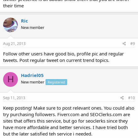
their time
Ric
New member
Aug 21, 2013
#9
Follow other users have good bio, profile pic and regular
tweets. Post regular tweet on current trend topics.
Hadriel05
H
New member
Registered
Sep 11, 2013
#10
Keep posting! Make sure to post relevant ones. You could also
try purchasing followers. Fiverr.com and SEOClerks.com are
sites that offers this service, but go for seoclerks since they
have more affordable and better services. I have tried both
but the later satisfied teh service i needed.