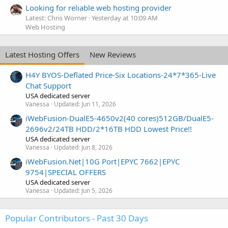
Looking for reliable web hosting provider
Latest: Chris Worner
Yesterday at 10:09 AM
Web Hosting
Latest Hosting Offers
New Reviews
H4Y BYOS-Deflated Price-Six Locations-24*7*365-Live
Chat Support
USA dedicated server
Vanessa
Updated:
Jun 11, 2026
iWebFusion-DualE5-4650v2(40 cores)512GB/DualE5-
2696v2/24TB HDD/2*16TB HDD Lowest Price!!
USA dedicated server
Vanessa
Updated:
Jun 8, 2026
iWebFusion.Net|10G Port|EPYC 7662|EPYC
9754|SPECIAL OFFERS
USA dedicated server
Vanessa
Updated:
Jun 5, 2026
Popular Contributors - Past 30 Days