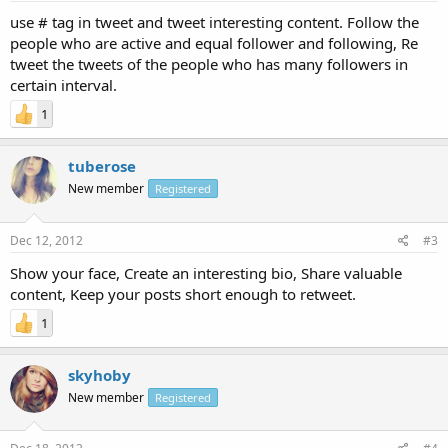
use # tag in tweet and tweet interesting content. Follow the
people who are active and equal follower and following, Re
tweet the tweets of the people who has many followers in
certain interval.
1
tuberose
New member
Registered
Dec 12, 2012
#3
Show your face, Create an interesting bio, Share valuable
content, Keep your posts short enough to retweet.
1
skyhoby
New member
Registered