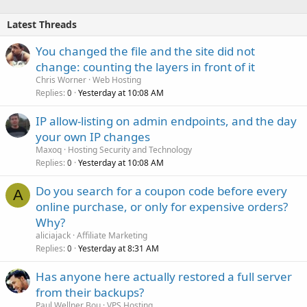
Latest Threads
You changed the file and the site did not
change: counting the layers in front of it
Chris Worner
Web Hosting
Replies
Yesterday at 10:08 AM
0
IP allow-listing on admin endpoints, and the day
your own IP changes
Maxoq
Hosting Security and Technology
Replies
Yesterday at 10:08 AM
0
Do you search for a coupon code before every
A
online purchase, or only for expensive orders?
Why?
aliciajack
Affiliate Marketing
Replies
Yesterday at 8:31 AM
0
Has anyone here actually restored a full server
from their backups?
Paul Wellner Bou
VPS Hosting