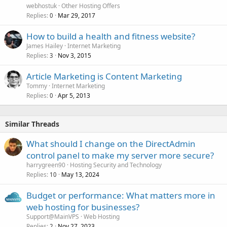
webhostuk
Other Hosting Offers
Replies
Mar 29, 2017
0
How to build a health and fitness website?
James Hailey
Internet Marketing
Replies
Nov 3, 2015
3
Article Marketing is Content Marketing
Tommy
Internet Marketing
Replies
Apr 5, 2013
0
Similar Threads
What should I change on the DirectAdmin
control panel to make my server more secure?
harrygreen90
Hosting Security and Technology
Replies
May 13, 2024
10
Budget or performance: What matters more in
web hosting for businesses?
Support@MainVPS
Web Hosting
Replies
Nov 27, 2023
2