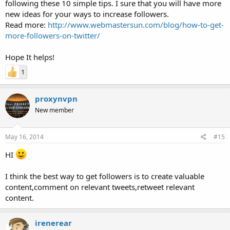
following these 10 simple tips. I sure that you will have more
new ideas for your ways to increase followers.
Read more:
http://www.webmastersun.com/blog/how-to-get-
more-followers-on-twitter/
Hope It helps!
1
proxynvpn
New member
May 16, 2014
#15
HI
I think the best way to get followers is to create valuable
content,comment on relevant tweets,retweet relevant
content.
irenerear