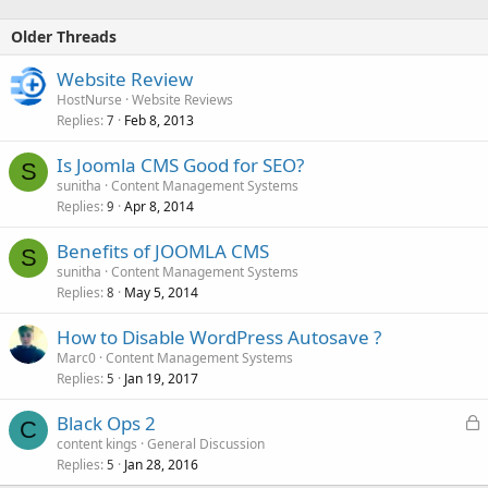
Older Threads
Website Review
HostNurse
Website Reviews
Replies
Feb 8, 2013
7
Is Joomla CMS Good for SEO?
S
sunitha
Content Management Systems
Replies
Apr 8, 2014
9
Benefits of JOOMLA CMS
S
sunitha
Content Management Systems
Replies
May 5, 2014
8
How to Disable WordPress Autosave ?
Marc0
Content Management Systems
Replies
Jan 19, 2017
5
L
Black Ops 2
C
o
content kings
General Discussion
Replies
Jan 28, 2016
c
5