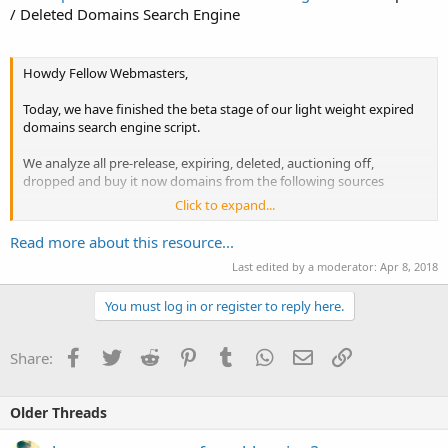
/ Deleted Domains Search Engine
Howdy Fellow Webmasters,
Today, we have finished the beta stage of our light weight expired
domains search engine script.
We analyze all pre-release, expiring, deleted, auctioning off,
dropped and buy it now domains from the following sources
Click to expand...
-
DynaDot Domains
-
GoDaddy Domains
Read more about this resource...
-
Name.com Domains
Last edited by a moderator:
Apr 8, 2018
-...
You must log in or register to reply here.
Facebook
Twitter
Reddit
Pinterest
Tumblr
WhatsApp
Email
Link
Share:
Older Threads