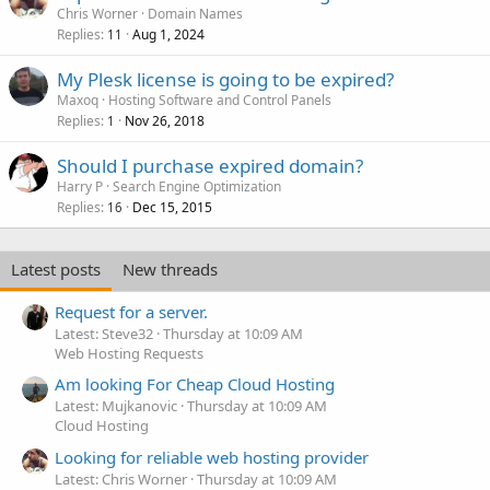
Chris Worner
Domain Names
Replies
Aug 1, 2024
11
My Plesk license is going to be expired?
Maxoq
Hosting Software and Control Panels
Replies
Nov 26, 2018
1
Should I purchase expired domain?
Harry P
Search Engine Optimization
Replies
Dec 15, 2015
16
Latest posts
New threads
Request for a server.
Latest: Steve32
Thursday at 10:09 AM
Web Hosting Requests
Am looking For Cheap Cloud Hosting
Latest: Mujkanovic
Thursday at 10:09 AM
Cloud Hosting
Looking for reliable web hosting provider
Latest: Chris Worner
Thursday at 10:09 AM