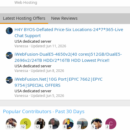
Web Hosting
Latest Hosting Offers
New Reviews
H4Y BYOS-Deflated Price-Six Locations-24*7*365-Live
Chat Support
USA dedicated server
Vanessa
Updated:
Jun 11, 2026
iWebFusion-DualE5-4650v2(40 cores)512GB/DualE5-
2696v2/24TB HDD/2*16TB HDD Lowest Price!!
USA dedicated server
Vanessa
Updated:
Jun 8, 2026
iWebFusion.Net|10G Port|EPYC 7662|EPYC
9754|SPECIAL OFFERS
USA dedicated server
Vanessa
Updated:
Jun 5, 2026
Popular Contributors - Past 30 Days
S
C
15
12
12
9
8
7
5
2