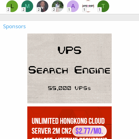
L
M
A
T
2
2
2
2
1
1
1
Sponsors