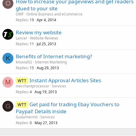
How to increase your pageviews and get readers
O
glued to your site
OWF
Online Business and eCommerce
Replies
Apr 4, 2014
19
Review my website
Lancer
Website Reviews
Replies
Jul 25, 2013
11
Benefits of Internet marketing?
K
Knovial02
Internet Marketing
Replies
Aug 29, 2013
15
Instant Approval Articles Sites
WTT
M
merchantprocessor
Services
Replies
Aug 19, 2013
4
Get paid for trading Ebay Vouchers to
WTT
G
Paypal! Details inside
Guitarhermit
Services
Replies
May 27, 2013
0