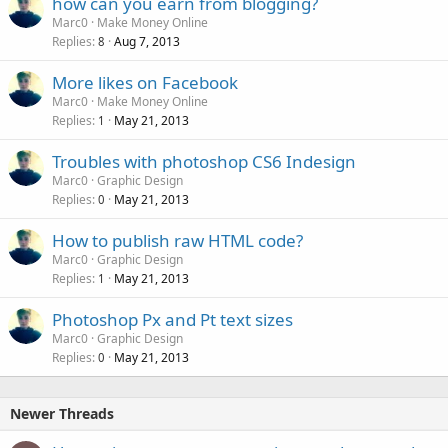
how can you earn from blogging?
Marc0
Make Money Online
Replies
Aug 7, 2013
8
More likes on Facebook
Marc0
Make Money Online
Replies
May 21, 2013
1
Troubles with photoshop CS6 Indesign
Marc0
Graphic Design
Replies
May 21, 2013
0
How to publish raw HTML code?
Marc0
Graphic Design
Replies
May 21, 2013
1
Photoshop Px and Pt text sizes
Marc0
Graphic Design
Replies
May 21, 2013
0
Newer Threads