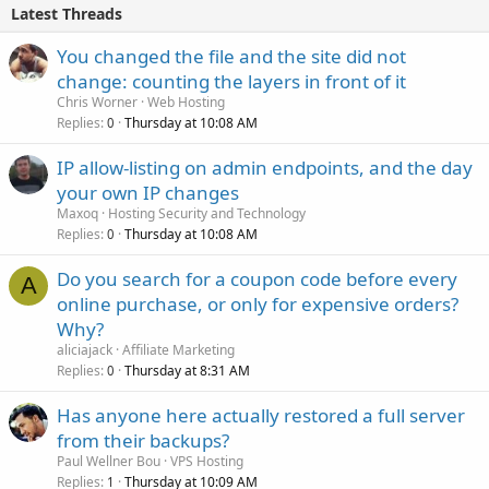
Latest Threads
You changed the file and the site did not
change: counting the layers in front of it
Chris Worner
Web Hosting
Replies
Thursday at 10:08 AM
0
IP allow-listing on admin endpoints, and the day
your own IP changes
Maxoq
Hosting Security and Technology
Replies
Thursday at 10:08 AM
0
Do you search for a coupon code before every
A
online purchase, or only for expensive orders?
Why?
aliciajack
Affiliate Marketing
Replies
Thursday at 8:31 AM
0
Has anyone here actually restored a full server
from their backups?
Paul Wellner Bou
VPS Hosting
Replies
Thursday at 10:09 AM
1