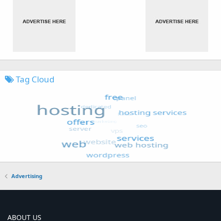
Tag Cloud
Advertising
ABOUT US