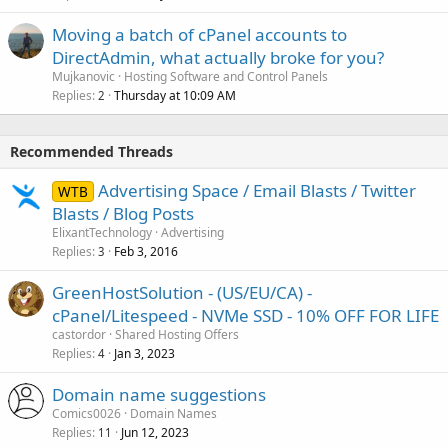
Moving a batch of cPanel accounts to
DirectAdmin, what actually broke for you?
Mujkanovic
Hosting Software and Control Panels
Replies
Thursday at 10:09 AM
2
Recommended Threads
Advertising Space / Email Blasts / Twitter
WTB
Blasts / Blog Posts
ElixantTechnology
Advertising
Replies
Feb 3, 2016
3
GreenHostSolution - (US/EU/CA) -
cPanel/Litespeed - NVMe SSD - 10% OFF FOR LIFE
castordor
Shared Hosting Offers
Replies
Jan 3, 2023
4
Domain name suggestions
Comics0026
Domain Names
Replies
Jun 12, 2023
11