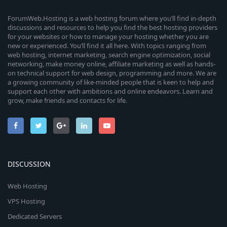
ForumWeb.Hosting is a web hosting forum where you’ll find in-depth
discussions and resources to help you find the best hosting providers
for your websites or how to manage your hosting whether you are
new or experienced. You’ll find it all here. With topics ranging from
web hosting, internet marketing, search engine optimization, social
networking, make money online, affiliate marketing as well as hands-
on technical support for web design, programming and more. We are
a growing community of like-minded people that is keen to help and
support each other with ambitions and online endeavors. Learn and
grow, make friends and contacts for life.
DISCUSSION
Web Hosting
VPS Hosting
Dedicated Servers