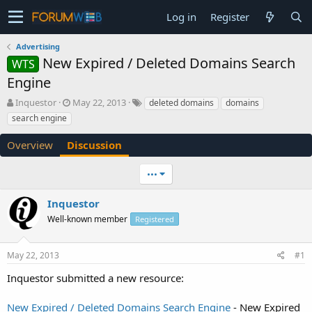
Log in
Register
Advertising
New Expired / Deleted Domains Search
WTS
Engine
T
S
Inquestor
May 22, 2013
deleted domains
domains
h
t
search engine
r
a
e
r
Overview
Discussion
a
t
d
d
•••
s
a
t
t
a
e
Inquestor
r
Well-known member
Registered
t
e
r
May 22, 2013
#1
Inquestor submitted a new resource:
New Expired / Deleted Domains Search Engine
- New Expired