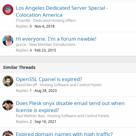
Los Angeles Dedicated Server Special -
Colocation America
ITivan80
Dedicated Hosting Offers
Replies
Nov 6, 2018
0
Hi everyone. I'm a forum newbie!
gracie
New Member Introductions
Replies
Feb 23, 2015
4
Similar Threads
OpenSSL Cpanel is expired?
David Beroff
Hosting Software and Control Panels
Replies
Aug 28, 2023
1
Does Plesk onyx disable email send out when
license is expired?
Paul Wellner Bou
Hosting Software and Control Panels
Replies
Sep 16, 2021
2
Expired domain names with high traffic?