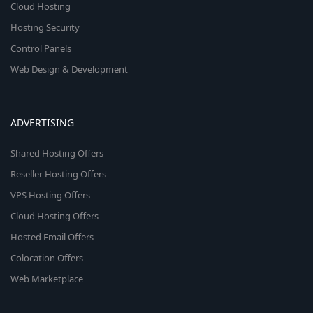
Cloud Hosting
Hosting Security
Control Panels
Web Design & Development
ADVERTISING
Shared Hosting Offers
Reseller Hosting Offers
VPS Hosting Offers
Cloud Hosting Offers
Hosted Email Offers
Colocation Offers
Web Marketplace