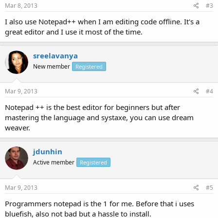
Mar 8, 2013
#3
I also use Notepad++ when I am editing code offline. It's a
great editor and I use it most of the time.
sreelavanya
New member
Registered
Mar 9, 2013
#4
Notepad ++ is the best editor for beginners but after
mastering the language and systaxe, you can use dream
weaver.
jdunhin
Active member
Registered
Mar 9, 2013
#5
Programmers notepad is the 1 for me. Before that i uses
bluefish, also not bad but a hassle to install.