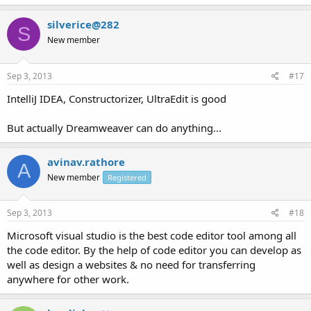
silverice@282
S
New member
Sep 3, 2013
#17
IntelliJ IDEA, Constructorizer, UltraEdit is good
But actually Dreamweaver can do anything...
avinav.rathore
A
New member
Registered
Sep 3, 2013
#18
Microsoft visual studio is the best code editor tool among all
the code editor. By the help of code editor you can develop as
well as design a websites & no need for transferring
anywhere for other work.