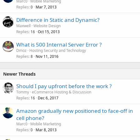
Marc0
Mobile Marketing
Replies
Mar 7, 2013
0
Difference in Static and Dynamic?
Maxwell
Website Design
Replies
Oct 15, 2013
16
What is 500 Internal Server Error ?
Dmoz
Hosting Security and Technology
Replies
Nov 11, 2016
8
Newer Threads
Should I pay upfront before the work ?
Tommy
eCommerce Hosting & Discussion
Replies
Dec 6, 2017
16
Amazon gradually new positioned to face-off in
cell phone?
Marc0
Mobile Marketing
Replies
Mar 8, 2013
0