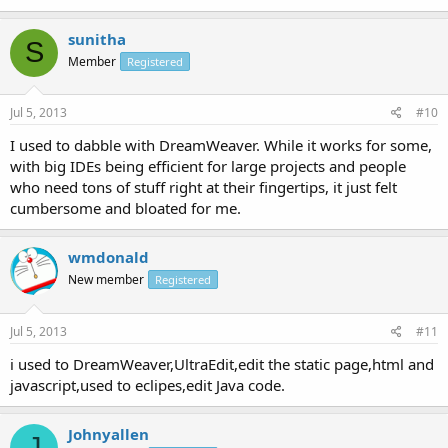
sunitha
S
Member
Registered
Jul 5, 2013
#10
I used to dabble with DreamWeaver. While it works for some,
with big IDEs being efficient for large projects and people
who need tons of stuff right at their fingertips, it just felt
cumbersome and bloated for me.
wmdonald
New member
Registered
Jul 5, 2013
#11
i used to DreamWeaver,UltraEdit,edit the static page,html and
javascript,used to eclipes,edit Java code.
Johnyallen
J