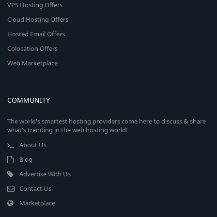
VPS Hosting Offers
Cloud Hosting Offers
Hosted Email Offers
Colocation Offers
Web Marketplace
COMMUNITY
The world's smartest hosting providers come here to discuss & share
what's trending in the web hosting world!
About Us
Blog
Advertise With Us
Contact Us
Marketplace