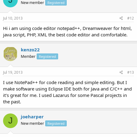
New member
Registered
Jul 10, 2013
#12
Hi i am using code editor notepad++, Dreamweaver for html,
java script, PHP, XML the best code editor and comfortable.
kenzo22
Member
Registered
Jul 19, 2013
#13
I use NotePad++ for code reading and simple editing. But I
make software using Eclipse IDE both for Java and C/C++ and
it's great for me. I used Lazarus for some Pascal projects in
the past.
joeharper
J
New member
Registered