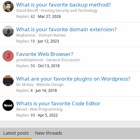
What is your favorite backup method?
David Beroff
Hosting Security and Technology
Replies
Mar 27, 2026
42
What is your favorite domain extension?
Mujkanovic
Domain Names
Replies
Jun 12, 2023
10
Favorite Web Browser?
J
jaredstephens6
General Discussion
Replies
Oct 13, 2018
50
What are your favorite plugins on Wordpress?
Dr. McKay
Website Design
Replies
Jun 16, 2018
8
Whats is your favorite Code Editor
Revod
Web Programming
Replies
Apr 5, 2022
93
Latest posts
New threads