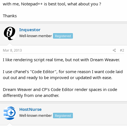
with me, Notepad++ is best tool, what about you ?
Thanks
Inquestor
Well-known member
Registered
Mar 8, 2013
#2
I like rendering script real time, but not with Dream Weaver.
I use cPanel's "Code Editor", for some reason I want code laid
out out and ready to be improved or updated with ease.
Dream Weaver and CP's Code Editor render spaces in code
differently from one another.
HostNurse
Well-known member
Registered