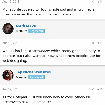
Aug 19, 2013
#14
My favorite code editor tool is note pad and micro media
dream weaver. It is very convenient for me
Mark Steve
Member
Registered
Aug 19, 2013
#15
Well, I also like Dreamweaver which pretty good and easy to
operate, but I also want to know what others peoples use for
web designing.
Top Niche Websites
Member
Registered
Aug 19, 2013
#16
+1 for Notepad ++ if you know how to code, otherwise
dreamweaver would be better.