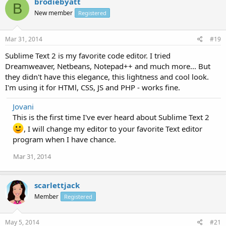
brodiebyatt
B
New member
Registered
Mar 31, 2014
#19
Sublime Text 2 is my favorite code editor. I tried
Dreamweaver, Netbeans, Notepad++ and much more... But
they didn't have this elegance, this lightness and cool look.
I'm using it for HTMl, CSS, JS and PHP - works fine.
Jovani
This is the first time I've ever heard about Sublime Text 2
, I will change my editor to your favorite Text editor
program when I have chance.
Mar 31, 2014
scarlettjack
Member
Registered
May 5, 2014
#21