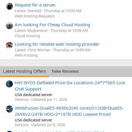
Request for a server.
Latest: Steve32
Thursday at 10:09 AM
Web Hosting Requests
Am looking For Cheap Cloud Hosting
Latest: Mujkanovic
Thursday at 10:09 AM
Cloud Hosting
Looking for reliable web hosting provider
Latest: Chris Worner
Thursday at 10:09 AM
Web Hosting
Latest Hosting Offers
New Reviews
H4Y BYOS-Deflated Price-Six Locations-24*7*365-Live
Chat Support
USA dedicated server
Vanessa
Updated:
Jun 11, 2026
iWebFusion-DualE5-4650v2(40 cores)512GB/DualE5-
2696v2/24TB HDD/2*16TB HDD Lowest Price!!
USA dedicated server
Vanessa
Updated:
Jun 8, 2026