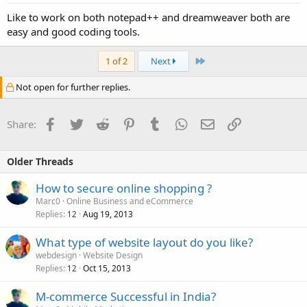
Like to work on both notepad++ and dreamweaver both are
easy and good coding tools.
Last
1 of 2
Next
Not open for further replies.
Facebook
Twitter
Reddit
Pinterest
Tumblr
WhatsApp
Email
Link
Share:
Older Threads
How to secure online shopping ?
Marc0
Online Business and eCommerce
Replies
Aug 19, 2013
12
What type of website layout do you like?
webdesign
Website Design
Replies
Oct 15, 2013
12
M-commerce Successful in India?