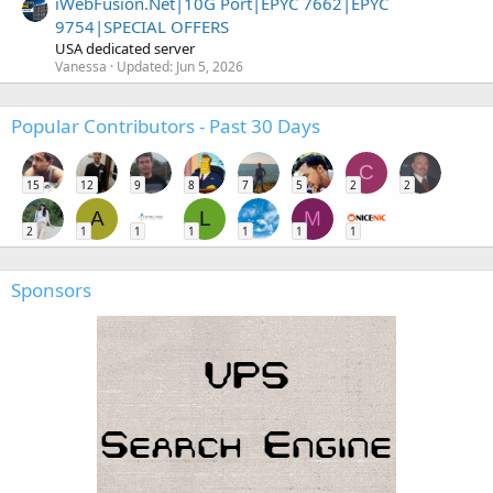
iWebFusion.Net|10G Port|EPYC 7662|EPYC
9754|SPECIAL OFFERS
USA dedicated server
Vanessa
Updated:
Jun 5, 2026
Popular Contributors - Past 30 Days
C
15
12
9
8
7
5
2
2
A
L
M
2
1
1
1
1
1
1
Sponsors