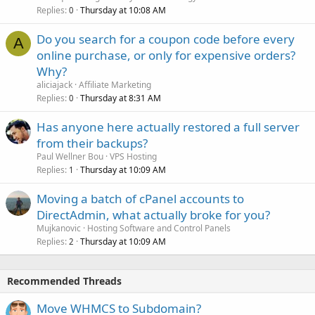
Replies
Thursday at 10:08 AM
0
Do you search for a coupon code before every
A
online purchase, or only for expensive orders?
Why?
aliciajack
Affiliate Marketing
Replies
Thursday at 8:31 AM
0
Has anyone here actually restored a full server
from their backups?
Paul Wellner Bou
VPS Hosting
Replies
Thursday at 10:09 AM
1
Moving a batch of cPanel accounts to
DirectAdmin, what actually broke for you?
Mujkanovic
Hosting Software and Control Panels
Replies
Thursday at 10:09 AM
2
Recommended Threads
Move WHMCS to Subdomain?