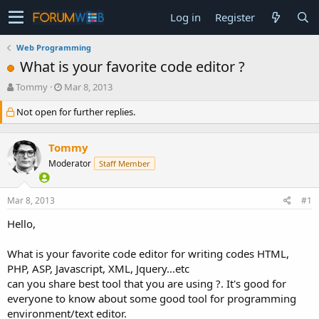
Log in
Register
Web Programming
What is your favorite code editor ?
T
S
Tommy
Mar 8, 2013
h
t
Not open for further replies.
r
a
e
r
a
t
Tommy
d
d
s
a
Moderator
Staff Member
t
t
a
e
Mar 8, 2013
#1
r
t
Hello,
e
r
What is your favorite code editor for writing codes HTML,
PHP, ASP, Javascript, XML, Jquery...etc
can you share best tool that you are using ?. It's good for
everyone to know about some good tool for programming
environment/text editor.