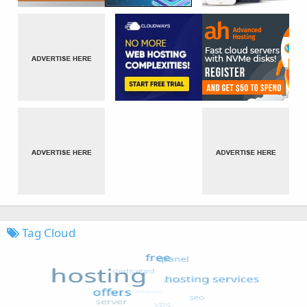
Tag Cloud