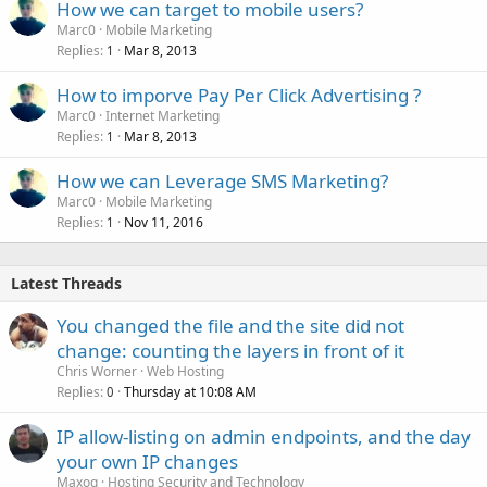
How we can target to mobile users?
Marc0
Mobile Marketing
Replies
Mar 8, 2013
1
How to imporve Pay Per Click Advertising ?
Marc0
Internet Marketing
Replies
Mar 8, 2013
1
How we can Leverage SMS Marketing?
Marc0
Mobile Marketing
Replies
Nov 11, 2016
1
Latest Threads
You changed the file and the site did not
change: counting the layers in front of it
Chris Worner
Web Hosting
Replies
Thursday at 10:08 AM
0
IP allow-listing on admin endpoints, and the day
your own IP changes
Maxoq
Hosting Security and Technology