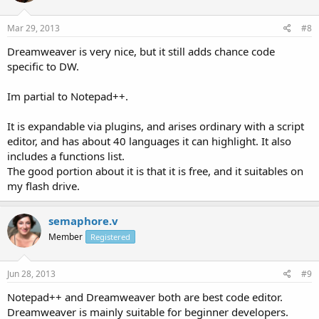
Mar 29, 2013
#8
Dreamweaver is very nice, but it still adds chance code
specific to DW.
Im partial to Notepad++.
It is expandable via plugins, and arises ordinary with a script
editor, and has about 40 languages it can highlight. It also
includes a functions list.
The good portion about it is that it is free, and it suitables on
my flash drive.
semaphore.v
Member
Registered
Jun 28, 2013
#9
Notepad++ and Dreamweaver both are best code editor.
Dreamweaver is mainly suitable for beginner developers.