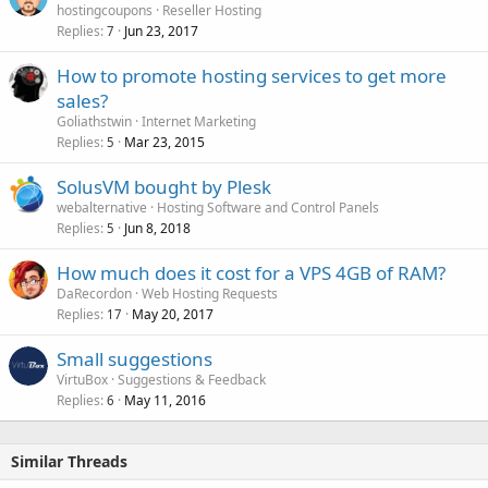
hostingcoupons
Reseller Hosting
Replies
Jun 23, 2017
7
How to promote hosting services to get more
sales?
Goliathstwin
Internet Marketing
Replies
Mar 23, 2015
5
SolusVM bought by Plesk
webalternative
Hosting Software and Control Panels
Replies
Jun 8, 2018
5
How much does it cost for a VPS 4GB of RAM?
DaRecordon
Web Hosting Requests
Replies
May 20, 2017
17
Small suggestions
VirtuBox
Suggestions & Feedback
Replies
May 11, 2016
6
Similar Threads