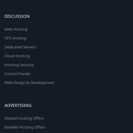
DISCUSSION
Web Hosting
VPS Hosting
Dedicated Servers
Cloud Hosting
Hosting Security
Control Panels
Web Design & Development
ADVERTISING
Shared Hosting Offers
Reseller Hosting Offers