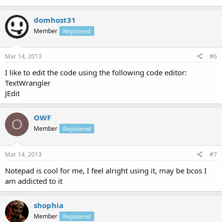
domhost31
Member
Registered
Mar 14, 2013
#6
I like to edit the code using the following code editor:
TextWrangler
JEdit
OWF
O
Member
Registered
Mar 14, 2013
#7
Notepad is cool for me, I feel alright using it, may be bcos I
am addicted to it
shophia
Member
Registered