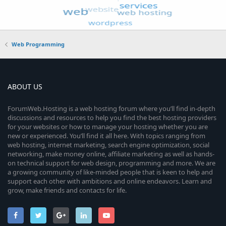
Web Programming
ABOUT US
ForumWeb.Hosting is a web hosting forum where you’ll find in-depth
discussions and resources to help you find the best hosting providers
for your websites or how to manage your hosting whether you are
new or experienced. You’ll find it all here. With topics ranging from
web hosting, internet marketing, search engine optimization, social
networking, make money online, affiliate marketing as well as hands-
on technical support for web design, programming and more. We are
a growing community of like-minded people that is keen to help and
support each other with ambitions and online endeavors. Learn and
grow, make friends and contacts for life.