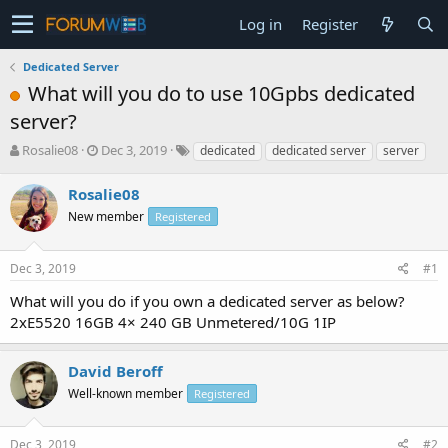
Log in
Register
Dedicated Server
What will you do to use 10Gpbs dedicated
server?
T
S
Rosalie08
Dec 3, 2019
dedicated
dedicated server
server
h
t
r
a
Rosalie08
e
r
New member
Registered
a
t
d
d
s
a
Dec 3, 2019
#1
t
t
a
e
What will you do if you own a dedicated server as below?
r
2xE5520 16GB 4× 240 GB Unmetered/10G 1IP
t
e
r
David Beroff
Well-known member
Registered
Dec 3, 2019
#2