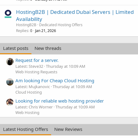
HostingB2B | Dedicated Dubai Servers | Limited
Availability
HostingB2B
Dedicated Hosting Offers
Replies
Jan 21, 2026
0
Latest posts
New threads
Request for a server.
Latest: Steve32
Thursday at 10:09 AM
Web Hosting Requests
Am looking For Cheap Cloud Hosting
Latest: Mujkanovic
Thursday at 10:09 AM
Cloud Hosting
Looking for reliable web hosting provider
Latest: Chris Worner
Thursday at 10:09 AM
Web Hosting
Latest Hosting Offers
New Reviews