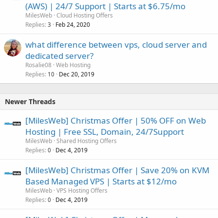
(AWS) | 24/7 Support | Starts at $6.75/mo
MilesWeb
Cloud Hosting Offers
Replies
Feb 24, 2020
3
what difference between vps, cloud server and
dedicated server?
Rosalie08
Web Hosting
Replies
Dec 20, 2019
10
Newer Threads
[MilesWeb] Christmas Offer | 50% OFF on Web
Hosting | Free SSL, Domain, 24/7Support
MilesWeb
Shared Hosting Offers
Replies
Dec 4, 2019
0
[MilesWeb] Christmas Offer | Save 20% on KVM
Based Managed VPS | Starts at $12/mo
MilesWeb
VPS Hosting Offers
Replies
Dec 4, 2019
0