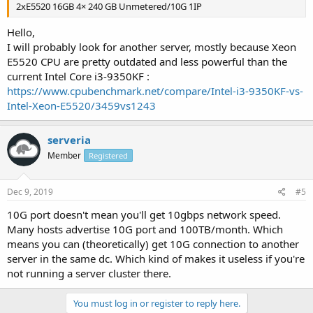
2xE5520 16GB 4× 240 GB Unmetered/10G 1IP
Hello,
I will probably look for another server, mostly because Xeon
E5520 CPU are pretty outdated and less powerful than the
current Intel Core i3-9350KF :
https://www.cpubenchmark.net/compare/Intel-i3-9350KF-vs-
Intel-Xeon-E5520/3459vs1243
serveria
Member
Registered
Dec 9, 2019
#5
10G port doesn't mean you'll get 10gbps network speed.
Many hosts advertise 10G port and 100TB/month. Which
means you can (theoretically) get 10G connection to another
server in the same dc. Which kind of makes it useless if you're
not running a server cluster there.
You must log in or register to reply here.