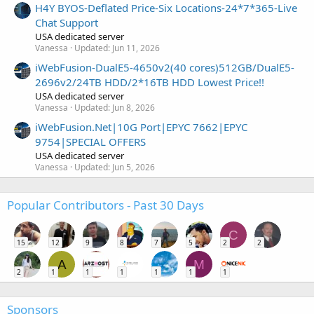
H4Y BYOS-Deflated Price-Six Locations-24*7*365-Live
Chat Support
USA dedicated server
Vanessa
Updated:
Jun 11, 2026
iWebFusion-DualE5-4650v2(40 cores)512GB/DualE5-
2696v2/24TB HDD/2*16TB HDD Lowest Price!!
USA dedicated server
Vanessa
Updated:
Jun 8, 2026
iWebFusion.Net|10G Port|EPYC 7662|EPYC
9754|SPECIAL OFFERS
USA dedicated server
Vanessa
Updated:
Jun 5, 2026
Popular Contributors - Past 30 Days
C
15
12
9
8
7
5
2
2
A
M
2
1
1
1
1
1
1
Sponsors