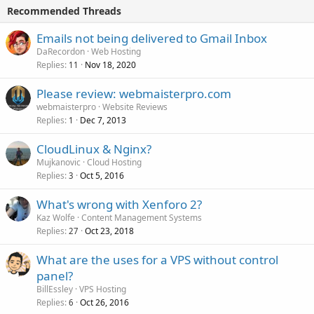
Recommended Threads
Emails not being delivered to Gmail Inbox
DaRecordon
Web Hosting
Replies
Nov 18, 2020
11
Please review: webmaisterpro.com
webmaisterpro
Website Reviews
Replies
Dec 7, 2013
1
CloudLinux & Nginx?
Mujkanovic
Cloud Hosting
Replies
Oct 5, 2016
3
What's wrong with Xenforo 2?
Kaz Wolfe
Content Management Systems
Replies
Oct 23, 2018
27
What are the uses for a VPS without control
panel?
BillEssley
VPS Hosting
Replies
Oct 26, 2016
6