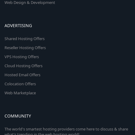
Web Design & Development
ADVERTISING
Shared Hosting Offers
Reseller Hosting Offers
VPS Hosting Offers
Cloud Hosting Offers
Hosted Email Offers
Colocation Offers
Web Marketplace
COMMUNITY
The world's smartest hosting providers come here to discuss & share
what's trending in the web hosting world!