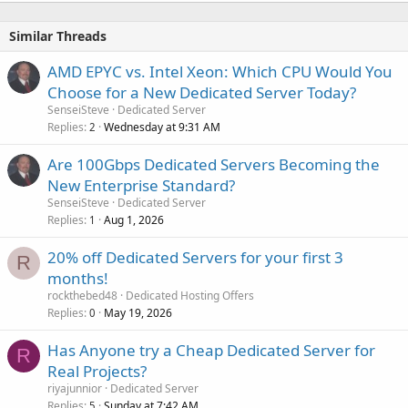
Similar Threads
AMD EPYC vs. Intel Xeon: Which CPU Would You
Choose for a New Dedicated Server Today?
SenseiSteve
Dedicated Server
Replies
Wednesday at 9:31 AM
2
Are 100Gbps Dedicated Servers Becoming the
New Enterprise Standard?
SenseiSteve
Dedicated Server
Replies
Aug 1, 2026
1
20% off Dedicated Servers for your first 3
R
months!
rockthebed48
Dedicated Hosting Offers
Replies
May 19, 2026
0
Has Anyone try a Cheap Dedicated Server for
R
Real Projects?
riyajunnior
Dedicated Server
Replies
Sunday at 7:42 AM
5