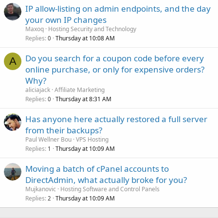
IP allow-listing on admin endpoints, and the day
your own IP changes
Maxoq
Hosting Security and Technology
Replies
Thursday at 10:08 AM
0
Do you search for a coupon code before every
A
online purchase, or only for expensive orders?
Why?
aliciajack
Affiliate Marketing
Replies
Thursday at 8:31 AM
0
Has anyone here actually restored a full server
from their backups?
Paul Wellner Bou
VPS Hosting
Replies
Thursday at 10:09 AM
1
Moving a batch of cPanel accounts to
DirectAdmin, what actually broke for you?
Mujkanovic
Hosting Software and Control Panels
Replies
Thursday at 10:09 AM
2