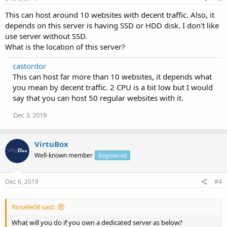
This can host around 10 websites with decent traffic. Also, it
depends on this server is having SSD or HDD disk. I don't like
use server without SSD.
What is the location of this server?
castordor
This can host far more than 10 websites, it depends what
you mean by decent traffic. 2 CPU is a bit low but I would
say that you can host 50 regular websites with it.
Dec 3, 2019
VirtuBox
Well-known member
Registered
Dec 6, 2019
#4
Rosalie08 said:
What will you do if you own a dedicated server as below?