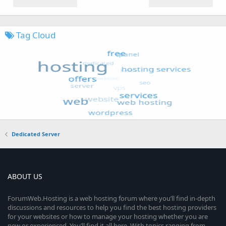
Tag Cloud
Dedicated Server
ABOUT US
ForumWeb.Hosting is a web hosting forum where you’ll find in-depth
discussions and resources to help you find the best hosting providers
for your websites or how to manage your hosting whether you are
new or experienced. You’ll find it all here. With topics ranging from