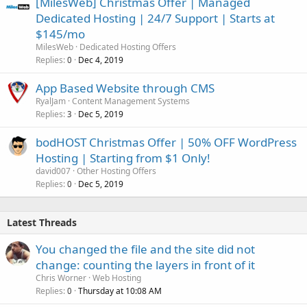
[MilesWeb] Christmas Offer | Managed
Dedicated Hosting | 24/7 Support | Starts at
$145/mo
MilesWeb
Dedicated Hosting Offers
Replies
Dec 4, 2019
0
App Based Website through CMS
RyalJam
Content Management Systems
Replies
Dec 5, 2019
3
bodHOST Christmas Offer | 50% OFF WordPress
Hosting | Starting from $1 Only!
david007
Other Hosting Offers
Replies
Dec 5, 2019
0
Latest Threads
You changed the file and the site did not
change: counting the layers in front of it
Chris Worner
Web Hosting
Replies
Thursday at 10:08 AM
0