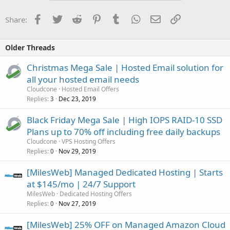
Facebook
Twitter
Reddit
Pinterest
Tumblr
WhatsApp
Email
Link
Share:
Older Threads
Christmas Mega Sale | Hosted Email solution for
all your hosted email needs
Cloudcone
Hosted Email Offers
Replies
Dec 23, 2019
3
Black Friday Mega Sale | High IOPS RAID-10 SSD
Plans up to 70% off including free daily backups
Cloudcone
VPS Hosting Offers
Replies
Nov 29, 2019
0
[MilesWeb] Managed Dedicated Hosting | Starts
at $145/mo | 24/7 Support
MilesWeb
Dedicated Hosting Offers
Replies
Nov 27, 2019
0
[MilesWeb] 25% OFF on Managed Amazon Cloud