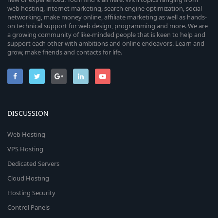
web hosting, internet marketing, search engine optimization, social
networking, make money online, affiliate marketing as well as hands-
on technical support for web design, programming and more. We are
a growing community of like-minded people that is keen to help and
support each other with ambitions and online endeavors. Learn and
grow, make friends and contacts for life.
DISCUSSION
Web Hosting
VPS Hosting
Dedicated Servers
Cloud Hosting
Hosting Security
Control Panels