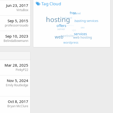
Tag Cloud
Jun 23, 2017
VirtuBox
Sep 5, 2015
professorrosado
Sep 10, 2023
BelindaBowmann
Mar 28, 2025
PinkyP22
Nov 5, 2024
Emily Routledge
Oct 8, 2017
Bryan McClure