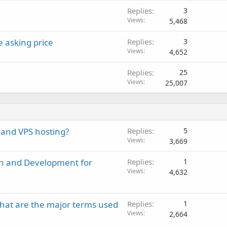
Replies
3
Views
5,468
 asking price
Replies
3
Views
4,652
Replies
25
Views
25,007
 and VPS hosting?
Replies
5
Views
3,669
gn and Development for
Replies
1
Views
4,632
hat are the major terms used
Replies
1
Views
2,664