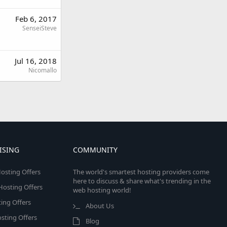
Feb 6, 2017
SenseiSteve
Jul 16, 2018
Nicomallo
ISING
COMMUNITY
osting Offers
The world's smartest hosting providers come
here to discuss & share what's trending in the
 Hosting Offers
web hosting world!
ing Offers
About Us
sting Offers
Blog