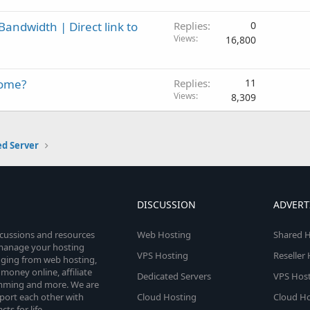
andwidth | Direct link to
Replies
0
Views
16,800
come?
Replies
11
Views
8,309
ed Server
DISCUSSION
ADVERT
scussions and resources
Web Hosting
Shared H
o manage your hosting
VPS Hosting
Reseller
anging from web hosting,
money online, affiliate
Dedicated Servers
VPS Host
amming and more. We are
port each other with
Cloud Hosting
Cloud Ho
s for life.