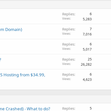
Replies
6
Views
5,283
um Domain)
Replies
7
Views
7,016
Replies
6
Views
5,017
?
Replies
25
Views
26,282
PS Hosting from $34.99,
Replies
6
Views
4,623
e Crashed) - What to do?
Replies
5