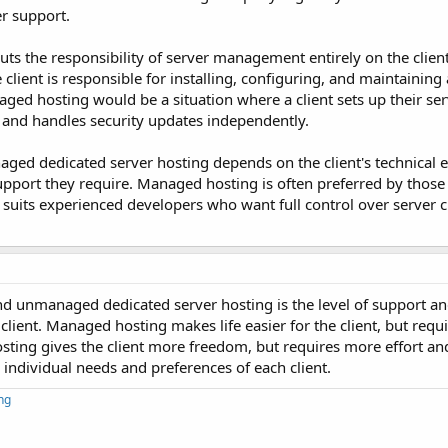
r support.
s the responsibility of server management entirely on the client
 client is responsible for installing, configuring, and maintaining
ed hosting would be a situation where a client sets up their ser
, and handles security updates independently.
d dedicated server hosting depends on the client's technical e
d support they require. Managed hosting is often preferred by tho
uits experienced developers who want full control over server 
unmanaged dedicated server hosting is the level of support and 
lient. Managed hosting makes life easier for the client, but requi
sting gives the client more freedom, but requires more effort and
ndividual needs and preferences of each client.
ng