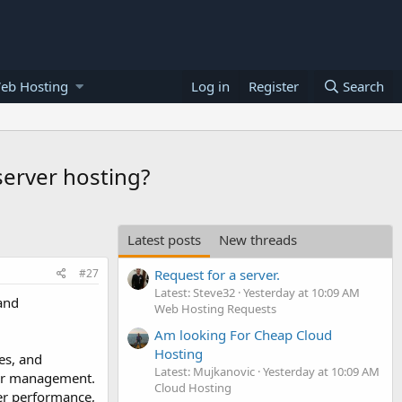
eb Hosting
Log in
Register
Search
erver hosting?
Latest posts
New threads
#27
Request for a server.
Latest: Steve32
Yesterday at 10:09 AM
and
Web Hosting Requests
Am looking For Cheap Cloud
Hosting
es, and
Latest: Mujkanovic
Yesterday at 10:09 AM
rver management.
Cloud Hosting
er performance,