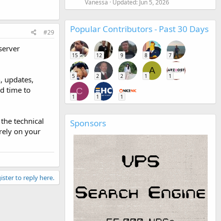
Vanessa
Updated:
Jun 5, 2026
Popular Contributors - Past 30 Days
#29
server
15
12
9
8
7
A
5
2
2
1
1
, updates,
nd time to
C
1
1
1
the technical
Sponsors
rely on your
ister to reply here.