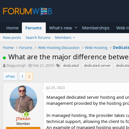
Home
Forums
What's new
Memberships
Web H
New posts
Search forums
Members
Home
Forums
Web Hosting Discussion
Web Hosting
Dedicat
What are the major difference betw
T
S
56ajjusingh
Feb 21, 2019
dedicated
dedicated server
dedicate
h
t
r
a
Prev
1
2
e
r
a
t
Jul 25, 2023
d
d
s
a
Managed dedicated server hosting and unm
t
t
management provided by the hosting pro
a
e
r
In managed hosting, the provider takes ca
t
JTexan
technical support, allowing the client to
e
Member
An example of managed hosting would be
r