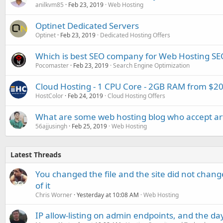
anilkvm85
Feb 23, 2019
Web Hosting
Optinet Dedicated Servers
Optinet
Feb 23, 2019
Dedicated Hosting Offers
Which is best SEO company for Web Hosting SE
Pocomaster
Feb 23, 2019
Search Engine Optimization
Cloud Hosting - 1 CPU Core - 2GB RAM from $
HostColor
Feb 24, 2019
Cloud Hosting Offers
What are some web hosting blog who accept art
56ajjusingh
Feb 25, 2019
Web Hosting
Latest Threads
You changed the file and the site did not change
of it
Chris Worner
Yesterday at 10:08 AM
Web Hosting
IP allow-listing on admin endpoints, and the d