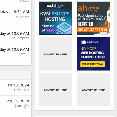
Maxoq
erday at 8:31 AM
aliciajack
rday at 10:09 AM
TheCompWiz
rday at 10:09 AM
Steve32
Jan 10, 2024
HifiveHost
Sep 25, 2018
djsmiley2k