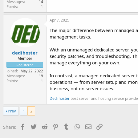
Messages
14
Points
1
Apr 7, 2025
The major difference between managed an
management tasks.
With an unmanaged dedicated server, you’r
dedihoster
security patches, and troubleshooting. Thi
Member
manage everything on your own.
Registered
Joined
May 22, 2022
In contrast, a managed dedicated server t
Messages
19
Points
1
operations — from server setup and monit
business, not on server issues.
Dedi hoster
best server and hosting service provide
Prev
1
2
Facebook
Twitter
Reddit
Pinterest
Tumblr
WhatsApp
Email
Link
Share: