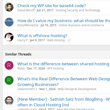
Check my WP site for base64 code?
David Beroff
Jun 21, 2017
Hosting Security and Technology
How do I value my business- what should be the
InstallMonetize
Jul 10, 2015
Online Business and eCommerce
What is offshore hosting?
Harry P
Jan 9, 2017
Web Hosting
2
Similar Threads
What is the difference between shared hosting
R
Ridoy
Dec 17, 2024
VPS Hosting
What’s the Real Difference Between Web Desi
R
Growing Businesses?
robertsmith12
Nov 1, 2024
Web Design & Development
[New Member] - Sathish Satz from BlogBing - W
often in Cloud Hosting Ind
sathishluvsatz
Oct 6, 2017
New Member Introductions