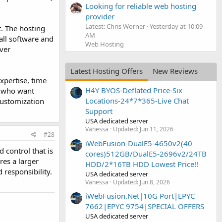
Looking for reliable web hosting
provider
Latest: Chris Worner
Yesterday at 10:09
. The hosting
AM
 all software and
Web Hosting
ver
Latest Hosting Offers
New Reviews
xpertise, time
H4Y BYOS-Deflated Price-Six
se who want
Locations-24*7*365-Live Chat
customization
Support
USA dedicated server
Vanessa
Updated:
Jun 11, 2026
#28
iWebFusion-DualE5-4650v2(40
control that is
cores)512GB/DualE5-2696v2/24TB
res a larger
HDD/2*16TB HDD Lowest Price!!
 responsibility.
USA dedicated server
Vanessa
Updated:
Jun 8, 2026
iWebFusion.Net|10G Port|EPYC
7662|EPYC 9754|SPECIAL OFFERS
USA dedicated server