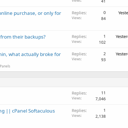
Views
41
nline purchase, or only for
Replies
0
Yest
Views
84
 from their backups?
Replies
1
Yeste
Views
102
in, what actually broke for
Replies
2
Yeste
Views
93
 Panels
Replies
11
Views
7,046
ng || cPanel Softaculous
Replies
1
Views
2,138