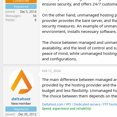
Collaborate
ensures security, and offers 24/7 custome
Registered
Joined
Dec 5, 2014
On the other hand, unmanaged hosting put
Messages
56
Points
provider provides the bare server, and the
8
security measures. An example of unmanag
environment, installs necessary software
The choice between managed and unmanage
availability, and the level of control an
peace of mind, while unmanaged hosting s
and configurations.
Feb 12, 2024
The main difference between managed and 
provided by the hosting provider and the c
budget and less flexibility. Unmanaged ho
The choice between them depends on the i
deltahost
New member
Deltahost.com / VPS / Dedicated servers / FTP hosti
Speed, experience and reliability
Registered
Joined
Dec 30, 2012