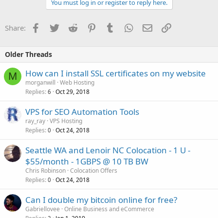
You must log in or register to reply here.
Facebook
Twitter
Reddit
Pinterest
Tumblr
WhatsApp
Email
Link
Share:
Older Threads
How can I install SSL certificates on my website
M
morganwill
Web Hosting
Replies
Oct 29, 2018
6
VPS for SEO Automation Tools
ray_ray
VPS Hosting
Replies
Oct 24, 2018
0
Seattle WA and Lenoir NC Colocation - 1 U -
$55/month - 1GBPS @ 10 TB BW
Chris Robinson
Colocation Offers
Replies
Oct 24, 2018
0
Can I double my bitcoin online for free?
Gabriellovee
Online Business and eCommerce