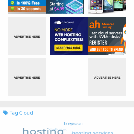
Tag Cloud