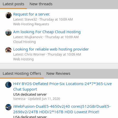
Latest posts
New threads
Request for a server.
Latest: Steve32
Thursday at 10:09 AM
Web Hosting Requests
Am looking For Cheap Cloud Hosting
Latest: Mujkanovic
Thursday at 10:09 AM
Cloud Hosting
Looking for reliable web hosting provider
Latest: Chris Worner
Thursday at 10:09 AM
Web Hosting
Latest Hosting Offers
New Reviews
H4Y BYOS-Deflated Price-Six Locations-24*7*365-Live
Chat Support
USA dedicated server
Vanessa
Updated:
Jun 11, 2026
iWebFusion-DualE5-4650v2(40 cores)512GB/DualE5-
2696v2/24TB HDD/2*16TB HDD Lowest Price!!
USA dedicated server