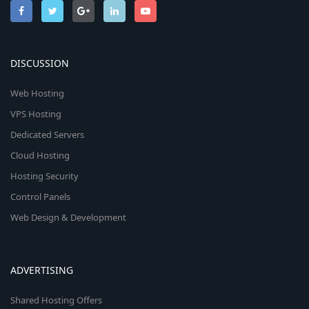
DISCUSSION
Web Hosting
VPS Hosting
Dedicated Servers
Cloud Hosting
Hosting Security
Control Panels
Web Design & Development
ADVERTISING
Shared Hosting Offers