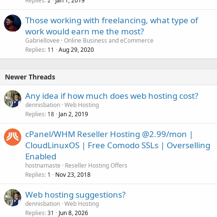
Replies
Jan 1, 2019
2
Those working with freelancing, what type of
work would earn me the most?
Gabriellovee
Online Business and eCommerce
Replies
Aug 29, 2020
11
Newer Threads
Any idea if how much does web hosting cost?
dennisbation
Web Hosting
Replies
Jan 2, 2019
18
cPanel/WHM Reseller Hosting @2.99/mon |
CloudLinuxOS | Free Comodo SSLs | Overselling
Enabled
hostnamaste
Reseller Hosting Offers
Replies
Nov 23, 2018
1
Web hosting suggestions?
dennisbation
Web Hosting
Replies
Jun 8, 2026
31