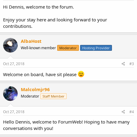
Hi Dennis, welcome to the forum.
Enjoy your stay here and looking forward to your
contributions.
AlbaHost
Well-known member
Moderator
Hosting Provider
Oct 27, 2018
#3
Welcome on board, have sit please
Malcolmjr96
Moderator
Staff Member
Oct 27, 2018
#4
Hello Dennis, welcome to ForumWeb! Hoping to have many
conversations with you!