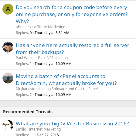
Do you search for a coupon code before every
A
online purchase, or only for expensive orders?
Why?
aliciajack
Affiliate Marketing
Replies
Thursday at 8:31 AM
0
Has anyone here actually restored a full server
from their backups?
Paul Wellner Bou
VPS Hosting
Replies
Thursday at 10:09 AM
1
Moving a batch of cPanel accounts to
DirectAdmin, what actually broke for you?
Mujkanovic
Hosting Software and Control Panels
Replies
Thursday at 10:09 AM
2
Recommended Threads
What are your big GOALs for Business in 2016?
Emilio
Internet Marketing
Replies
Dec 22, 2015
11