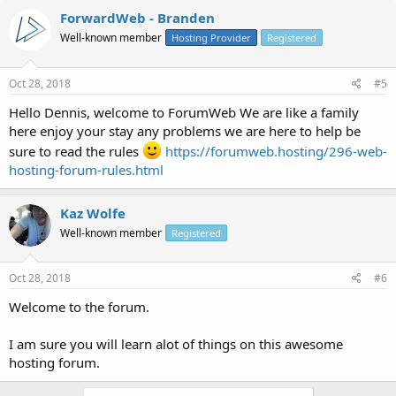
ForwardWeb - Branden
Well-known member
Hosting Provider
Registered
Oct 28, 2018
#5
Hello Dennis, welcome to ForumWeb We are like a family
here enjoy your stay any problems we are here to help be
sure to read the rules
https://forumweb.hosting/296-web-
hosting-forum-rules.html
Kaz Wolfe
Well-known member
Registered
Oct 28, 2018
#6
Welcome to the forum.
I am sure you will learn alot of things on this awesome
hosting forum.