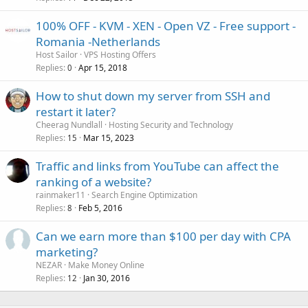
100% OFF - KVM - XEN - Open VZ - Free support -
Romania -Netherlands
Host Sailor
VPS Hosting Offers
Replies
Apr 15, 2018
0
How to shut down my server from SSH and
restart it later?
Cheerag Nundlall
Hosting Security and Technology
Replies
Mar 15, 2023
15
Traffic and links from YouTube can affect the
ranking of a website?
rainmaker11
Search Engine Optimization
Replies
Feb 5, 2016
8
Can we earn more than $100 per day with CPA
marketing?
NEZAR
Make Money Online
Replies
Jan 30, 2016
12