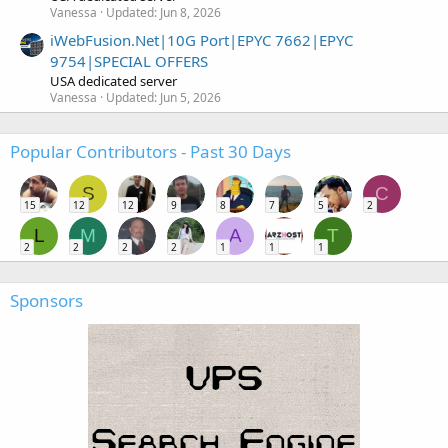
Vanessa
Updated:
Jun 8, 2026
iWebFusion.Net|10G Port|EPYC 7662|EPYC
9754|SPECIAL OFFERS
USA dedicated server
Vanessa
Updated:
Jun 5, 2026
Popular Contributors - Past 30 Days
S
C
15
12
12
9
8
7
5
2
L
M
A
T
2
2
2
2
1
1
1
Sponsors