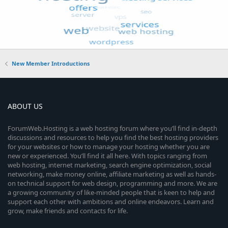
New Member Introductions
ABOUT US
ForumWeb.Hosting is a web hosting forum where you’ll find in-depth
discussions and resources to help you find the best hosting providers
for your websites or how to manage your hosting whether you are
new or experienced. You’ll find it all here. With topics ranging from
web hosting, internet marketing, search engine optimization, social
networking, make money online, affiliate marketing as well as hands-
on technical support for web design, programming and more. We are
a growing community of like-minded people that is keen to help and
support each other with ambitions and online endeavors. Learn and
grow, make friends and contacts for life.