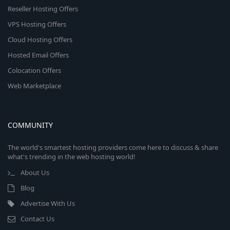
Reseller Hosting Offers
VPS Hosting Offers
Cloud Hosting Offers
Hosted Email Offers
Colocation Offers
Web Marketplace
COMMUNITY
The world's smartest hosting providers come here to discuss & share
what's trending in the web hosting world!
About Us
Blog
Advertise With Us
Contact Us