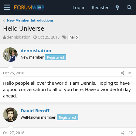
Log in
Register
New Member Introductions
Hello Universe
T
S
dennisbation
Oct 25, 2018
hello
h
t
r
a
dennisbation
e
r
New member
Registered
a
t
d
d
s
a
Oct 25, 2018
#1
t
t
a
e
Hello people all over the world. I am Dennis. Hoping to have
r
a good conversation to all of you here. Have a wonderful day
t
ahead.
e
r
David Beroff
Well-known member
Registered
Oct 27, 2018
#2