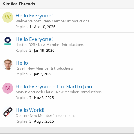
Similar Threads
Hello Everyone!
W
WebServe.host
New Member Introductions
Replies
Apr 10, 2026
1
Hello Everyone!
HostingB2B
New Member Introductions
Replies
Jan 19, 2026
2
Hello
Ravel
New Member Introductions
Replies
Jan 3, 2026
2
Hello Everyone – I'm Glad to Join
M
Marvin Accuweb.Cloud
New Member Introductions
Replies
Nov 8, 2025
7
Hello World!
Oberin
New Member Introductions
Replies
Aug 8, 2025
3