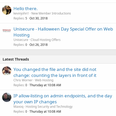
Hello there.
kevinjohn1
New Member Introductions
Replies
Oct 30, 2018
5
Unisecure - Halloween Day Special Offer on Web
Hosting
Unisecure
Cloud Hosting Offers
Replies
Oct 26, 2018
0
Latest Threads
You changed the file and the site did not
change: counting the layers in front of it
Chris Worner
Web Hosting
Replies
Thursday at 10:08 AM
0
IP allow-listing on admin endpoints, and the day
your own IP changes
Maxoq
Hosting Security and Technology
Replies
Thursday at 10:08 AM
0