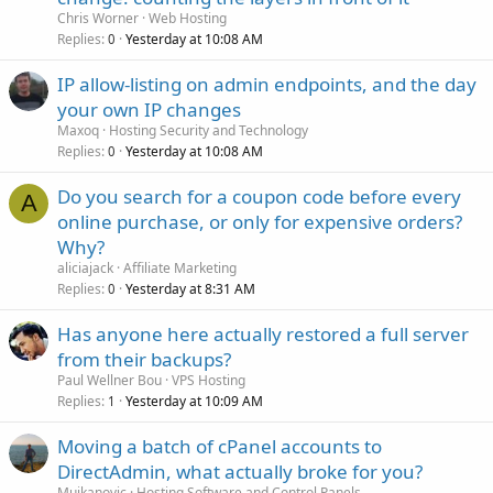
Chris Worner
Web Hosting
Replies
Yesterday at 10:08 AM
0
IP allow-listing on admin endpoints, and the day
your own IP changes
Maxoq
Hosting Security and Technology
Replies
Yesterday at 10:08 AM
0
Do you search for a coupon code before every
A
online purchase, or only for expensive orders?
Why?
aliciajack
Affiliate Marketing
Replies
Yesterday at 8:31 AM
0
Has anyone here actually restored a full server
from their backups?
Paul Wellner Bou
VPS Hosting
Replies
Yesterday at 10:09 AM
1
Moving a batch of cPanel accounts to
DirectAdmin, what actually broke for you?
Mujkanovic
Hosting Software and Control Panels