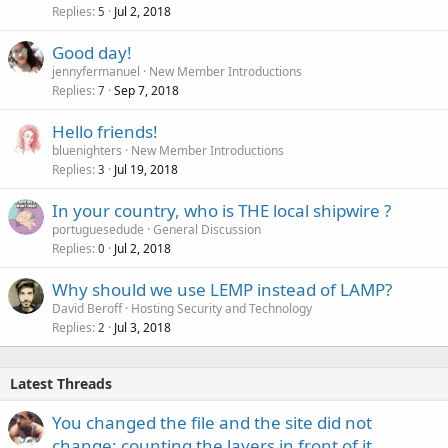
Replies
Jul 2, 2018
5
Good day!
jennyfermanuel
New Member Introductions
Replies
Sep 7, 2018
7
Hello friends!
bluenighters
New Member Introductions
Replies
Jul 19, 2018
3
In your country, who is THE local shipwire ?
portuguesedude
General Discussion
Replies
Jul 2, 2018
0
Why should we use LEMP instead of LAMP?
David Beroff
Hosting Security and Technology
Replies
Jul 3, 2018
2
Latest Threads
You changed the file and the site did not
change: counting the layers in front of it