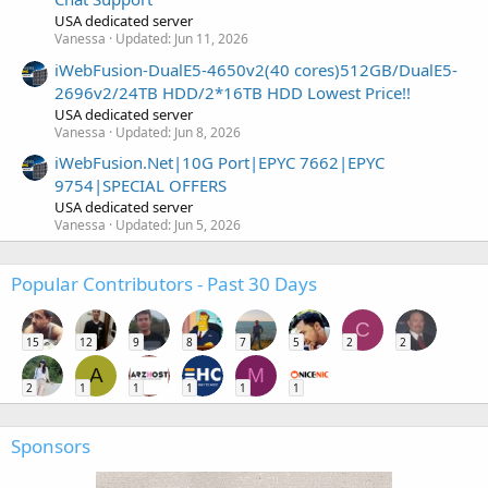
USA dedicated server
Vanessa
Updated:
Jun 11, 2026
iWebFusion-DualE5-4650v2(40 cores)512GB/DualE5-
2696v2/24TB HDD/2*16TB HDD Lowest Price!!
USA dedicated server
Vanessa
Updated:
Jun 8, 2026
iWebFusion.Net|10G Port|EPYC 7662|EPYC
9754|SPECIAL OFFERS
USA dedicated server
Vanessa
Updated:
Jun 5, 2026
Popular Contributors - Past 30 Days
C
15
12
9
8
7
5
2
2
A
M
2
1
1
1
1
1
Sponsors