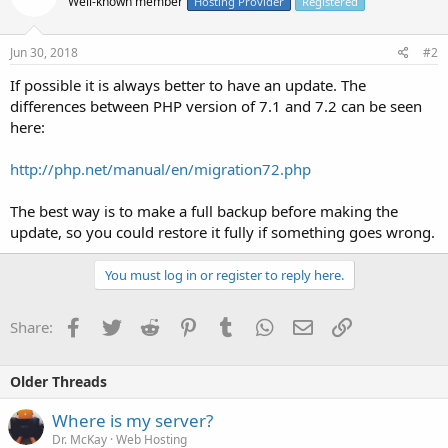
Well-known member
Hosting Provider
Registered
Jun 30, 2018
#2
If possible it is always better to have an update. The
differences between PHP version of 7.1 and 7.2 can be seen
here:
http://php.net/manual/en/migration72.php
The best way is to make a full backup before making the
update, so you could restore it fully if something goes wrong.
You must log in or register to reply here.
Facebook
Twitter
Reddit
Pinterest
Tumblr
WhatsApp
Email
Link
Share:
Older Threads
Where is my server?
Dr. McKay
Web Hosting