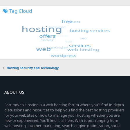
Tag Cloud
Hosting Security and Technology
ABOUT US
ForumWeb.Hosting is a web hosting forum where you’ll find in-depth
discussions and resources to help you find the best hosting providers
for your websites or how to manage your hosting whether you are
new or experienced. You’ll find it all here. With topics ranging from
web hosting, internet marketing, search engine optimization, social