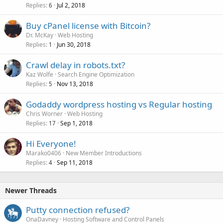
Replies
Jul 2, 2018
6
Buy cPanel license with Bitcoin?
Dr. McKay
Web Hosting
Replies
Jun 30, 2018
1
Crawl delay in robots.txt?
Kaz Wolfe
Search Engine Optimization
Replies
Nov 13, 2018
5
Godaddy wordpress hosting vs Regular hosting
Chris Worner
Web Hosting
Replies
Sep 1, 2018
17
Hi Everyone!
Marako0406
New Member Introductions
Replies
Sep 11, 2018
4
Newer Threads
Putty connection refused?
OnaDavney
Hosting Software and Control Panels