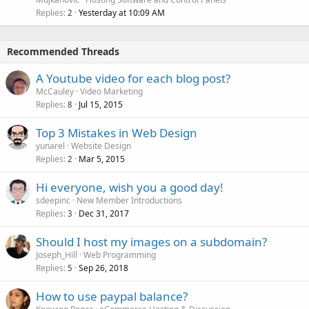
Replies
Yesterday at 10:09 AM
2
Recommended Threads
A Youtube video for each blog post?
McCauley
Video Marketing
Replies
Jul 15, 2015
8
Top 3 Mistakes in Web Design
yunarel
Website Design
Replies
Mar 5, 2015
2
Hi everyone, wish you a good day!
sdeepinc
New Member Introductions
Replies
Dec 31, 2017
3
Should I host my images on a subdomain?
Joseph_Hill
Web Programming
Replies
Sep 26, 2018
5
How to use paypal balance?