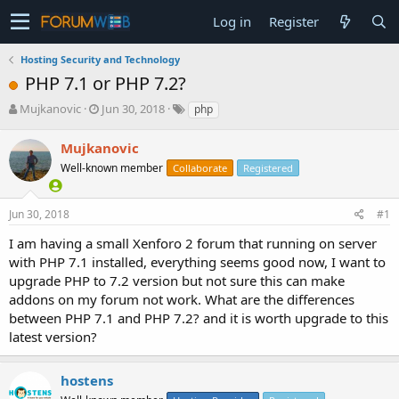
Log in
Register
Hosting Security and Technology
PHP 7.1 or PHP 7.2?
T
S
Mujkanovic
Jun 30, 2018
php
h
t
r
a
Mujkanovic
e
r
Well-known member
Collaborate
Registered
a
t
d
d
s
a
Jun 30, 2018
#1
t
t
a
e
I am having a small Xenforo 2 forum that running on server
r
with PHP 7.1 installed, everything seems good now, I want to
t
upgrade PHP to 7.2 version but not sure this can make
e
addons on my forum not work. What are the differences
r
between PHP 7.1 and PHP 7.2? and it is worth upgrade to this
latest version?
hostens