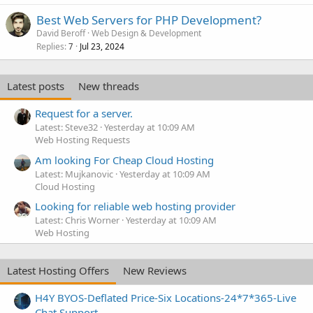
Best Web Servers for PHP Development?
David Beroff
Web Design & Development
Replies
Jul 23, 2024
7
Latest posts
New threads
Request for a server.
Latest: Steve32
Yesterday at 10:09 AM
Web Hosting Requests
Am looking For Cheap Cloud Hosting
Latest: Mujkanovic
Yesterday at 10:09 AM
Cloud Hosting
Looking for reliable web hosting provider
Latest: Chris Worner
Yesterday at 10:09 AM
Web Hosting
Latest Hosting Offers
New Reviews
H4Y BYOS-Deflated Price-Six Locations-24*7*365-Live
Chat Support