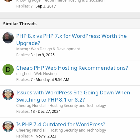
Knowing Roger
eCommerce Hosting & Discussion
Replies
Sep 3, 2017
7
Similar Threads
PHP 8.x vs PHP 7.x for WordPress: Worth the
Upgrade?
Maxoq
Web Design & Development
Replies
Jun 9, 2025
3
Cheap PHP Web Hosting Recommendations?
D
dlin_host
Web Hosting
Replies
Monday at 9:56 AM
7
Issues with WordPress Site Going Down When
Switching to PHP 8.1 or 8.2?
Cheerag Nundlall
Hosting Security and Technology
Replies
Dec 27, 2024
13
Is PHP 7.4 Outdated for WordPress?
Cheerag Nundlall
Hosting Security and Technology
Replies
Nov 9, 2023
4