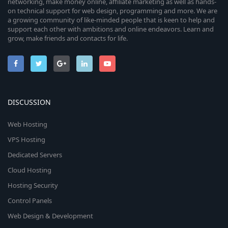
networking, make money online, affiliate marketing as well as hands-
on technical support for web design, programming and more. We are
a growing community of like-minded people that is keen to help and
support each other with ambitions and online endeavors. Learn and
grow, make friends and contacts for life.
DISCUSSION
Web Hosting
VPS Hosting
Dedicated Servers
Cloud Hosting
Hosting Security
Control Panels
Web Design & Development