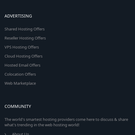
ADVERTISING
Shared Hosting Offers
Reseller Hosting Offers
VPS Hosting Offers
Cloud Hosting Offers
Hosted Email Offers
Colocation Offers
Web Marketplace
COMMUNITY
The world's smartest hosting providers come here to discuss & share
what's trending in the web hosting world!
About Us