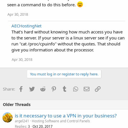
seen a command to do this before.
Apr 30, 2018
AECHostingNet
That's hard without knowing how much access you have
to the server. If your server is a linux server see if you can
run "cat /proc/cpuinfo" without the quotes. That should
give you information about the processor.
Apr 30, 2018
You must log in or register to reply here.
Facebook
Twitter
Reddit
Pinterest
Tumblr
WhatsApp
Email
Link
Share:
Older Threads
is it necessary to use a VPN in your business?
argel241
Hosting Software and Control Panels
Replies
Oct 20, 2017
3