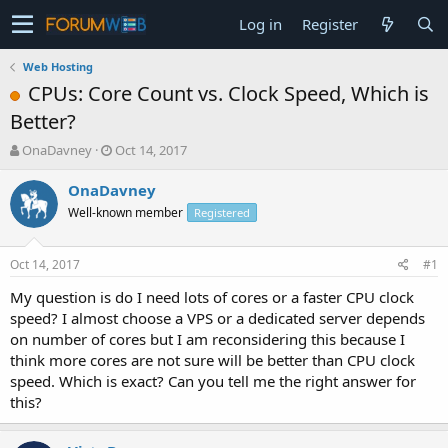
Log in
Register
Web Hosting
CPUs: Core Count vs. Clock Speed, Which is
Better?
T
S
OnaDavney
Oct 14, 2017
h
t
r
a
OnaDavney
e
r
Well-known member
Registered
a
t
d
d
s
a
Oct 14, 2017
#1
t
t
a
e
My question is do I need lots of cores or a faster CPU clock
r
speed? I almost choose a VPS or a dedicated server depends
t
on number of cores but I am reconsidering this because I
e
think more cores are not sure will be better than CPU clock
r
speed. Which is exact? Can you tell me the right answer for
this?