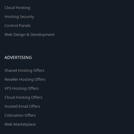
Cloud Hosting
Hosting Security
Control Panels
Web Design & Development
ADVERTISING
Shared Hosting Offers
Reseller Hosting Offers
VPS Hosting Offers
Cloud Hosting Offers
Hosted Email Offers
Colocation Offers
Web Marketplace