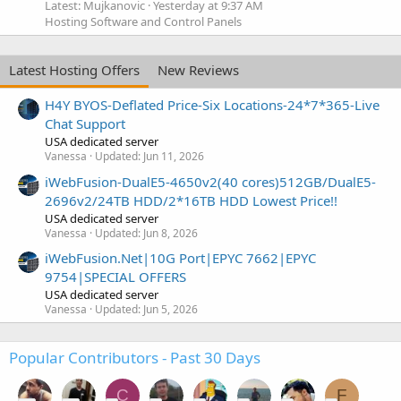
Latest: Mujkanovic
Yesterday at 9:37 AM
Hosting Software and Control Panels
Latest Hosting Offers
New Reviews
H4Y BYOS-Deflated Price-Six Locations-24*7*365-Live
Chat Support
USA dedicated server
Vanessa
Updated:
Jun 11, 2026
iWebFusion-DualE5-4650v2(40 cores)512GB/DualE5-
2696v2/24TB HDD/2*16TB HDD Lowest Price!!
USA dedicated server
Vanessa
Updated:
Jun 8, 2026
iWebFusion.Net|10G Port|EPYC 7662|EPYC
9754|SPECIAL OFFERS
USA dedicated server
Vanessa
Updated:
Jun 5, 2026
Popular Contributors - Past 30 Days
C
F