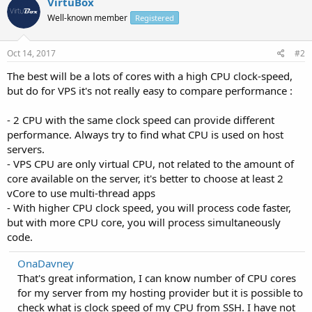
VirtuBox
Well-known member
Registered
Oct 14, 2017
#2
The best will be a lots of cores with a high CPU clock-speed,
but do for VPS it's not really easy to compare performance :
- 2 CPU with the same clock speed can provide different
performance. Always try to find what CPU is used on host
servers.
- VPS CPU are only virtual CPU, not related to the amount of
core available on the server, it's better to choose at least 2
vCore to use multi-thread apps
- With higher CPU clock speed, you will process code faster,
but with more CPU core, you will process simultaneously
code.
OnaDavney
That's great information, I can know number of CPU cores
for my server from my hosting provider but it is possible to
check what is clock speed of my CPU from SSH. I have not