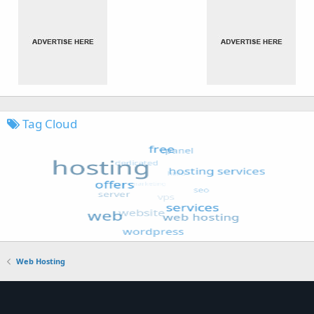
Tag Cloud
Web Hosting