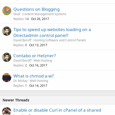
Questions on Blogging
Skull
Content Management Systems
Replies
Oct 26, 2017
14
Tips to speed up websites loading on a
Directadmin control panel?
David Beroff
Hosting Software and Control Panels
Replies
Oct 13, 2017
0
Contabo or Hetzner?
David Beroff
Web Hosting
Replies
Oct 16, 2017
2
What is chmod a-w?
Dr. McKay
Web Hosting
Replies
Oct 14, 2017
1
Newer Threads
Enable or disable Curl in cPanel of a shared