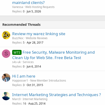
mainland clients?
Vanessa
Web Hosting Requests
Replies
Jun 5, 2026
0
Recommended Threads
Review my warez linking site
BuzzNoc
Website Reviews
Replies
Apr 28, 2017
5
Free Security, Malware Monitoring and
WTS
S
Clean Up for Web Site. Free Beta Test
s4s-uk
Services
Replies
Jun 6, 2014
0
Hi I am here
Happosser1
New Member Introductions
Replies
Oct 31, 2015
3
Internet Marketing Strategies and Techniques ?
Marc0
Internet Marketing
Replies
Aug 25, 2014
16