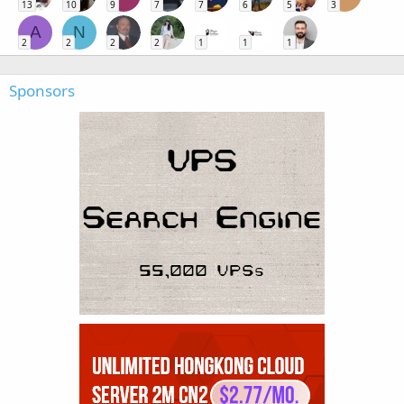
13
10
9
7
7
6
5
3
A
N
2
2
2
2
1
1
1
Sponsors