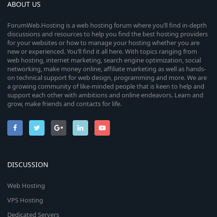
ABOUT US
ForumWeb.Hosting is a web hosting forum where you’ll find in-depth
discussions and resources to help you find the best hosting providers
for your websites or how to manage your hosting whether you are
new or experienced. You’ll find it all here. With topics ranging from
web hosting, internet marketing, search engine optimization, social
networking, make money online, affiliate marketing as well as hands-
on technical support for web design, programming and more. We are
a growing community of like-minded people that is keen to help and
support each other with ambitions and online endeavors. Learn and
grow, make friends and contacts for life.
DISCUSSION
Web Hosting
VPS Hosting
Dedicated Servers