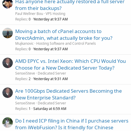
Has anyone here actually restored a full server
from their backups?
Paul Wellner Bou
VPS Hosting
Replies
Yesterday at 9:37 AM
0
Moving a batch of cPanel accounts to
DirectAdmin, what actually broke for you?
Mujkanovic
Hosting Software and Control Panels
Replies
Yesterday at 9:37 AM
0
AMD EPYC vs. Intel Xeon: Which CPU Would You
Choose for a New Dedicated Server Today?
SenseiSteve
Dedicated Server
Replies
Yesterday at 9:31 AM
2
Are 100Gbps Dedicated Servers Becoming the
New Enterprise Standard?
SenseiSteve
Dedicated Server
Replies
Saturday at 6:59 AM
1
Do I need ICP filing in China if I purchase servers
from iWebFusion? Is it friendly for Chinese