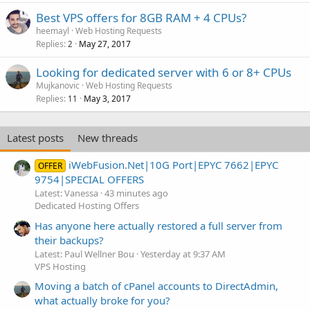
Best VPS offers for 8GB RAM + 4 CPUs?
heemayl
Web Hosting Requests
Replies
May 27, 2017
2
Looking for dedicated server with 6 or 8+ CPUs
Mujkanovic
Web Hosting Requests
Replies
May 3, 2017
11
Latest posts
New threads
iWebFusion.Net|10G Port|EPYC 7662|EPYC
OFFER
9754|SPECIAL OFFERS
Latest: Vanessa
43 minutes ago
Dedicated Hosting Offers
Has anyone here actually restored a full server from
their backups?
Latest: Paul Wellner Bou
Yesterday at 9:37 AM
VPS Hosting
Moving a batch of cPanel accounts to DirectAdmin,
what actually broke for you?