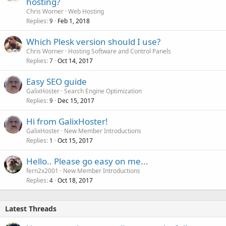
hosting?
Chris Worner
Web Hosting
Replies
Feb 1, 2018
9
Which Plesk version should I use?
Chris Worner
Hosting Software and Control Panels
Replies
Oct 14, 2017
7
Easy SEO guide
GalixHoster
Search Engine Optimization
Replies
Dec 15, 2017
9
Hi from GalixHoster!
GalixHoster
New Member Introductions
Replies
Oct 15, 2017
1
Hello.. Please go easy on me...
fern2x2001
New Member Introductions
Replies
Oct 18, 2017
4
Latest Threads