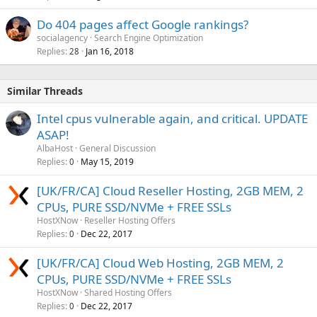
Do 404 pages affect Google rankings?
socialagency
Search Engine Optimization
Replies
Jan 16, 2018
28
Similar Threads
Intel cpus vulnerable again, and critical. UPDATE
ASAP!
AlbaHost
General Discussion
Replies
May 15, 2019
0
[UK/FR/CA] Cloud Reseller Hosting, 2GB MEM, 2
CPUs, PURE SSD/NVMe + FREE SSLs
HostXNow
Reseller Hosting Offers
Replies
Dec 22, 2017
0
[UK/FR/CA] Cloud Web Hosting, 2GB MEM, 2
CPUs, PURE SSD/NVMe + FREE SSLs
HostXNow
Shared Hosting Offers
Replies
Dec 22, 2017
0