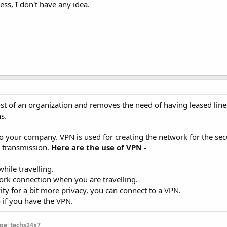
ess, I don't have any idea.
t of an organization and removes the need of having leased line
s.
o your company. VPN is used for creating the network for the sec
a transmission.
Here are the use of VPN -
hile travelling.
ork connection when you are travelling.
ity for a bit more privacy, you can connect to a VPN.
o if you have the VPN.
pe: techs24x7