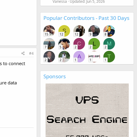
Vanessa
Updated:
Jun 5, 2026
Popular Contributors - Past 30 Days
S
15
12
12
9
8
C
L
M
7
5
2
2
2
#4
A
T
2
2
1
1
1
s to connect
Sponsors
ure data