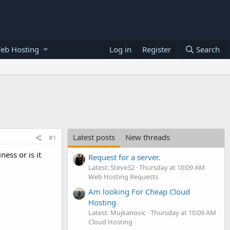
eb Hosting
Log in
Register
Search
Latest posts
New threads
#1
ess or is it
Request for a server.
Latest: Steve32
Thursday at 10:09 AM
Web Hosting Requests
Am looking For Cheap Cloud
Hosting
Latest: Mujkanovic
Thursday at 10:09 AM
Cloud Hosting