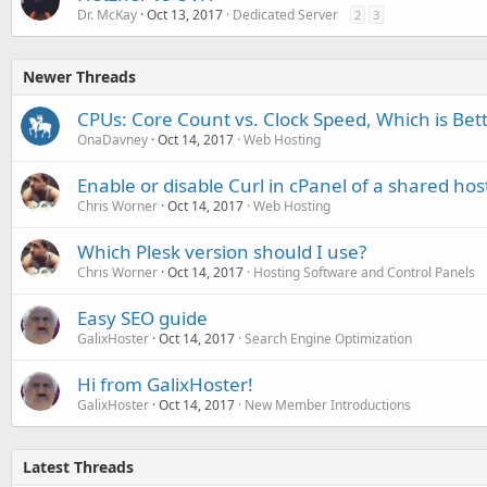
Dr. McKay
Oct 13, 2017
Dedicated Server
2
3
Newer Threads
CPUs: Core Count vs. Clock Speed, Which is Bet
OnaDavney
Oct 14, 2017
Web Hosting
Enable or disable Curl in cPanel of a shared hos
Chris Worner
Oct 14, 2017
Web Hosting
Which Plesk version should I use?
Chris Worner
Oct 14, 2017
Hosting Software and Control Panels
Easy SEO guide
GalixHoster
Oct 14, 2017
Search Engine Optimization
Hi from GalixHoster!
GalixHoster
Oct 14, 2017
New Member Introductions
Latest Threads