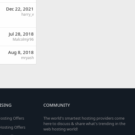
Dec 22, 2021
harry_v
Jul 28, 2018
Malcolmjr96
Aug 8, 2018
mryash
ISING
COMMUNITY
osting Offers
The world's smartest hosting providers come
here to discuss & share what's trending in the
 Hosting Offers
web hosting world!