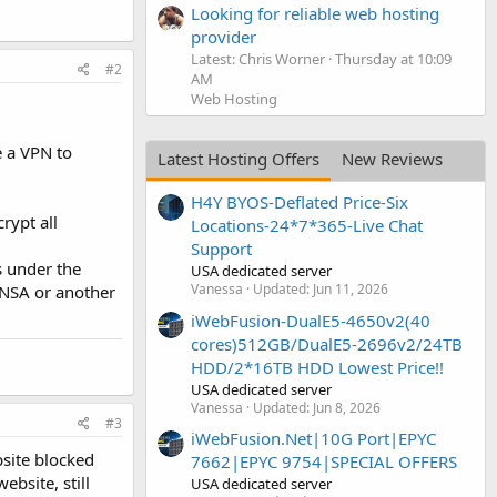
Looking for reliable web hosting
provider
Latest: Chris Worner
Thursday at 10:09
#2
AM
Web Hosting
e a VPN to
Latest Hosting Offers
New Reviews
H4Y BYOS-Deflated Price-Six
rypt all
Locations-24*7*365-Live Chat
Support
s under the
USA dedicated server
Vanessa
Updated:
Jun 11, 2026
 NSA or another
iWebFusion-DualE5-4650v2(40
cores)512GB/DualE5-2696v2/24TB
HDD/2*16TB HDD Lowest Price!!
USA dedicated server
Vanessa
Updated:
Jun 8, 2026
#3
iWebFusion.Net|10G Port|EPYC
bsite blocked
7662|EPYC 9754|SPECIAL OFFERS
bsite, still
USA dedicated server