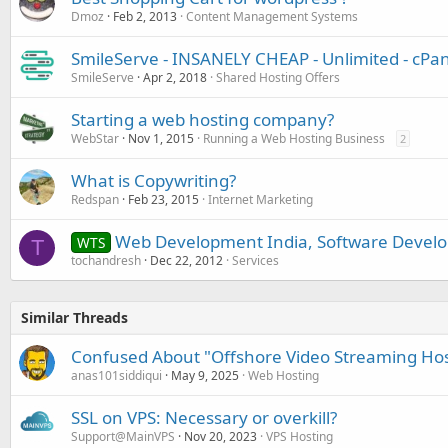
Dmoz
Feb 2, 2013
Content Management Systems
SmileServe - INSANELY CHEAP - Unlimited - cPane
SmileServe
Apr 2, 2018
Shared Hosting Offers
Starting a web hosting company?
WebStar
Nov 1, 2015
Running a Web Hosting Business
2
What is Copywriting?
Redspan
Feb 23, 2015
Internet Marketing
Web Development India, Software Develo
WTS
T
tochandresh
Dec 22, 2012
Services
Similar Threads
Confused About "Offshore Video Streaming Hosti
anas101siddiqui
May 9, 2025
Web Hosting
SSL on VPS: Necessary or overkill?
Support@MainVPS
Nov 20, 2023
VPS Hosting