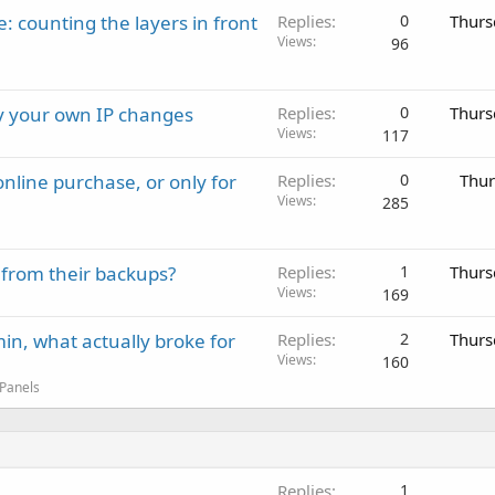
: counting the layers in front
Replies
0
Thurs
Views
96
ay your own IP changes
Replies
0
Thurs
Views
117
nline purchase, or only for
Replies
0
Thur
Views
285
 from their backups?
Replies
1
Thurs
Views
169
in, what actually broke for
Replies
2
Thurs
Views
160
 Panels
Replies
1