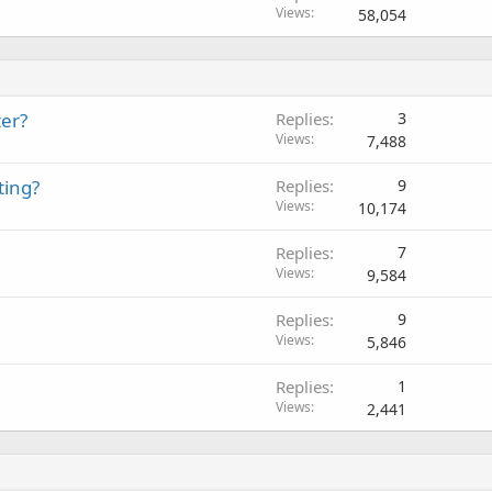
Views
58,054
ter?
Replies
3
Views
7,488
ting?
Replies
9
Views
10,174
Replies
7
Views
9,584
Replies
9
Views
5,846
Replies
1
Views
2,441