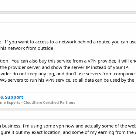
e : If you want to access to a network behind a router, you can us
this network from outside
on : You can also buy this service from a VPN provider, it will enc
e provider server, and show the server IP instead of your IP.
ovider do not keep any log, and don't use servers from companie
S servers to run his VPN service, so all data can be used by the
 & Support
ne Experts - Cloudflare Certified Partners
 in business, I'm using some vpn now and actually some of the we
igure it out my exact location, and some of my earning from the we