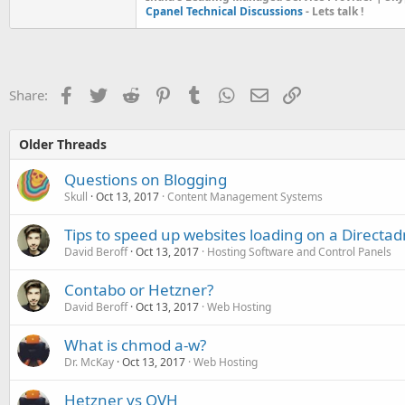
Cpanel Technical Discussions
- Lets talk !
Facebook
Twitter
Reddit
Pinterest
Tumblr
WhatsApp
Email
Link
Share:
Older Threads
Questions on Blogging
Skull
Oct 13, 2017
Content Management Systems
Tips to speed up websites loading on a Directad
David Beroff
Oct 13, 2017
Hosting Software and Control Panels
Contabo or Hetzner?
David Beroff
Oct 13, 2017
Web Hosting
What is chmod a-w?
Dr. McKay
Oct 13, 2017
Web Hosting
Hetzner vs OVH