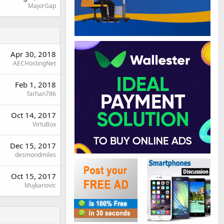
MajorGap
Apr 30, 2018
AECHostingNet
Feb 1, 2018
farhan786
Oct 14, 2017
VirtuBox
Dec 15, 2017
desmondmiles
Oct 15, 2017
Mujkanovic