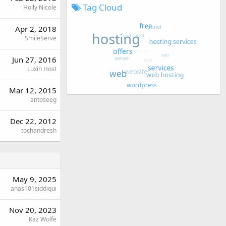
Tag Cloud
Holly Nicole
Apr 2, 2018
SmileServe
Jun 27, 2016
Luxin Host
Mar 12, 2015
antoseeg
Dec 22, 2012
tochandresh
May 9, 2025
anas101siddiqui
Nov 20, 2023
Kaz Wolfe