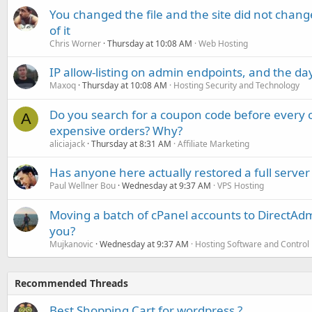
You changed the file and the site did not change
of it
Chris Worner
Thursday at 10:08 AM
Web Hosting
IP allow-listing on admin endpoints, and the d
Maxoq
Thursday at 10:08 AM
Hosting Security and Technology
Do you search for a coupon code before every o
A
expensive orders? Why?
aliciajack
Thursday at 8:31 AM
Affiliate Marketing
Has anyone here actually restored a full server
Paul Wellner Bou
Wednesday at 9:37 AM
VPS Hosting
Moving a batch of cPanel accounts to DirectAdm
you?
Mujkanovic
Wednesday at 9:37 AM
Hosting Software and Control
Recommended Threads
Best Shopping Cart for wordpress ?