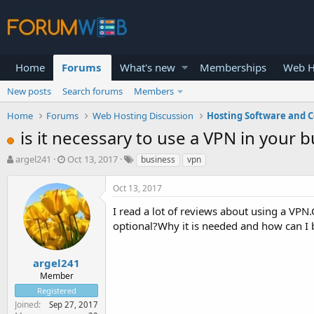
Home
Forums
What's new
Memberships
Web H
New posts
Search forums
Members
Home
Forums
Web Hosting Discussion
Hosting Software and C
is it necessary to use a VPN in your 
T
S
argel241
Oct 13, 2017
business
vpn
h
t
r
a
Oct 13, 2017
e
r
a
t
I read a lot of reviews about using a VPN.
d
d
optional?Why it is needed and how can I b
s
a
t
t
a
e
argel241
r
Member
t
Registered
e
Joined
Sep 27, 2017
r