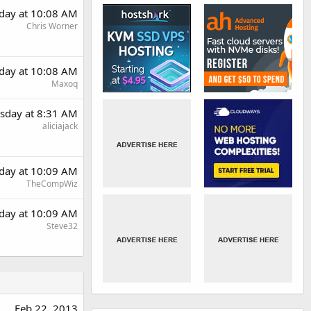
day at 10:08 AM
Chris Worner
day at 10:08 AM
Maxoq
sday at 8:31 AM
aliciajack
day at 10:09 AM
TheCompWiz
day at 10:09 AM
Steve32
Feb 22, 2013