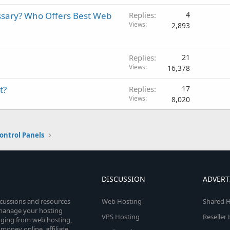
ssary? Who Offers Best Web
Replies
4
Views
2,893
Replies
21
Views
16,378
t?
Replies
17
Views
8,020
ontrol Panels
DISCUSSION
ADVERT
scussions and resources
Web Hosting
Shared H
o manage your hosting
VPS Hosting
Reseller
anging from web hosting,
money online, affiliate