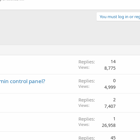
You must log in or reg
Replies
14
Views
8,775
min control panel?
Replies
0
Views
4,999
Replies
2
Views
7,407
Replies
1
Views
26,958
Replies
45