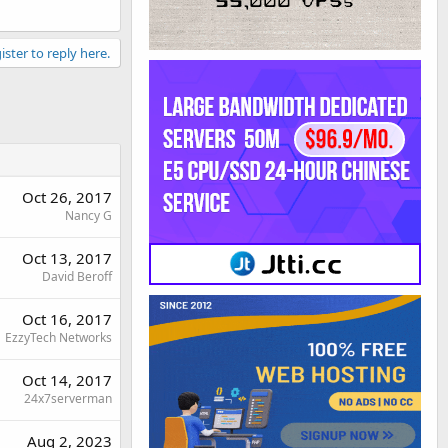
ister to reply here.
Oct 26, 2017
Nancy G
Oct 13, 2017
David Beroff
Oct 16, 2017
EzzyTech Networks
Oct 14, 2017
24x7serverman
Aug 2, 2023