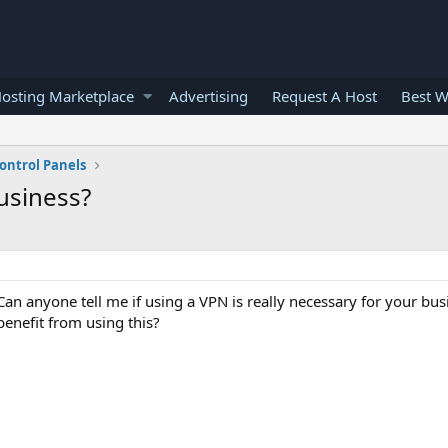
osting Marketplace
Advertising
Request A Host
Best W
ontrol Panels
business?
Can anyone tell me if using a VPN is really necessary for your busin
enefit from using this?