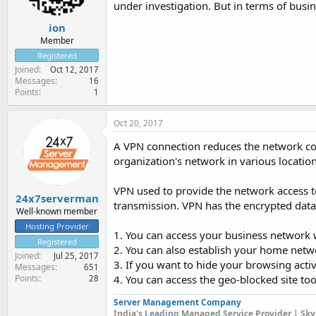
under investigation. But in terms of busin
ion
Member
Registered
Joined
Oct 12, 2017
Messages
16
Points
1
Oct 20, 2017
A VPN connection reduces the network cos
organization's network in various location
VPN used to provide the network access t
24x7serverman
transmission. VPN has the encrypted dat
Well-known member
Hosting Provider
1. You can access your business network w
Registered
2. You can also establish your home netw
Joined
Jul 25, 2017
3. If you want to hide your browsing activ
Messages
651
Points
4. You can access the geo-blocked site to
28
Server Management Company
India's Leading Managed Service Provider | Sky