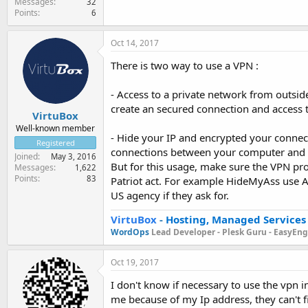
Messages
32
Points
6
Oct 14, 2017
There is two way to use a VPN :
- Access to a private network from outsid
create an secured connection and access 
VirtuBox
Well-known member
- Hide your IP and encrypted your connecti
Registered
connections between your computer and th
Joined
May 3, 2016
But for this usage, make sure the VPN pr
Messages
1,622
Points
83
Patriot act. For example HideMyAss use AW
US agency if they ask for.
VirtuBox
-
Hosting, Managed Services
WordOps
Lead Developer -
Plesk Guru -
EasyEngi
Oct 19, 2017
I don't know if necessary to use the vpn
me because of my Ip address, they can't f