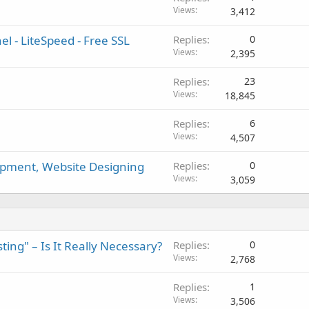
Views
3,412
l - LiteSpeed - Free SSL
Replies
0
Views
2,395
Replies
23
Views
18,845
Replies
6
Views
4,507
pment, Website Designing
Replies
0
Views
3,059
ng" – Is It Really Necessary?
Replies
0
Views
2,768
Replies
1
Views
3,506