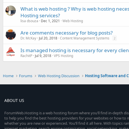
What is web hosting ? Why is web hosting nece
Hosting services?
lisa dsouza
Dec 1, 2021
Web Hosting
Are comments necessary for blog posts?
Dr. McKay
Jul 20, 2018
Content Management Systems
2
Is managed hosting is necessary for every clien
RachitP
Jul 9, 2018
VPS Hosting
Home
Forums
Web Hosting Discussion
Hosting Software and C
ABOUT US
ForumWeb.Hosting is a web hosting forum where you’ll find in-depth di
to help you find the best hosting providers for your websites or how t
whether you are new or experienced. You’ll find it all here. With topics r
internet marketing, search engine optimization, social networking, make 