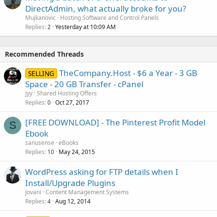
DirectAdmin, what actually broke for you?
Mujkanovic
Hosting Software and Control Panels
Replies
Yesterday at 10:09 AM
2
Recommended Threads
TheCompany.Host - $6 a Year - 3 GB
SELLING
Space - 20 GB Transfer - cPanel
jyy
Shared Hosting Offers
Replies
Oct 27, 2017
0
[FREE DOWNLOAD] - The Pinterest Profit Model
S
Ebook
sanusense
eBooks
Replies
May 24, 2015
10
WordPress asking for FTP details when I
Install/Upgrade Plugins
Jovani
Content Management Systems
Replies
Aug 12, 2014
4