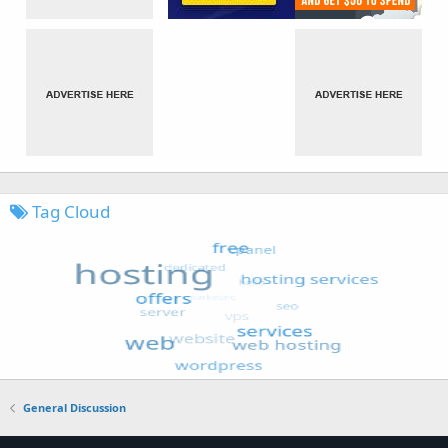
Tag Cloud
General Discussion