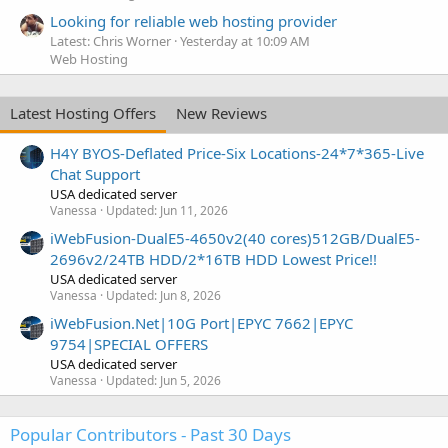
Looking for reliable web hosting provider
Latest: Chris Worner
Yesterday at 10:09 AM
Web Hosting
Latest Hosting Offers
New Reviews
H4Y BYOS-Deflated Price-Six Locations-24*7*365-Live
Chat Support
USA dedicated server
Vanessa
Updated:
Jun 11, 2026
iWebFusion-DualE5-4650v2(40 cores)512GB/DualE5-
2696v2/24TB HDD/2*16TB HDD Lowest Price!!
USA dedicated server
Vanessa
Updated:
Jun 8, 2026
iWebFusion.Net|10G Port|EPYC 7662|EPYC
9754|SPECIAL OFFERS
USA dedicated server
Vanessa
Updated:
Jun 5, 2026
Popular Contributors - Past 30 Days