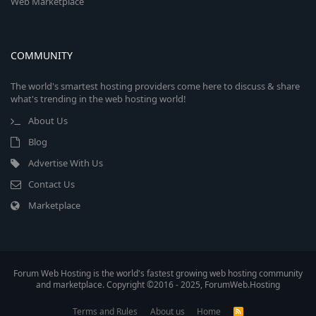
Web Marketplace
COMMUNITY
The world's smartest hosting providers come here to discuss & share
what's trending in the web hosting world!
About Us
Blog
Advertise With Us
Contact Us
Marketplace
Forum Web Hosting is the world's fastest growing web hosting community
and marketplace. Copyright ©2016 - 2025, ForumWeb.Hosting
Terms and Rules
About us
Home