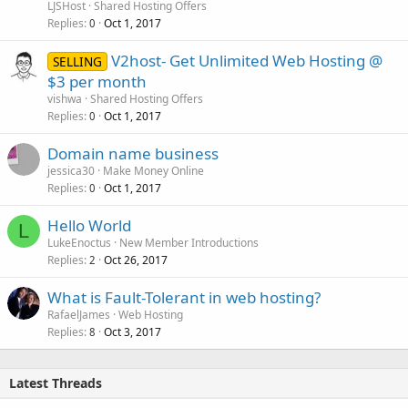
LJSHost
Shared Hosting Offers
Replies
Oct 1, 2017
0
V2host- Get Unlimited Web Hosting @
SELLING
$3 per month
vishwa
Shared Hosting Offers
Replies
Oct 1, 2017
0
Domain name business
jessica30
Make Money Online
Replies
Oct 1, 2017
0
Hello World
L
LukeEnoctus
New Member Introductions
Replies
Oct 26, 2017
2
What is Fault-Tolerant in web hosting?
RafaelJames
Web Hosting
Replies
Oct 3, 2017
8
Latest Threads