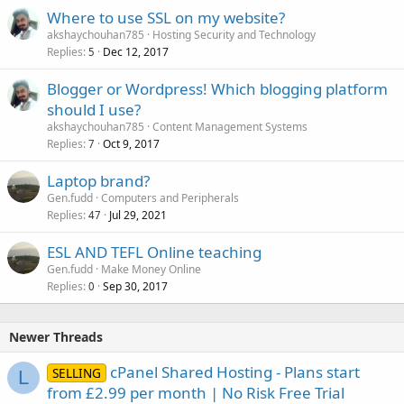
Where to use SSL on my website?
akshaychouhan785
Hosting Security and Technology
Replies
Dec 12, 2017
5
Blogger or Wordpress! Which blogging platform
should I use?
akshaychouhan785
Content Management Systems
Replies
Oct 9, 2017
7
Laptop brand?
Gen.fudd
Computers and Peripherals
Replies
Jul 29, 2021
47
ESL AND TEFL Online teaching
Gen.fudd
Make Money Online
Replies
Sep 30, 2017
0
Newer Threads
cPanel Shared Hosting - Plans start
SELLING
L
from £2.99 per month | No Risk Free Trial