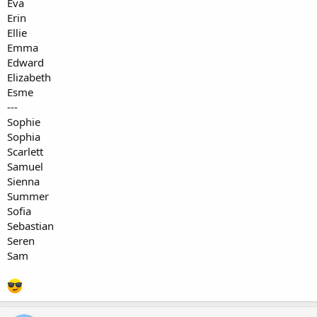
Eva
Erin
Ellie
Emma
Edward
Elizabeth
Esme
---
Sophie
Sophia
Scarlett
Samuel
Sienna
Summer
Sofia
Sebastian
Seren
Sam