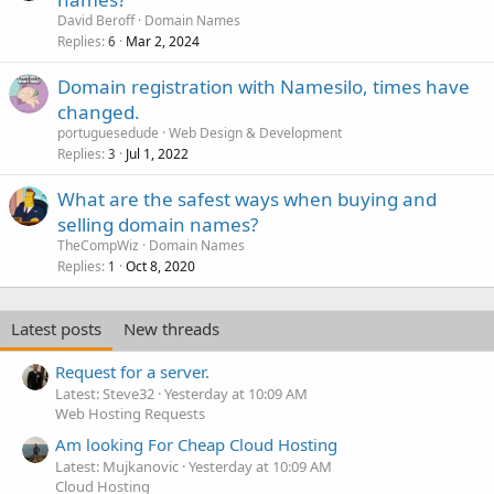
David Beroff
Domain Names
Replies
Mar 2, 2024
6
Domain registration with Namesilo, times have
changed.
portuguesedude
Web Design & Development
Replies
Jul 1, 2022
3
What are the safest ways when buying and
selling domain names?
TheCompWiz
Domain Names
Replies
Oct 8, 2020
1
Latest posts
New threads
Request for a server.
Latest: Steve32
Yesterday at 10:09 AM
Web Hosting Requests
Am looking For Cheap Cloud Hosting
Latest: Mujkanovic
Yesterday at 10:09 AM
Cloud Hosting