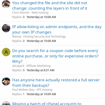
You changed the file and the site did not
change: counting the layers in front of it
Chris Worner
Web Hosting
Replies
Yesterday at 10:08 AM
0
IP allow-listing on admin endpoints, and the day
your own IP changes
Maxoq
Hosting Security and Technology
Replies
Yesterday at 10:08 AM
0
Do you search for a coupon code before every
A
online purchase, or only for expensive orders?
Why?
aliciajack
Affiliate Marketing
Replies
Yesterday at 8:31 AM
0
Has anyone here actually restored a full server
from their backups?
Paul Wellner Bou
VPS Hosting
Replies
Yesterday at 10:09 AM
1
Moving a batch of cPanel accounts to