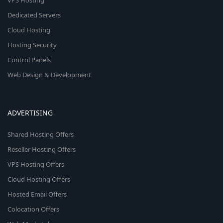
VPS Hosting
Dedicated Servers
Cloud Hosting
Hosting Security
Control Panels
Web Design & Development
ADVERTISING
Shared Hosting Offers
Reseller Hosting Offers
VPS Hosting Offers
Cloud Hosting Offers
Hosted Email Offers
Colocation Offers