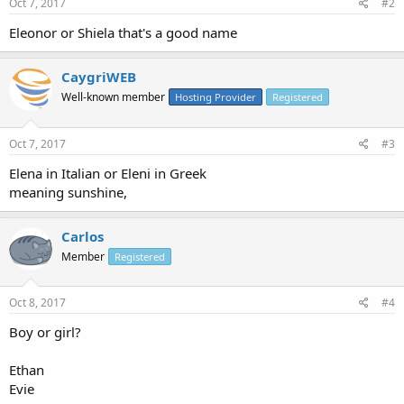
Oct 7, 2017
#2
Eleonor or Shiela that's a good name
CaygriWEB
Well-known member
Hosting Provider
Registered
Oct 7, 2017
#3
Elena in Italian or Eleni in Greek
meaning sunshine,
Carlos
Member
Registered
Oct 8, 2017
#4
Boy or girl?
Ethan
Evie