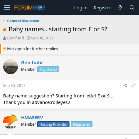
Log in
Register
General Discussion
Baby names.. starting from E or S?
T
S
Gen.fudd
Sep 30, 2017
h
t
Not open for further replies.
r
a
e
r
a
t
Gen.fudd
d
d
Member
Registered
s
a
t
t
a
e
Sep 30, 2017
#1
r
t
Baby name suggestion? Starting from lettet E or S...
e
Thank you in advance:rolleyes2:
r
HMASERV
Member
Hosting Provider
Registered