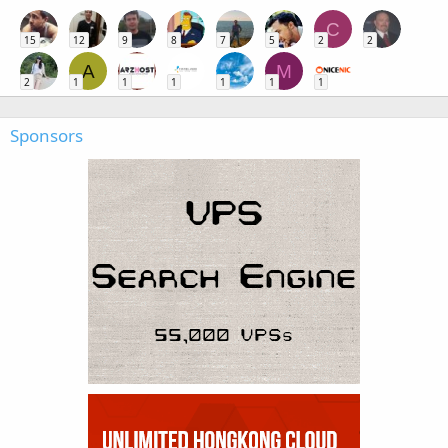
C
15
12
9
8
7
5
2
2
A
M
2
1
1
1
1
1
1
Sponsors