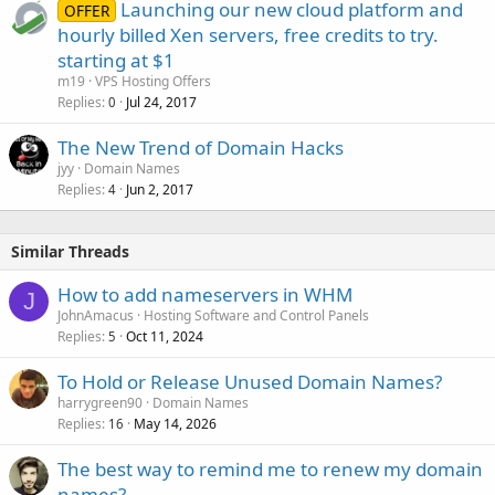
Launching our new cloud platform and
OFFER
hourly billed Xen servers, free credits to try.
starting at $1
m19
VPS Hosting Offers
Replies
Jul 24, 2017
0
The New Trend of Domain Hacks
jyy
Domain Names
Replies
Jun 2, 2017
4
Similar Threads
How to add nameservers in WHM
J
JohnAmacus
Hosting Software and Control Panels
Replies
Oct 11, 2024
5
To Hold or Release Unused Domain Names?
harrygreen90
Domain Names
Replies
May 14, 2026
16
The best way to remind me to renew my domain
names?