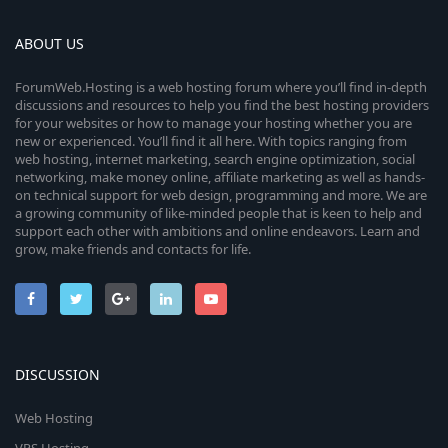
ABOUT US
ForumWeb.Hosting is a web hosting forum where you’ll find in-depth
discussions and resources to help you find the best hosting providers
for your websites or how to manage your hosting whether you are
new or experienced. You’ll find it all here. With topics ranging from
web hosting, internet marketing, search engine optimization, social
networking, make money online, affiliate marketing as well as hands-
on technical support for web design, programming and more. We are
a growing community of like-minded people that is keen to help and
support each other with ambitions and online endeavors. Learn and
grow, make friends and contacts for life.
DISCUSSION
Web Hosting