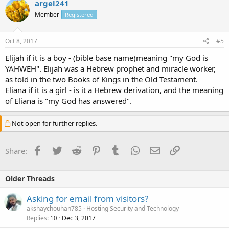
argel241
Member
Registered
Oct 8, 2017
#5
Elijah if it is a boy - (bible base name)meaning "my God is
YAHWEH". Elijah was a Hebrew prophet and miracle worker,
as told in the two Books of Kings in the Old Testament.
Eliana if it is a girl - is it a Hebrew derivation, and the meaning
of Eliana is "my God has answered".
Not open for further replies.
Facebook
Twitter
Reddit
Pinterest
Tumblr
WhatsApp
Email
Link
Share:
Older Threads
Asking for email from visitors?
akshaychouhan785
Hosting Security and Technology
Replies
Dec 3, 2017
10