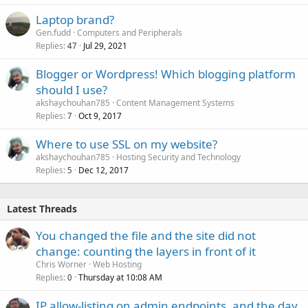
Laptop brand?
Gen.fudd
Computers and Peripherals
Replies
Jul 29, 2021
47
Blogger or Wordpress! Which blogging platform
should I use?
akshaychouhan785
Content Management Systems
Replies
Oct 9, 2017
7
Where to use SSL on my website?
akshaychouhan785
Hosting Security and Technology
Replies
Dec 12, 2017
5
Latest Threads
You changed the file and the site did not
change: counting the layers in front of it
Chris Worner
Web Hosting
Replies
Thursday at 10:08 AM
0
IP allow-listing on admin endpoints, and the day