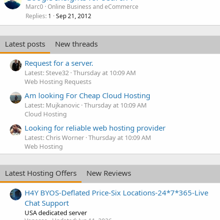
Marc0
Online Business and eCommerce
Replies
Sep 21, 2012
1
Latest posts
New threads
Request for a server.
Latest: Steve32
Thursday at 10:09 AM
Web Hosting Requests
Am looking For Cheap Cloud Hosting
Latest: Mujkanovic
Thursday at 10:09 AM
Cloud Hosting
Looking for reliable web hosting provider
Latest: Chris Worner
Thursday at 10:09 AM
Web Hosting
Latest Hosting Offers
New Reviews
H4Y BYOS-Deflated Price-Six Locations-24*7*365-Live
Chat Support
USA dedicated server