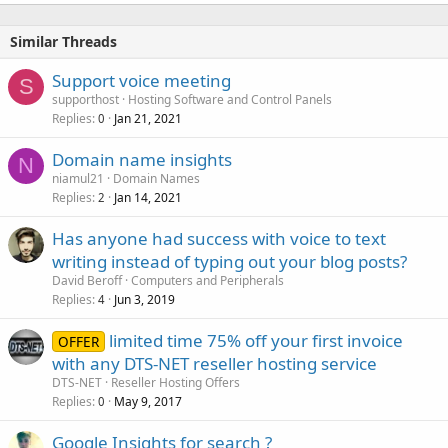
Similar Threads
Support voice meeting
S
supporthost
Hosting Software and Control Panels
Replies
Jan 21, 2021
0
Domain name insights
N
niamul21
Domain Names
Replies
Jan 14, 2021
2
Has anyone had success with voice to text
writing instead of typing out your blog posts?
David Beroff
Computers and Peripherals
Replies
Jun 3, 2019
4
limited time 75% off your first invoice
OFFER
with any DTS-NET reseller hosting service
DTS-NET
Reseller Hosting Offers
Replies
May 9, 2017
0
Google Insights for search ?