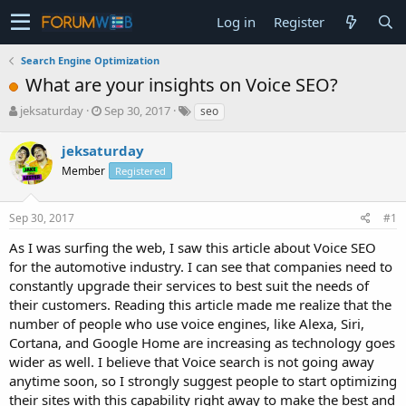
Log in
Register
Search Engine Optimization
What are your insights on Voice SEO?
T
S
jeksaturday
Sep 30, 2017
seo
h
t
r
a
jeksaturday
e
r
Member
Registered
a
t
d
d
s
a
Sep 30, 2017
#1
t
t
a
e
As I was surfing the web, I saw this article about Voice SEO
r
for the automotive industry. I can see that companies need to
t
constantly upgrade their services to best suit the needs of
e
their customers. Reading this article made me realize that the
r
number of people who use voice engines, like Alexa, Siri,
Cortana, and Google Home are increasing as technology goes
wider as well. I believe that Voice search is not going away
anytime soon, so I strongly suggest people to start optimizing
their sites with this capability right away to make the best and