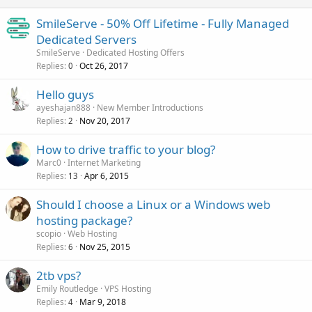
SmileServe - 50% Off Lifetime - Fully Managed
Dedicated Servers
SmileServe
Dedicated Hosting Offers
Replies
Oct 26, 2017
0
Hello guys
ayeshajan888
New Member Introductions
Replies
Nov 20, 2017
2
How to drive traffic to your blog?
Marc0
Internet Marketing
Replies
Apr 6, 2015
13
Should I choose a Linux or a Windows web
hosting package?
scopio
Web Hosting
Replies
Nov 25, 2015
6
2tb vps?
Emily Routledge
VPS Hosting
Replies
Mar 9, 2018
4