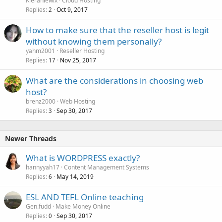
Kieranlewix
Cloud Hosting
Replies
Oct 9, 2017
2
How to make sure that the reseller host is legit
without knowing them personally?
yahm2001
Reseller Hosting
Replies
Nov 25, 2017
17
What are the considerations in choosing web
host?
brenz2000
Web Hosting
Replies
Sep 30, 2017
3
Newer Threads
What is WORDPRESS exactly?
hannyyah17
Content Management Systems
Replies
May 14, 2019
6
ESL AND TEFL Online teaching
Gen.fudd
Make Money Online
Replies
Sep 30, 2017
0