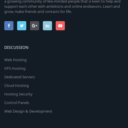
a growing community of like-minded people that is keen to help and
support each other with ambitions and online endeavors. Learn and
grow, make friends and contacts for life.
DISCUSSION
Web Hosting
VPS Hosting
Dedicated Servers
Cloud Hosting
Hosting Security
Control Panels
Web Design & Development