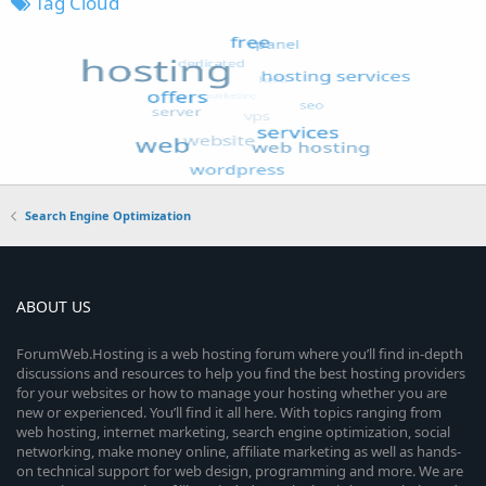
Tag Cloud
Search Engine Optimization
ABOUT US
ForumWeb.Hosting is a web hosting forum where you’ll find in-depth
discussions and resources to help you find the best hosting providers
for your websites or how to manage your hosting whether you are
new or experienced. You’ll find it all here. With topics ranging from
web hosting, internet marketing, search engine optimization, social
networking, make money online, affiliate marketing as well as hands-
on technical support for web design, programming and more. We are