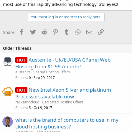
most use of this rapidly advancing technology. :rolleyes2:
You must log in or register to reply here.
Facebook
Twitter
Reddit
Pinterest
Tumblr
WhatsApp
Email
Link
Share:
Older Threads
Austenite - UK/EU/USA CPanel Web
HOT
Hosting from $1.99 /month!
austenite
Shared Hosting Offers
Replies
Sep 29, 2017
0
New Intel Xeon Silver and platinum
HOT
Processors available now
racksandcloud
Dedicated Hosting Offers
Replies
Oct 9, 2017
5
what is the brand of computers to use in my
cloud hosting business?