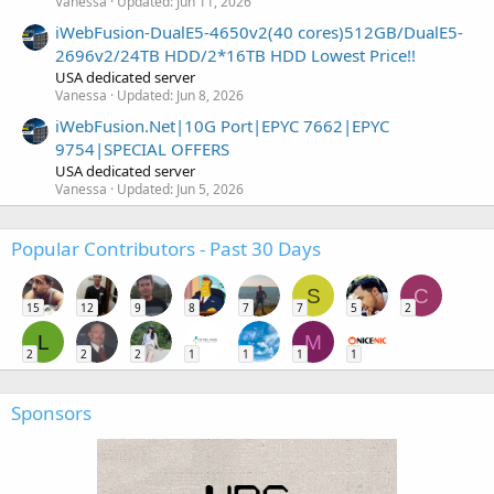
Vanessa
Updated:
Jun 11, 2026
iWebFusion-DualE5-4650v2(40 cores)512GB/DualE5-
2696v2/24TB HDD/2*16TB HDD Lowest Price!!
USA dedicated server
Vanessa
Updated:
Jun 8, 2026
iWebFusion.Net|10G Port|EPYC 7662|EPYC
9754|SPECIAL OFFERS
USA dedicated server
Vanessa
Updated:
Jun 5, 2026
Popular Contributors - Past 30 Days
S
C
15
12
9
8
7
7
5
2
L
M
2
2
2
1
1
1
1
Sponsors