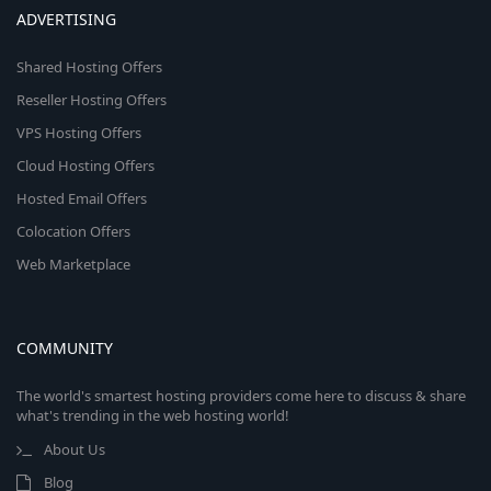
ADVERTISING
Shared Hosting Offers
Reseller Hosting Offers
VPS Hosting Offers
Cloud Hosting Offers
Hosted Email Offers
Colocation Offers
Web Marketplace
COMMUNITY
The world's smartest hosting providers come here to discuss & share
what's trending in the web hosting world!
About Us
Blog