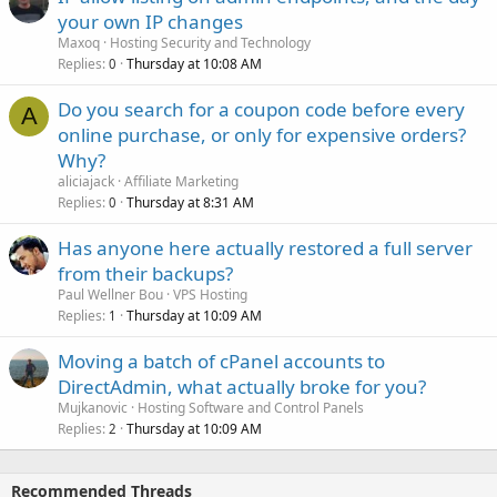
your own IP changes
Maxoq
Hosting Security and Technology
Replies
Thursday at 10:08 AM
0
Do you search for a coupon code before every
A
online purchase, or only for expensive orders?
Why?
aliciajack
Affiliate Marketing
Replies
Thursday at 8:31 AM
0
Has anyone here actually restored a full server
from their backups?
Paul Wellner Bou
VPS Hosting
Replies
Thursday at 10:09 AM
1
Moving a batch of cPanel accounts to
DirectAdmin, what actually broke for you?
Mujkanovic
Hosting Software and Control Panels
Replies
Thursday at 10:09 AM
2
Recommended Threads