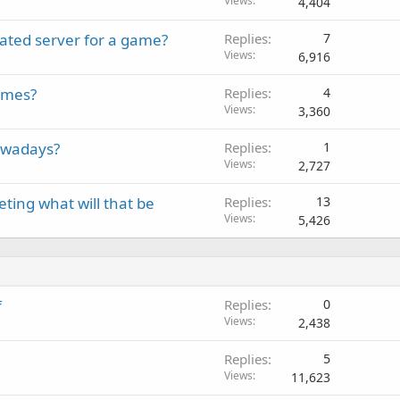
Views
4,404
ated server for a game?
Replies
7
Views
6,916
emes?
Replies
4
Views
3,360
owadays?
Replies
1
Views
2,727
eting what will that be
Replies
13
Views
5,426
f
Replies
0
Views
2,438
Replies
5
Views
11,623