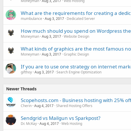
Moneyman
Aug 3, 2017
Web Hosting
What are the requirements for creating a dedic
mumbulance
Aug 3, 2017
Dedicated Server
How much should you spend on Wordpress th
Moneyman
Aug 3, 2017
Website Design
What kinds of graphics are the most famous n
Moneyman
Aug 3, 2017
Graphic Design
If you are to use one strategy on internet mark
gifthoy
Aug 3, 2017
Search Engine Optimization
Newer Threads
Scopehosts.com - Business hosting with 25% of
Cherin
Aug 4, 2017
Shared Hosting Offers
Sendgrid vs Mailgun vs Sparkpost?
Dr. McKay
Aug 4, 2017
Web Hosting