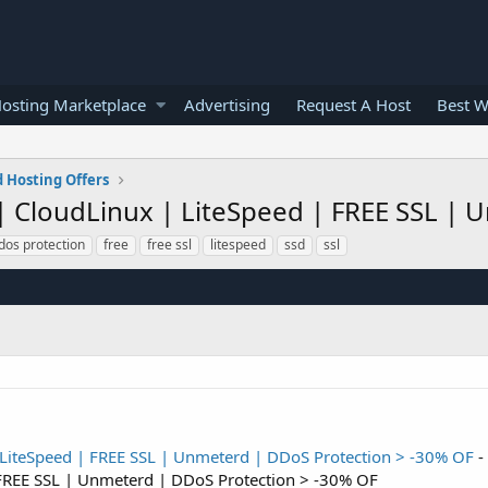
osting Marketplace
Advertising
Request A Host
Best W
 Hosting Offers
D | CloudLinux | LiteSpeed | FREE SSL |
dos protection
free
free ssl
litespeed
ssd
ssl
| LiteSpeed | FREE SSL | Unmeterd | DDoS Protection > -30% OF
-
 FREE SSL | Unmeterd | DDoS Protection > -30% OF