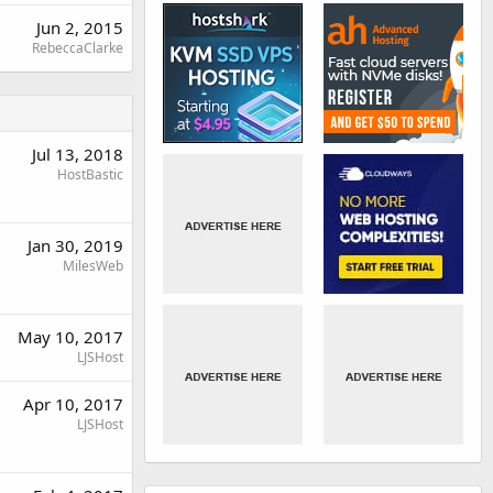
Jun 2, 2015
RebeccaClarke
Jul 13, 2018
HostBastic
Jan 30, 2019
MilesWeb
May 10, 2017
LJSHost
Apr 10, 2017
LJSHost