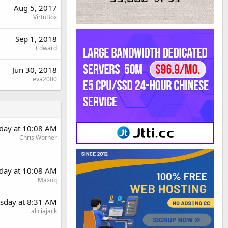
Aug 5, 2017
VirtuBox
Sep 1, 2018
Edward
Jun 30, 2018
eva2000
day at 10:08 AM
Chris Worner
day at 10:08 AM
Maxoq
sday at 8:31 AM
aliciajack