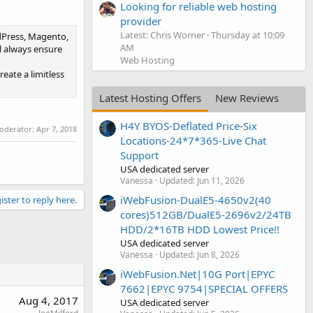
Looking for reliable web hosting
provider
Latest: Chris Worner
Thursday at 10:09
rdPress, Magento,
AM
l always ensure
Web Hosting
eate a limitless
Latest Hosting Offers
New Reviews
H4Y BYOS-Deflated Price-Six
moderator:
Apr 7, 2018
Locations-24*7*365-Live Chat
Support
USA dedicated server
Vanessa
Updated:
Jun 11, 2026
iWebFusion-DualE5-4650v2(40
ister to reply here.
cores)512GB/DualE5-2696v2/24TB
HDD/2*16TB HDD Lowest Price!!
USA dedicated server
Vanessa
Updated:
Jun 8, 2026
iWebFusion.Net|10G Port|EPYC
7662|EPYC 9754|SPECIAL OFFERS
Aug 4, 2017
USA dedicated server