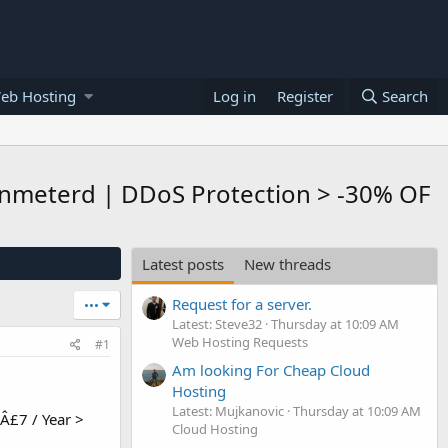
eb Hosting
Log in
Register
Search
 Unmeterd | DDoS Protection > -30% OF
Latest posts
New threads
Request for a server.
•••
Latest: Steve32
Thursday at 10:09 AM
Web Hosting Requests
#1
Am looking For Cheap Cloud
Hosting
Latest: Mujkanovic
Thursday at 10:09 AM
 Â£7 / Year >
Cloud Hosting