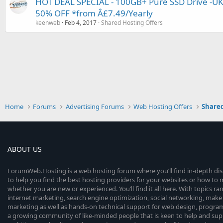
HOT DEAL SPECIAL - 100GB+ Pure SSD Drive -U
50% OFF *from Â£7.49/Yearly
keenweb
Feb 4, 2017
Shared Hosting Offers
Home
Forums
Advertising Forums
Web Hosting Offers
Shared
ABOUT US
ForumWeb.Hosting is a web hosting forum where you’ll find in-depth di
to help you find the best hosting providers for your websites or how t
whether you are new or experienced. You’ll find it all here. With topics r
internet marketing, search engine optimization, social networking, make 
marketing as well as hands-on technical support for web design, progr
a growing community of like-minded people that is keen to help and sup