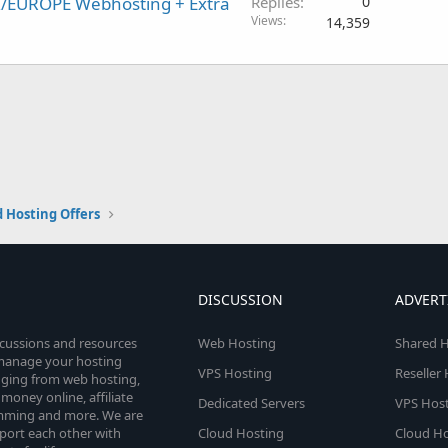
K/EUROPE Webhosting + Extra
Replies
0
Views
14,359
 Hosting Offers
DISCUSSION
ADVERT
scussions and resources
Web Hosting
Shared H
o manage your hosting
VPS Hosting
Reseller
anging from web hosting,
money online, affiliate
Dedicated Servers
VPS Host
amming and more. We are
port each other with
Cloud Hosting
Cloud Ho