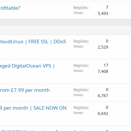
ofitable?
Replies
7
Views
5,493
CloudLinux | FREE SSL | DDoS
Replies
0
Views
2,529
aged DigitalOcean VPS |
Replies
17
Views
7,408
 From £7.99 per month
Replies
0
Views
6,767
.99 per month | SALE NOW ON
Replies
0
Views
6,642