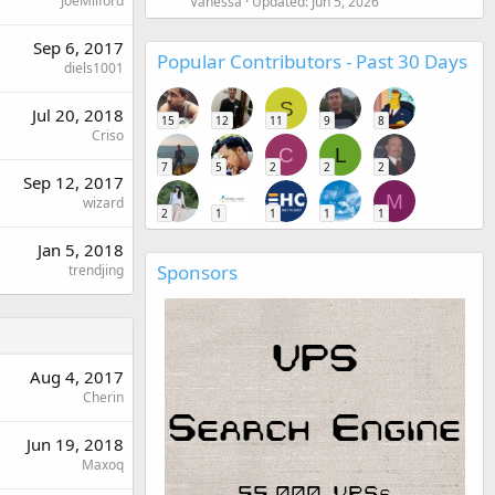
JoeMilford
Vanessa
Updated:
Jun 5, 2026
Sep 6, 2017
Popular Contributors - Past 30 Days
diels1001
S
Jul 20, 2018
15
12
11
9
8
Criso
C
L
7
5
2
2
2
Sep 12, 2017
M
wizard
2
1
1
1
1
Jan 5, 2018
Sponsors
trendjing
Aug 4, 2017
Cherin
Jun 19, 2018
Maxoq