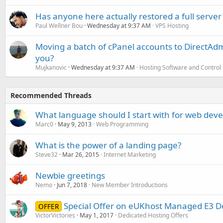
Has anyone here actually restored a full server
Paul Wellner Bou
Wednesday at 9:37 AM
VPS Hosting
Moving a batch of cPanel accounts to DirectAdm
you?
Mujkanovic
Wednesday at 9:37 AM
Hosting Software and Control
Recommended Threads
What language should I start with for web dev
Marc0
May 9, 2013
Web Programming
What is the power of a landing page?
Steve32
Mar 26, 2015
Internet Marketing
Newbie greetings
Nemo
Jun 7, 2018
New Member Introductions
Special Offer on eUKhost Managed E3 D
OFFER
VictorVictories
May 1, 2017
Dedicated Hosting Offers