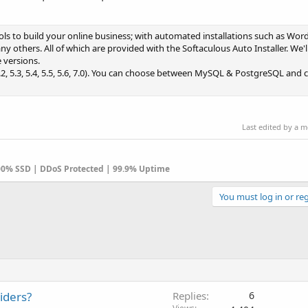
ols to build your online business; with automated installations such as Wo
 others. All of which are provided with the Softaculous Auto Installer. We'l
 versions.
, 5.3, 5.4, 5.5, 5.6, 7.0). You can choose between MySQL & PostgreSQL and cr
Last edited by a 
100% SSD | DDoS Protected | 99.9% Uptime
You must log in or reg
iders?
Replies
6