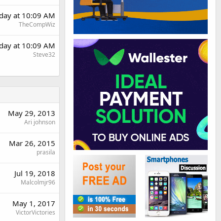
day at 10:09 AM
TheCompWiz
day at 10:09 AM
Steve32
May 29, 2013
Ari johnson
Mar 26, 2015
prasila
Jul 19, 2018
Malcolmjr96
May 1, 2017
VictorVictories