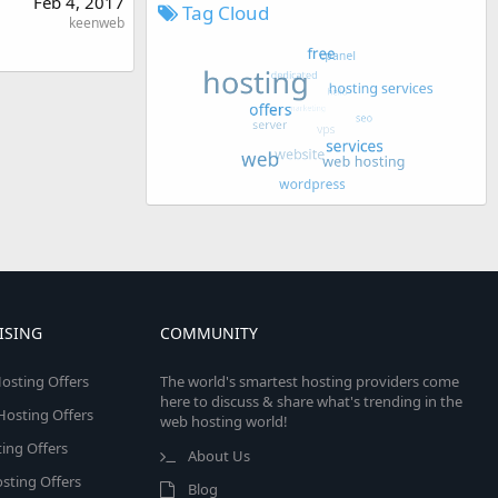
Feb 4, 2017
Tag Cloud
keenweb
ISING
COMMUNITY
osting Offers
The world's smartest hosting providers come
here to discuss & share what's trending in the
 Hosting Offers
web hosting world!
ing Offers
About Us
sting Offers
Blog