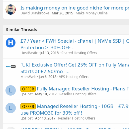
Is making money online good niche for more pr
David Braybrooke
Mar 26, 2015
Make Money Online
Similar Threads
£7 / Year > FWH Special - cPanel | NVMe SSD | 
Protection > -30% OFF...
HostBastic
Jul 13, 2018
Shared Hosting Offers
[UK] Exclusive Offer! Get 25% OFF on Fully Man
Starts at £7.50/mo -...
MilesWeb
Jun 6, 2018
VPS Hosting Offers
Fully Managed Reseller Hosting - Plans
OFFER
L
LJSHost
May 10, 2017
Reseller Hosting Offers
Managed Reseller Hosting - 10GB | £7
OFFER
L
use PROMO30 for 30% off !
LJSHost
Apr 10, 2017
Reseller Hosting Offers