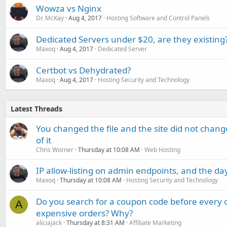
Wowza vs Nginx
Dr. McKay
Aug 4, 2017
Hosting Software and Control Panels
Dedicated Servers under $20, are they existing
Maxoq
Aug 4, 2017
Dedicated Server
Certbot vs Dehydrated?
Maxoq
Aug 4, 2017
Hosting Security and Technology
Latest Threads
You changed the file and the site did not change
of it
Chris Worner
Thursday at 10:08 AM
Web Hosting
IP allow-listing on admin endpoints, and the d
Maxoq
Thursday at 10:08 AM
Hosting Security and Technology
Do you search for a coupon code before every o
A
expensive orders? Why?
aliciajack
Thursday at 8:31 AM
Affiliate Marketing