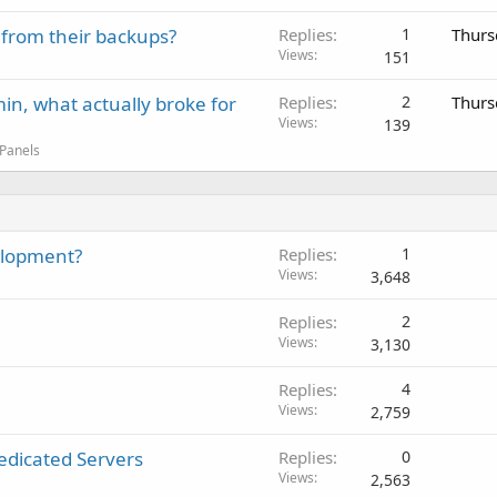
 from their backups?
Replies
1
Thurs
Views
151
in, what actually broke for
Replies
2
Thurs
Views
139
 Panels
elopment?
Replies
1
Views
3,648
Replies
2
Views
3,130
Replies
4
Views
2,759
edicated Servers
Replies
0
Views
2,563