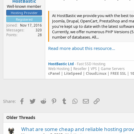
HostBastic
Well-known member
Hosting Provider
At HostBastic we provide you with the best to
Registered
Joomla, Drupal, OpenCart, PrestaShop and many
Joined
Nov 17, 2016
you're kept up to date with the latest software
Messages
320
Currently, we offer numerous PHP Versions (5.2
Points
28
number of databases. All...
Read more about this resource...
HostBastic Ltd
- Fast SSD Hosting
Web Hosting
|
Reseller
|
VPS
|
Game Servers
cPanel | LiteSpeed | CloudLinux | FREE SSL | 
Facebook
Twitter
Reddit
Pinterest
Tumblr
WhatsApp
Email
Link
Share:
Older Threads
What are some cheap and reliable hosting prov