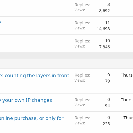
Replies
3
Views
8,692
?
Replies
11
Views
14,698
Replies
10
Views
17,846
: counting the layers in front
Replies
0
Thurs
Views
79
ay your own IP changes
Replies
0
Thurs
Views
94
nline purchase, or only for
Replies
0
Thur
Views
225