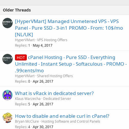
Older Threads
[HyperVMart] Managed Unmetered VPS - VPS
Panel - Pure SSD - 3-in1 PROMO - From: 10$/mo
[NL/UK]
HyperVMart
VPS Hosting Offers
Replies
May 4, 2017
1
cPanel Hosting - Pure SSD - Everything
HOT
Unlimited - Instant Setup - Softaculous - PROMO -
.99cents/mo
HyperVMart
Shared Hosting Offers
Replies
Apr 26, 2017
0
What is vRack in dedicated server?
Klaus Warzecha
Dedicated Server
Replies
Apr 26, 2017
5
How to disable and enable curl in cPanel?
Bryan McClure
Hosting Software and Control Panels
Replies
Apr 30, 2017
4