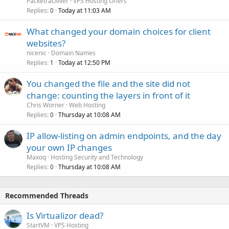
PacketraOliver
VPS Hosting Offers
Replies
Today at 11:03 AM
0
What changed your domain choices for client
websites?
nicenic
Domain Names
Replies
Today at 12:50 PM
1
You changed the file and the site did not
change: counting the layers in front of it
Chris Worner
Web Hosting
Replies
Thursday at 10:08 AM
0
IP allow-listing on admin endpoints, and the day
your own IP changes
Maxoq
Hosting Security and Technology
Replies
Thursday at 10:08 AM
0
Recommended Threads
Is Virtualizor dead?
StartVM
VPS Hosting