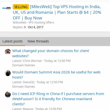
[MilesWeb] Top VPS Hosting in India,
SELLING
UK, US and Romania | Plan Starts @ $4 | 20%
OFF | Buy Now
MilesWeb
VPS Hosting Offers
Replies
Oct 4, 2017
0
Latest posts
New threads
What changed your domain choices for client
websites?
Latest: Chris Worner
Today at 12:50 PM
Domain Names
Would Domain Summit Asia 2026 be useful for web
hosts?
Latest: Steve32
Today at 12:50 PM
Domain Names
Do I need ICP filing in China if I purchase servers from
iWebFusion? Is it friendly for Chinese mainland
clients?
Latest: Maxoq
Today at 12:50 PM