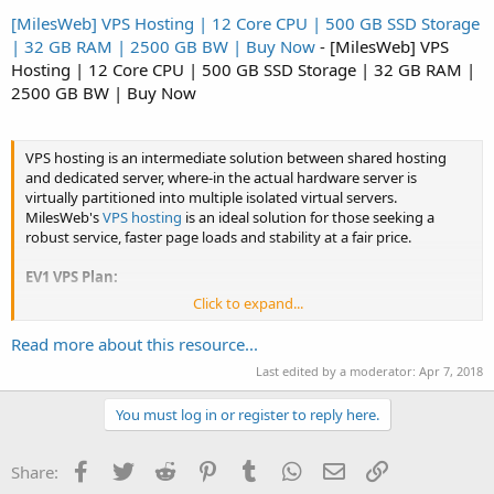
[MilesWeb] VPS Hosting | 12 Core CPU | 500 GB SSD Storage
| 32 GB RAM | 2500 GB BW | Buy Now
- [MilesWeb] VPS
Hosting | 12 Core CPU | 500 GB SSD Storage | 32 GB RAM |
2500 GB BW | Buy Now
VPS hosting is an intermediate solution between shared hosting
and dedicated server, where-in the actual hardware server is
virtually partitioned into multiple isolated virtual servers.
MilesWeb's
VPS hosting
is an ideal solution for those seeking a
robust service, faster page loads and stability at a fair price.
EV1 VPS Plan:
Click to expand...
1 Core CPU
20 GB SSD Storage
Read more about this resource...
1 GB RAM
500 GB Bandwidth
Last edited by a moderator:
Apr 7, 2018
Price:...
You must log in or register to reply here.
Facebook
Twitter
Reddit
Pinterest
Tumblr
WhatsApp
Email
Link
Share: