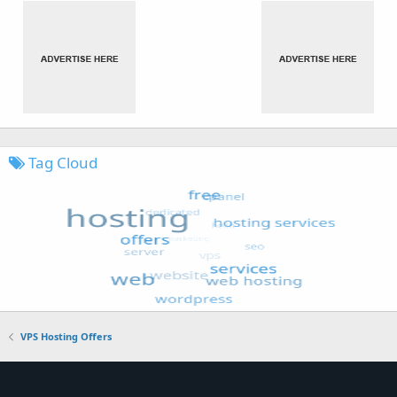
Tag Cloud
VPS Hosting Offers