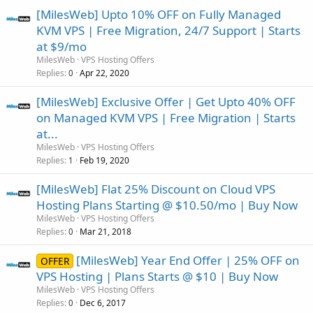
[MilesWeb] Upto 10% OFF on Fully Managed
KVM VPS | Free Migration, 24/7 Support | Starts
at $9/mo
MilesWeb
VPS Hosting Offers
Replies
Apr 22, 2020
0
[MilesWeb] Exclusive Offer | Get Upto 40% OFF
on Managed KVM VPS | Free Migration | Starts
at...
MilesWeb
VPS Hosting Offers
Replies
Feb 19, 2020
1
[MilesWeb] Flat 25% Discount on Cloud VPS
Hosting Plans Starting @ $10.50/mo | Buy Now
MilesWeb
VPS Hosting Offers
Replies
Mar 21, 2018
0
[MilesWeb] Year End Offer | 25% OFF on
OFFER
VPS Hosting | Plans Starts @ $10 | Buy Now
MilesWeb
VPS Hosting Offers
Replies
Dec 6, 2017
0