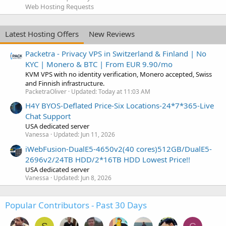
Web Hosting Requests
Latest Hosting Offers
New Reviews
Packetra - Privacy VPS in Switzerland & Finland | No
KYC | Monero & BTC | From EUR 9.90/mo
KVM VPS with no identity verification, Monero accepted, Swiss
and Finnish infrastructure.
PacketraOliver
Updated:
Today at 11:03 AM
H4Y BYOS-Deflated Price-Six Locations-24*7*365-Live
Chat Support
USA dedicated server
Vanessa
Updated:
Jun 11, 2026
iWebFusion-DualE5-4650v2(40 cores)512GB/DualE5-
2696v2/24TB HDD/2*16TB HDD Lowest Price!!
USA dedicated server
Vanessa
Updated:
Jun 8, 2026
Popular Contributors - Past 30 Days