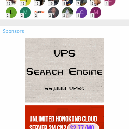
S
C
16
13
13
10
8
7
5
4
L
M
C
M
2
2
2
2
2
1
1
Sponsors