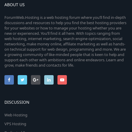
ABOUT US
ForumWeb.Hosting is a web hosting forum where you’ll find in-depth
discussions and resources to help you find the best hosting providers
for your websites or how to manage your hosting whether you are
new or experienced. You’ll find it all here. With topics ranging from
web hosting, internet marketing, search engine optimization, social
networking, make money online, affiliate marketing as well as hands-
on technical support for web design, programming and more. We are
a growing community of like-minded people that is keen to help and
support each other with ambitions and online endeavors. Learn and
grow, make friends and contacts for life.
DISCUSSION
Web Hosting
VPS Hosting