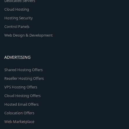
Dedicated Servers
Cloud Hosting
Hosting Security
Control Panels
Web Design & Development
ADVERTISING
Shared Hosting Offers
Reseller Hosting Offers
VPS Hosting Offers
Cloud Hosting Offers
Hosted Email Offers
Colocation Offers
Web Marketplace