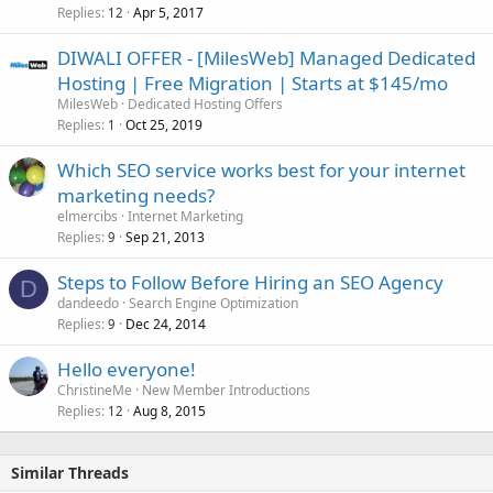
Replies
Apr 5, 2017
12
DIWALI OFFER - [MilesWeb] Managed Dedicated
Hosting | Free Migration | Starts at $145/mo
MilesWeb
Dedicated Hosting Offers
Replies
Oct 25, 2019
1
Which SEO service works best for your internet
marketing needs?
elmercibs
Internet Marketing
Replies
Sep 21, 2013
9
Steps to Follow Before Hiring an SEO Agency
D
dandeedo
Search Engine Optimization
Replies
Dec 24, 2014
9
Hello everyone!
ChristineMe
New Member Introductions
Replies
Aug 8, 2015
12
Similar Threads