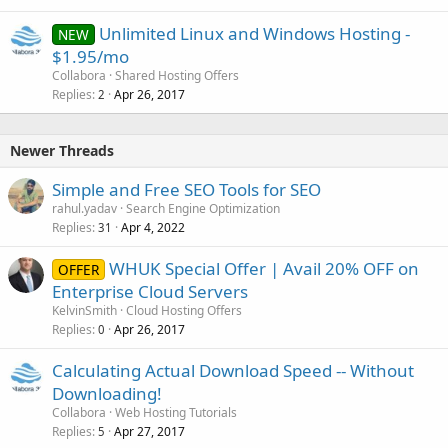
Unlimited Linux and Windows Hosting -
NEW
$1.95/mo
Collabora
Shared Hosting Offers
Replies
Apr 26, 2017
2
Newer Threads
Simple and Free SEO Tools for SEO
rahul.yadav
Search Engine Optimization
Replies
Apr 4, 2022
31
WHUK Special Offer | Avail 20% OFF on
OFFER
Enterprise Cloud Servers
KelvinSmith
Cloud Hosting Offers
Replies
Apr 26, 2017
0
Calculating Actual Download Speed -- Without
Downloading!
Collabora
Web Hosting Tutorials
Replies
Apr 27, 2017
5