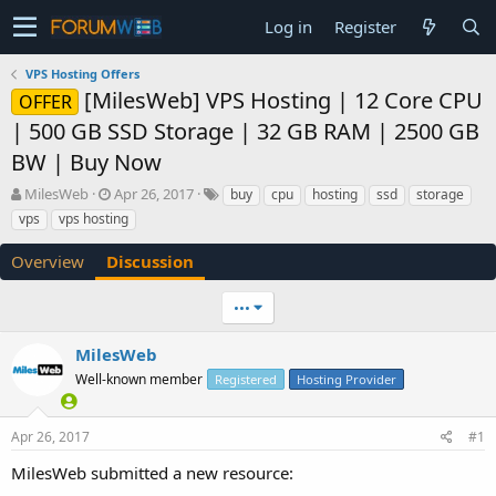
Log in
Register
VPS Hosting Offers
[MilesWeb] VPS Hosting | 12 Core CPU
OFFER
| 500 GB SSD Storage | 32 GB RAM | 2500 GB
BW | Buy Now
T
S
MilesWeb
Apr 26, 2017
buy
cpu
hosting
ssd
storage
h
t
vps
vps hosting
r
a
e
r
Overview
Discussion
a
t
d
d
•••
s
a
t
t
a
e
MilesWeb
r
Well-known member
Registered
Hosting Provider
t
e
r
Apr 26, 2017
#1
MilesWeb submitted a new resource: