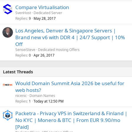
Compare Virtualisation
SvenHost
Dedicated Server
Replies
May 28, 2017
9
Los Angeles, Denver & Singapore Servers |
Brand new v6 with DDR 4 | 24/7 Support | 10%
Off
SenseiSteve
Dedicated Hosting Offers
Replies
Apr 26, 2017
0
Latest Threads
Would Domain Summit Asia 2026 be useful for
web hosts?
nicenic
Domain Names
Replies
Today at 12:50 PM
1
Packetra - Privacy VPS in Switzerland & Finland |
No KYC | Monero & BTC | From EUR 9.90/mo
[Paid]