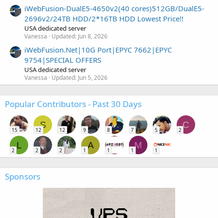
iWebFusion-DualE5-4650v2(40 cores)512GB/DualE5-
2696v2/24TB HDD/2*16TB HDD Lowest Price!!
USA dedicated server
Vanessa
Updated:
Jun 8, 2026
iWebFusion.Net|10G Port|EPYC 7662|EPYC
9754|SPECIAL OFFERS
USA dedicated server
Vanessa
Updated:
Jun 5, 2026
Popular Contributors - Past 30 Days
S
C
15
12
12
9
8
7
5
2
L
A
M
2
2
2
1
1
1
1
Sponsors