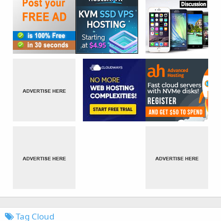
Tag Cloud