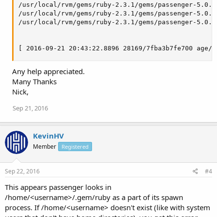
/usr/local/rvm/gems/ruby-2.3.1/gems/passenger-5.0.3
/usr/local/rvm/gems/ruby-2.3.1/gems/passenger-5.0.3
/usr/local/rvm/gems/ruby-2.3.1/gems/passenger-5.0.3
[ 2016-09-21 20:43:22.8896 28169/7fba3b7fe700 age/C
Any help appreciated.
Many Thanks
Nick,
Sep 21, 2016
KevinHV
Member
Registered
Sep 22, 2016
#4
This appears passenger looks in
/home/<username>/.gem/ruby as a part of its spawn
process. If /home/<username> doesn't exist (like with system