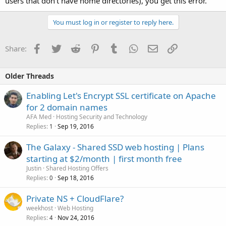
users that don't have home directories), you get this error.
You must log in or register to reply here.
Facebook
Twitter
Reddit
Pinterest
Tumblr
WhatsApp
Email
Link
Share:
Older Threads
Enabling Let's Encrypt SSL certificate on Apache
for 2 domain names
AFA Med
Hosting Security and Technology
Replies
Sep 19, 2016
1
The Galaxy - Shared SSD web hosting | Plans
starting at $2/month | first month free
Justin
Shared Hosting Offers
Replies
Sep 18, 2016
0
Private NS + CloudFlare?
weekhost
Web Hosting
Replies
Nov 24, 2016
4