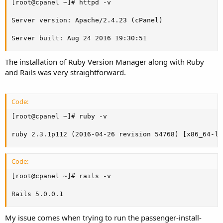
[root@cpanel ~]# httpd -v

Server version: Apache/2.4.23 (cPanel)

Server built: Aug 24 2016 19:30:51
The installation of Ruby Version Manager along with Ruby
and Rails was very straightforward.
Code:
[root@cpanel ~]# ruby -v

ruby 2.3.1p112 (2016-04-26 revision 54768) [x86_64-li
Code:
[root@cpanel ~]# rails -v

Rails 5.0.0.1
My issue comes when trying to run the passenger-install-