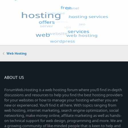
Web Hosting
ABOUT US
ForumWeb.Hosting is a web hosting forum where you’ll find in-depth
discussions and resources to help you find the best hosting providers
for your websites or how to manage your hosting whether you are
new or experienced. You’ll find it all here. With topics ranging from
web hosting, internet marketing, search engine optimization, social
networking, make money online, affiliate marketing as well as hands-
on technical support for web design, programming and more. We are
a growing community of like-minded people that is keen to help and