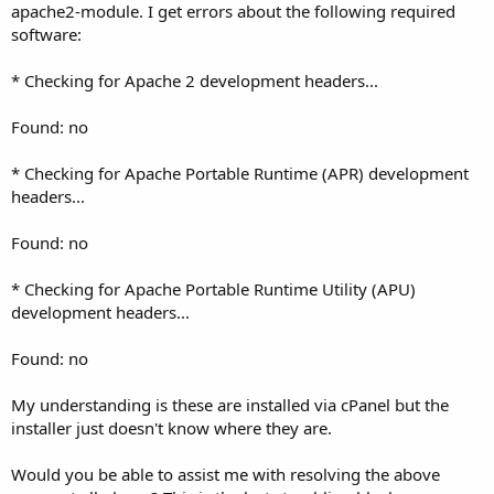
apache2-module. I get errors about the following required
software:
* Checking for Apache 2 development headers...
Found: no
* Checking for Apache Portable Runtime (APR) development
headers...
Found: no
* Checking for Apache Portable Runtime Utility (APU)
development headers...
Found: no
My understanding is these are installed via cPanel but the
installer just doesn't know where they are.
Would you be able to assist me with resolving the above