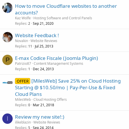
How to move Cloudflare websites to another
accounts?
Kaz Wolfe
Hosting Software and Control Panels
Replies
Sep 21, 2020
2
Website Feedback !
Novakin
Website Reviews
Replies
Jul 25, 2013
11
E-max Codice Fiscale (Joomla Plugin)
P
Patrizio87
Content Management Systems
Replies
Dec 24, 2013
1
[MilesWeb] Save 25% on Cloud Hosting
OFFER
Starting @ $10.50/mo | Pay-Per-Use & Fixed
Cloud Plans
MilesWeb
Cloud Hosting Offers
Replies
Mar 21, 2018
0
Review my new site!:)
I
ilikeblazin
Website Reviews
Replies
Sep 24, 2014
5