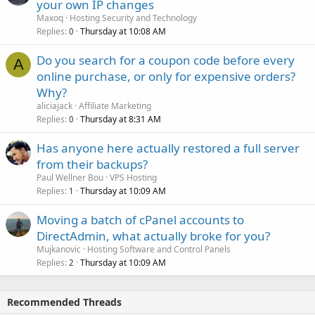
your own IP changes
Maxoq
Hosting Security and Technology
Replies
Thursday at 10:08 AM
0
Do you search for a coupon code before every
A
online purchase, or only for expensive orders?
Why?
aliciajack
Affiliate Marketing
Replies
Thursday at 8:31 AM
0
Has anyone here actually restored a full server
from their backups?
Paul Wellner Bou
VPS Hosting
Replies
Thursday at 10:09 AM
1
Moving a batch of cPanel accounts to
DirectAdmin, what actually broke for you?
Mujkanovic
Hosting Software and Control Panels
Replies
Thursday at 10:09 AM
2
Recommended Threads