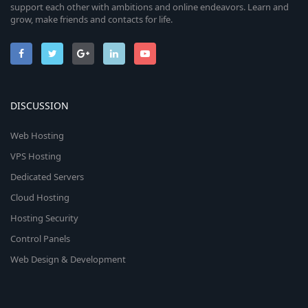
support each other with ambitions and online endeavors. Learn and
grow, make friends and contacts for life.
DISCUSSION
Web Hosting
VPS Hosting
Dedicated Servers
Cloud Hosting
Hosting Security
Control Panels
Web Design & Development