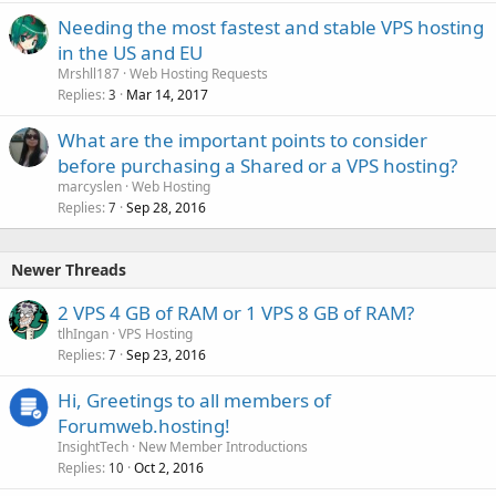
Needing the most fastest and stable VPS hosting
in the US and EU
Mrshll187
Web Hosting Requests
Replies
Mar 14, 2017
3
What are the important points to consider
before purchasing a Shared or a VPS hosting?
marcyslen
Web Hosting
Replies
Sep 28, 2016
7
Newer Threads
2 VPS 4 GB of RAM or 1 VPS 8 GB of RAM?
tlhIngan
VPS Hosting
Replies
Sep 23, 2016
7
Hi, Greetings to all members of
Forumweb.hosting!
InsightTech
New Member Introductions
Replies
Oct 2, 2016
10