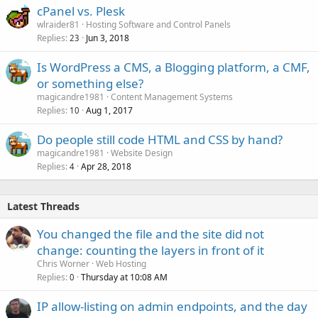
cPanel vs. Plesk
wlraider81
Hosting Software and Control Panels
Replies
Jun 3, 2018
23
Is WordPress a CMS, a Blogging platform, a CMF,
or something else?
magicandre1981
Content Management Systems
Replies
Aug 1, 2017
10
Do people still code HTML and CSS by hand?
magicandre1981
Website Design
Replies
Apr 28, 2018
4
Latest Threads
You changed the file and the site did not
change: counting the layers in front of it
Chris Worner
Web Hosting
Replies
Thursday at 10:08 AM
0
IP allow-listing on admin endpoints, and the day