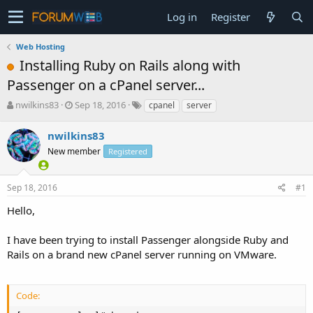
Log in
Register
Web Hosting
Installing Ruby on Rails along with
Passenger on a cPanel server...
T
S
nwilkins83
Sep 18, 2016
cpanel
server
h
t
r
a
nwilkins83
e
r
New member
Registered
a
t
d
d
s
a
Sep 18, 2016
#1
t
t
a
e
Hello,
r
t
I have been trying to install Passenger alongside Ruby and
e
Rails on a brand new cPanel server running on VMware.
r
Code: