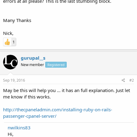
errors at all please? This is the last stumbling block.
Many Thanks
Nick,
1
gurupal__s
New member
Registered
Sep 19, 2016
#2
May be this will help you ... it has an full explanation. Just let
me know if this works.
http://thecpaneladmin.com/installing-ruby-on-rails-
passenger-cpanel-server/
nwilkins83
Hi,