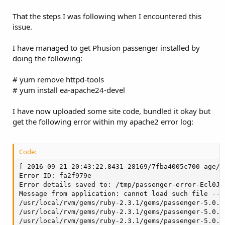
That the steps I was following when I encountered this
issue.
I have managed to get Phusion passenger installed by
doing the following:
# yum remove httpd-tools
# yum install ea-apache24-devel
I have now uploaded some site code, bundled it okay but
get the following error within my apache2 error log:
Code:
[ 2016-09-21 20:43:22.8431 28169/7fba4005c700 age/C
Error ID: fa2f979e

Error details saved to: /tmp/passenger-error-Ecl0JS.
Message from application: cannot load such file -- r
/usr/local/rvm/gems/ruby-2.3.1/gems/passenger-5.0.3
/usr/local/rvm/gems/ruby-2.3.1/gems/passenger-5.0.3
/usr/local/rvm/gems/ruby-2.3.1/gems/passenger-5.0.3