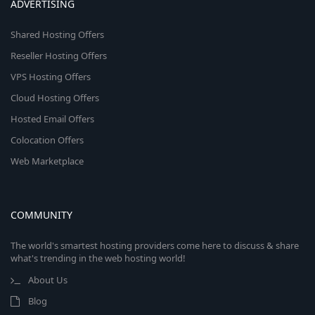
ADVERTISING
Shared Hosting Offers
Reseller Hosting Offers
VPS Hosting Offers
Cloud Hosting Offers
Hosted Email Offers
Colocation Offers
Web Marketplace
COMMUNITY
The world's smartest hosting providers come here to discuss & share
what's trending in the web hosting world!
About Us
Blog