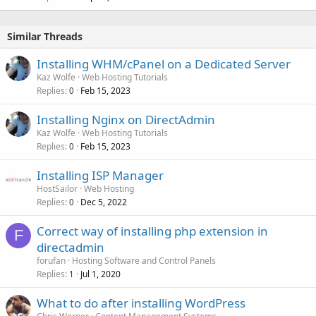
Similar Threads
Installing WHM/cPanel on a Dedicated Server
Kaz Wolfe
Web Hosting Tutorials
Replies
Feb 15, 2023
0
Installing Nginx on DirectAdmin
Kaz Wolfe
Web Hosting Tutorials
Replies
Feb 15, 2023
0
Installing ISP Manager
HostSailor
Web Hosting
Replies
Dec 5, 2022
0
Correct way of installing php extension in
F
directadmin
forufan
Hosting Software and Control Panels
Replies
Jul 1, 2020
1
What to do after installing WordPress