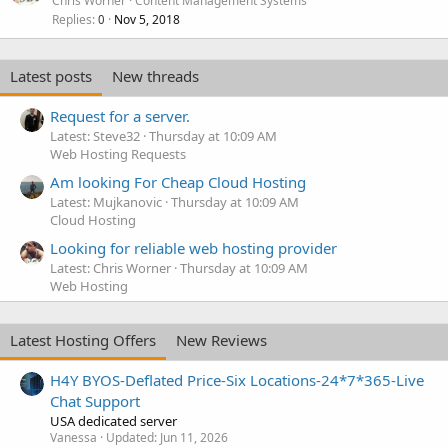
Chris Worner
Content Management Systems
Replies
Nov 5, 2018
0
Latest posts
New threads
Request for a server.
Latest: Steve32
Thursday at 10:09 AM
Web Hosting Requests
Am looking For Cheap Cloud Hosting
Latest: Mujkanovic
Thursday at 10:09 AM
Cloud Hosting
Looking for reliable web hosting provider
Latest: Chris Worner
Thursday at 10:09 AM
Web Hosting
Latest Hosting Offers
New Reviews
H4Y BYOS-Deflated Price-Six Locations-24*7*365-Live
Chat Support
USA dedicated server
Vanessa
Updated:
Jun 11, 2026