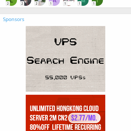
L
A
M
T
2
2
2
1
1
1
1
Sponsors