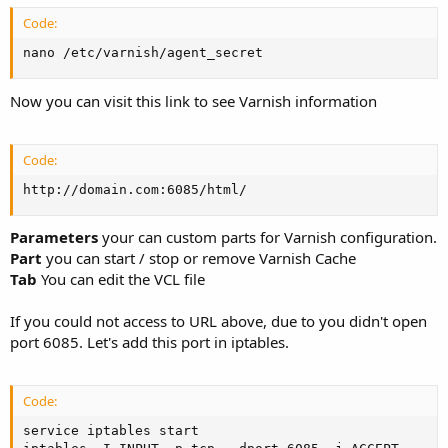
Code:
nano /etc/varnish/agent_secret
Now you can visit this link to see Varnish information
Code:
http://domain.com:6085/html/
Parameters
your can custom parts for Varnish configuration.
Part
you can start / stop or remove Varnish Cache
Tab
You can edit the VCL file
If you could not access to URL above, due to you didn't open
port 6085. Let's add this port in iptables.
Code:
service iptables start
