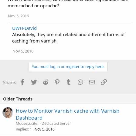
memcached or opcache?
Nov 5, 2016
UWH-David
Absolutely, they are not related and different forms of
caching from varnish.
Nov 5, 2016
You must log in or register to reply here.
Facebook
Twitter
Reddit
Pinterest
Tumblr
WhatsApp
Email
Link
Share:
Older Threads
How to Monitor Varnish cache with Varnish
Dashboard
MooseLucifer
Dedicated Server
Replies
Nov 5, 2016
1