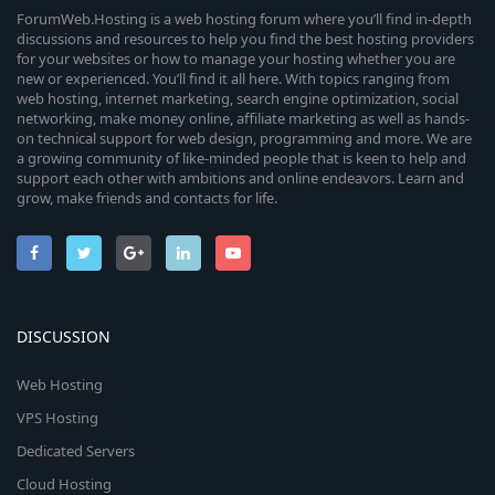
ForumWeb.Hosting is a web hosting forum where you’ll find in-depth
discussions and resources to help you find the best hosting providers
for your websites or how to manage your hosting whether you are
new or experienced. You’ll find it all here. With topics ranging from
web hosting, internet marketing, search engine optimization, social
networking, make money online, affiliate marketing as well as hands-
on technical support for web design, programming and more. We are
a growing community of like-minded people that is keen to help and
support each other with ambitions and online endeavors. Learn and
grow, make friends and contacts for life.
DISCUSSION
Web Hosting
VPS Hosting
Dedicated Servers
Cloud Hosting