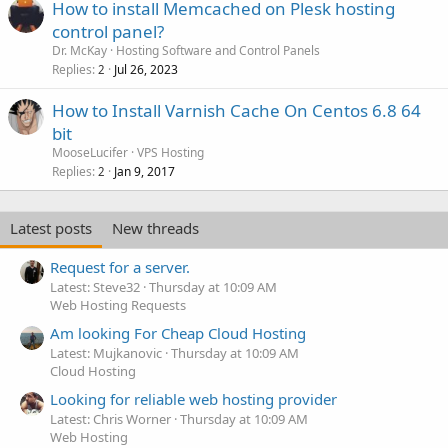
How to install Memcached on Plesk hosting
control panel?
Dr. McKay
Hosting Software and Control Panels
Replies
Jul 26, 2023
2
How to Install Varnish Cache On Centos 6.8 64
bit
MooseLucifer
VPS Hosting
Replies
Jan 9, 2017
2
Latest posts
New threads
Request for a server.
Latest: Steve32
Thursday at 10:09 AM
Web Hosting Requests
Am looking For Cheap Cloud Hosting
Latest: Mujkanovic
Thursday at 10:09 AM
Cloud Hosting
Looking for reliable web hosting provider
Latest: Chris Worner
Thursday at 10:09 AM
Web Hosting