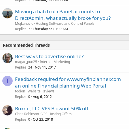
Moving a batch of cPanel accounts to
DirectAdmin, what actually broke for you?
Mujkanovic
Hosting Software and Control Panels
Replies
Thursday at 10:09 AM
2
Recommended Threads
Best ways to advertise online?
magar_pun25
Internet Marketing
Replies
Nov 11, 2017
24
Feedback required for www.myfinplanner.com
T
an online Financial planning Web Portal
todion
Website Reviews
Replies
Aug 6, 2012
0
Boxne, LLC VPS Blowout 50% off!
Chris Robinson
VPS Hosting Offers
Replies
Oct 23, 2018
0