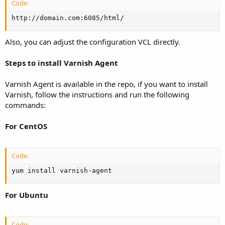
Code:
http://domain.com:6085/html/
Also, you can adjust the configuration VCL directly.
Steps to install Varnish Agent
Varnish Agent is available in the repo, if you want to install
Varnish, follow the instructions and run the following
commands:
For CentOS
Code:
yum install varnish-agent
For Ubuntu
Code: