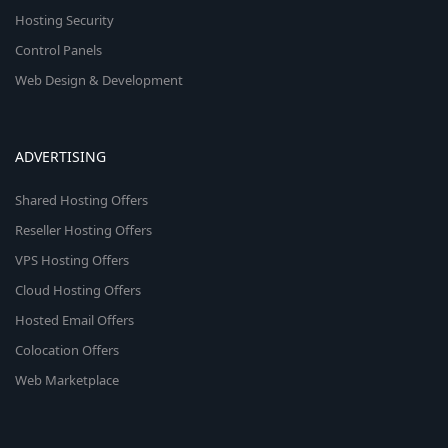
Hosting Security
Control Panels
Web Design & Development
ADVERTISING
Shared Hosting Offers
Reseller Hosting Offers
VPS Hosting Offers
Cloud Hosting Offers
Hosted Email Offers
Colocation Offers
Web Marketplace