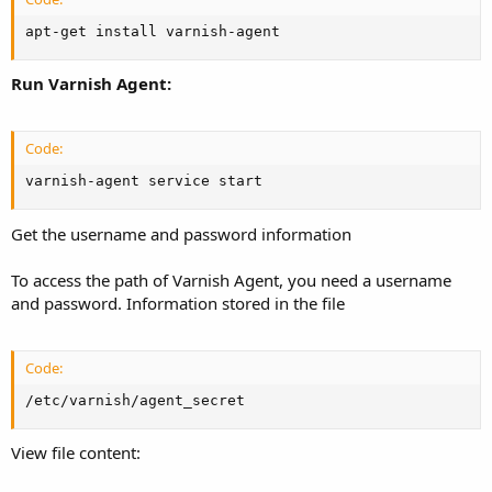
apt-get install varnish-agent
Run Varnish Agent:
Code:
varnish-agent service start
Get the username and password information
To access the path of Varnish Agent, you need a username
and password. Information stored in the file
Code:
/etc/varnish/agent_secret
View file content: