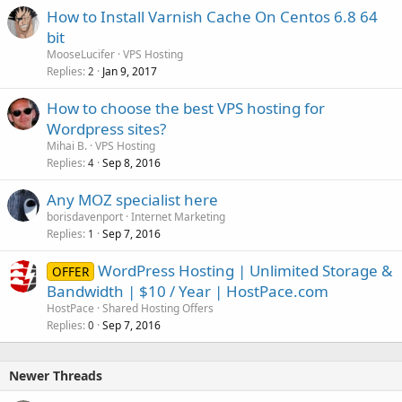
How to Install Varnish Cache On Centos 6.8 64
bit
MooseLucifer
VPS Hosting
Replies
Jan 9, 2017
2
How to choose the best VPS hosting for
Wordpress sites?
Mihai B.
VPS Hosting
Replies
Sep 8, 2016
4
Any MOZ specialist here
borisdavenport
Internet Marketing
Replies
Sep 7, 2016
1
WordPress Hosting | Unlimited Storage &
OFFER
Bandwidth | $10 / Year | HostPace.com
HostPace
Shared Hosting Offers
Replies
Sep 7, 2016
0
Newer Threads