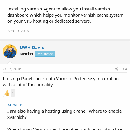
Installing Varnish Agent to allow you install varnish
dashboard which helps you monitor varnish cache system
on your VPS hosting or dedicated servers.
Sep 13, 2016
UWH-David
Member
Registered
Oct 5, 2016
#4
If using cPanel check out xVarnish. Pretty easy integration
with a lot of functionality.
1
Mihai B.
I am also having a hosting using cPanel. Where to enable
xVarnish?
When I use xVarnish, can I use other caching solution like