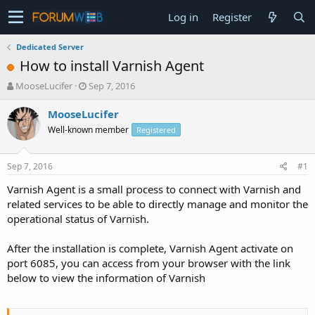
Log in
Register
Dedicated Server
How to install Varnish Agent
T
S
MooseLucifer
Sep 7, 2016
h
t
r
a
MooseLucifer
e
r
Well-known member
Registered
a
t
d
d
s
a
Sep 7, 2016
#1
t
t
a
e
Varnish Agent is a small process to connect with Varnish and
r
related services to be able to directly manage and monitor the
t
operational status of Varnish.
e
r
After the installation is complete, Varnish Agent activate on
port 6085, you can access from your browser with the link
below to view the information of Varnish