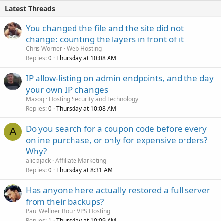
Latest Threads
You changed the file and the site did not
change: counting the layers in front of it
Chris Worner
Web Hosting
Replies
Thursday at 10:08 AM
0
IP allow-listing on admin endpoints, and the day
your own IP changes
Maxoq
Hosting Security and Technology
Replies
Thursday at 10:08 AM
0
Do you search for a coupon code before every
A
online purchase, or only for expensive orders?
Why?
aliciajack
Affiliate Marketing
Replies
Thursday at 8:31 AM
0
Has anyone here actually restored a full server
from their backups?
Paul Wellner Bou
VPS Hosting
Replies
Thursday at 10:09 AM
1