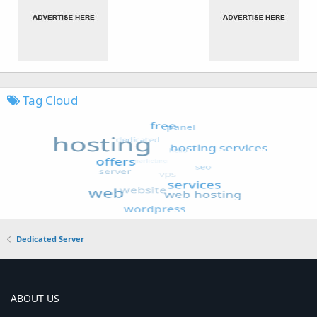
Tag Cloud
Dedicated Server
ABOUT US