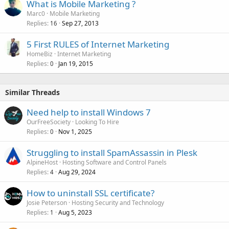
What is Mobile Marketing ?
Marc0
Mobile Marketing
Replies
Sep 27, 2013
16
5 First RULES of Internet Marketing
HomeBiz
Internet Marketing
Replies
Jan 19, 2015
0
Similar Threads
Need help to install Windows 7
OurFreeSociety
Looking To Hire
Replies
Nov 1, 2025
0
Struggling to install SpamAssassin in Plesk
AlpineHost
Hosting Software and Control Panels
Replies
Aug 29, 2024
4
How to uninstall SSL certificate?
Josie Peterson
Hosting Security and Technology
Replies
Aug 5, 2023
1