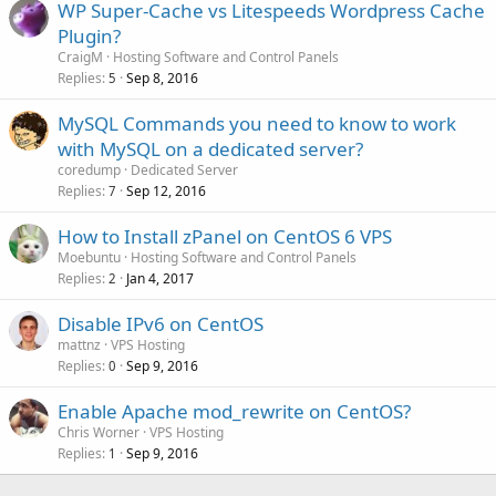
WP Super-Cache vs Litespeeds Wordpress Cache
Plugin?
CraigM
Hosting Software and Control Panels
Replies
Sep 8, 2016
5
MySQL Commands you need to know to work
with MySQL on a dedicated server?
coredump
Dedicated Server
Replies
Sep 12, 2016
7
How to Install zPanel on CentOS 6 VPS
Moebuntu
Hosting Software and Control Panels
Replies
Jan 4, 2017
2
Disable IPv6 on CentOS
mattnz
VPS Hosting
Replies
Sep 9, 2016
0
Enable Apache mod_rewrite on CentOS?
Chris Worner
VPS Hosting
Replies
Sep 9, 2016
1