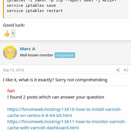
iptables -I INPUT -p tcp --dport 6085 -j ACCEPT

service iptables save

service iptables restart
Good luck!
1
Marc A
Well-known member
Registered
Sep 13, 2016
#2
I like it, what is it exactly? Sorry not comprehending
fwh
I found 2 posts which can answer your question
https://forumweb.hosting/13610-how-to-install-varnish-
cache-on-centos-6-8-64-bit.html
https://forumweb.hosting/13611-how-to-monitor-varnish-
cache-with-varnish-dashboard.html