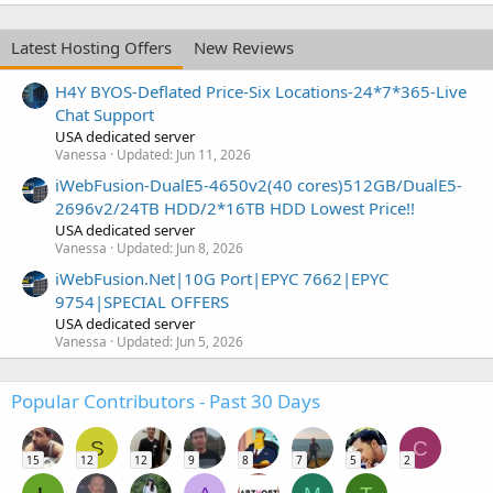
Latest Hosting Offers
New Reviews
H4Y BYOS-Deflated Price-Six Locations-24*7*365-Live
Chat Support
USA dedicated server
Vanessa
Updated:
Jun 11, 2026
iWebFusion-DualE5-4650v2(40 cores)512GB/DualE5-
2696v2/24TB HDD/2*16TB HDD Lowest Price!!
USA dedicated server
Vanessa
Updated:
Jun 8, 2026
iWebFusion.Net|10G Port|EPYC 7662|EPYC
9754|SPECIAL OFFERS
USA dedicated server
Vanessa
Updated:
Jun 5, 2026
Popular Contributors - Past 30 Days
S
C
15
12
12
9
8
7
5
2