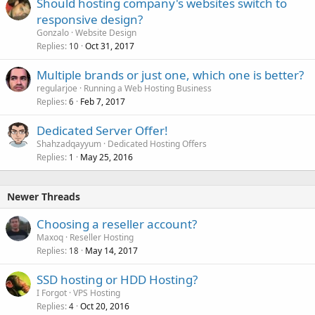
Should hosting company's websites switch to
responsive design?
Gonzalo
Website Design
Replies
Oct 31, 2017
10
Multiple brands or just one, which one is better?
regularjoe
Running a Web Hosting Business
Replies
Feb 7, 2017
6
Dedicated Server Offer!
Shahzadqayyum
Dedicated Hosting Offers
Replies
May 25, 2016
1
Newer Threads
Choosing a reseller account?
Maxoq
Reseller Hosting
Replies
May 14, 2017
18
SSD hosting or HDD Hosting?
I Forgot
VPS Hosting
Replies
Oct 20, 2016
4