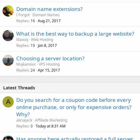
Domain name extensions?
I Forgot
Domain Names
Replies
Aug 21, 2017
16
What is the best way to backup a large website?
Maxoq
Web Hosting
Replies
Jan 8, 2017
19
Choosing a server location?
Mujkanovic
VPS Hosting
Replies
Apr 15, 2017
24
Latest Threads
Do you search for a coupon code before every
A
online purchase, or only for expensive orders?
Why?
aliciajack
Affiliate Marketing
Replies
Today at 8:31 AM
0
Has anyone here actually restored a full server