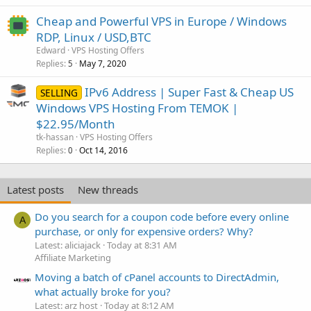
Cheap and Powerful VPS in Europe / Windows
RDP, Linux / USD,BTC
Edward
VPS Hosting Offers
Replies
May 7, 2020
5
IPv6 Address | Super Fast & Cheap US
SELLING
Windows VPS Hosting From TEMOK |
$22.95/Month
tk-hassan
VPS Hosting Offers
Replies
Oct 14, 2016
0
Latest posts
New threads
Do you search for a coupon code before every online
A
purchase, or only for expensive orders? Why?
Latest: aliciajack
Today at 8:31 AM
Affiliate Marketing
Moving a batch of cPanel accounts to DirectAdmin,
what actually broke for you?
Latest: arz host
Today at 8:12 AM