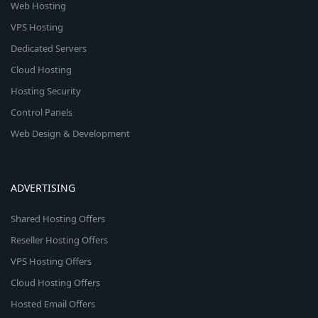
Web Hosting
VPS Hosting
Dedicated Servers
Cloud Hosting
Hosting Security
Control Panels
Web Design & Development
ADVERTISING
Shared Hosting Offers
Reseller Hosting Offers
VPS Hosting Offers
Cloud Hosting Offers
Hosted Email Offers