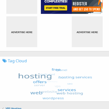
Tag Cloud
VPS Hosting