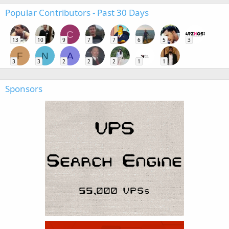
Popular Contributors - Past 30 Days
C
13
10
9
7
7
6
5
3
F
N
A
3
3
2
2
2
1
1
Sponsors