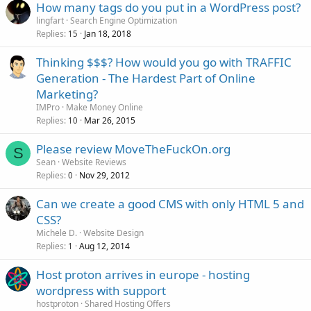
How many tags do you put in a WordPress post?
lingfart
Search Engine Optimization
Replies
Jan 18, 2018
15
Thinking $$$? How would you go with TRAFFIC
Generation - The Hardest Part of Online
Marketing?
IMPro
Make Money Online
Replies
Mar 26, 2015
10
Please review MoveTheFuckOn.org
S
Sean
Website Reviews
Replies
Nov 29, 2012
0
Can we create a good CMS with only HTML 5 and
CSS?
Michele D.
Website Design
Replies
Aug 12, 2014
1
Host proton arrives in europe - hosting
wordpress with support
hostproton
Shared Hosting Offers