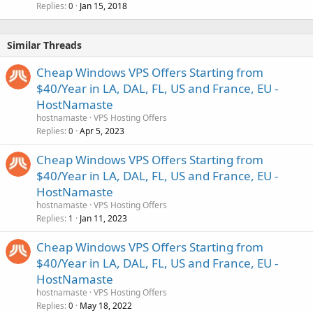
Replies
Jan 15, 2018
0
Similar Threads
Cheap Windows VPS Offers Starting from
$40/Year in LA, DAL, FL, US and France, EU -
HostNamaste
hostnamaste
VPS Hosting Offers
Replies
Apr 5, 2023
0
Cheap Windows VPS Offers Starting from
$40/Year in LA, DAL, FL, US and France, EU -
HostNamaste
hostnamaste
VPS Hosting Offers
Replies
Jan 11, 2023
1
Cheap Windows VPS Offers Starting from
$40/Year in LA, DAL, FL, US and France, EU -
HostNamaste
hostnamaste
VPS Hosting Offers
Replies
May 18, 2022
0