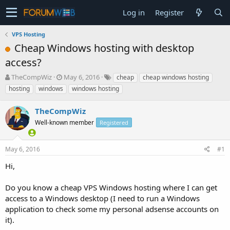
Log in
Register
VPS Hosting
Cheap Windows hosting with desktop
access?
T
S
TheCompWiz
May 6, 2016
cheap
cheap windows hosting
h
t
hosting
windows
windows hosting
r
a
e
r
TheCompWiz
a
t
d
Well-known member
d
Registered
s
a
t
t
May 6, 2016
#1
a
e
r
Hi,
t
e
Do you know a cheap VPS Windows hosting where I can get
r
access to a Windows desktop (I need to run a Windows
application to check some my personal adsense accounts on
it).