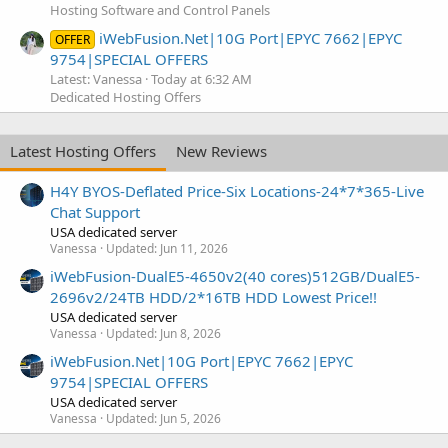
Hosting Software and Control Panels
iWebFusion.Net|10G Port|EPYC 7662|EPYC
OFFER
9754|SPECIAL OFFERS
Latest: Vanessa
Today at 6:32 AM
Dedicated Hosting Offers
Latest Hosting Offers
New Reviews
H4Y BYOS-Deflated Price-Six Locations-24*7*365-Live
Chat Support
USA dedicated server
Vanessa
Updated:
Jun 11, 2026
iWebFusion-DualE5-4650v2(40 cores)512GB/DualE5-
2696v2/24TB HDD/2*16TB HDD Lowest Price!!
USA dedicated server
Vanessa
Updated:
Jun 8, 2026
iWebFusion.Net|10G Port|EPYC 7662|EPYC
9754|SPECIAL OFFERS
USA dedicated server
Vanessa
Updated:
Jun 5, 2026