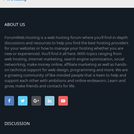
ABOUT US
ForumWeb.Hosting is a web hosting forum where you’ll find in-depth
discussions and resources to help you find the best hosting providers
for your websites or how to manage your hosting whether you are
new or experienced. You’ll find it all here. With topics ranging from
web hosting, internet marketing, search engine optimization, social
networking, make money online, affiliate marketing as well as hands-
on technical support for web design, programming and more. We are
a growing community of like-minded people that is keen to help and
support each other with ambitions and online endeavors. Learn and
grow, make friends and contacts for life.
DISCUSSION