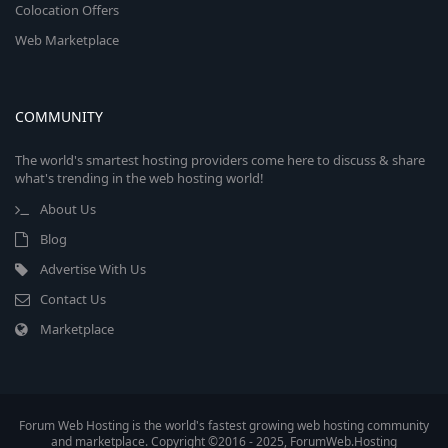
Colocation Offers
Web Marketplace
COMMUNITY
The world's smartest hosting providers come here to discuss & share
what's trending in the web hosting world!
About Us
Blog
Advertise With Us
Contact Us
Marketplace
Forum Web Hosting is the world's fastest growing web hosting community
and marketplace. Copyright ©2016 - 2025, ForumWeb.Hosting