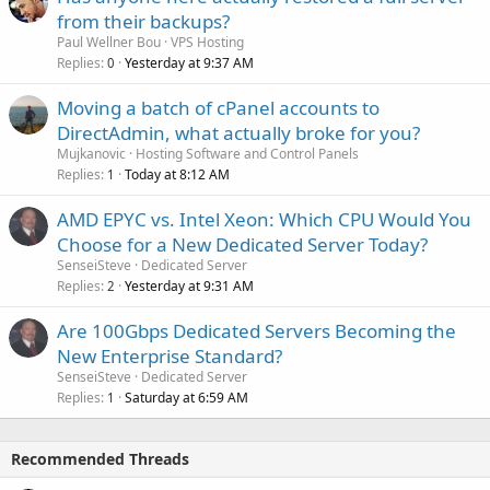
from their backups?
Paul Wellner Bou
VPS Hosting
Replies
Yesterday at 9:37 AM
0
Moving a batch of cPanel accounts to
DirectAdmin, what actually broke for you?
Mujkanovic
Hosting Software and Control Panels
Replies
Today at 8:12 AM
1
AMD EPYC vs. Intel Xeon: Which CPU Would You
Choose for a New Dedicated Server Today?
SenseiSteve
Dedicated Server
Replies
Yesterday at 9:31 AM
2
Are 100Gbps Dedicated Servers Becoming the
New Enterprise Standard?
SenseiSteve
Dedicated Server
Replies
Saturday at 6:59 AM
1
Recommended Threads