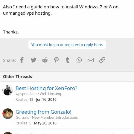
Also I need a guide on how to install Windows 7 or 8 on
unmanged vps hosting.
Thanks,
You must log in or register to reply here.
Facebook
Twitter
Reddit
Pinterest
Tumblr
WhatsApp
Email
Link
Share:
Older Threads
Best Hosting for XenForo?
wpspeedster
Web Hosting
Replies
Jun 16, 2016
12
Greeting from Gonzalo!
Gonzalo
New Member Introductions
Replies
May 20, 2016
5