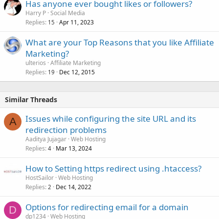
Has anyone ever bought likes or followers?
Harry P
Social Media
Replies
Apr 11, 2023
15
What are your Top Reasons that you like Affiliate
Marketing?
ulterios
Affiliate Marketing
Replies
Dec 12, 2015
19
Similar Threads
Issues while configuring the site URL and its
A
redirection problems
Aaditya Jujagar
Web Hosting
Replies
Mar 13, 2024
4
How to Setting https redirect using .htaccess?
HostSailor
Web Hosting
Replies
Dec 14, 2022
2
Options for redirecting email for a domain
D
dp1234
Web Hosting