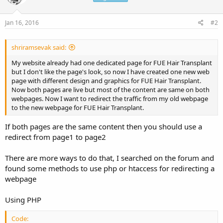
Jan 16, 2016
#2
shriramsevak said:
My website already had one dedicated page for FUE Hair Transplant
but I don't like the page's look, so now I have created one new web
page with different design and graphics for FUE Hair Transplant.
Now both pages are live but most of the content are same on both
webpages. Now I want to redirect the traffic from my old webpage
to the new webpage for FUE Hair Transplant.
If both pages are the same content then you should use a
redirect from page1 to page2
There are more ways to do that, I searched on the forum and
found some methods to use php or htaccess for redirecting a
webpage
Using PHP
Code: