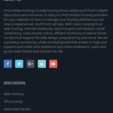
ForumWeb.Hosting is a web hosting forum where you’ll find in-depth
discussions and resources to help you find the best hosting providers
for your websites or how to manage your hosting whether you are
new or experienced. You’ll find it all here. With topics ranging from
web hosting, internet marketing, search engine optimization, social
networking, make money online, affiliate marketing as well as hands-
on technical support for web design, programming and more. We are
a growing community of like-minded people that is keen to help and
support each other with ambitions and online endeavors. Learn and
grow, make friends and contacts for life.
DISCUSSION
Web Hosting
VPS Hosting
Dedicated Servers