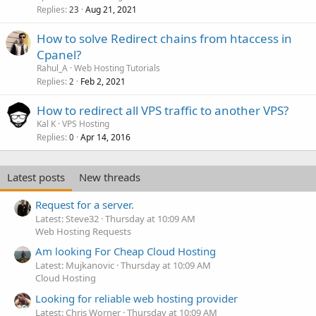
Replies
Aug 21, 2021
23
How to solve Redirect chains from htaccess in
Cpanel?
Rahul_A
Web Hosting Tutorials
Replies
Feb 2, 2021
2
How to redirect all VPS traffic to another VPS?
Kal K
VPS Hosting
Replies
Apr 14, 2016
0
Latest posts
New threads
Request for a server.
Latest: Steve32
Thursday at 10:09 AM
Web Hosting Requests
Am looking For Cheap Cloud Hosting
Latest: Mujkanovic
Thursday at 10:09 AM
Cloud Hosting
Looking for reliable web hosting provider
Latest: Chris Worner
Thursday at 10:09 AM