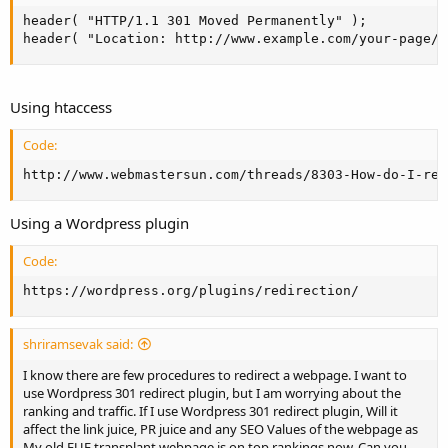
header( "HTTP/1.1 301 Moved Permanently" );

header( "Location: http://www.example.com/your-page/"
Using htaccess
Code:
http://www.webmastersun.com/threads/8303-How-do-I-red
Using a Wordpress plugin
Code:
https://wordpress.org/plugins/redirection/
shriramsevak said:
I know there are few procedures to redirect a webpage. I want to
use Wordpress 301 redirect plugin, but I am worrying about the
ranking and traffic. If I use Wordpress 301 redirect plugin, Will it
affect the link juice, PR juice and any SEO Values of the webpage as
My old FUE transplant webpage is on top rankings now. Can you