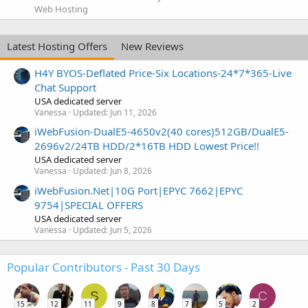
Web Hosting
Latest Hosting Offers
New Reviews
H4Y BYOS-Deflated Price-Six Locations-24*7*365-Live
Chat Support
USA dedicated server
Vanessa
Updated:
Jun 11, 2026
iWebFusion-DualE5-4650v2(40 cores)512GB/DualE5-
2696v2/24TB HDD/2*16TB HDD Lowest Price!!
USA dedicated server
Vanessa
Updated:
Jun 8, 2026
iWebFusion.Net|10G Port|EPYC 7662|EPYC
9754|SPECIAL OFFERS
USA dedicated server
Vanessa
Updated:
Jun 5, 2026
Popular Contributors - Past 30 Days
S
C
15
12
11
9
8
7
5
2