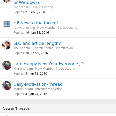
or Windows?
rwsorensen
Cloud Hosting
Replies
Feb 6, 2016
7
Hi! New to the forum!
radwebhosting
New Member Introductions
Replies
Jan 18, 2016
16
SEO and article length?
The Atlantic
Search Engine Optimization
Replies
Feb 5, 2016
28
Late Happy New Year Everyone ;D
Marvin Adam
New Member Introductions
Replies
Jan 18, 2016
8
Daily-Motivation-Thread
Marvin Adam
Internet Marketing
Replies
Jan 24, 2016
4
Newer Threads