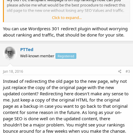
please advise me what would be the best procedure to redirect this
old page to the new one without losing any SEO Values and traffic.
Click to expand...
Thanks in advance...
You can use Wordpress 301 redirect plugin without worrying
about ranking and traffic, that should be done for your site.
PTTed
Well-known member
Registered
Jan 18, 2016
#3
Instead of redirecting the old page to the new page, why not
just replace the copy of the original page with the new
updated content? Redirecting here doesn't make any sense to
me. Just keep a copy of the original HTML for the original
page as a backup in case you want to go back to that original
content for some reason in the future. As long as your on-
page SEO is done well on the updated content, there
shouldn't be a major problem. You might see your rankings
bounce around for a few weeks when you make the change.