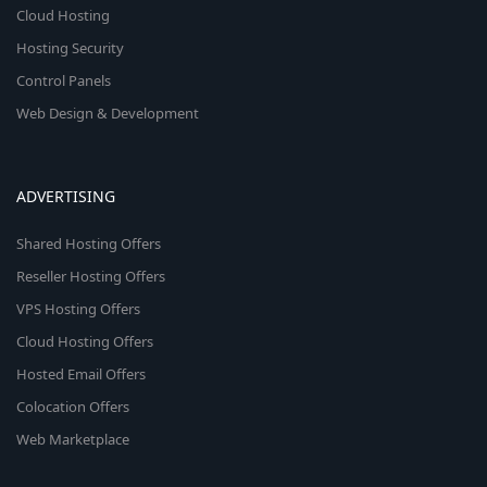
Cloud Hosting
Hosting Security
Control Panels
Web Design & Development
ADVERTISING
Shared Hosting Offers
Reseller Hosting Offers
VPS Hosting Offers
Cloud Hosting Offers
Hosted Email Offers
Colocation Offers
Web Marketplace