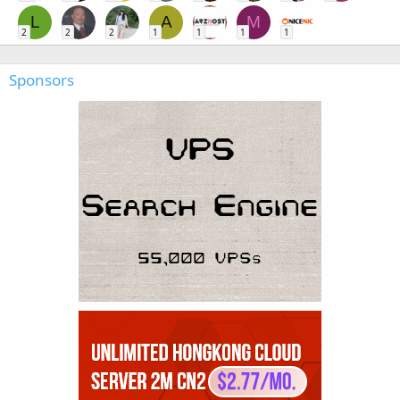
L
A
M
2
2
2
1
1
1
1
Sponsors