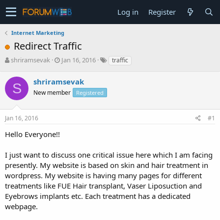
Log in
Register
Internet Marketing
Redirect Traffic
T
S
shriramsevak
Jan 16, 2016
traffic
h
t
r
a
shriramsevak
S
e
r
New member
Registered
a
t
d
d
s
a
Jan 16, 2016
#1
t
t
a
e
Hello Everyone!!
r
t
I just want to discuss one critical issue here which I am facing
e
presently. My website is based on skin and hair treatment in
r
wordpress. My website is having many pages for different
treatments like FUE Hair transplant, Vaser Liposuction and
Eyebrows implants etc. Each treatment has a dedicated
webpage.