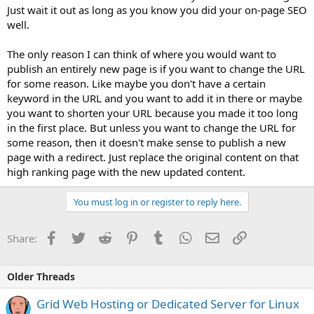
Just wait it out as long as you know you did your on-page SEO
well.
The only reason I can think of where you would want to
publish an entirely new page is if you want to change the URL
for some reason. Like maybe you don't have a certain
keyword in the URL and you want to add it in there or maybe
you want to shorten your URL because you made it too long
in the first place. But unless you want to change the URL for
some reason, then it doesn't make sense to publish a new
page with a redirect. Just replace the original content on that
high ranking page with the new updated content.
You must log in or register to reply here.
Facebook
Twitter
Reddit
Pinterest
Tumblr
WhatsApp
Email
Link
Share:
Older Threads
Grid Web Hosting or Dedicated Server for Linux