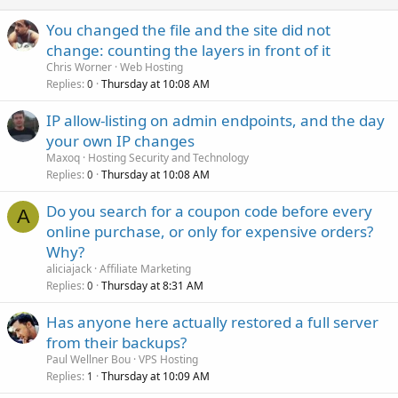
d
You changed the file and the site did not
change: counting the layers in front of it
Chris Worner
Web Hosting
Replies
Thursday at 10:08 AM
0
IP allow-listing on admin endpoints, and the day
your own IP changes
Maxoq
Hosting Security and Technology
Replies
Thursday at 10:08 AM
0
Do you search for a coupon code before every
A
online purchase, or only for expensive orders?
Why?
aliciajack
Affiliate Marketing
Replies
Thursday at 8:31 AM
0
Has anyone here actually restored a full server
from their backups?
Paul Wellner Bou
VPS Hosting
Replies
Thursday at 10:09 AM
1