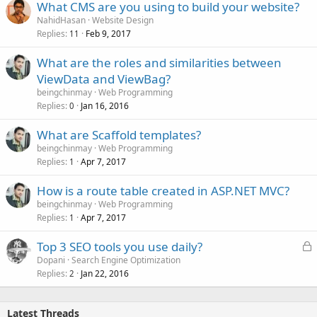
What CMS are you using to build your website?
NahidHasan
Website Design
Replies
Feb 9, 2017
11
What are the roles and similarities between
ViewData and ViewBag?
beingchinmay
Web Programming
Replies
Jan 16, 2016
0
What are Scaffold templates?
beingchinmay
Web Programming
Replies
Apr 7, 2017
1
How is a route table created in ASP.NET MVC?
beingchinmay
Web Programming
Replies
Apr 7, 2017
1
L
Top 3 SEO tools you use daily?
o
Dopani
Search Engine Optimization
Replies
Jan 22, 2016
c
2
k
e
Latest Threads