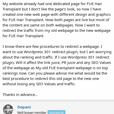
My website already had one dedicated page for FUE Hair
Transplant but I don't like the page's look, so now I have
created one new web page with different design and graphics
for FUE Hair Transplant. Now both pages are live but most of
the content are same on both webpages. Now I want to
redirect the traffic from my old webpage to the new webpage
for FUE Hair Transplant.
I know there are few procedures to redirect a webpage. I
want to use Wordpress 301 redirect plugin, but I am worrying
about the ranking and traffic. If I use Wordpress 301 redirect
plugin, Will it affect the link juice, PR juice and any SEO Values
of the webpage as My old FUE transplant webpage is on top
rankings now. Can you please advise me what would be the
best procedure to redirect this old page to the new one
without losing any SEO Values and traffic.
Thanks in advance...
Dopani
Well-known member
Registered