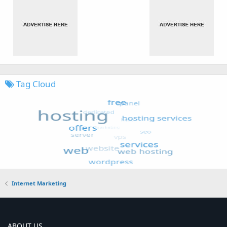
Tag Cloud
Internet Marketing
ABOUT US