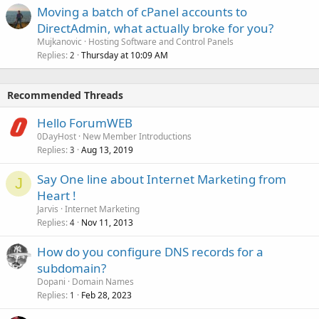
Moving a batch of cPanel accounts to
DirectAdmin, what actually broke for you?
Mujkanovic
Hosting Software and Control Panels
Replies
Thursday at 10:09 AM
2
Recommended Threads
Hello ForumWEB
0DayHost
New Member Introductions
Replies
Aug 13, 2019
3
Say One line about Internet Marketing from
J
Heart !
Jarvis
Internet Marketing
Replies
Nov 11, 2013
4
How do you configure DNS records for a
subdomain?
Dopani
Domain Names
Replies
Feb 28, 2023
1