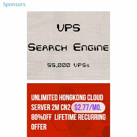
Sponsors