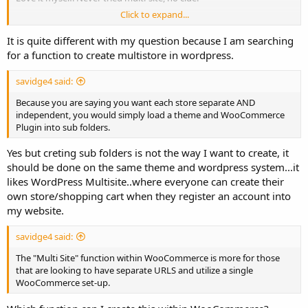
Click to expand...
[EDIT] Just did a quick google search, and people are saying it is
multi-site compatible.
It is quite different with my question because I am searching
for a function to create multistore in wordpress.
savidge4 said:
Because you are saying you want each store separate AND
independent, you would simply load a theme and WooCommerce
Plugin into sub folders.
Yes but creting sub folders is not the way I want to create, it
should be done on the same theme and wordpress system...it
likes WordPress Multisite..where everyone can create their
own store/shopping cart when they register an account into
my website.
savidge4 said:
The "Multi Site" function within WooCommerce is more for those
that are looking to have separate URLS and utilize a single
WooCommerce set-up.