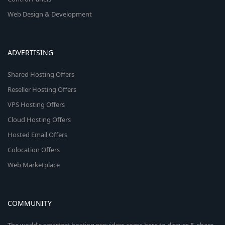
Web Design & Development
ADVERTISING
Shared Hosting Offers
Reseller Hosting Offers
VPS Hosting Offers
Cloud Hosting Offers
Hosted Email Offers
Colocation Offers
Web Marketplace
COMMUNITY