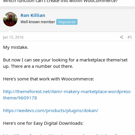
Which function can I create this within WooCommerce?
Ron Killian
Well-known member
Registered
Jan 15, 2016
#5
My mistake.
But now I can see your looking for a marketplace theme/set
up. There are a number out there.
Here's some that work with Woocommerce:
http://themeforest.net/item/-makery-marketplace-wordpress-
theme/9609178
https://wedevs.com/products/plugins/dokan/
Here's one for Easy Digital Downloads: