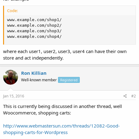
Code:
www.example.com/shop1/

www.example.com/shop2/

www.example.com/shop3/

www.example.com/shop4/
where each user1, user2, user3, user4 can have their own
store and act independently.
Ron Killian
Well-known member
Registered
Jan 15, 2016
#2
This is currently being discussed in another thread, well
Woocommerce, shopping carts:
http://www.webmastersun.com/threads/12082-Good-
shopping-carts-for-Wordpress