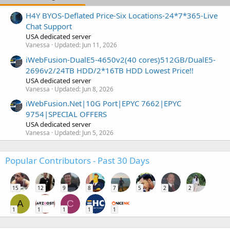
H4Y BYOS-Deflated Price-Six Locations-24*7*365-Live
Chat Support
USA dedicated server
Vanessa
Updated:
Jun 11, 2026
iWebFusion-DualE5-4650v2(40 cores)512GB/DualE5-
2696v2/24TB HDD/2*16TB HDD Lowest Price!!
USA dedicated server
Vanessa
Updated:
Jun 8, 2026
iWebFusion.Net|10G Port|EPYC 7662|EPYC
9754|SPECIAL OFFERS
USA dedicated server
Vanessa
Updated:
Jun 5, 2026
Popular Contributors - Past 30 Days
15
12
9
8
7
5
2
2
A
C
1
1
1
1
1