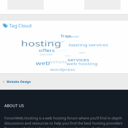
Tag Cloud
Website Design
ABOUT US
ForumWeb.Hosting is a web hosting forum where you’ll find in-depth
discussions and resources to help you find the best hosting providers