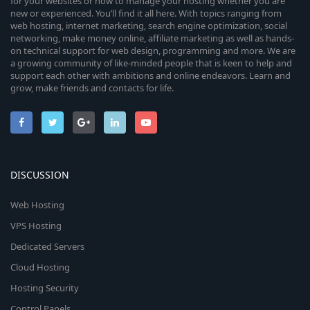
for your websites or how to manage your hosting whether you are
new or experienced. You’ll find it all here. With topics ranging from
web hosting, internet marketing, search engine optimization, social
networking, make money online, affiliate marketing as well as hands-
on technical support for web design, programming and more. We are
a growing community of like-minded people that is keen to help and
support each other with ambitions and online endeavors. Learn and
grow, make friends and contacts for life.
DISCUSSION
Web Hosting
VPS Hosting
Dedicated Servers
Cloud Hosting
Hosting Security
Control Panels