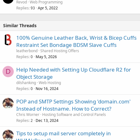
Revod
Web Programming
Replies
Apr 5, 2022
93
Similar Threads
100% Genuine Leather Back, Wrist & Bicep Cuffs
Restraint Set Bondage BDSM Slave Cuffs
leatherbond
Shared Hosting Offers
Replies
May 5, 2026
0
Help Needed with Setting Up Cloudflare R2 for
D
Object Storage
dilshanking
Web Hosting
Replies
Nov 16, 2024
0
POP and SMTP Settings Showing 'domain.com'
Instead of Hostname. How to Correct?
Chris Worner
Hosting Software and Control Panels
Replies
Dec 13, 2024
2
Tips to setup mail server completely in