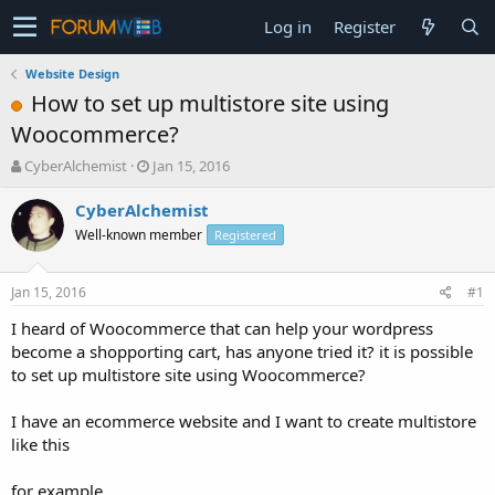
Log in
Register
Website Design
How to set up multistore site using
Woocommerce?
T
S
CyberAlchemist
Jan 15, 2016
h
t
r
a
CyberAlchemist
e
r
Well-known member
Registered
a
t
d
d
s
a
Jan 15, 2016
#1
t
t
a
e
I heard of Woocommerce that can help your wordpress
r
become a shopporting cart, has anyone tried it? it is possible
t
to set up multistore site using Woocommerce?
e
r
I have an ecommerce website and I want to create multistore
like this
for example