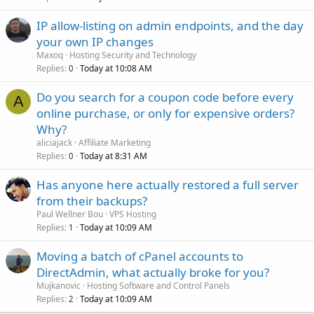
IP allow-listing on admin endpoints, and the day
your own IP changes
Maxoq
Hosting Security and Technology
Replies
Today at 10:08 AM
0
Do you search for a coupon code before every
A
online purchase, or only for expensive orders?
Why?
aliciajack
Affiliate Marketing
Replies
Today at 8:31 AM
0
Has anyone here actually restored a full server
from their backups?
Paul Wellner Bou
VPS Hosting
Replies
Today at 10:09 AM
1
Moving a batch of cPanel accounts to
DirectAdmin, what actually broke for you?
Mujkanovic
Hosting Software and Control Panels
Replies
Today at 10:09 AM
2