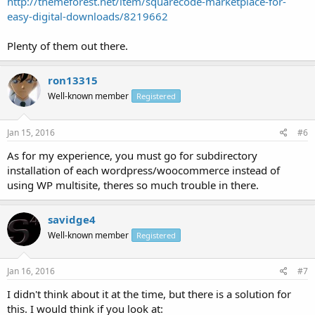
http://themeforest.net/item/squarecode-marketplace-for-
easy-digital-downloads/8219662
Plenty of them out there.
ron13315
Well-known member
Registered
Jan 15, 2016
#6
As for my experience, you must go for subdirectory
installation of each wordpress/woocommerce instead of
using WP multisite, theres so much trouble in there.
savidge4
Well-known member
Registered
Jan 16, 2016
#7
I didn't think about it at the time, but there is a solution for
this. I would think if you look at: