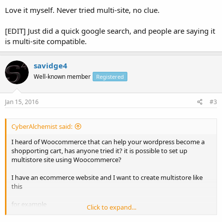
Love it myself. Never tried multi-site, no clue.
[EDIT] Just did a quick google search, and people are saying it
is multi-site compatible.
savidge4
Well-known member
Registered
Jan 15, 2016
#3
CyberAlchemist said:
I heard of Woocommerce that can help your wordpress become a
shopporting cart, has anyone tried it? it is possible to set up
multistore site using Woocommerce?
I have an ecommerce website and I want to create multistore like
this
for example
Click to expand...
Code: