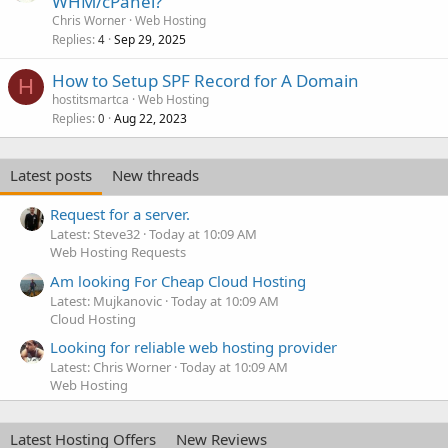
WHM/cPanel?
Chris Worner
Web Hosting
Replies
Sep 29, 2025
4
How to Setup SPF Record for A Domain
H
hostitsmartca
Web Hosting
Replies
Aug 22, 2023
0
Latest posts
New threads
Request for a server.
Latest: Steve32
Today at 10:09 AM
Web Hosting Requests
Am looking For Cheap Cloud Hosting
Latest: Mujkanovic
Today at 10:09 AM
Cloud Hosting
Looking for reliable web hosting provider
Latest: Chris Worner
Today at 10:09 AM
Web Hosting
Latest Hosting Offers
New Reviews