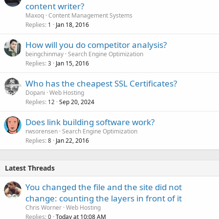
content writer?
Maxoq
Content Management Systems
Replies
Jan 18, 2016
1
How will you do competitor analysis?
beingchinmay
Search Engine Optimization
Replies
Jan 15, 2016
3
Who has the cheapest SSL Certificates?
Dopani
Web Hosting
Replies
Sep 20, 2024
12
Does link building software work?
rwsorensen
Search Engine Optimization
Replies
Jan 22, 2016
8
Latest Threads
You changed the file and the site did not
change: counting the layers in front of it
Chris Worner
Web Hosting
Replies
Today at 10:08 AM
0