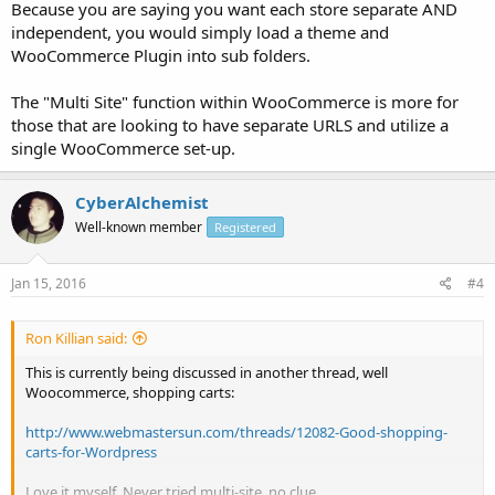
Because you are saying you want each store separate AND
independent, you would simply load a theme and
www.example.com/shop1/

www.example.com/shop2/

WooCommerce Plugin into sub folders.
www.example.com/shop3/

www.example.com/shop4/
The "Multi Site" function within WooCommerce is more for
those that are looking to have separate URLS and utilize a
where each user1, user2, user3, user4 can have their own store and
single WooCommerce set-up.
act independently.
CyberAlchemist
Well-known member
Registered
Jan 15, 2016
#4
Ron Killian said:
This is currently being discussed in another thread, well
Woocommerce, shopping carts:
http://www.webmastersun.com/threads/12082-Good-shopping-
carts-for-Wordpress
Love it myself. Never tried multi-site, no clue.