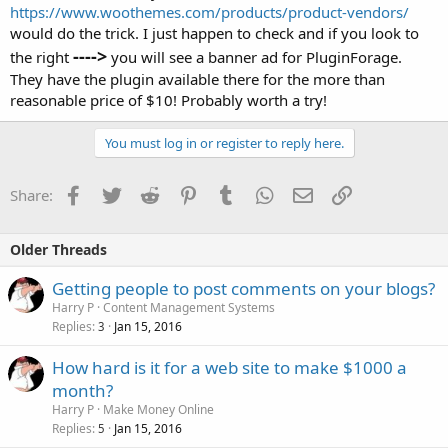
https://www.woothemes.com/products/product-vendors/
would do the trick. I just happen to check and if you look to
---->
the right
you will see a banner ad for PluginForage.
They have the plugin available there for the more than
reasonable price of $10! Probably worth a try!
You must log in or register to reply here.
Facebook
Twitter
Reddit
Pinterest
Tumblr
WhatsApp
Email
Link
Share:
Older Threads
Getting people to post comments on your blogs?
Harry P
Content Management Systems
Replies
Jan 15, 2016
3
How hard is it for a web site to make $1000 a
month?
Harry P
Make Money Online
Replies
Jan 15, 2016
5