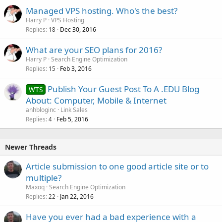
Managed VPS hosting. Who's the best?
Harry P
VPS Hosting
Replies
Dec 30, 2016
18
What are your SEO plans for 2016?
Harry P
Search Engine Optimization
Replies
Feb 3, 2016
15
Publish Your Guest Post To A .EDU Blog
WTS
About: Computer, Mobile & Internet
anhbloginc
Link Sales
Replies
Feb 5, 2016
4
Newer Threads
Article submission to one good article site or to
multiple?
Maxoq
Search Engine Optimization
Replies
Jan 22, 2016
22
Have you ever had a bad experience with a