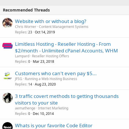
Recommended Threads
Website with or without a blog?
Chris Worner
Content Management Systems
Replies
Oct 14, 2019
23
Limitless Hosting - Reseller Hosting - From
$2/month - Unlimited cPanel Accounts, WHM
Lampard
Reseller Hosting Offers
Replies
Mar 23, 2018
0
Customers who can't even pay $5...
JFSG
Running a Web Hosting Business
Replies
Aug 23, 2020
14
3 traffic covert methods to getting thousands
visitors to your site
aemathenge
Internet Marketing
Replies
Dec 10, 2014
0
Whats is your favorite Code Editor