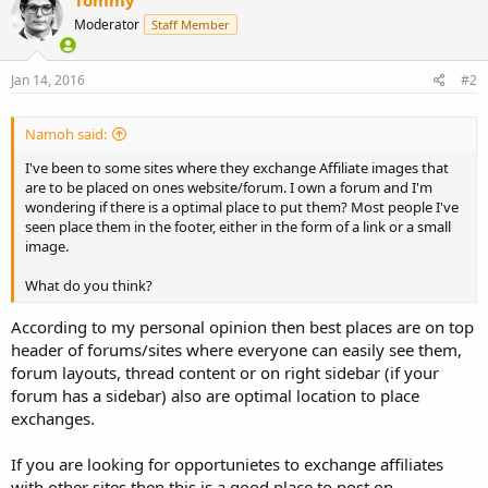
Moderator
Staff Member
Jan 14, 2016
#2
Namoh said:
I've been to some sites where they exchange Affiliate images that
are to be placed on ones website/forum. I own a forum and I'm
wondering if there is a optimal place to put them? Most people I've
seen place them in the footer, either in the form of a link or a small
image.
What do you think?
According to my personal opinion then best places are on top
header of forums/sites where everyone can easily see them,
forum layouts, thread content or on right sidebar (if your
forum has a sidebar) also are optimal location to place
exchanges.
If you are looking for opportunietes to exchange affiliates
with other sites then this is a good place to post on