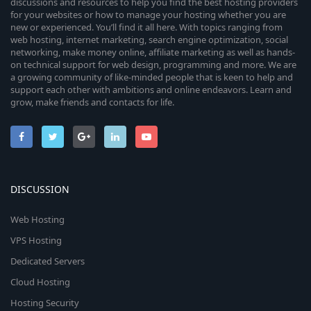
discussions and resources to help you find the best hosting providers
for your websites or how to manage your hosting whether you are
new or experienced. You’ll find it all here. With topics ranging from
web hosting, internet marketing, search engine optimization, social
networking, make money online, affiliate marketing as well as hands-
on technical support for web design, programming and more. We are
a growing community of like-minded people that is keen to help and
support each other with ambitions and online endeavors. Learn and
grow, make friends and contacts for life.
DISCUSSION
Web Hosting
VPS Hosting
Dedicated Servers
Cloud Hosting
Hosting Security