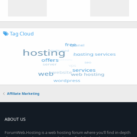
Tag Cloud
Affiliate Marketing
ABOUT US
ForumWeb.Hosting is a web hosting forum where you’ll find in-depth