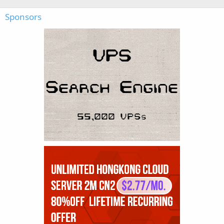
Sponsors