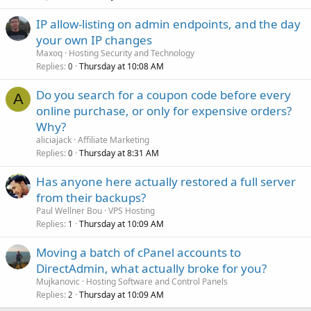
IP allow-listing on admin endpoints, and the day
your own IP changes
Maxoq
Hosting Security and Technology
Replies
Thursday at 10:08 AM
0
Do you search for a coupon code before every
A
online purchase, or only for expensive orders?
Why?
aliciajack
Affiliate Marketing
Replies
Thursday at 8:31 AM
0
Has anyone here actually restored a full server
from their backups?
Paul Wellner Bou
VPS Hosting
Replies
Thursday at 10:09 AM
1
Moving a batch of cPanel accounts to
DirectAdmin, what actually broke for you?
Mujkanovic
Hosting Software and Control Panels
Replies
Thursday at 10:09 AM
2