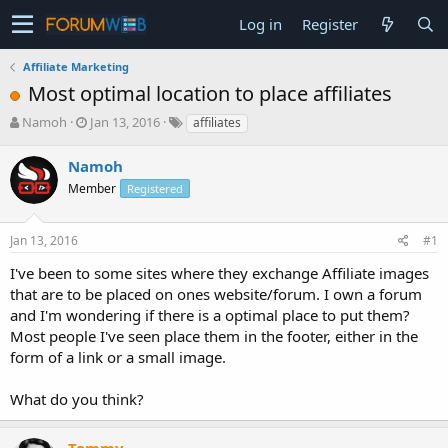
Log in
Register
Affiliate Marketing
Most optimal location to place affiliates
T
S
Namoh
Jan 13, 2016
affiliates
h
t
r
a
Namoh
e
r
Member
Registered
a
t
d
d
s
a
Jan 13, 2016
#1
t
t
a
e
I've been to some sites where they exchange Affiliate images
r
that are to be placed on ones website/forum. I own a forum
t
and I'm wondering if there is a optimal place to put them?
e
Most people I've seen place them in the footer, either in the
r
form of a link or a small image.
What do you think?
Tommy