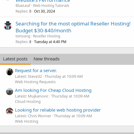
BlueLeaf
Web Hosting Tutorials
Replies
Oct 30, 2024
0
Searching for the most optimal Reseller Hosting!
Budget $30-$40/month
tomsang
Reseller Hosting
Replies
Tuesday at 4:40 PM
8
Latest posts
New threads
Request for a server.
Latest: Steve32
Thursday at 10:09 AM
Web Hosting Requests
Am looking For Cheap Cloud Hosting
Latest: Mujkanovic
Thursday at 10:09 AM
Cloud Hosting
Looking for reliable web hosting provider
Latest: Chris Worner
Thursday at 10:09 AM
Web Hosting