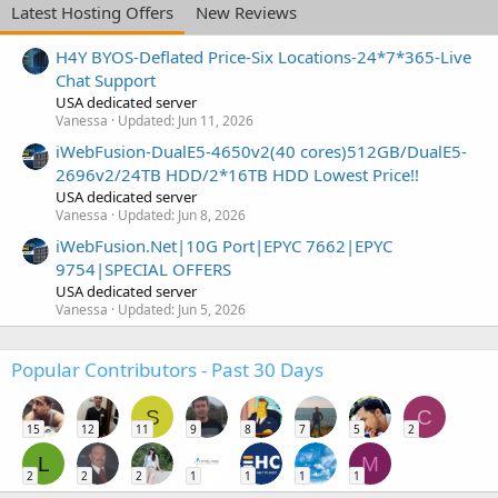
Latest Hosting Offers
New Reviews
H4Y BYOS-Deflated Price-Six Locations-24*7*365-Live
Chat Support
USA dedicated server
Vanessa
Updated:
Jun 11, 2026
iWebFusion-DualE5-4650v2(40 cores)512GB/DualE5-
2696v2/24TB HDD/2*16TB HDD Lowest Price!!
USA dedicated server
Vanessa
Updated:
Jun 8, 2026
iWebFusion.Net|10G Port|EPYC 7662|EPYC
9754|SPECIAL OFFERS
USA dedicated server
Vanessa
Updated:
Jun 5, 2026
Popular Contributors - Past 30 Days
S
C
15
12
11
9
8
7
5
2
L
M
2
2
2
1
1
1
1