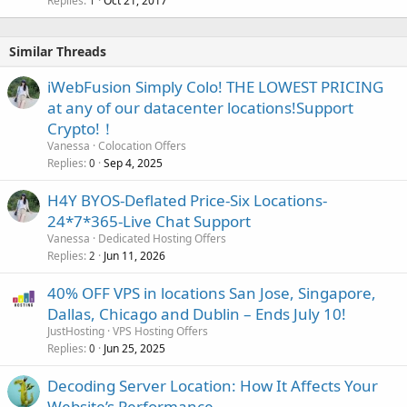
Replies
Oct 21, 2017
1
Similar Threads
iWebFusion Simply Colo! THE LOWEST PRICING
at any of our datacenter locations!Support
Crypto!！
Vanessa
Colocation Offers
Replies
Sep 4, 2025
0
H4Y BYOS-Deflated Price-Six Locations-
24*7*365-Live Chat Support
Vanessa
Dedicated Hosting Offers
Replies
Jun 11, 2026
2
40% OFF VPS in locations San Jose, Singapore,
Dallas, Chicago and Dublin – Ends July 10!
JustHosting
VPS Hosting Offers
Replies
Jun 25, 2025
0
Decoding Server Location: How It Affects Your
Website’s Performance