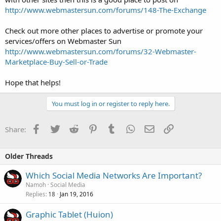
http://www.webmastersun.com/forums/148-The-Exchange
Check out more other places to advertise or promote your
services/offers on Webmaster Sun
http://www.webmastersun.com/forums/32-Webmaster-
Marketplace-Buy-Sell-or-Trade
Hope that helps!
You must log in or register to reply here.
Facebook
Twitter
Reddit
Pinterest
Tumblr
WhatsApp
Email
Link
Share:
Older Threads
Which Social Media Networks Are Important?
Namoh
Social Media
Replies
Jan 19, 2016
18
Graphic Tablet (Huion)