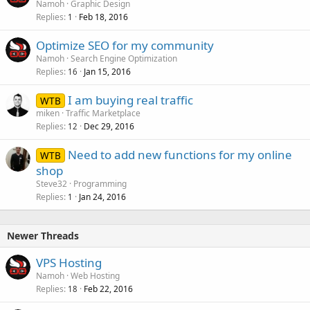
Namoh
Graphic Design
Replies
Feb 18, 2016
1
Optimize SEO for my community
Namoh
Search Engine Optimization
Replies
Jan 15, 2016
16
I am buying real traffic
WTB
miken
Traffic Marketplace
Replies
Dec 29, 2016
12
Need to add new functions for my online
WTB
shop
Steve32
Programming
Replies
Jan 24, 2016
1
Newer Threads
VPS Hosting
Namoh
Web Hosting
Replies
Feb 22, 2016
18