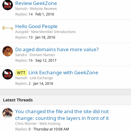
Review GeekZone
Namoh
Website Reviews
Replies
Feb 1, 2016
14
Hello Good People
Ausgold
New Member Introductions
Replies
Jan 18, 2016
10
Do aged domains have more value?
Sandra
Domain Names
Replies
Sep 12, 2017
16
Link Exchange with GeekZone
WTT
Namoh
Link Exchange
Replies
Jan 14, 2016
2
Latest Threads
You changed the file and the site did not
change: counting the layers in front of it
Chris Worner
Web Hosting
Replies
Thursday at 10:08 AM
0