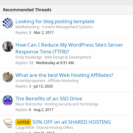
Recommended Threads
Looking for blog posting template
Medhahosting
Content Management Systems
Replies
Mar 2, 2017
3
How Can I Reduce My WordPress Site’s Server
Response Time (TTFB)?
Emily Routledge
Web Design & Development
Replies
Wednesday at 9:31 AM
12
What are the best Web Hosting Affiliates?
srirambyrapaneni
Affiliate Marketing
Replies
Jul 13, 2020
3
The Benefits of an SSD Drive
Klaus Warzecha
Hosting Security and Technology
Replies
Aug 2, 2017
8
50% OFF on all SHARED HOSTING
OFFER
CaygriWEB
Shared Hosting Offers