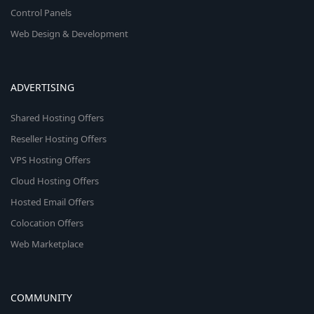
Control Panels
Web Design & Development
ADVERTISING
Shared Hosting Offers
Reseller Hosting Offers
VPS Hosting Offers
Cloud Hosting Offers
Hosted Email Offers
Colocation Offers
Web Marketplace
COMMUNITY