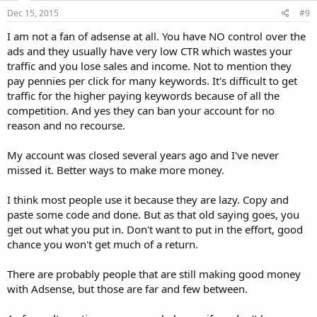
Dec 15, 2015
#9
I am not a fan of adsense at all. You have NO control over the
ads and they usually have very low CTR which wastes your
traffic and you lose sales and income. Not to mention they
pay pennies per click for many keywords. It's difficult to get
traffic for the higher paying keywords because of all the
competition. And yes they can ban your account for no
reason and no recourse.
My account was closed several years ago and I've never
missed it. Better ways to make more money.
I think most people use it because they are lazy. Copy and
paste some code and done. But as that old saying goes, you
get out what you put in. Don't want to put in the effort, good
chance you won't get much of a return.
There are probably people that are still making good money
with Adsense, but those are far and few between.