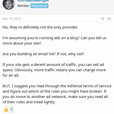
Member
Registered
Dec 10, 2015
#2
No, they're definitely not the only provider.
I'm assuming you're running ads on a blog? Can you tell us
more about your site?
Are you building an email list? If not, why not?
If your site gets a decent amount of traffic, you can sell ad
space. Obviously, more traffic means you can charge more
for an ad.
BUT, I suggest you read through the AdSense terms of service
and figure out which of the rules you might have broken. If
you do move to another ad network, make sure you read all
of their rules and tread lightly.
1