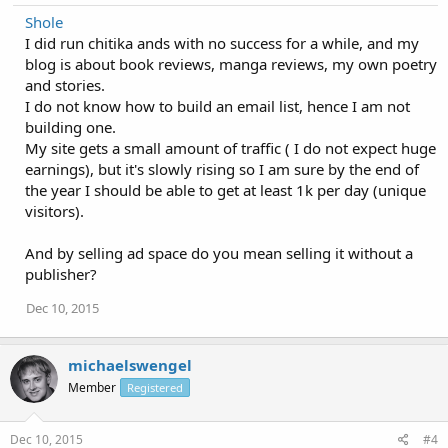
Shole
I did run chitika ands with no success for a while, and my
blog is about book reviews, manga reviews, my own poetry
and stories.
I do not know how to build an email list, hence I am not
building one.
My site gets a small amount of traffic ( I do not expect huge
earnings), but it's slowly rising so I am sure by the end of
the year I should be able to get at least 1k per day (unique
visitors).
And by selling ad space do you mean selling it without a
publisher?
Dec 10, 2015
michaelswengel
Member
Registered
Dec 10, 2015
#4