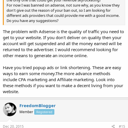
the only one that could get your revenue skyrocketing?
For now I was banned on adsense, not sure why, as you know they
don't give out the reason of your ban out, so I am looking for
different ads providers that could provide me with a good income.
Do you have any suggestions?
The problem with Adsense is the quality of traffic you need to
get to your website. If you don't deliver on quality then your
account will get suspended and all the money earned will be
returned to the advertiser. I would recommend looking for
other means to generate an income online.
Have you tried popup ads or link shortening. These are easy
ways to earn some money.The more advance methods
include CPA marketing and Affiliate marketing. Look into
these methods if you want to make a decent living from your
website.
FreedomBlogger
Member
Registered
Dec 20, 2015
#15