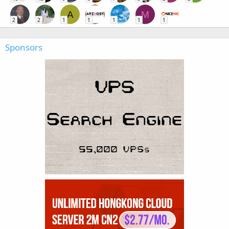
A
M
2
2
1
1
1
1
1
Sponsors