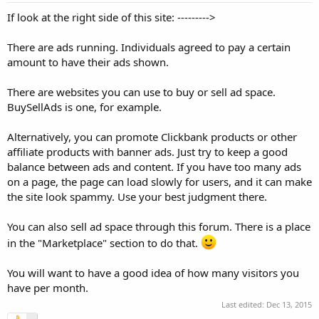
If look at the right side of this site: --------->
There are ads running. Individuals agreed to pay a certain
amount to have their ads shown.
There are websites you can use to buy or sell ad space.
BuySellAds is one, for example.
Alternatively, you can promote Clickbank products or other
affiliate products with banner ads. Just try to keep a good
balance between ads and content. If you have too many ads
on a page, the page can load slowly for users, and it can make
the site look spammy. Use your best judgment there.
You can also sell ad space through this forum. There is a place
in the "Marketplace" section to do that.
You will want to have a good idea of how many visitors you
have per month.
Last edited:
Dec 13, 2015