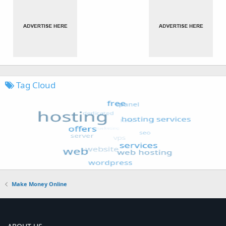
Tag Cloud
Make Money Online