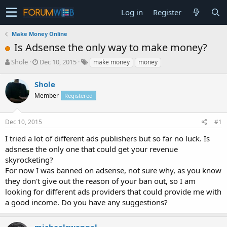
Log in
Register
Make Money Online
Is Adsense the only way to make money?
T
S
Shole
Dec 10, 2015
make money
money
h
t
r
a
Shole
e
r
Member
Registered
a
t
d
d
s
a
Dec 10, 2015
#1
t
t
a
e
I tried a lot of different ads publishers but so far no luck. Is
r
adsnese the only one that could get your revenue
t
skyrocketing?
e
For now I was banned on adsense, not sure why, as you know
r
they don't give out the reason of your ban out, so I am
looking for different ads providers that could provide me with
a good income. Do you have any suggestions?
michaelswengel