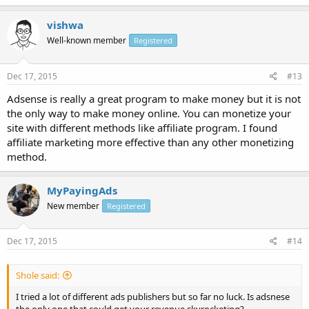
vishwa
Well-known member
Registered
Dec 17, 2015
#13
Adsense is really a great program to make money but it is not
the only way to make money online. You can monetize your
site with different methods like affiliate program. I found
affiliate marketing more effective than any other monetizing
method.
MyPayingAds
New member
Registered
Dec 17, 2015
#14
Shole said:
I tried a lot of different ads publishers but so far no luck. Is adsnese