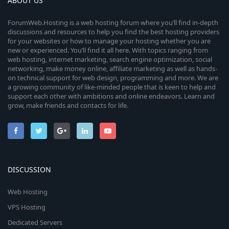
ABOUT US
ForumWeb.Hosting is a web hosting forum where you’ll find in-depth
discussions and resources to help you find the best hosting providers
for your websites or how to manage your hosting whether you are
new or experienced. You’ll find it all here. With topics ranging from
web hosting, internet marketing, search engine optimization, social
networking, make money online, affiliate marketing as well as hands-
on technical support for web design, programming and more. We are
a growing community of like-minded people that is keen to help and
support each other with ambitions and online endeavors. Learn and
grow, make friends and contacts for life.
DISCUSSION
Web Hosting
VPS Hosting
Dedicated Servers