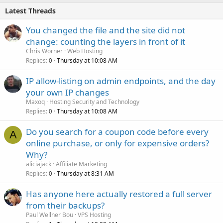
Latest Threads
You changed the file and the site did not
change: counting the layers in front of it
Chris Worner
Web Hosting
Replies
Thursday at 10:08 AM
0
IP allow-listing on admin endpoints, and the day
your own IP changes
Maxoq
Hosting Security and Technology
Replies
Thursday at 10:08 AM
0
Do you search for a coupon code before every
A
online purchase, or only for expensive orders?
Why?
aliciajack
Affiliate Marketing
Replies
Thursday at 8:31 AM
0
Has anyone here actually restored a full server
from their backups?
Paul Wellner Bou
VPS Hosting