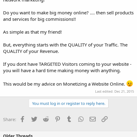
Do you want to make big money online? .... then sell products
and services for big commissions!!
As simple as that my friend!
But, everything starts with the QUALITY of your Traffic. The
QUALITY of your Revenue.
If you dont have TARGETED Visitors coming to your website -
you will have a hard time making money with anything.
This would be my advice on Monetizing a Website Online.
Last edited:
Dec 21, 2015
You must log in or register to reply here.
Facebook
Twitter
Reddit
Pinterest
Tumblr
WhatsApp
Email
Link
Share:
Older Threads