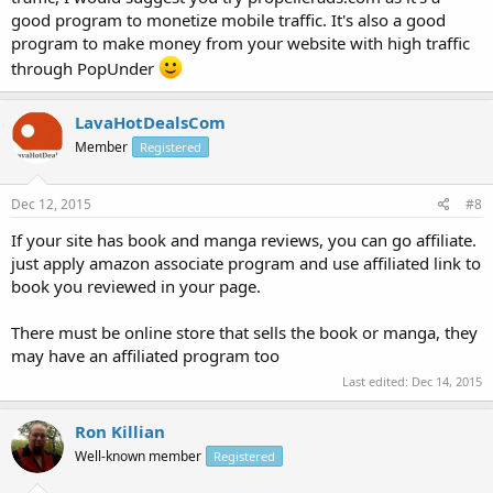
good program to monetize mobile traffic. It's also a good
program to make money from your website with high traffic
through PopUnder
LavaHotDealsCom
Member
Registered
Dec 12, 2015
#8
If your site has book and manga reviews, you can go affiliate.
just apply amazon associate program and use affiliated link to
book you reviewed in your page.
There must be online store that sells the book or manga, they
may have an affiliated program too
Last edited:
Dec 14, 2015
Ron Killian
Well-known member
Registered