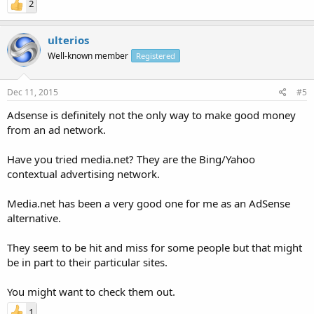
2
ulterios
Well-known member
Registered
Dec 11, 2015
#5
Adsense is definitely not the only way to make good money
from an ad network.
Have you tried media.net? They are the Bing/Yahoo
contextual advertising network.
Media.net has been a very good one for me as an AdSense
alternative.
They seem to be hit and miss for some people but that might
be in part to their particular sites.
You might want to check them out.
1