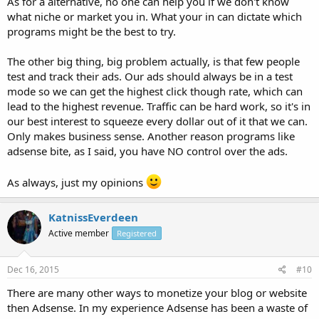
As for a alternative, no one can help you if we don't know
what niche or market you in. What your in can dictate which
programs might be the best to try.
The other big thing, big problem actually, is that few people
test and track their ads. Our ads should always be in a test
mode so we can get the highest click though rate, which can
lead to the highest revenue. Traffic can be hard work, so it's in
our best interest to squeeze every dollar out of it that we can.
Only makes business sense. Another reason programs like
adsense bite, as I said, you have NO control over the ads.
As always, just my opinions
KatnissEverdeen
Active member
Registered
Dec 16, 2015
#10
There are many other ways to monetize your blog or website
then Adsense. In my experience Adsense has been a waste of