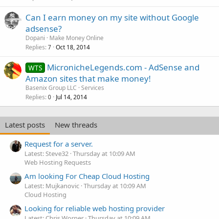
Can I earn money on my site without Google
adsense?
Dopani
Make Money Online
Replies
Oct 18, 2014
7
MicronicheLegends.com - AdSense and
WTS
Amazon sites that make money!
Basenix Group LLC
Services
Replies
Jul 14, 2014
0
Latest posts
New threads
Request for a server.
Latest: Steve32
Thursday at 10:09 AM
Web Hosting Requests
Am looking For Cheap Cloud Hosting
Latest: Mujkanovic
Thursday at 10:09 AM
Cloud Hosting
Looking for reliable web hosting provider
Latest: Chris Worner
Thursday at 10:09 AM