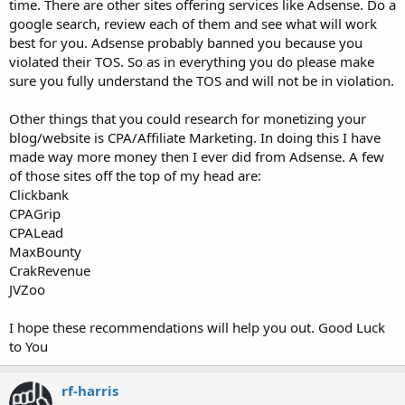
time. There are other sites offering services like Adsense. Do a
google search, review each of them and see what will work
best for you. Adsense probably banned you because you
violated their TOS. So as in everything you do please make
sure you fully understand the TOS and will not be in violation.
Other things that you could research for monetizing your
blog/website is CPA/Affiliate Marketing. In doing this I have
made way more money then I ever did from Adsense. A few
of those sites off the top of my head are:
Clickbank
CPAGrip
CPALead
MaxBounty
CrakRevenue
JVZoo
I hope these recommendations will help you out. Good Luck
to You
rf-harris