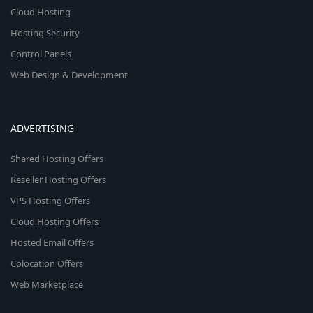
Cloud Hosting
Hosting Security
Control Panels
Web Design & Development
ADVERTISING
Shared Hosting Offers
Reseller Hosting Offers
VPS Hosting Offers
Cloud Hosting Offers
Hosted Email Offers
Colocation Offers
Web Marketplace