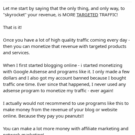
Let me start by saying that the only thing, and only way, to
"skyrocket" your revenue, is MORE
TARGETED
TRAFFIC!
That is it!
Once you have a lot of high quality traffic coming every day -
then you can monetize that revenue with targeted products
and services.
When I first started blogging online - i started monetizing
with Google Adsense and programs like it. I only made a few
dollars and I also got my account banned because I bought
traffic one time. Ever since that happened, I never used any
adsense program to monetize my traffic - ever again!
I actually would not recommend to use programs like this to
make money from the revenue of your blog or website
online. Because they pay you peanuts!!
You can make a lot more money with affiliate marketing and
network marketing!