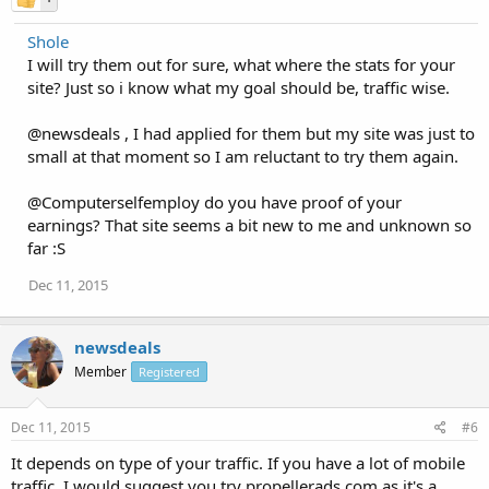
Shole
I will try them out for sure, what where the stats for your
site? Just so i know what my goal should be, traffic wise.
@newsdeals , I had applied for them but my site was just to
small at that moment so I am reluctant to try them again.
@Computerselfemploy do you have proof of your
earnings? That site seems a bit new to me and unknown so
far :S
Dec 11, 2015
newsdeals
Member
Registered
Dec 11, 2015
#6
It depends on type of your traffic. If you have a lot of mobile
traffic, I would suggest you try propellerads.com as it's a