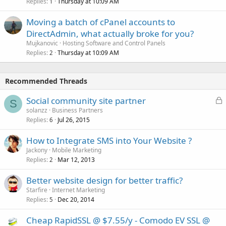
Replies
Thursday at 10:09 AM
1
Moving a batch of cPanel accounts to
DirectAdmin, what actually broke for you?
Mujkanovic
Hosting Software and Control Panels
Replies
Thursday at 10:09 AM
2
Recommended Threads
L
Social community site partner
S
o
solanzz
Business Partners
Replies
Jul 26, 2015
c
6
k
How to Integrate SMS into Your Website ?
e
Jackony
Mobile Marketing
d
Replies
Mar 12, 2013
2
Better website design for better traffic?
Starfire
Internet Marketing
Replies
Dec 20, 2014
5
Cheap RapidSSL @ $7.55/y - Comodo EV SSL @