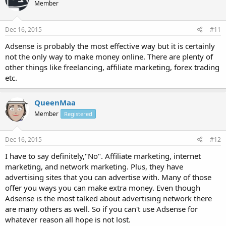
Member
Dec 16, 2015
#11
Adsense is probably the most effective way but it is certainly
not the only way to make money online. There are plenty of
other things like freelancing, affiliate marketing, forex trading
etc.
QueenMaa
Member
Registered
Dec 16, 2015
#12
I have to say definitely,"No". Affiliate marketing, internet
marketing, and network marketing. Plus, they have
advertising sites that you can advertise with. Many of those
offer you ways you can make extra money. Even though
Adsense is the most talked about advertising network there
are many others as well. So if you can't use Adsense for
whatever reason all hope is not lost.