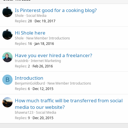
Is Pinterest good for a cooking blog?
Shole
Social Media
Replies
Dec 19, 2017
28
Hi Shole here
Shole
New Member Introductions
Replies
Jan 18, 2016
16
Have you ever hired a freelancer?
trustdnb
Internet Marketing
Replies
Feb 26, 2016
2
Introduction
B
BenjaminGoldburd
New Member Introductions
Replies
Dec 12, 2015
6
How much traffic will be transferred from social
media to our website?
bhawna123
Social Media
Replies
Dec 20, 2015
9