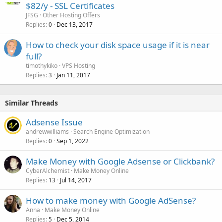
$82/y - SSL Certificates
JFSG
Other Hosting Offers
Replies
Dec 13, 2017
0
How to check your disk space usage if it is near
full?
timothykiko
VPS Hosting
Replies
Jan 11, 2017
3
Similar Threads
Adsense Issue
andrewwilliams
Search Engine Optimization
Replies
Sep 1, 2022
0
Make Money with Google Adsense or Clickbank?
CyberAlchemist
Make Money Online
Replies
Jul 14, 2017
13
How to make money with Google AdSense?
Anna
Make Money Online
Replies
Dec 5, 2014
5