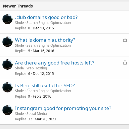
Newer Threads
.club domains good or bad?
Shole
Search Engine Optimization
Replies
Dec 13, 2015
8
L
What is domain authority?
o
Shole
Search Engine Optimization
Replies
Mar 16, 2016
c
5
k
L
Are there any good free hosts left?
e
o
Shole
Web Hosting
d
Replies
Dec 12, 2015
c
6
k
Is Bing still useful for SEO?
e
Shole
Search Engine Optimization
d
Replies
Feb 3, 2016
9
Instangram good for promoting your site?
Shole
Social Media
Replies
Mar 20, 2023
32