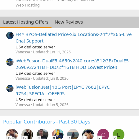
Web Hosting
Latest Hosting Offers
New Reviews
H4Y BYOS-Deflated Price-Six Locations-24*7*365-Live
Chat Support
USA dedicated server
Vanessa
Updated:
Jun 11, 2026
iWebFusion-DualE5-4650v2(40 cores)512GB/DualE5-
2696v2/24TB HDD/2*16TB HDD Lowest Price!!
USA dedicated server
Vanessa
Updated:
Jun 8, 2026
iWebFusion.Net|10G Port|EPYC 7662|EPYC
9754|SPECIAL OFFERS
USA dedicated server
Vanessa
Updated:
Jun 5, 2026
Popular Contributors - Past 30 Days
C
L
15
12
9
8
7
5
2
2