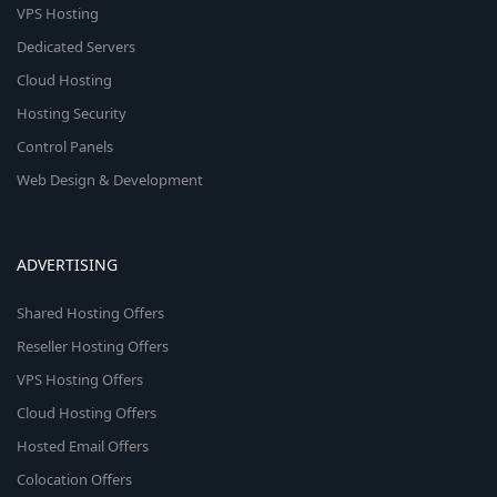
VPS Hosting
Dedicated Servers
Cloud Hosting
Hosting Security
Control Panels
Web Design & Development
ADVERTISING
Shared Hosting Offers
Reseller Hosting Offers
VPS Hosting Offers
Cloud Hosting Offers
Hosted Email Offers
Colocation Offers