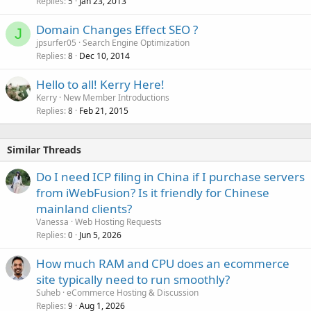
Replies
Jan 23, 2013
5
Domain Changes Effect SEO ?
J
jpsurfer05
Search Engine Optimization
Replies
Dec 10, 2014
8
Hello to all! Kerry Here!
Kerry
New Member Introductions
Replies
Feb 21, 2015
8
Similar Threads
Do I need ICP filing in China if I purchase servers
from iWebFusion? Is it friendly for Chinese
mainland clients?
Vanessa
Web Hosting Requests
Replies
Jun 5, 2026
0
How much RAM and CPU does an ecommerce
site typically need to run smoothly?
Suheb
eCommerce Hosting & Discussion
Replies
Aug 1, 2026
9