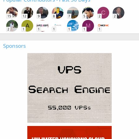
C
15
12
9
8
7
5
2
2
A
M
2
1
1
1
1
1
1
Sponsors