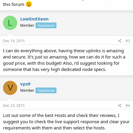
this forum
LowEndXeon
L
Member
Registered
Dec 14, 2015
#3
I can do everything above, having these uplinks is amazing
and secure. It's just so amazing, how we can do it for such a
good price, with this budget! Also, i'd suggest looking for
someone that has very high dedicated node specs.
vps9
V
Member
Registered
Dec 23, 2015
#4
List out some of the best Hosts and check their reviews, I
suggest you to check the live support response and clear your
requirements with them and then select the hosts.