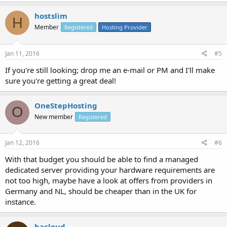
hostslim
H
Member
Registered
Hosting Provider
Jan 11, 2016
#5
If you're still looking; drop me an e-mail or PM and I'll make
sure you're getting a great deal!
OneStepHosting
O
New member
Registered
Jan 12, 2016
#6
With that budget you should be able to find a managed
dedicated server providing your hardware requirements are
not too high, maybe have a look at offers from providers in
Germany and NL, should be cheaper than in the UK for
instance.
bacloud