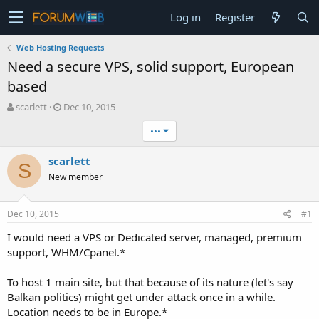
Log in
Register
Web Hosting Requests
Need a secure VPS, solid support, European
based
T
S
scarlett
Dec 10, 2015
h
t
•••
r
a
e
r
a
t
scarlett
S
d
d
New member
s
a
t
t
a
e
Dec 10, 2015
#1
r
t
I would need a VPS or Dedicated server, managed, premium
e
support, WHM/Cpanel.*
r
To host 1 main site, but that because of its nature (let's say
Balkan politics) might get under attack once in a while.
Location needs to be in Europe.*