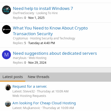
Need help to install Windows 7
OurFreeSociety
Looking To Hire
Replies
Nov 1, 2025
0
What You Need to Know About Crypto
Transaction Security
Cryptomus
Hosting Security and Technology
Replies
Tuesday at 4:40 PM
5
Need suggestions about dedicated servers
M
marylouis
Web Hosting
Replies
Nov 29, 2024
0
Latest posts
New threads
Request for a server.
Latest: Steve32
Thursday at 10:09 AM
Web Hosting Requests
Am looking For Cheap Cloud Hosting
Latest: Mujkanovic
Thursday at 10:09 AM