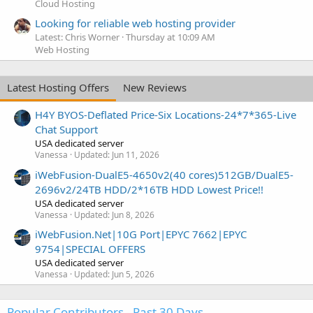
Cloud Hosting
Looking for reliable web hosting provider
Latest: Chris Worner
Thursday at 10:09 AM
Web Hosting
Latest Hosting Offers
New Reviews
H4Y BYOS-Deflated Price-Six Locations-24*7*365-Live
Chat Support
USA dedicated server
Vanessa
Updated:
Jun 11, 2026
iWebFusion-DualE5-4650v2(40 cores)512GB/DualE5-
2696v2/24TB HDD/2*16TB HDD Lowest Price!!
USA dedicated server
Vanessa
Updated:
Jun 8, 2026
iWebFusion.Net|10G Port|EPYC 7662|EPYC
9754|SPECIAL OFFERS
USA dedicated server
Vanessa
Updated:
Jun 5, 2026
Popular Contributors - Past 30 Days