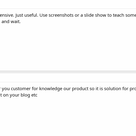
nsive. Just useful. Use screenshots or a slide show to teach some
 and wait.
r you customer for knowledge our product so it is solution for p
t on your blog etc