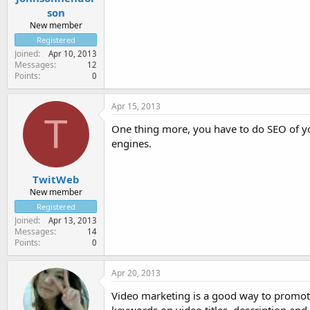
son
New member
Registered
Joined
Apr 10, 2013
Messages
12
Points
0
Apr 15, 2013
T
One thing more, you have to do SEO of yo
engines.
TwitWeb
New member
Registered
Joined
Apr 13, 2013
Messages
14
Points
0
Apr 20, 2013
Video marketing is a good way to promote