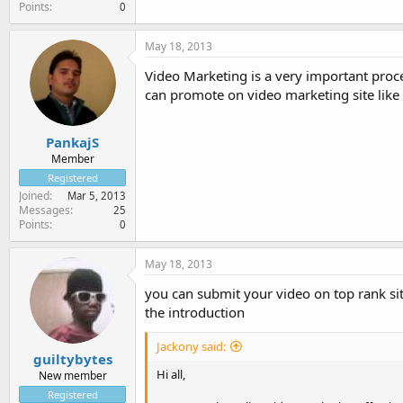
Points
0
May 18, 2013
Video Marketing is a very important proce
can promote on video marketing site like
PankajS
Member
Registered
Joined
Mar 5, 2013
Messages
25
Points
0
May 18, 2013
you can submit your video on top rank si
the introduction
Jackony said:
guiltybytes
Hi all,
New member
Registered