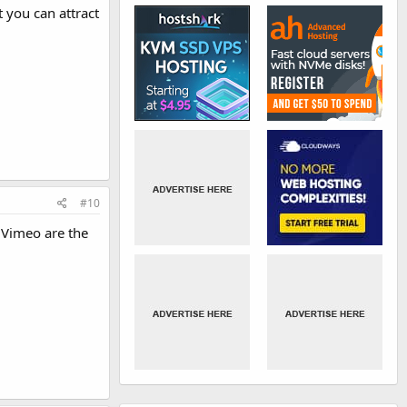
 you can attract
#10
 Vimeo are the