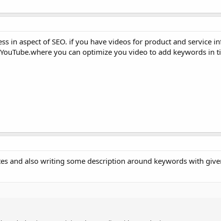
ss in aspect of SEO. if you have videos for product and service i
 YouTube.where you can optimize you video to add keywords in tit
tes and also writing some description around keywords with give