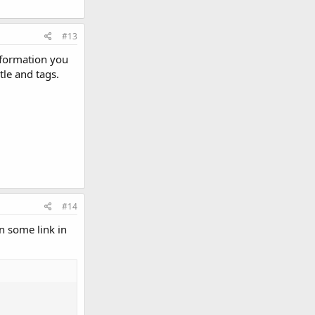
#13
nformation you
le and tags.
#14
n some link in