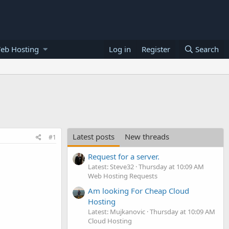
eb Hosting
Log in
Register
Search
Latest posts
New threads
#1
Request for a server.
Latest: Steve32
Thursday at 10:09 AM
Web Hosting Requests
Am looking For Cheap Cloud
Hosting
Latest: Mujkanovic
Thursday at 10:09 AM
Cloud Hosting