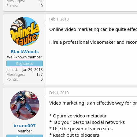
Messages
31
Points
0
Feb 1, 2013
Online video marketing can be quite effect
Hire a professional videomaker and record
BlackWoods
Well-known member
Registered
Joined
Jan 29, 2013
Messages
127
Points
0
Feb 1, 2013
Video marketing is an effective way for 
* Optimize video metadata
* Tap your personal social networks
bruno007
* Use the power of video sites
Member
* Reach out to bloggers