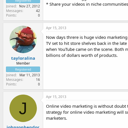
Registered
* Share your videos in niche communitie
Joined
Nov 27, 2012
Messages
42
Points
0
Apr 15, 2013
Now days threre is huge video marketing 
TV set to hit store shelves back in the la
when YouTube came on the scene. Both mar
billions of dollars worth of products.
tayloralina
Member
Registered
Joined
Mar 11, 2013
Messages
16
Points
0
Apr 15, 2013
J
Online video marketing is without doubt 
strategy for online video marketing will 
marketers.
johnsonhendor