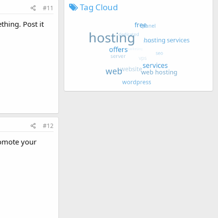
Tag Cloud
#11
thing. Post it
#12
romote your