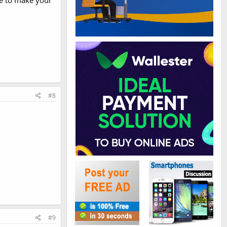
ice to make your
#8
#9