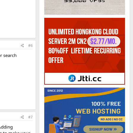
#6
r search
#7
 Adding