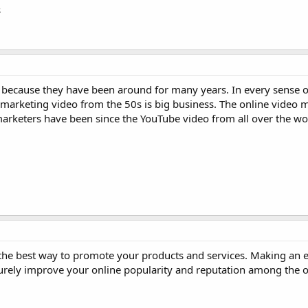
s
because they have been around for many years. In every sense of
te marketing video from the 50s is big business. The online video
keters have been since the YouTube video from all over the worl
the best way to promote your products and services. Making an e
surely improve your online popularity and reputation among the o