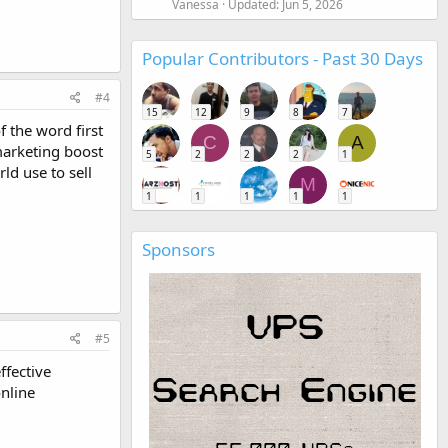
Vanessa
Updated:
Jun 5, 2026
Popular Contributors - Past 30 Days
#4
15
12
9
8
7
 the word first
C
A
 marketing boost
5
2
2
2
1
d use to sell
M
1
1
1
1
1
Sponsors
#5
ffective
nline