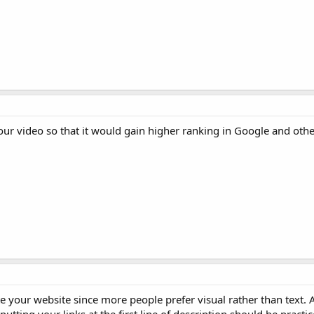
ur video so that it would gain higher ranking in Google and othe
 your website since more people prefer visual rather than text.