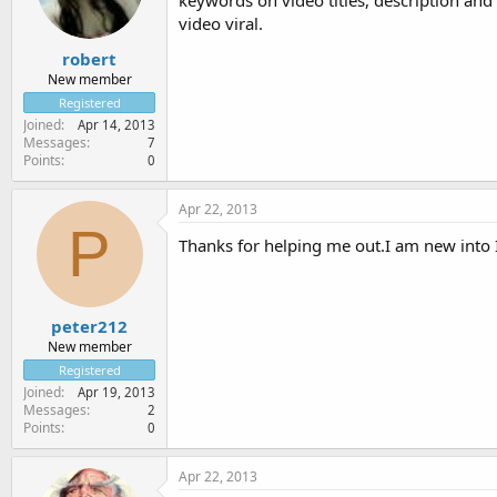
keywords on video titles, description and 
video viral.
robert
New member
Registered
Joined
Apr 14, 2013
Messages
7
Points
0
Apr 22, 2013
P
Thanks for helping me out.I am new into 
peter212
New member
Registered
Joined
Apr 19, 2013
Messages
2
Points
0
Apr 22, 2013