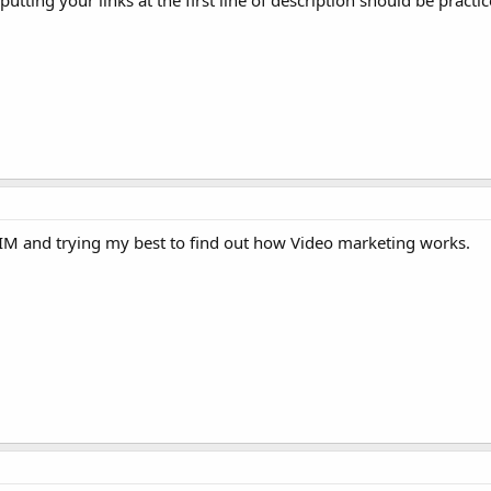
putting your links at the first line of description should be pract
IM and trying my best to find out how Video marketing works.