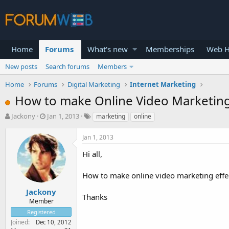
Home
Forums
What's new
Memberships
Web H
New posts
Search forums
Members
Home
Forums
Digital Marketing
Internet Marketing
How to make Online Video Marketing
T
S
Jackony
Jan 1, 2013
marketing
online
h
t
r
a
Jan 1, 2013
e
r
a
t
Hi all,
d
d
s
a
How to make online video marketing effec
t
t
a
e
Jackony
Thanks
r
Member
t
Registered
e
Joined
Dec 10, 2012
r