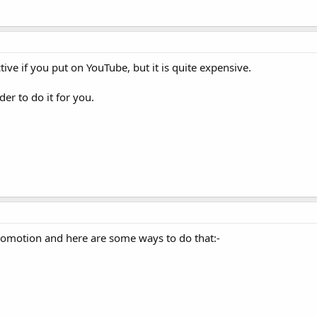
ive if you put on YouTube, but it is quite expensive.
er to do it for you.
promotion and here are some ways to do that:-