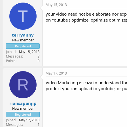
May 15, 2013
T
your video need not be elaborate nor expe
on Youtube ( optimize, optimize optimize)
terryanny
New member
Registered
Joined
May 15, 2013
Messages
7
Points
0
May 17, 2013
R
Video Marketing is eazy to understand fo
product you can upload to youtube, or pu
riansapanjip
New member
Registered
Joined
May 17, 2013
Messages
1