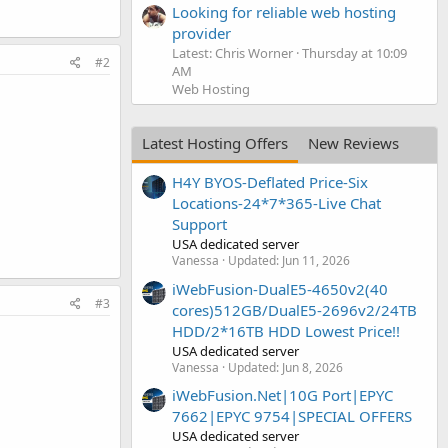
Looking for reliable web hosting
provider
Latest: Chris Worner
Thursday at 10:09
#2
AM
Web Hosting
Latest Hosting Offers
New Reviews
H4Y BYOS-Deflated Price-Six
Locations-24*7*365-Live Chat
Support
USA dedicated server
Vanessa
Updated:
Jun 11, 2026
iWebFusion-DualE5-4650v2(40
#3
cores)512GB/DualE5-2696v2/24TB
HDD/2*16TB HDD Lowest Price!!
USA dedicated server
Vanessa
Updated:
Jun 8, 2026
iWebFusion.Net|10G Port|EPYC
7662|EPYC 9754|SPECIAL OFFERS
USA dedicated server