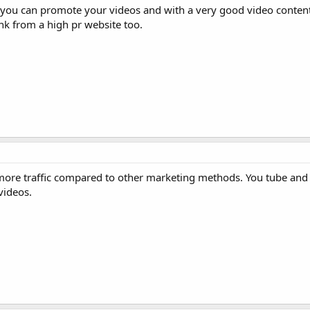
h you can promote your videos and with a very good video content
link from a high pr website too.
more traffic compared to other marketing methods. You tube and
videos.