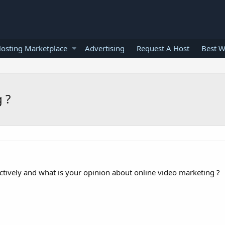
osting Marketplace
Advertising
Request A Host
Best W
 ?
tively and what is your opinion about online video marketing ?