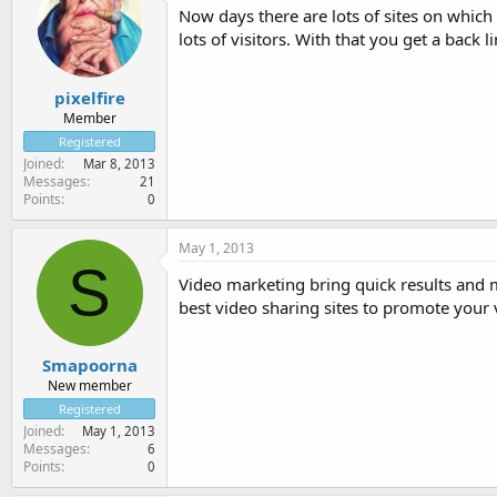
Now days there are lots of sites on whic
lots of visitors. With that you get a back 
pixelfire
Member
Registered
Joined
Mar 8, 2013
Messages
21
Points
0
May 1, 2013
S
Video marketing bring quick results and 
best video sharing sites to promote your 
Smapoorna
New member
Registered
Joined
May 1, 2013
Messages
6
Points
0