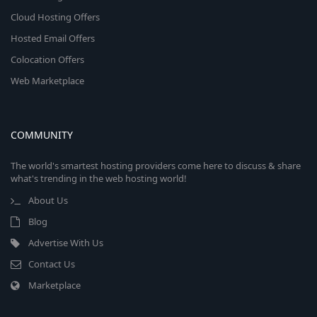
Cloud Hosting Offers
Hosted Email Offers
Colocation Offers
Web Marketplace
COMMUNITY
The world's smartest hosting providers come here to discuss & share
what's trending in the web hosting world!
About Us
Blog
Advertise With Us
Contact Us
Marketplace