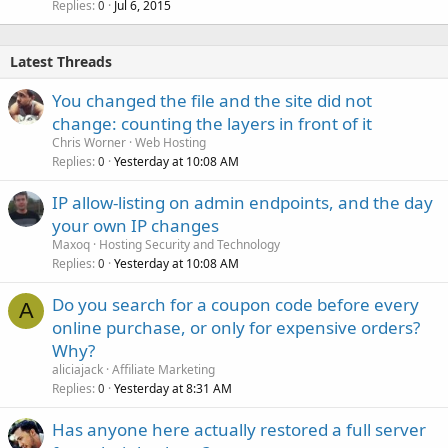
Replies
Jul 6, 2015
0
Latest Threads
You changed the file and the site did not
change: counting the layers in front of it
Chris Worner
Web Hosting
Replies
Yesterday at 10:08 AM
0
IP allow-listing on admin endpoints, and the day
your own IP changes
Maxoq
Hosting Security and Technology
Replies
Yesterday at 10:08 AM
0
Do you search for a coupon code before every
A
online purchase, or only for expensive orders?
Why?
aliciajack
Affiliate Marketing
Replies
Yesterday at 8:31 AM
0
Has anyone here actually restored a full server