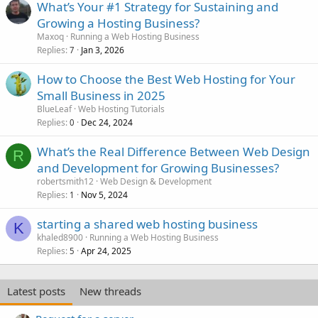
What’s Your #1 Strategy for Sustaining and
Growing a Hosting Business?
Maxoq
Running a Web Hosting Business
Replies
Jan 3, 2026
7
How to Choose the Best Web Hosting for Your
Small Business in 2025
BlueLeaf
Web Hosting Tutorials
Replies
Dec 24, 2024
0
What’s the Real Difference Between Web Design
R
and Development for Growing Businesses?
robertsmith12
Web Design & Development
Replies
Nov 5, 2024
1
starting a shared web hosting business
K
khaled8900
Running a Web Hosting Business
Replies
Apr 24, 2025
5
Latest posts
New threads