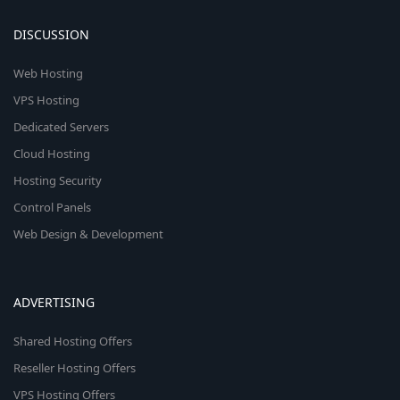
DISCUSSION
Web Hosting
VPS Hosting
Dedicated Servers
Cloud Hosting
Hosting Security
Control Panels
Web Design & Development
ADVERTISING
Shared Hosting Offers
Reseller Hosting Offers
VPS Hosting Offers