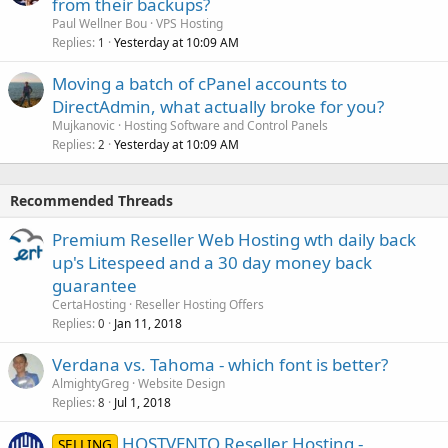
from their backups?
Paul Wellner Bou
VPS Hosting
Replies
Yesterday at 10:09 AM
1
Moving a batch of cPanel accounts to
DirectAdmin, what actually broke for you?
Mujkanovic
Hosting Software and Control Panels
Replies
Yesterday at 10:09 AM
2
Recommended Threads
Premium Reseller Web Hosting wth daily back
up's Litespeed and a 30 day money back
guarantee
CertaHosting
Reseller Hosting Offers
Replies
Jan 11, 2018
0
Verdana vs. Tahoma - which font is better?
AlmightyGreg
Website Design
Replies
Jul 1, 2018
8
HOSTVENTO Reseller Hosting -
SELLING