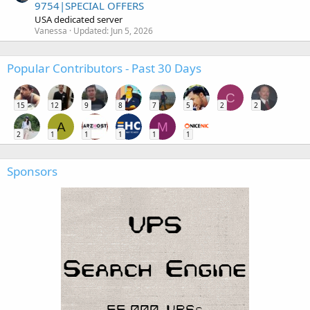
9754|SPECIAL OFFERS
USA dedicated server
Vanessa
Updated:
Jun 5, 2026
Popular Contributors - Past 30 Days
C
15
12
9
8
7
5
2
2
A
M
2
1
1
1
1
1
Sponsors