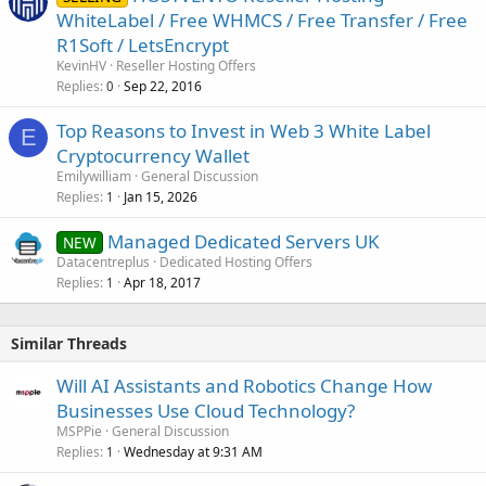
WhiteLabel / Free WHMCS / Free Transfer / Free
R1Soft / LetsEncrypt
KevinHV
Reseller Hosting Offers
Replies
Sep 22, 2016
0
Top Reasons to Invest in Web 3 White Label
E
Cryptocurrency Wallet
Emilywilliam
General Discussion
Replies
Jan 15, 2026
1
Managed Dedicated Servers UK
NEW
Datacentreplus
Dedicated Hosting Offers
Replies
Apr 18, 2017
1
Similar Threads
Will AI Assistants and Robotics Change How
Businesses Use Cloud Technology?
MSPPie
General Discussion
Replies
Wednesday at 9:31 AM
1