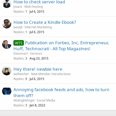
How to check server load
Jovani
Web Hosting
Replies
Jul 6, 2015
1
How to Create a Kindle Ebook?
paulgl
Internet Marketing
Replies
Jul 6, 2015
1
Publication on Forbes, Inc, Entrepreneur,
WTS
Huff, Technocrati - All Top Magazines!
Dexsmart
Services
Replies
Aug 23, 2015
3
Hey there! newbie here
wellwisher
New Member Introductions
Replies
Jul 6, 2015
9
Annoying facebook feeds and ads, how to turn
them off?
MidnightAngel
Social Media
Replies
Jan 8, 2022
3