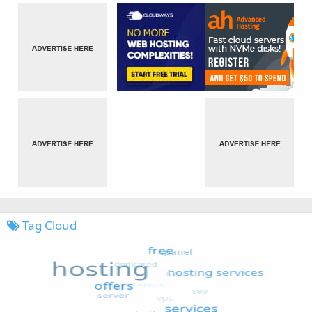
Tag Cloud