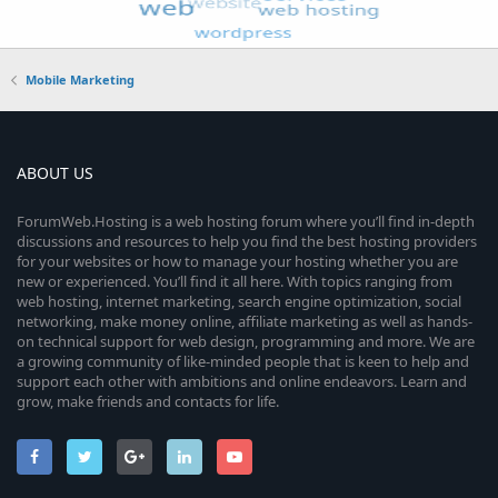
Mobile Marketing
ABOUT US
ForumWeb.Hosting is a web hosting forum where you’ll find in-depth
discussions and resources to help you find the best hosting providers
for your websites or how to manage your hosting whether you are
new or experienced. You’ll find it all here. With topics ranging from
web hosting, internet marketing, search engine optimization, social
networking, make money online, affiliate marketing as well as hands-
on technical support for web design, programming and more. We are
a growing community of like-minded people that is keen to help and
support each other with ambitions and online endeavors. Learn and
grow, make friends and contacts for life.