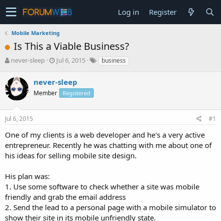
Log in
Register
Mobile Marketing
Is This a Viable Business?
T
S
never-sleep
Jul 6, 2015
business
h
t
r
a
never-sleep
e
r
Member
Registered
a
t
d
d
s
a
Jul 6, 2015
#1
t
t
a
e
One of my clients is a web developer and he's a very active
r
entrepreneur. Recently he was chatting with me about one of
t
his ideas for selling mobile site design.
e
r
His plan was:
1. Use some software to check whether a site was mobile
friendly and grab the email address
2. Send the lead to a personal page with a mobile simulator to
show their site in its mobile unfriendly state.