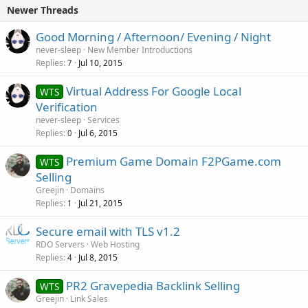
Newer Threads
Good Morning / Afternoon/ Evening / Night
never-sleep
New Member Introductions
Replies
Jul 10, 2015
7
Virtual Address For Google Local
WTS
Verification
never-sleep
Services
Replies
Jul 6, 2015
0
Premium Game Domain F2PGame.com
WTS
Selling
Greejin
Domains
Replies
Jul 21, 2015
1
Secure email with TLS v1.2
RDO Servers
Web Hosting
Replies
Jul 8, 2015
4
PR2 Gravepedia Backlink Selling
WTS
Greejin
Link Sales