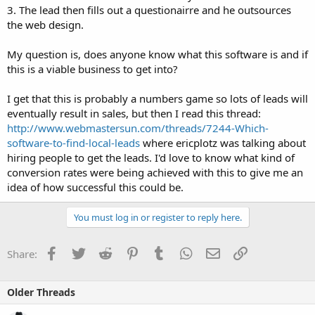
3. The lead then fills out a questionairre and he outsources
the web design.
My question is, does anyone know what this software is and if
this is a viable business to get into?
I get that this is probably a numbers game so lots of leads will
eventually result in sales, but then I read this thread:
http://www.webmastersun.com/threads/7244-Which-
software-to-find-local-leads
where ericplotz was talking about
hiring people to get the leads. I'd love to know what kind of
conversion rates were being achieved with this to give me an
idea of how successful this could be.
You must log in or register to reply here.
Facebook
Twitter
Reddit
Pinterest
Tumblr
WhatsApp
Email
Link
Share:
Older Threads