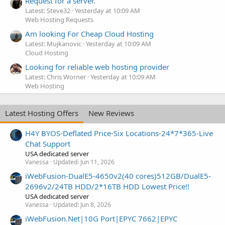
Request for a server.
Latest: Steve32
Yesterday at 10:09 AM
Web Hosting Requests
Am looking For Cheap Cloud Hosting
Latest: Mujkanovic
Yesterday at 10:09 AM
Cloud Hosting
Looking for reliable web hosting provider
Latest: Chris Worner
Yesterday at 10:09 AM
Web Hosting
Latest Hosting Offers
New Reviews
H4Y BYOS-Deflated Price-Six Locations-24*7*365-Live
Chat Support
USA dedicated server
Vanessa
Updated:
Jun 11, 2026
iWebFusion-DualE5-4650v2(40 cores)512GB/DualE5-
2696v2/24TB HDD/2*16TB HDD Lowest Price!!
USA dedicated server
Vanessa
Updated:
Jun 8, 2026
iWebFusion.Net|10G Port|EPYC 7662|EPYC