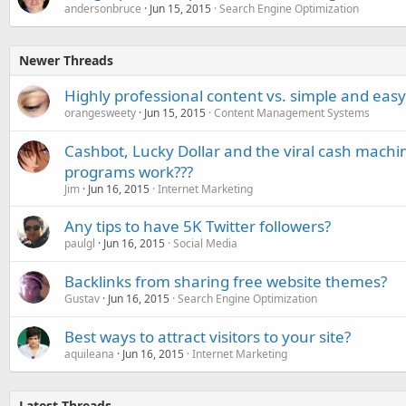
andersonbruce
Jun 15, 2015
Search Engine Optimization
Newer Threads
Highly professional content vs. simple and eas
orangesweety
Jun 15, 2015
Content Management Systems
Cashbot, Lucky Dollar and the viral cash machi
programs work???
Jim
Jun 16, 2015
Internet Marketing
Any tips to have 5K Twitter followers?
paulgl
Jun 16, 2015
Social Media
Backlinks from sharing free website themes?
Gustav
Jun 16, 2015
Search Engine Optimization
Best ways to attract visitors to your site?
aquileana
Jun 16, 2015
Internet Marketing
Latest Threads