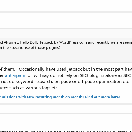
d Akismet, Hello Dolly, Jetpack by WordPress.com and recently we are see
en the specific use of those plugins?
 of them... Occasionally have used Jetpack but in the most part h
fer
anti-spam
.... I will say do not rely on SEO plugins alone as S
do not do keyword research, on-page or off-page optimization etc 
utes such as various tags etc...
missions with 60% recurring month on month? Find out more here!​