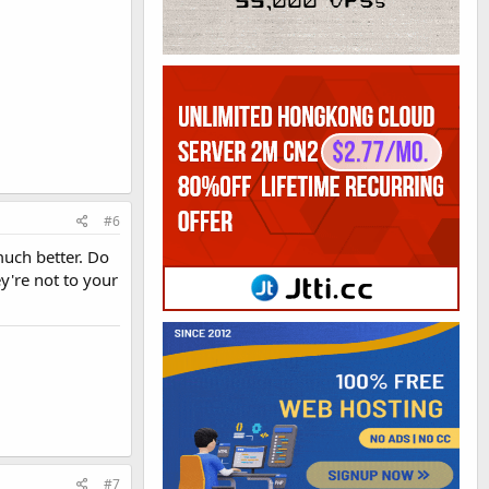
#6
much better. Do
y're not to your
#7