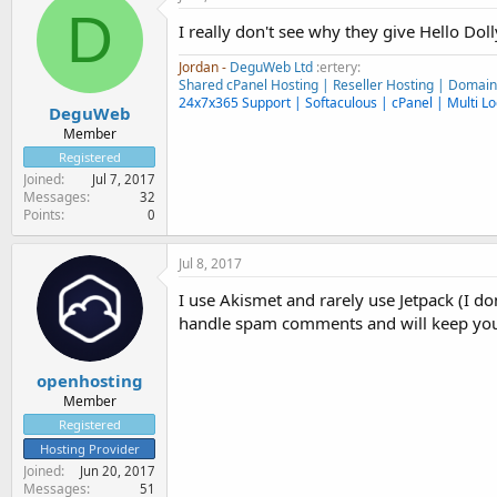
D
I really don't see why they give Hello Doll
Jordan -
DeguWeb Ltd
:ertery:
Shared cPanel Hosting | Reseller Hosting | Domai
24x7x365 Support | Softaculous | cPanel | Multi Lo
DeguWeb
Member
Registered
Joined
Jul 7, 2017
Messages
32
Points
0
Jul 8, 2017
I use Akismet and rarely use Jetpack (I don
handle spam comments and will keep you
openhosting
Member
Registered
Hosting Provider
Joined
Jun 20, 2017
Messages
51