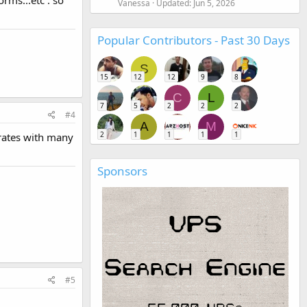
rms...etc : so
Vanessa
Updated:
Jun 5, 2026
Popular Contributors - Past 30 Days
S
15
12
12
9
8
C
L
7
5
2
2
2
#4
A
M
2
1
1
1
1
grates with many
Sponsors
#5