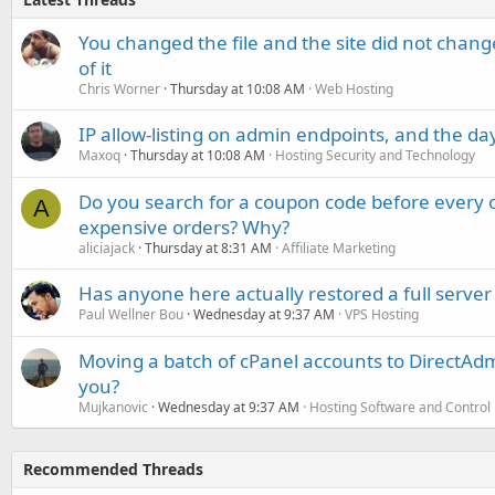
You changed the file and the site did not change
of it
Chris Worner
Thursday at 10:08 AM
Web Hosting
IP allow-listing on admin endpoints, and the d
Maxoq
Thursday at 10:08 AM
Hosting Security and Technology
Do you search for a coupon code before every o
A
expensive orders? Why?
aliciajack
Thursday at 8:31 AM
Affiliate Marketing
Has anyone here actually restored a full server
Paul Wellner Bou
Wednesday at 9:37 AM
VPS Hosting
Moving a batch of cPanel accounts to DirectAdm
you?
Mujkanovic
Wednesday at 9:37 AM
Hosting Software and Control
Recommended Threads