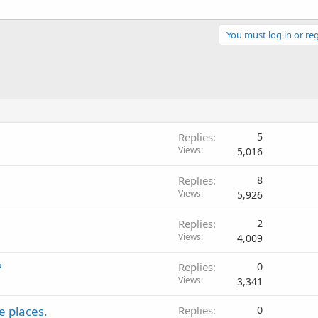
You must log in or reg
Replies
5
Views
5,016
Replies
8
Views
5,926
Replies
2
Views
4,009
?
Replies
0
Views
3,341
e places.
Replies
0