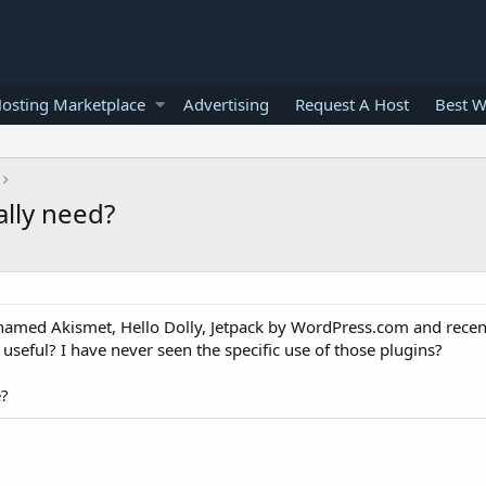
osting Marketplace
Advertising
Request A Host
Best W
ally need?
named Akismet, Hello Dolly, Jetpack by WordPress.com and recen
useful? I have never seen the specific use of those plugins?
e?