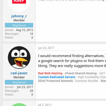
johnny_r
Member
Registered
Joined
Aug 10, 2015
Messages
16
Points
0
Jun 23, 2017
I would recommend finding alternatives. T
a google search for plugins or find them 
liking. They are really suggestions more t
rad-jason
Rad Web Hosting
-
cPanel Shared Hosting
- 24/7
Custom Dedicated Servers
- High-Availability Clou
Member
DDoS Protected Network
- Domains Reseller -
Mas
Registered
Joined
Jun 23, 2017
Messages
28
Points
0
Jul 7, 2017