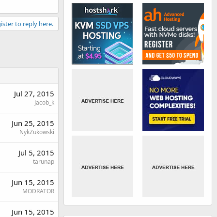
ister to reply here.
Jul 27, 2015
Jacob_k
Jun 25, 2015
NykZukowski
Jul 5, 2015
tarunap
Jun 15, 2015
MODRATOR
Jun 15, 2015