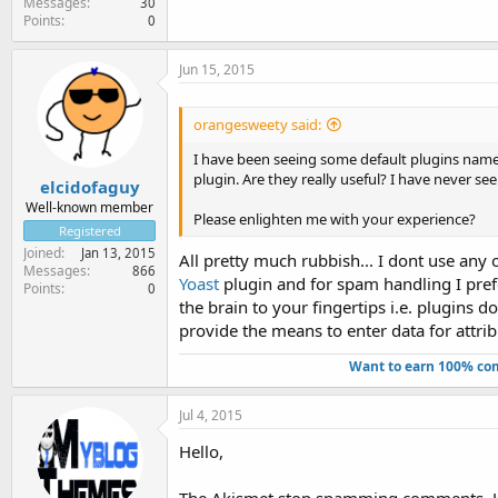
Messages
30
Points
0
Jun 15, 2015
orangesweety said:
I have been seeing some default plugins name
plugin. Are they really useful? I have never se
elcidofaguy
Well-known member
Please enlighten me with your experience?
Registered
Joined
Jan 13, 2015
All pretty much rubbish... I dont use any
Messages
866
Yoast
plugin and for spam handling I pre
Points
0
the brain to your fingertips i.e. plugins 
provide the means to enter data for attrib
Want to earn 100% com
Jul 4, 2015
Hello,