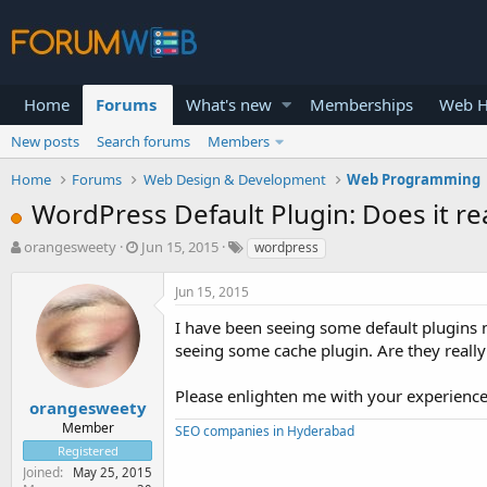
Home
Forums
What's new
Memberships
Web H
New posts
Search forums
Members
Home
Forums
Web Design & Development
Web Programming
WordPress Default Plugin: Does it re
T
S
orangesweety
Jun 15, 2015
wordpress
h
t
r
a
Jun 15, 2015
e
r
a
t
I have been seeing some default plugins 
d
d
seeing some cache plugin. Are they really 
s
a
t
t
Please enlighten me with your experienc
a
e
orangesweety
r
Member
SEO companies in Hyderabad
t
Registered
e
Joined
May 25, 2015
r