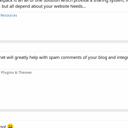
ack is an all of one Solution which provide a sharing system, fo
.. but all depend about your website Needs...
 Resources
ismet will greatly help with spam comments of your blog and inte
 Plugins & Themes
 not