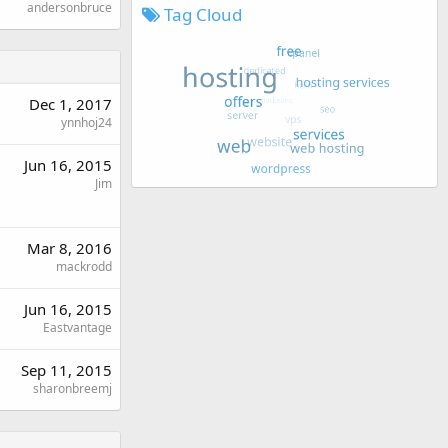
andersonbruce
Tag Cloud
Dec 1, 2017
ynnhoj24
Jun 16, 2015
Jim
Mar 8, 2016
mackrodd
Jun 16, 2015
Eastvantage
Sep 11, 2015
sharonbreemj