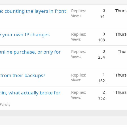
: counting the layers in front
Replies
0
Thurs
Views
91
ay your own IP changes
Replies
0
Thurs
Views
108
nline purchase, or only for
Replies
0
Thur
Views
254
 from their backups?
Replies
1
Thurs
Views
162
in, what actually broke for
Replies
2
Thurs
Views
152
 Panels