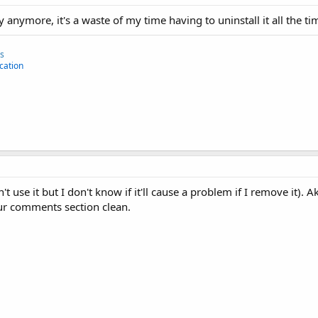
y anymore, it's a waste of my time having to uninstall it all the ti
ns
cation
't use it but I don't know if it'll cause a problem if I remove it). 
r comments section clean.