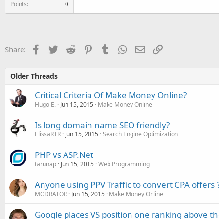
Points
0
Facebook
Twitter
Reddit
Pinterest
Tumblr
WhatsApp
Email
Link
Share:
Older Threads
Critical Criteria Of Make Money Online?
Hugo E.
Jun 15, 2015
Make Money Online
Is long domain name SEO friendly?
ElissaRTR
Jun 15, 2015
Search Engine Optimization
PHP vs ASP.Net
tarunap
Jun 15, 2015
Web Programming
Anyone using PPV Traffic to convert CPA offers 
MODRATOR
Jun 15, 2015
Make Money Online
Google places VS position one ranking above th