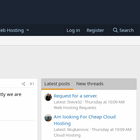
eb Hosting
Log in
Register
Search
Latest posts
New threads
#1
tly we are
Request for a server.
Latest: Steve32
Thursday at 10:09 AM
Web Hosting Requests
Am looking For Cheap Cloud
Hosting
Latest: Mujkanovic
Thursday at 10:09 AM
Cloud Hosting