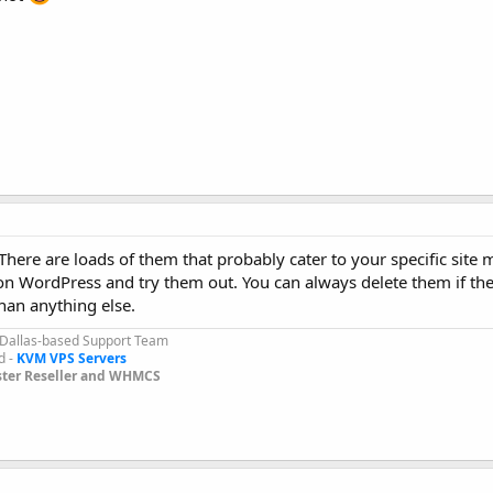
here are loads of them that probably cater to your specific site 
on WordPress and try them out. You can always delete them if the
han anything else.
 Dallas-based Support Team
d -
KVM VPS Servers
ter Reseller and WHMCS