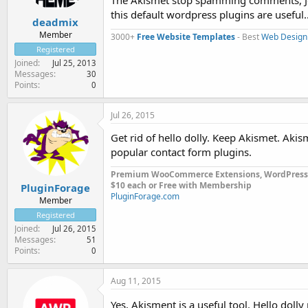
The Akismet stop spamming comments, Jetp
this default wordpress plugins are useful
deadmix
Member
3000+
Free Website Templates
- Best
Web Design
Registered
Joined
Jul 25, 2013
Messages
30
Points
0
Jul 26, 2015
Get rid of hello dolly. Keep Akismet. Ak
popular contact form plugins.
Premium WooCommerce Extensions, WordPress
$10 each or Free with Membership
PluginForage
PluginForage.com
Member
Registered
Joined
Jul 26, 2015
Messages
51
Points
0
Aug 11, 2015
Yes, Akisment is a useful tool. Hello dolly