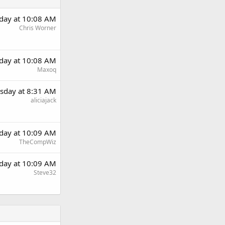
day at 10:08 AM
Chris Worner
day at 10:08 AM
Maxoq
sday at 8:31 AM
aliciajack
day at 10:09 AM
TheCompWiz
day at 10:09 AM
Steve32