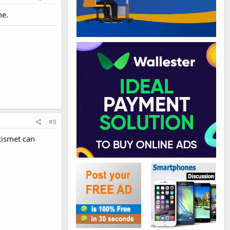
me.
#8
Akismet can