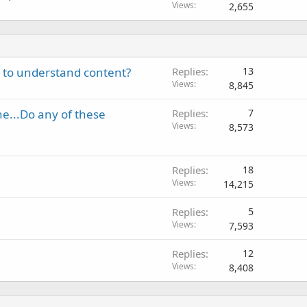
Views
2,655
y to understand content?
Replies
13
Views
8,845
ne...Do any of these
Replies
7
Views
8,573
Replies
18
Views
14,215
Replies
5
Views
7,593
Replies
12
Views
8,408