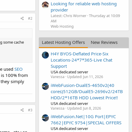
Looking for reliable web hosting
provider
Latest: Chris Worner
Thursday at 10:09
#2
AM
Web Hosting
Latest Hosting Offers
New Reviews
ing some cache
H4Y BYOS-Deflated Price-Six
Locations-24*7*365-Live Chat
Support
ave used
SEO
USA dedicated server
EO is 100% from
Vanessa
Updated:
Jun 11, 2026
- they simply
iWebFusion-DualE5-4650v2(40
cores)512GB/DualE5-2696v2/24TB
HDD/2*16TB HDD Lowest Price!!
USA dedicated server
Vanessa
Updated:
Jun 8, 2026
#3
iWebFusion.Net|10G Port|EPYC
7662|EPYC 9754|SPECIAL OFFERS
USA dedicated server