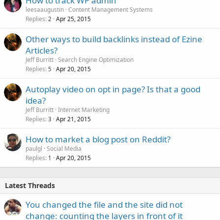
How to track WP admin
leesaaugustin
Content Management Systems
Replies
Apr 25, 2015
2
Other ways to build backlinks instead of Ezine
Articles?
Jeff Burritt
Search Engine Optimization
Replies
Apr 20, 2015
5
Autoplay video on opt in page? Is that a good
idea?
Jeff Burritt
Internet Marketing
Replies
Apr 21, 2015
3
How to market a blog post on Reddit?
paulgl
Social Media
Replies
Apr 20, 2015
1
Latest Threads
You changed the file and the site did not
change: counting the layers in front of it