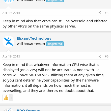
Apr 19, 2015
#3
Keep in mind also that VPS's can still be oversold and effected
by other VPS's on the same physical server.
ElixantTechnology
Well-known member
Registered
Apr 19, 2015
#6
Keep in mind that whatever information CPU wise that is
displayed (on a VPS) will not be accurate. A node with 12
cores will have 50-150 VPS utilizing them at any given time,
so you cant determine your capabilities by the hardware
information, it all depends on how much the host is
overselling, and they are, there's no doubt about that.
1
RDO Servers