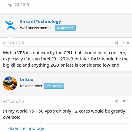
Apr 20, 2015
ElixantTechnology
Well-known member
Registered
Apr 20, 2015
#10
With a VPS it's not exactly the CPU that should be of concern,
expecially if it's an Intel E3-1270v3 or later. RAM would be the
big killer, and anything 2GB or less is considered low-end.
biltoo
New member
Registered
Apr 25, 2015
#11
In my world 15-150 vps's on only 12 cores would be greatly
oversold
ElixantTechnology