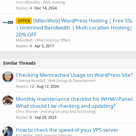
marcellosallas
Web Hosting
Replies
Dec 14, 2024
4
[MilesWeb] WordPress Hosting | Free SSL
OFFER
| Unlimited Bandwidth | Multi Location Hosting|
20% OFF
MilesWeb
Other Hosting Offers
Replies
Apr 5, 2017
0
Similar Threads
Checking Memcached Usage on WordPress Site?
Cheerag Nundlall
Web Design & Development
Replies
Aug 12, 2024
12
Monthly maintenance checklist for WHM/cPanel:
What should I be checking and updating?
Chris Worner
Hosting Security and Technology
Replies
Sep 29, 2023
8
How to check the speed of your VPS server
Kaz Wolfe
Web Hosting Tutorials