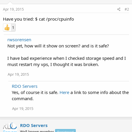
Apr 19, 2015
#2
Have you tried: $ cat /proc/cpuinfo
1
rwsorensen
Not yet, how will it show on screen? and is it safe?
I have bad experience when I checked storage speed and I
must restart my vps, I thought it was broken.
Apr 19, 2015
RDO Servers
Yes, of course it is safe.
Here
a link to some info about the
command.
Apr 19, 2015
RDO Servers
Well-known member
Registered