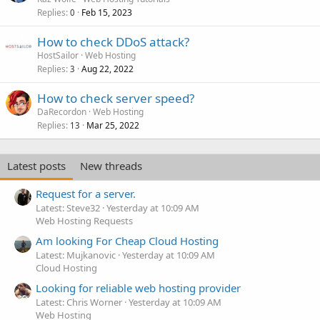
Replies
Feb 15, 2023
0
How to check DDoS attack?
HostSailor
Web Hosting
Replies
Aug 22, 2022
3
How to check server speed?
DaRecordon
Web Hosting
Replies
Mar 25, 2022
13
Latest posts
New threads
Request for a server.
Latest: Steve32
Yesterday at 10:09 AM
Web Hosting Requests
Am looking For Cheap Cloud Hosting
Latest: Mujkanovic
Yesterday at 10:09 AM
Cloud Hosting
Looking for reliable web hosting provider
Latest: Chris Worner
Yesterday at 10:09 AM
Web Hosting