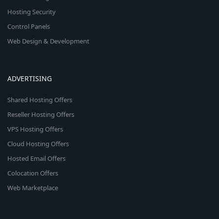
Hosting Security
Control Panels
Web Design & Development
ADVERTISING
Shared Hosting Offers
Reseller Hosting Offers
VPS Hosting Offers
Cloud Hosting Offers
Hosted Email Offers
Colocation Offers
Web Marketplace