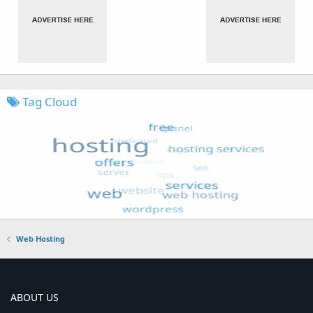
Tag Cloud
Web Hosting
ABOUT US