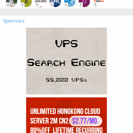
A
M
2
1
1
1
1
1
1
Sponsors