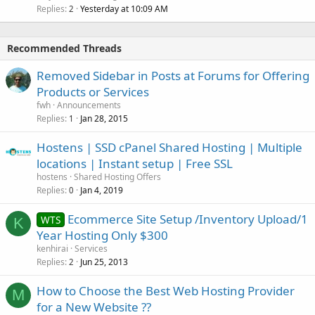
Replies
Yesterday at 10:09 AM
2
Recommended Threads
Removed Sidebar in Posts at Forums for Offering
Products or Services
fwh
Announcements
Replies
Jan 28, 2015
1
Hostens | SSD cPanel Shared Hosting | Multiple
locations | Instant setup | Free SSL
hostens
Shared Hosting Offers
Replies
Jan 4, 2019
0
Ecommerce Site Setup /Inventory Upload/1
WTS
K
Year Hosting Only $300
kenhirai
Services
Replies
Jun 25, 2013
2
How to Choose the Best Web Hosting Provider
M
for a New Website ??