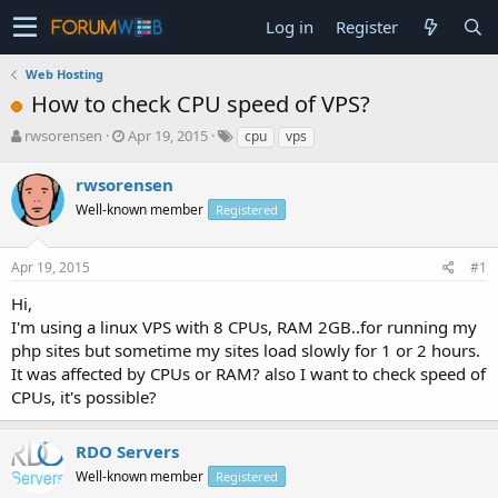
Log in
Register
Web Hosting
How to check CPU speed of VPS?
T
S
rwsorensen
Apr 19, 2015
cpu
vps
h
t
r
a
rwsorensen
e
r
Well-known member
Registered
a
t
d
d
s
a
Apr 19, 2015
#1
t
t
a
e
Hi,
r
I'm using a linux VPS with 8 CPUs, RAM 2GB..for running my
t
php sites but sometime my sites load slowly for 1 or 2 hours.
e
It was affected by CPUs or RAM? also I want to check speed of
r
CPUs, it's possible?
RDO Servers
Well-known member
Registered