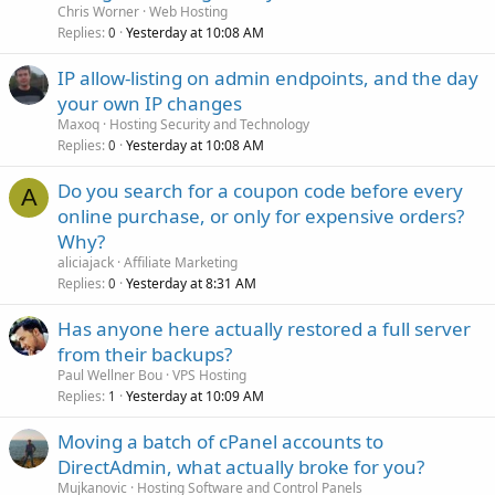
Chris Worner
Web Hosting
Replies
Yesterday at 10:08 AM
0
IP allow-listing on admin endpoints, and the day
your own IP changes
Maxoq
Hosting Security and Technology
Replies
Yesterday at 10:08 AM
0
Do you search for a coupon code before every
A
online purchase, or only for expensive orders?
Why?
aliciajack
Affiliate Marketing
Replies
Yesterday at 8:31 AM
0
Has anyone here actually restored a full server
from their backups?
Paul Wellner Bou
VPS Hosting
Replies
Yesterday at 10:09 AM
1
Moving a batch of cPanel accounts to
DirectAdmin, what actually broke for you?
Mujkanovic
Hosting Software and Control Panels