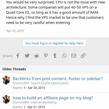
You would be very surprised, CPU is not the issue with new
architecture. Some companies will put 40-50 VPS on a
Quad Core E3, so long as it has a good amount of RAM.
Hence why I find the VPS market to be one that customers
need to be very careful when entering.
Apr 25, 2015
You must log in or register to reply here.
Facebook
Twitter
Reddit
Pinterest
Tumblr
WhatsApp
Email
Link
Share:
Older Threads
Backlinks from post content, footer or sidebar?
DiamondIM
Search Engine Optimization
Replies
Apr 20, 2015
9
how to build an affiliate page on my blog?
DiamondIM
Internet Marketing
Replies
Apr 21, 2015
3