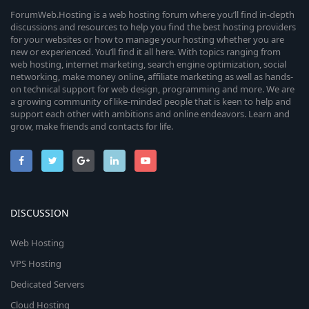
ForumWeb.Hosting is a web hosting forum where you’ll find in-depth
discussions and resources to help you find the best hosting providers
for your websites or how to manage your hosting whether you are
new or experienced. You’ll find it all here. With topics ranging from
web hosting, internet marketing, search engine optimization, social
networking, make money online, affiliate marketing as well as hands-
on technical support for web design, programming and more. We are
a growing community of like-minded people that is keen to help and
support each other with ambitions and online endeavors. Learn and
grow, make friends and contacts for life.
DISCUSSION
Web Hosting
VPS Hosting
Dedicated Servers
Cloud Hosting