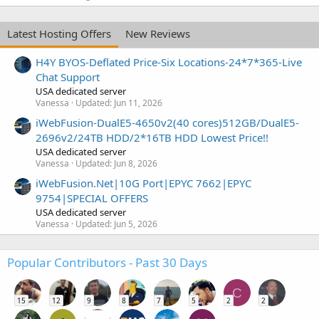
Latest Hosting Offers
New Reviews
H4Y BYOS-Deflated Price-Six Locations-24*7*365-Live
Chat Support
USA dedicated server
Vanessa
Updated:
Jun 11, 2026
iWebFusion-DualE5-4650v2(40 cores)512GB/DualE5-
2696v2/24TB HDD/2*16TB HDD Lowest Price!!
USA dedicated server
Vanessa
Updated:
Jun 8, 2026
iWebFusion.Net|10G Port|EPYC 7662|EPYC
9754|SPECIAL OFFERS
USA dedicated server
Vanessa
Updated:
Jun 5, 2026
Popular Contributors - Past 30 Days
C
15
12
9
8
7
5
2
2