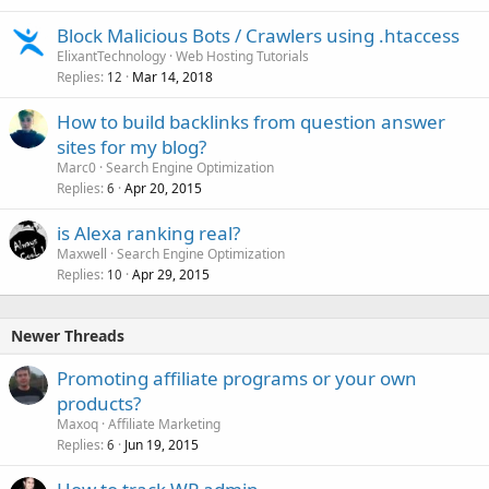
Block Malicious Bots / Crawlers using .htaccess
ElixantTechnology
Web Hosting Tutorials
Replies
Mar 14, 2018
12
How to build backlinks from question answer
sites for my blog?
Marc0
Search Engine Optimization
Replies
Apr 20, 2015
6
is Alexa ranking real?
Maxwell
Search Engine Optimization
Replies
Apr 29, 2015
10
Newer Threads
Promoting affiliate programs or your own
products?
Maxoq
Affiliate Marketing
Replies
Jun 19, 2015
6