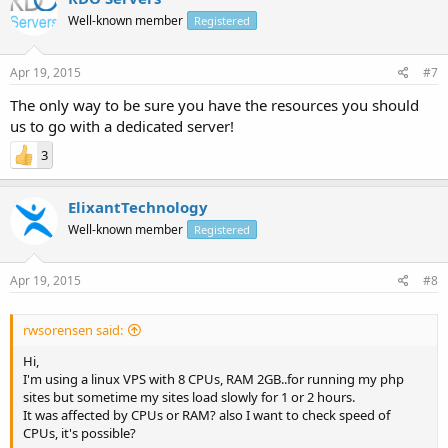
Well-known member
Registered
Apr 19, 2015
#7
The only way to be sure you have the resources you should
us to go with a dedicated server!
3
ElixantTechnology
Well-known member
Registered
Apr 19, 2015
#8
rwsorensen said:
Hi,
I'm using a linux VPS with 8 CPUs, RAM 2GB..for running my php
sites but sometime my sites load slowly for 1 or 2 hours.
It was affected by CPUs or RAM? also I want to check speed of
CPUs, it's possible?