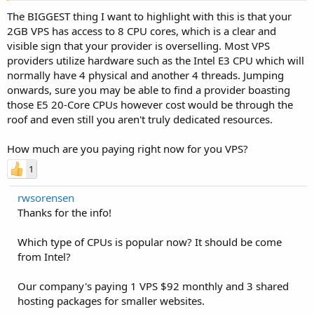
The BIGGEST thing I want to highlight with this is that your
2GB VPS has access to 8 CPU cores, which is a clear and
visible sign that your provider is overselling. Most VPS
providers utilize hardware such as the Intel E3 CPU which will
normally have 4 physical and another 4 threads. Jumping
onwards, sure you may be able to find a provider boasting
those E5 20-Core CPUs however cost would be through the
roof and even still you aren't truly dedicated resources.
How much are you paying right now for you VPS?
1
rwsorensen
Thanks for the info!
Which type of CPUs is popular now? It should be come
from Intel?
Our company's paying 1 VPS $92 monthly and 3 shared
hosting packages for smaller websites.